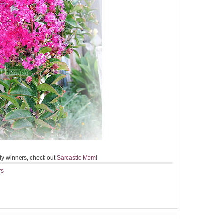
ly winners, check out
Sarcastic Mom
!
rs