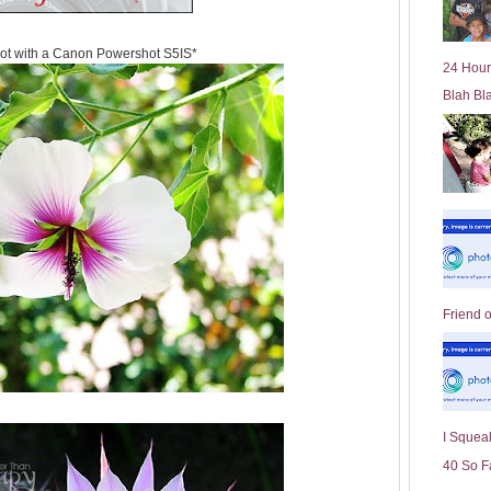
l
d
ot with a Canon Powershot S5IS*
e
24 Hour
r
Blah Bl
P
o
st
Friend 
I Squeal
40 So F