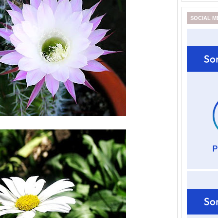
SOCIAL M