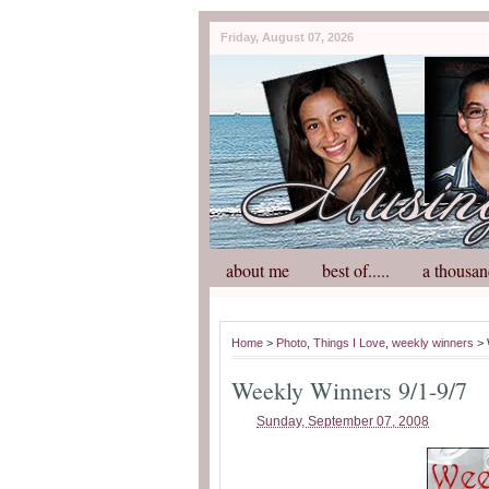
Friday, August 07, 2026
about me
best of.....
a thousan
Home
>
Photo
,
Things I Love
,
weekly winners
> 
Weekly Winners 9/1-9/7
Sunday, September 07, 2008