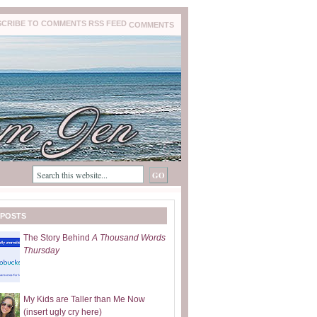
COMMENTS
 POSTS
The Story Behind
A Thousand Words
Thursday
My Kids are Taller than Me Now
(insert ugly cry here)