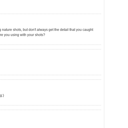
ng nature shots, but don't always get the detail that you caught
re you using with your shots?
g:)