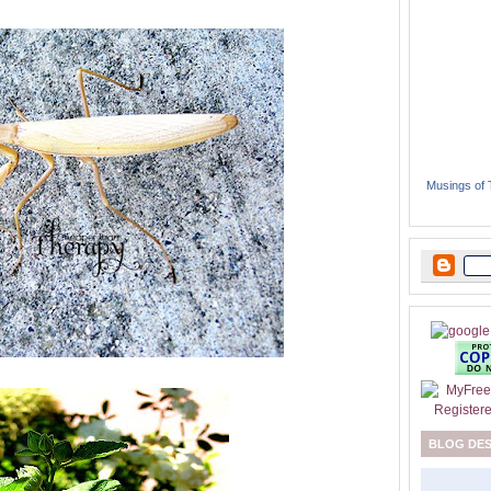
Musings of
BLOG DE