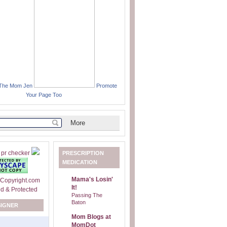
 The Mom Jen
Promote
Your Page Too
PRESCRIPTION
MEDICATION
Mama's Losin'
It!
Passing The
Baton
SIGNER
Mom Blogs at
MomDot