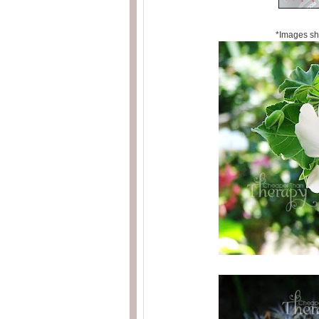
*Images sh