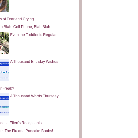
s of Fear and Crying
ah Blah, Cell Phone, Blah Blah
Even the Toddler is Regular
A Thousand Birthday Wishes
or Freak?
A Thousand Words Thursday
ed to Ellen's Receptionist
ar: The Flu and Pancake Boobs!