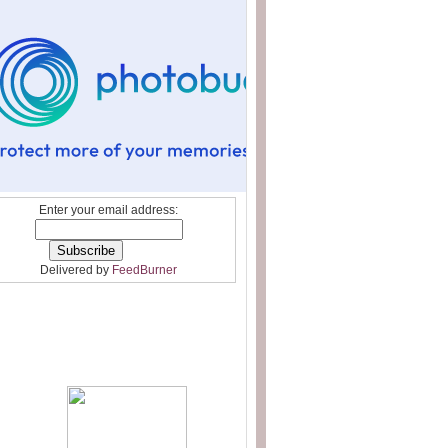
Enter your email address:
Delivered by
FeedBurner