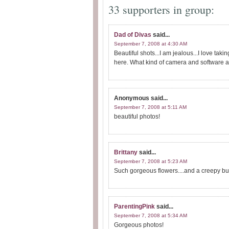
33 supporters in group:
Dad of Divas
said...
September 7, 2008 at 4:30 AM
Beautiful shots...I am jealous...I love taki
here. What kind of camera and software a
Anonymous
said...
September 7, 2008 at 5:11 AM
beautiful photos!
Brittany
said...
September 7, 2008 at 5:23 AM
Such gorgeous flowers....and a creepy bu
ParentingPink
said...
September 7, 2008 at 5:34 AM
Gorgeous photos!