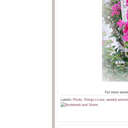
For more week
Labels:
Photo
,
Things I Love
,
weekly winne