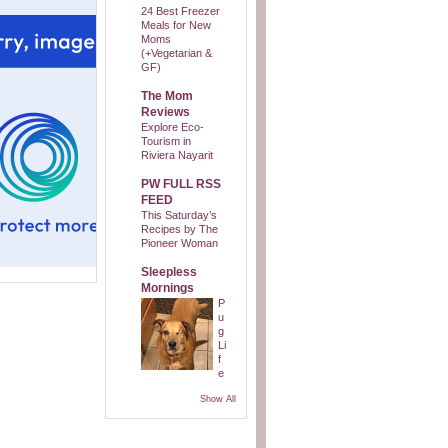
24 Best Freezer
Meals for New
Moms
(+Vegetarian &
GF)
The Mom
Reviews
Explore Eco-
Tourism in
Riviera Nayarit
PW FULL RSS
FEED
This Saturday’s
Recipes by The
Pioneer Woman
Sleepless
Mornings
P
u
g
Li
f
e
Show All