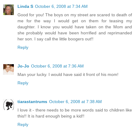
Linda S
October 6, 2008 at 7:34 AM
Good for you! The boys on my street are scared to death of
me for the way I would get on them for teasing my
daughter. I know you would have taken on the Mom and
she probably would have been horrified and reprimanded
her son. I say call the little boogers out!!
Reply
Jo-Jo
October 6, 2008 at 7:36 AM
Man your lucky. I would have said it front of his mom!
Reply
tiarastantrums
October 6, 2008 at 7:38 AM
I love it - there needs to be more words said to children like
this!! It is hard enough being a kid!!
Reply