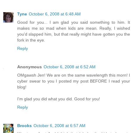
Tyne
October 6, 2008 at 6:48 AM
Good for you... I am glad you said something to him. It
makes me so mad when kids are mean. Really, I wished
you'd slapped him, but that really might have gotten you the
fork in the eye.
Reply
Anonymous
October 6, 2008 at 6:52 AM
OMgawsh Jen! We are on the same wavelength this morn! I
cyber swear to you I posted my post BEFORE I read your
blog!
I'm glad you did what you did. Good for you!
Reply
Brooks
October 6, 2008 at 6:57 AM