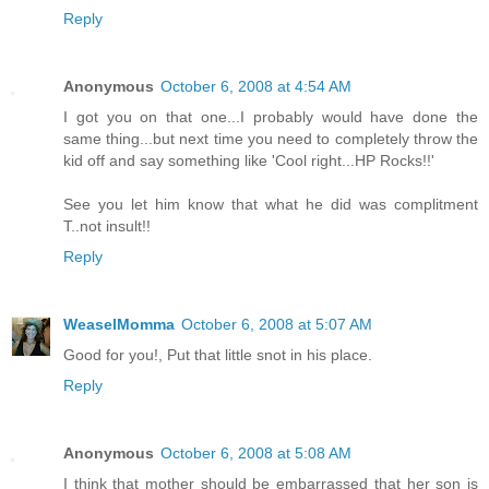
Reply
Anonymous
October 6, 2008 at 4:54 AM
I got you on that one...I probably would have done the
same thing...but next time you need to completely throw the
kid off and say something like 'Cool right...HP Rocks!!'
See you let him know that what he did was complitment
T..not insult!!
Reply
WeaselMomma
October 6, 2008 at 5:07 AM
Good for you!, Put that little snot in his place.
Reply
Anonymous
October 6, 2008 at 5:08 AM
I think that mother should be embarrassed that her son is