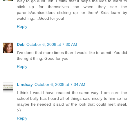
Way to go Aunt Jen! I think that it helps the kids to learn to
stick up for themselves too when they see the
parents/aunts/elders sticking up for them! Kids learn by
watching.....Good for you!
Reply
Deb
October 6, 2008 at 7:30 AM
I've done that more times than I would like to admit. You did
the right thing. Good for you.
Reply
Lindsay
October 6, 2008 at 7:34 AM
I think I would have reacted the same way. I am sure the
school bully has heard all of things said nicely to him so he
maybe he needed it said w/ the look that could melt steal.
:-)
Reply