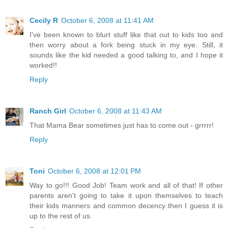
Cecily R
October 6, 2008 at 11:41 AM
I've been known to blurt stuff like that out to kids too and
then worry about a fork being stuck in my eye. Still, it
sounds like the kid needed a good talking to, and I hope it
worked!!
Reply
Ranch Girl
October 6, 2008 at 11:43 AM
That Mama Bear sometimes just has to come out - grrrrr!
Reply
Toni
October 6, 2008 at 12:01 PM
Way to go!!! Good Job! Team work and all of that! If other
parents aren't going to take it upon themselves to teach
their kids manners and common decency then I guess it is
up to the rest of us.