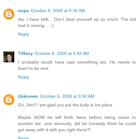
nope
October 6, 2008 at 9:36 AM
Aw, I have btdt... Don't beat yourself up so much. The kid
had it coming... :-)
Reply
Tiffany
October 6, 2008 at 9:48 AM
I probably would have said something too. He needs to
learn to be nice.
Reply
Unknown
October 6, 2008 at 9:50 AM
Go, Jen!! I am glad you put the bully in his place.
Maybe NOW he will think twice before being mean to
another kid...and seriously, did he honestly think he could
get away with it with you right there?!
Reply