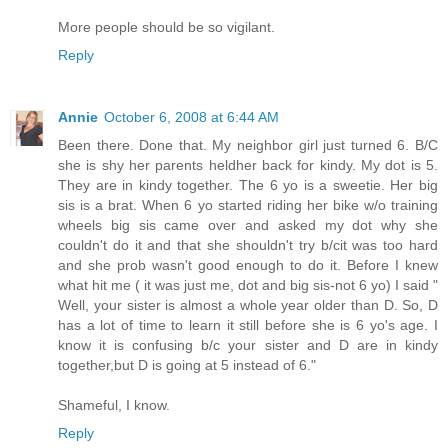
More people should be so vigilant.
Reply
Annie
October 6, 2008 at 6:44 AM
Been there. Done that. My neighbor girl just turned 6. B/C
she is shy her parents heldher back for kindy. My dot is 5.
They are in kindy together. The 6 yo is a sweetie. Her big
sis is a brat. When 6 yo started riding her bike w/o training
wheels big sis came over and asked my dot why she
couldn't do it and that she shouldn't try b/cit was too hard
and she prob wasn't good enough to do it. Before I knew
what hit me ( it was just me, dot and big sis-not 6 yo) I said "
Well, your sister is almost a whole year older than D. So, D
has a lot of time to learn it still before she is 6 yo's age. I
know it is confusing b/c your sister and D are in kindy
together,but D is going at 5 instead of 6."
Shameful, I know.
Reply