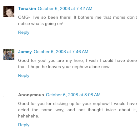
Tenakim
October 6, 2008 at 7:42 AM
OMG- I've so been there! It bothers me that moms don't
notice what's going on!
Reply
Jamey
October 6, 2008 at 7:46 AM
Good for you! you are my hero, I wish I could have done
that. I hope he leaves your nephew alone now!
Reply
Anonymous
October 6, 2008 at 8:08 AM
Good for you for sticking up for your nephew! I would have
acted the same way, and not thought twice about it,
hehehehe.
Reply