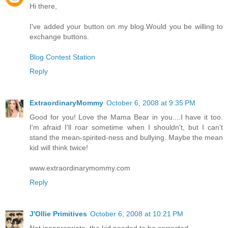
Hi there,
I've added your button on my blog.Would you be willing to
exchange buttons.
Blog Contest Station
Reply
ExtraordinaryMommy
October 6, 2008 at 9:35 PM
Good for you! Love the Mama Bear in you....I have it too.
I'm afraid I'll roar sometime when I shouldn't, but I can't
stand the mean-spirited-ness and bullying. Maybe the mean
kid will think twice!
www.extraordinarymommy.com
Reply
J'Ollie Primitives
October 6, 2008 at 10:21 PM
Not inappropriate, the kid needed to be corrected.