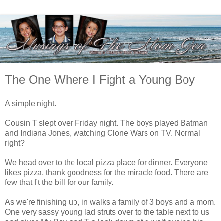
The One Where I Fight a Young Boy
A simple night.
Cousin T slept over Friday night. The boys played Batman
and Indiana Jones, watching Clone Wars on TV. Normal
right?
We head over to the local pizza place for dinner. Everyone
likes pizza, thank goodness for the miracle food. There are
few that fit the bill for our family.
As we're finishing up, in walks a family of 3 boys and a mom.
One very sassy young lad struts over to the table next to us