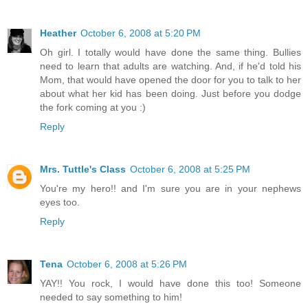
Heather
October 6, 2008 at 5:20 PM
Oh girl. I totally would have done the same thing. Bullies
need to learn that adults are watching. And, if he'd told his
Mom, that would have opened the door for you to talk to her
about what her kid has been doing. Just before you dodge
the fork coming at you :)
Reply
Mrs. Tuttle's Class
October 6, 2008 at 5:25 PM
You're my hero!! and I'm sure you are in your nephews
eyes too.
Reply
Tena
October 6, 2008 at 5:26 PM
YAY!! You rock, I would have done this too! Someone
needed to say something to him!