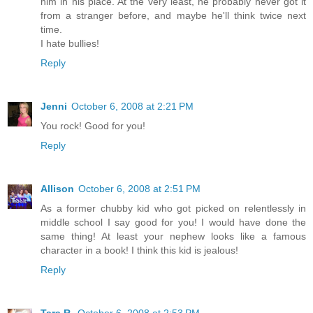
him in his place. At the very least, he probably never got it
from a stranger before, and maybe he'll think twice next
time.
I hate bullies!
Reply
Jenni
October 6, 2008 at 2:21 PM
You rock! Good for you!
Reply
Allison
October 6, 2008 at 2:51 PM
As a former chubby kid who got picked on relentlessly in
middle school I say good for you! I would have done the
same thing! At least your nephew looks like a famous
character in a book! I think this kid is jealous!
Reply