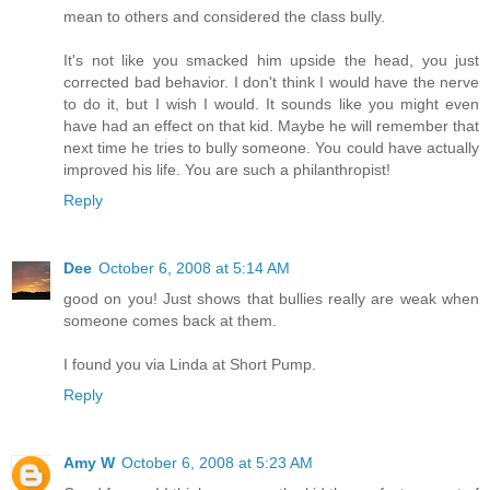
mean to others and considered the class bully.
It's not like you smacked him upside the head, you just
corrected bad behavior. I don't think I would have the nerve
to do it, but I wish I would. It sounds like you might even
have had an effect on that kid. Maybe he will remember that
next time he tries to bully someone. You could have actually
improved his life. You are such a philanthropist!
Reply
Dee
October 6, 2008 at 5:14 AM
good on you! Just shows that bullies really are weak when
someone comes back at them.
I found you via Linda at Short Pump.
Reply
Amy W
October 6, 2008 at 5:23 AM