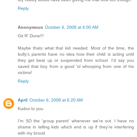
Reply
Anonymous
October 6, 2008 at 6:00 AM
Git R' Done!!!
Maybe thats what that kid needed. Most of the time, the
bully's parents have no idea how their child is acting until
they get beat up or suspended from school. I'd say you
saved that boy from a good 'ol whooping from one of his
victims!
Reply
April
October 6, 2008 at 6:20 AM
Kudos to you.
I'm SO the 'group parent' whenever we're out. I have no
shame in telling kids which end is up if they're interfering
with my brood.