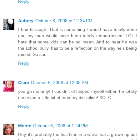
Reply
Aubrey
October 6, 2008 at 12:34 PM
I had to laugh. That is something I would have totally done
and my man would have been totally embarrassed! LOL I
hate that some kids can be so mean. And to hear he was
the school bully, has to be a reflection on the way he's being
raised! So sad.
Reply
Clare
October 6, 2008 at 12:38 PM
you go mommy! I couldn't of helped myself either, he totally
deserved a little bit of mommy discipline! XO, C
Reply
Merrie
October 6, 2008 at 1:24 PM
Hey, it's probably the first time in a while that a grown up put