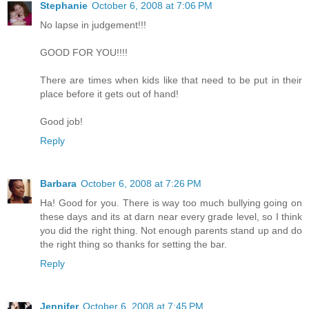
Stephanie
October 6, 2008 at 7:06 PM
No lapse in judgement!!!
GOOD FOR YOU!!!!
There are times when kids like that need to be put in their
place before it gets out of hand!
Good job!
Reply
Barbara
October 6, 2008 at 7:26 PM
Ha! Good for you. There is way too much bullying going on
these days and its at darn near every grade level, so I think
you did the right thing. Not enough parents stand up and do
the right thing so thanks for setting the bar.
Reply
Jennifer
October 6, 2008 at 7:45 PM