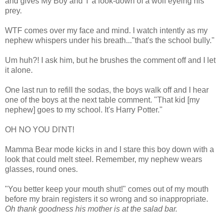
and gives My Boy and T a look-down of a wolf eyeing his
prey.
WTF comes over my face and mind. I watch intently as my
nephew whispers under his breath..."that's the school bully."
Um huh?! I ask him, but he brushes the comment off and I let
it alone.
One last run to refill the sodas, the boys walk off and I hear
one of the boys at the next table comment. "That kid [my
nephew] goes to my school. It's Harry Potter."
OH NO YOU DI'NT!
Mamma Bear mode kicks in and I stare this boy down with a
look that could melt steel. Remember, my nephew wears
glasses, round ones.
"You better keep your mouth shut!" comes out of my mouth
before my brain registers it so wrong and so inappropriate.
Oh thank goodness his mother is at the salad bar.