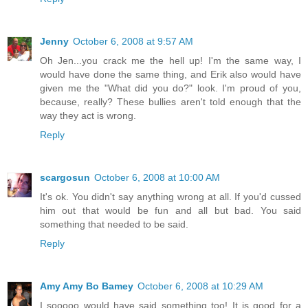
Jenny
October 6, 2008 at 9:57 AM
Oh Jen...you crack me the hell up! I'm the same way, I
would have done the same thing, and Erik also would have
given me the "What did you do?" look. I'm proud of you,
because, really? These bullies aren't told enough that the
way they act is wrong.
Reply
scargosun
October 6, 2008 at 10:00 AM
It's ok. You didn't say anything wrong at all. If you'd cussed
him out that would be fun and all but bad. You said
something that needed to be said.
Reply
Amy Amy Bo Bamey
October 6, 2008 at 10:29 AM
I sooooo would have said something too! It is good for a