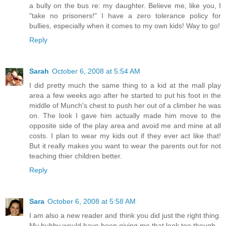
a bully on the bus re: my daughter. Believe me, like you, I
"take no prisoners!" I have a zero tolerance policy for
bullies, especially when it comes to my own kids! Way to go!
Reply
Sarah
October 6, 2008 at 5:54 AM
I did pretty much the same thing to a kid at the mall play
area a few weeks ago after he started to put his foot in the
middle of Munch's chest to push her out of a climber he was
on. The look I gave him actually made him move to the
opposite side of the play area and avoid me and mine at all
costs. I plan to wear my kids out if they ever act like that!
But it really makes you want to wear the parents out for not
teaching thier children better.
Reply
Sara
October 6, 2008 at 5:58 AM
I am also a new reader and think you did just the right thing.
My hubby would have been giving me that look too though.