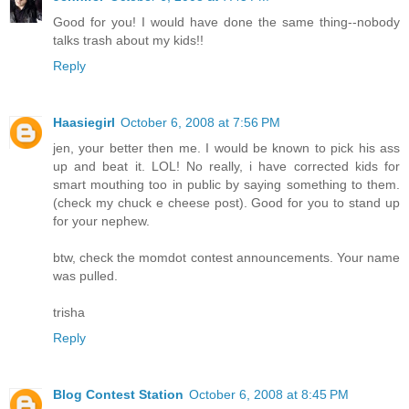
Good for you! I would have done the same thing--nobody
talks trash about my kids!!
Reply
Haasiegirl
October 6, 2008 at 7:56 PM
jen, your better then me. I would be known to pick his ass
up and beat it. LOL! No really, i have corrected kids for
smart mouthing too in public by saying something to them.
(check my chuck e cheese post). Good for you to stand up
for your nephew.
btw, check the momdot contest announcements. Your name
was pulled.
trisha
Reply
Blog Contest Station
October 6, 2008 at 8:45 PM