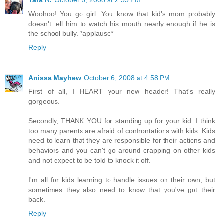
Tara R.
October 6, 2008 at 2:53 PM
Woohoo! You go girl. You know that kid's mom probably
doesn't tell him to watch his mouth nearly enough if he is
the school bully. *applause*
Reply
Anissa Mayhew
October 6, 2008 at 4:58 PM
First of all, I HEART your new header! That's really
gorgeous.
Secondly, THANK YOU for standing up for your kid. I think
too many parents are afraid of confrontations with kids. Kids
need to learn that they are responsible for their actions and
behaviors and you can't go around crapping on other kids
and not expect to be told to knock it off.
I'm all for kids learning to handle issues on their own, but
sometimes they also need to know that you've got their
back.
Reply