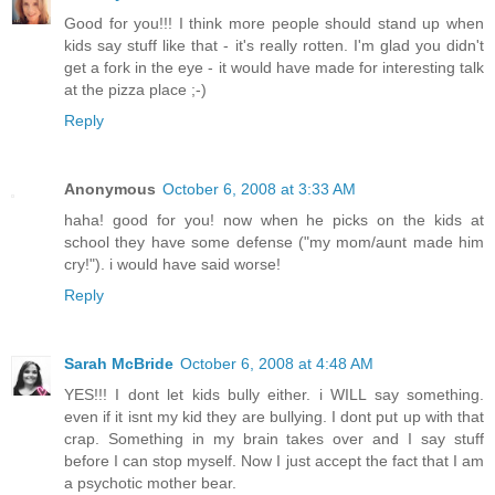
Good for you!!! I think more people should stand up when
kids say stuff like that - it's really rotten. I'm glad you didn't
get a fork in the eye - it would have made for interesting talk
at the pizza place ;-)
Reply
Anonymous
October 6, 2008 at 3:33 AM
haha! good for you! now when he picks on the kids at
school they have some defense ("my mom/aunt made him
cry!"). i would have said worse!
Reply
Sarah McBride
October 6, 2008 at 4:48 AM
YES!!! I dont let kids bully either. i WILL say something.
even if it isnt my kid they are bullying. I dont put up with that
crap. Something in my brain takes over and I say stuff
before I can stop myself. Now I just accept the fact that I am
a psychotic mother bear.