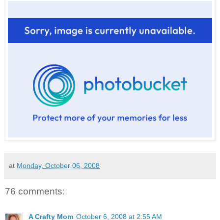
at
Monday, October 06, 2008
76 comments:
A Crafty Mom
October 6, 2008 at 2:55 AM