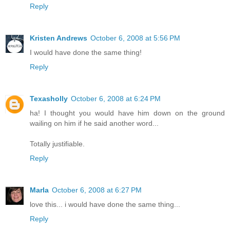
Reply
Kristen Andrews
October 6, 2008 at 5:56 PM
I would have done the same thing!
Reply
Texasholly
October 6, 2008 at 6:24 PM
ha! I thought you would have him down on the ground
wailing on him if he said another word...
Totally justifiable.
Reply
Marla
October 6, 2008 at 6:27 PM
love this... i would have done the same thing...
Reply