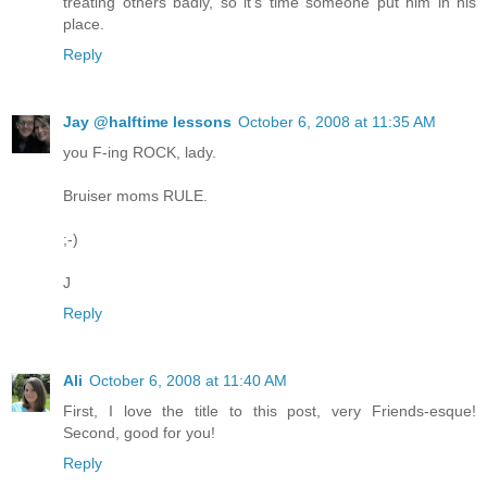
treating others badly, so it's time someone put him in his
place.
Reply
Jay @halftime lessons
October 6, 2008 at 11:35 AM
you F-ing ROCK, lady.
Bruiser moms RULE.
;-)
J
Reply
Ali
October 6, 2008 at 11:40 AM
First, I love the title to this post, very Friends-esque!
Second, good for you!
Reply