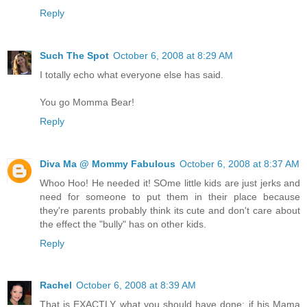
Reply
Such The Spot
October 6, 2008 at 8:29 AM
I totally echo what everyone else has said.
You go Momma Bear!
Reply
Diva Ma @ Mommy Fabulous
October 6, 2008 at 8:37 AM
Whoo Hoo! He needed it! SOme little kids are just jerks and
need for someone to put them in their place because
they're parents probably think its cute and don't care about
the effect the "bully" has on other kids.
Reply
Rachel
October 6, 2008 at 8:39 AM
That is EXACTLY what you should have done; if his Mama