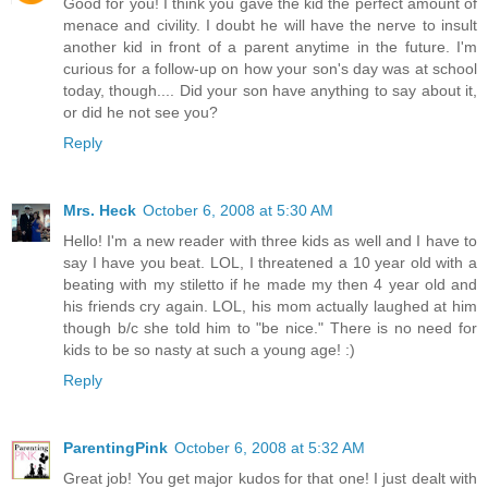
Good for you! I think you gave the kid the perfect amount of
menace and civility. I doubt he will have the nerve to insult
another kid in front of a parent anytime in the future. I'm
curious for a follow-up on how your son's day was at school
today, though.... Did your son have anything to say about it,
or did he not see you?
Reply
Mrs. Heck
October 6, 2008 at 5:30 AM
Hello! I'm a new reader with three kids as well and I have to
say I have you beat. LOL, I threatened a 10 year old with a
beating with my stiletto if he made my then 4 year old and
his friends cry again. LOL, his mom actually laughed at him
though b/c she told him to "be nice." There is no need for
kids to be so nasty at such a young age! :)
Reply
ParentingPink
October 6, 2008 at 5:32 AM
Great job! You get major kudos for that one! I just dealt with