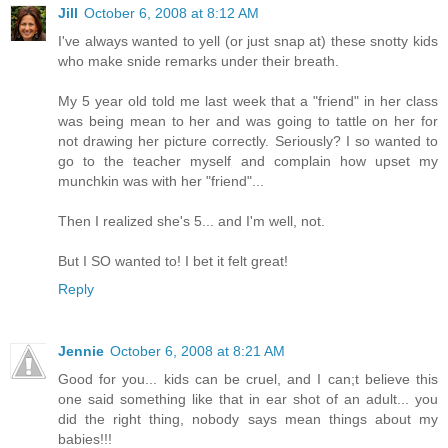
Jill
October 6, 2008 at 8:12 AM
I've always wanted to yell (or just snap at) these snotty kids
who make snide remarks under their breath.
My 5 year old told me last week that a "friend" in her class
was being mean to her and was going to tattle on her for
not drawing her picture correctly. Seriously? I so wanted to
go to the teacher myself and complain how upset my
munchkin was with her "friend"...
Then I realized she's 5... and I'm well, not.
But I SO wanted to! I bet it felt great!
Reply
Jennie
October 6, 2008 at 8:21 AM
Good for you... kids can be cruel, and I can;t believe this
one said something like that in ear shot of an adult... you
did the right thing, nobody says mean things about my
babies!!!