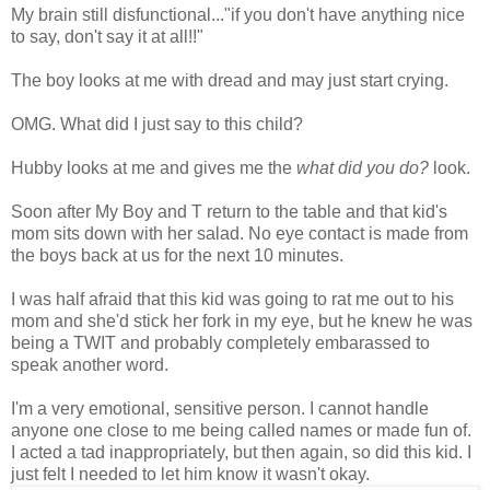
My brain still disfunctional..."if you don't have anything nice
to say, don't say it at all!!"
The boy looks at me with dread and may just start crying.
OMG. What did I just say to this child?
Hubby looks at me and gives me the
what did you do?
look.
Soon after My Boy and T return to the table and that kid's
mom sits down with her salad. No eye contact is made from
the boys back at us for the next 10 minutes.
I was half afraid that this kid was going to rat me out to his
mom and she'd stick her fork in my eye, but he knew he was
being a TWIT and probably completely embarassed to
speak another word.
I'm a very emotional, sensitive person. I cannot handle
anyone one close to me being called names or made fun of.
I acted a tad inappropriately, but then again, so did this kid. I
just felt I needed to let him know it wasn't okay.