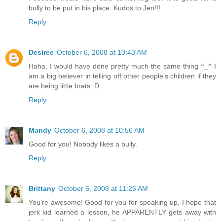
bully to be put in his place. Kudos to Jen!!!
Reply
Desiree
October 6, 2008 at 10:43 AM
Haha, I would have done pretty much the same thing ^_^ I
am a big believer in telling off other people's children if they
are being little brats :D
Reply
Mandy
October 6, 2008 at 10:56 AM
Good for you! Nobody likes a bully.
Reply
Brittany
October 6, 2008 at 11:26 AM
You're awesome! Good for you for speaking up, I hope that
jerk kid learned a lesson, he APPARENTLY gets away with