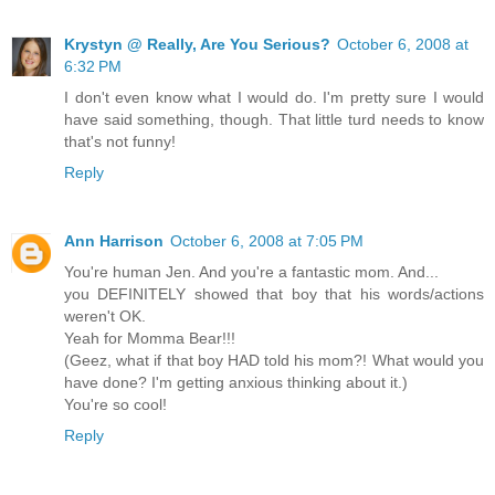
Krystyn @ Really, Are You Serious?
October 6, 2008 at
6:32 PM
I don't even know what I would do. I'm pretty sure I would
have said something, though. That little turd needs to know
that's not funny!
Reply
Ann Harrison
October 6, 2008 at 7:05 PM
You're human Jen. And you're a fantastic mom. And...
you DEFINITELY showed that boy that his words/actions
weren't OK.
Yeah for Momma Bear!!!
(Geez, what if that boy HAD told his mom?! What would you
have done? I'm getting anxious thinking about it.)
You're so cool!
Reply