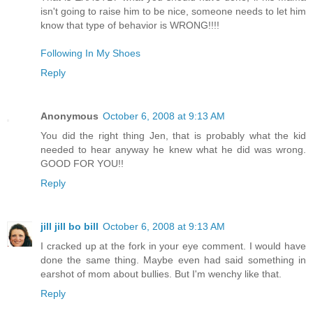
isn't going to raise him to be nice, someone needs to let him
know that type of behavior is WRONG!!!!
Following In My Shoes
Reply
Anonymous
October 6, 2008 at 9:13 AM
You did the right thing Jen, that is probably what the kid
needed to hear anyway he knew what he did was wrong.
GOOD FOR YOU!!
Reply
jill jill bo bill
October 6, 2008 at 9:13 AM
I cracked up at the fork in your eye comment. I would have
done the same thing. Maybe even had said something in
earshot of mom about bullies. But I'm wenchy like that.
Reply