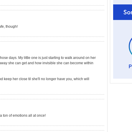
fe, though!
hose days. My little one is just starting to walk around on her
 away she can get and how invisible she can become within
 keep her close til she'll no longer have you, which will
a ton of emotions all at once!