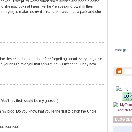
. never... Except it's worse when she's autistic and people come
d she just looks at them like they're speaking Swahili then
e trying to make reservations at a restaurant at a park and she
.
Musings of
d the desire to shop and therefore forgetting about everything else
in your head told you that something wasn't right. Funny how
. You'll cry first, would be my guess. :)
y blog. Do you know that you're the first to catch the Uncle
BLOG DE
ize. hee hee.