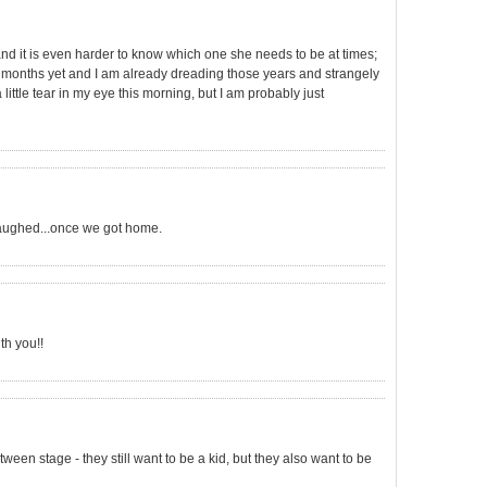
nd it is even harder to know which one she needs to be at times;
6 months yet and I am already dreading those years and strangely
 little tear in my eye this morning, but I am probably just
aughed...once we got home.
th you!!
tween stage - they still want to be a kid, but they also want to be