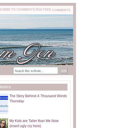
COMMENTS
 POSTS
The Story Behind
A Thousand Words
Thursday
My Kids are Taller than Me Now
(insert ugly cry here)