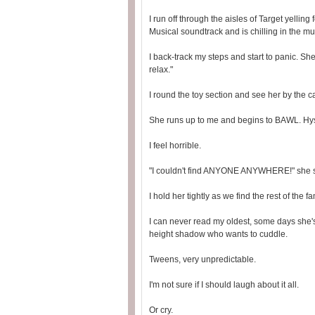
I run off through the aisles of Target yellin
Musical soundtrack and is chilling in the mu
I back-track my steps and start to panic. She
relax."
I round the toy section and see her by the 
She runs up to me and begins to BAWL. Hyst
I feel horrible.
"I couldn't find ANYONE ANYWHERE!" she 
I hold her tightly as we find the rest of the fa
I can never read my oldest, some days she
height shadow who wants to cuddle.
Tweens, very unpredictable.
I'm not sure if I should laugh about it all.
Or cry.