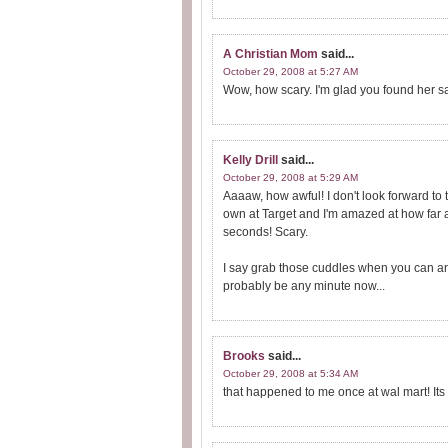
A Christian Mom
said...
October 29, 2008 at 5:27 AM
Wow, how scary. I'm glad you found her sa
Kelly Drill
said...
October 29, 2008 at 5:29 AM
Aaaaw, how awful! I don't look forward to t
own at Target and I'm amazed at how far
seconds! Scary.
I say grab those cuddles when you can and
probably be any minute now...
Brooks
said...
October 29, 2008 at 5:34 AM
that happened to me once at wal mart! Its 