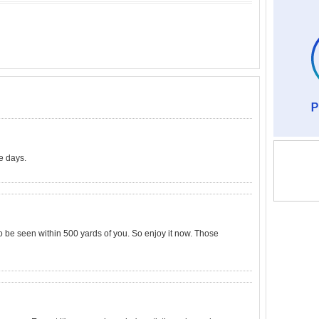
e days.
be seen within 500 yards of you. So enjoy it now. Those