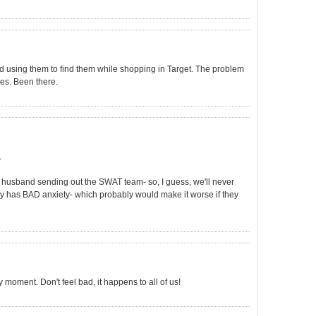
and using them to find them while shopping in Target. The problem
es. Been there.
.
y husband sending out the SWAT team- so, I guess, we'll never
ruly has BAD anxiety- which probably would make it worse if they
 moment. Don't feel bad, it happens to all of us!