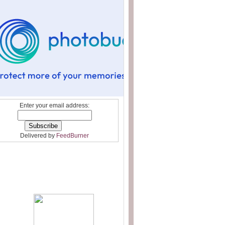
Enter your email address:
Delivered by
FeedBurner