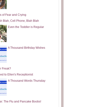
s of Fear and Crying
ah Blah, Cell Phone, Blah Blah
Even the Toddler is Regular
A Thousand Birthday Wishes
or Freak?
ed to Ellen's Receptionist
A Thousand Words Thursday
ar: The Flu and Pancake Boobs!