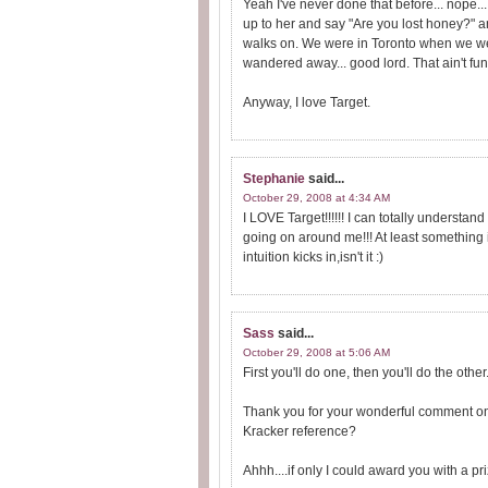
Yeah I've never done that before... nope..
up to her and say "Are you lost honey?" an
walks on. We were in Toronto when we wer
wandered away... good lord. That ain't fun
Anyway, I love Target.
Stephanie
said...
October 29, 2008 at 4:34 AM
I LOVE Target!!!!!! I can totally understan
going on around me!!! At least something 
intuition kicks in,isn't it :)
Sass
said...
October 29, 2008 at 5:06 AM
First you'll do one, then you'll do the other
Thank you for your wonderful comment on m
Kracker reference?
Ahhh....if only I could award you with a pr