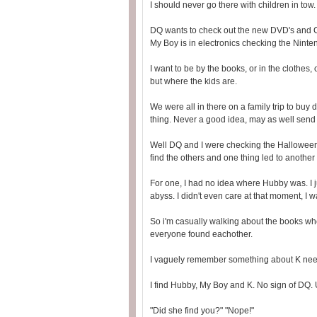
I should never go there with children in tow
DQ wants to check out the new DVD's and CD'
My Boy is in electronics checking the Nint
I want to be by the books, or in the clothes, 
but where the kids are.
We were all in there on a family trip to bu
thing. Never a good idea, may as well send 
Well DQ and I were checking the Halloween
find the others and one thing led to another a
For one, I had no idea where Hubby was. I ju
abyss. I didn't even care at that moment, I 
So i'm casually walking about the books when
everyone found eachother.
I vaguely remember something about K need
I find Hubby, My Boy and K. No sign of DQ.
"Did she find you?" "Nope!"