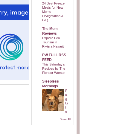
24 Best Freezer
Meals for New
Moms
(+Vegetarian &
GF)
The Mom
Reviews
Explore Eco-
Tourism in
Riviera Nayarit
PW FULL RSS
FEED
This Saturday’s
Recipes by The
Pioneer Woman
Sleepless
Mornings
P
u
g
Li
f
e
Show All