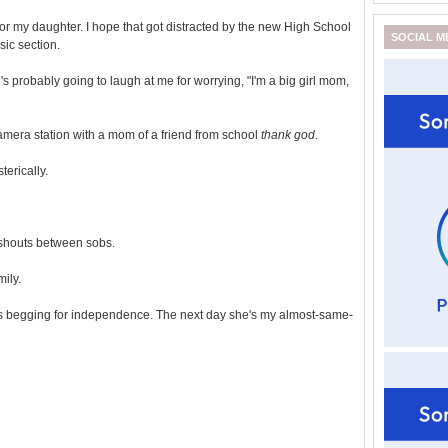
g for my daughter. I hope that got distracted by the new High School
SOCIAL M
sic section.
's probably going to laugh at me for worrying, "I'm a big girl mom,
camera station with a mom of a friend from school
thank god
.
erically.
shouts between sobs.
mily.
's begging for independence. The next day she's my almost-same-