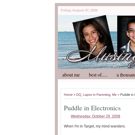
Friday, August 07, 2026
about me
best of.....
a thousan
Home
>
DQ
,
Lapse in Parenting
,
Me
> Puddle in 
Puddle in Electronics
Wednesday, October 29, 2008
When I'm in Target, my mind wanders.