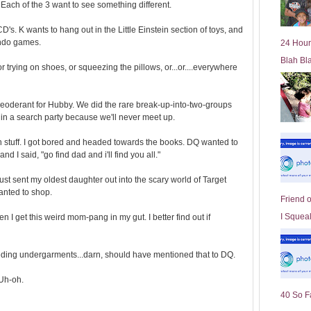
. Each of the 3 want to see something different.
l
d
s. K wants to hang out in the Little Einstein section of toys, and
e
endo games.
24 Hour
r
Blah Bl
P
or trying on shoes, or squeezing the pillows, or...or....everywhere
o
st
y deoderant for Hubby. We did the rare break-up-into-two-groups
in a search party because we'll never meet up.
 stuff. I got bored and headed towards the books. DQ wanted to
nd I said, "go find dad and i'll find you all."
st sent my oldest daughter out into the scary world of Target
wanted to shop.
Friend 
I Squeal
 I get this weird mom-pang in my gut. I better find out if
ing undergarments...darn, should have mentioned that to DQ.
 Uh-oh.
40 So F