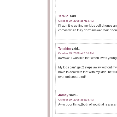
Tara R.
said...
October 29, 2008 at 7:14 AM
I'll admit to getting my kids cell phones 
comes when they don't answer their phon
Tenakim
said...
October 29, 2008 at 7:36 AM
awwww- I was like that when I was young
My kids can't get 2 steps away without m
have to deal with that with my kids- he t
ever got separated!
Jamey
said...
October 29, 2008 at 8:03 AM
Aww poor thing,(both of you)that is a scary