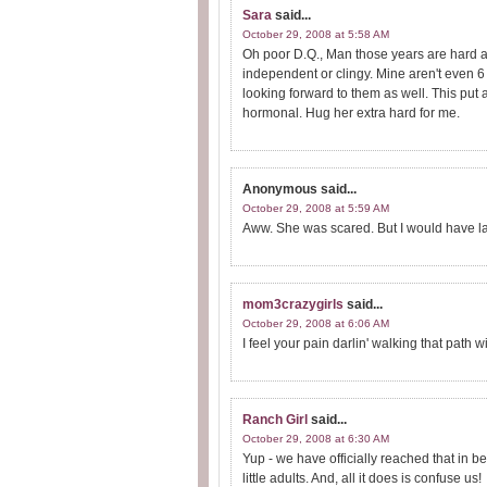
Sara
said...
October 29, 2008 at 5:58 AM
Oh poor D.Q., Man those years are hard a
independent or clingy. Mine aren't even 
looking forward to them as well. This put a
hormonal. Hug her extra hard for me.
Anonymous
said...
October 29, 2008 at 5:59 AM
Aww. She was scared. But I would have l
mom3crazygirls
said...
October 29, 2008 at 6:06 AM
I feel your pain darlin' walking that path wi
Ranch Girl
said...
October 29, 2008 at 6:30 AM
Yup - we have officially reached that in be
little adults. And, all it does is confuse us!