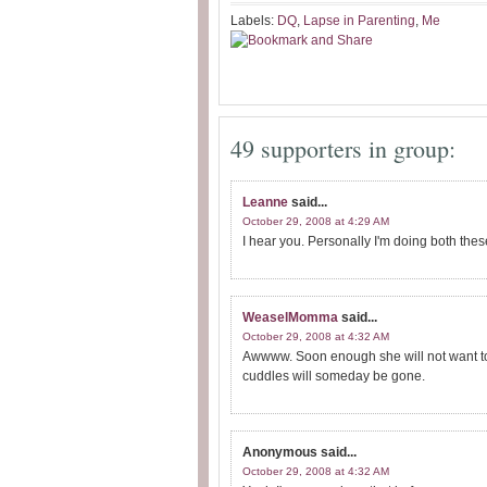
Labels:
DQ
,
Lapse in Parenting
,
Me
49 supporters in group:
Leanne
said...
October 29, 2008 at 4:29 AM
I hear you. Personally I'm doing both thes
WeaselMomma
said...
October 29, 2008 at 4:32 AM
Awwww. Soon enough she will not want to 
cuddles will someday be gone.
Anonymous
said...
October 29, 2008 at 4:32 AM