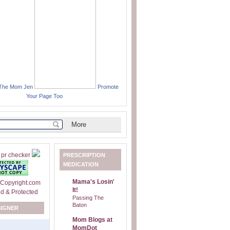
 The Mom Jen
Promote
Your Page Too
PRESCRIPTION
MEDICATION
Mama's Losin'
It!
Passing The
Baton
SIGNER
Mom Blogs at
MomDot