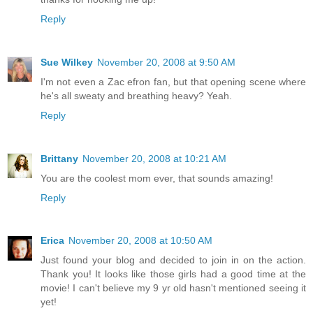
Reply
Sue Wilkey
November 20, 2008 at 9:50 AM
I'm not even a Zac efron fan, but that opening scene where
he's all sweaty and breathing heavy? Yeah.
Reply
Brittany
November 20, 2008 at 10:21 AM
You are the coolest mom ever, that sounds amazing!
Reply
Erica
November 20, 2008 at 10:50 AM
Just found your blog and decided to join in on the action.
Thank you! It looks like those girls had a good time at the
movie! I can't believe my 9 yr old hasn't mentioned seeing it
yet!