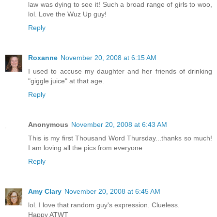
law was dying to see it! Such a broad range of girls to woo,
lol. Love the Wuz Up guy!
Reply
Roxanne
November 20, 2008 at 6:15 AM
I used to accuse my daughter and her friends of drinking
"giggle juice" at that age.
Reply
Anonymous
November 20, 2008 at 6:43 AM
This is my first Thousand Word Thursday...thanks so much!
I am loving all the pics from everyone
Reply
Amy Clary
November 20, 2008 at 6:45 AM
lol. I love that random guy's expression. Clueless.
Happy ATWT