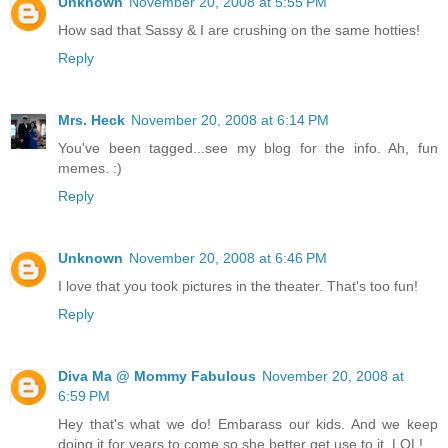
Unknown
November 20, 2008 at 5:55 PM
How sad that Sassy & I are crushing on the same hotties!
Reply
Mrs. Heck
November 20, 2008 at 6:14 PM
You've been tagged...see my blog for the info. Ah, fun
memes. :)
Reply
Unknown
November 20, 2008 at 6:46 PM
I love that you took pictures in the theater. That's too fun!
Reply
Diva Ma @ Mommy Fabulous
November 20, 2008 at
6:59 PM
Hey that's what we do! Embarass our kids. And we keep
doing it for years to come so she better get use to it. LOL!