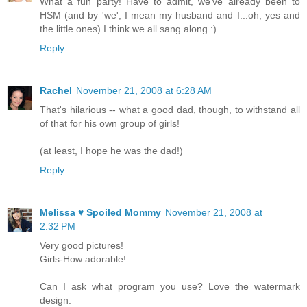
What a fun party! Have to admit, we've already been to
HSM (and by 'we', I mean my husband and I...oh, yes and
the little ones) I think we all sang along :)
Reply
Rachel
November 21, 2008 at 6:28 AM
That's hilarious -- what a good dad, though, to withstand all
of that for his own group of girls!
(at least, I hope he was the dad!)
Reply
Melissa ♥ Spoiled Mommy
November 21, 2008 at
2:32 PM
Very good pictures!
Girls-How adorable!
Can I ask what program you use? Love the watermark
design.