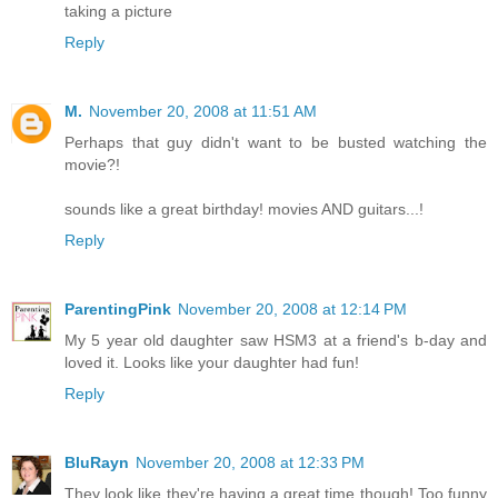
taking a picture
Reply
M.
November 20, 2008 at 11:51 AM
Perhaps that guy didn't want to be busted watching the
movie?!
sounds like a great birthday! movies AND guitars...!
Reply
ParentingPink
November 20, 2008 at 12:14 PM
My 5 year old daughter saw HSM3 at a friend's b-day and
loved it. Looks like your daughter had fun!
Reply
BluRayn
November 20, 2008 at 12:33 PM
They look like they're having a great time though! Too funny