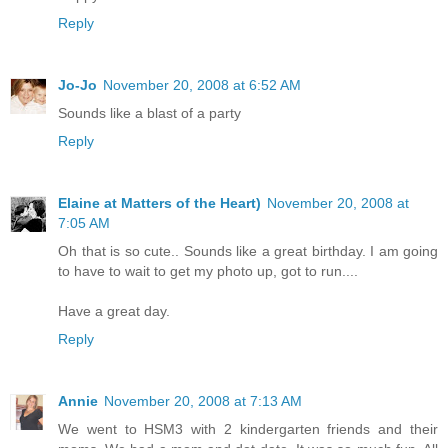
Reply
Jo-Jo
November 20, 2008 at 6:52 AM
Sounds like a blast of a party
Reply
Elaine at Matters of the Heart)
November 20, 2008 at
7:05 AM
Oh that is so cute.. Sounds like a great birthday. I am going
to have to wait to get my photo up, got to run....
Have a great day.
Reply
Annie
November 20, 2008 at 7:13 AM
We went to HSM3 with 2 kindergarten friends and their