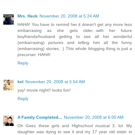
Mrs. Heck
November 20, 2008 at 5:24 AM
HAHA! You have to remind her it doesn't get any more less
embarrasing as she gets older...with her future
boyfriends/husband getting to see all her wonderful
(embarrasing) pictures and telling him all the funny
(embarrasing) stories. :) This whole blogging thing is just a
precurser. HAHA!
Reply
kel
November 20, 2008 at 5:54 AM
yay! movie night!! looks fun!
Reply
A Family Completed...
November 20, 2008 at 6:00 AM
Oh Geez these girls and Highschool musical 3, lol. My
daughter was dying to see it and my 17 year old sister in