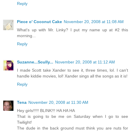
Reply
Piece o' Coconut Cake
November 20, 2008 at 11:08 AM
What's up with Mr. Linky? I put my name up at #2 this
morning...
Reply
Suzanne...Scully...
November 20, 2008 at 11:12 AM
I made Scott take Xander to see it, three times, lol. I can't
handle kiddie movies, lol! Xander sings all the songs as it is!
Reply
Tena
November 20, 2008 at 11:30 AM
Hey girls!!!!! BLINK!!! HA HA HA
That is going to be me on Saturday when I go to see
Twilight!
The dude in the back ground must think you are nuts for