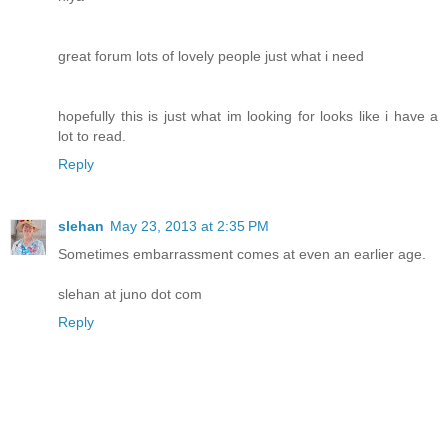
great forum lots of lovely people just what i need
hopefully this is just what im looking for looks like i have a
lot to read.
Reply
slehan
May 23, 2013 at 2:35 PM
Sometimes embarrassment comes at even an earlier age.
slehan at juno dot com
Reply