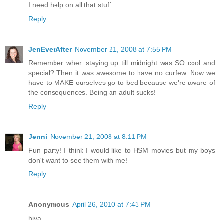
I need help on all that stuff.
Reply
JenEverAfter
November 21, 2008 at 7:55 PM
Remember when staying up till midnight was SO cool and
special? Then it was awesome to have no curfew. Now we
have to MAKE ourselves go to bed because we're aware of
the consequences. Being an adult sucks!
Reply
Jenni
November 21, 2008 at 8:11 PM
Fun party! I think I would like to HSM movies but my boys
don't want to see them with me!
Reply
Anonymous
April 26, 2010 at 7:43 PM
hiya