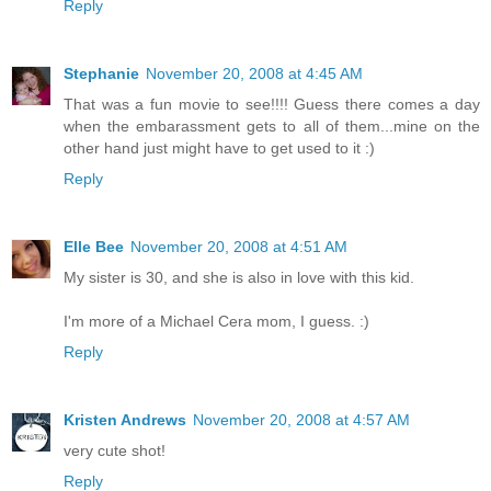
Reply
Stephanie
November 20, 2008 at 4:45 AM
That was a fun movie to see!!!! Guess there comes a day
when the embarassment gets to all of them...mine on the
other hand just might have to get used to it :)
Reply
Elle Bee
November 20, 2008 at 4:51 AM
My sister is 30, and she is also in love with this kid.
I'm more of a Michael Cera mom, I guess. :)
Reply
Kristen Andrews
November 20, 2008 at 4:57 AM
very cute shot!
Reply