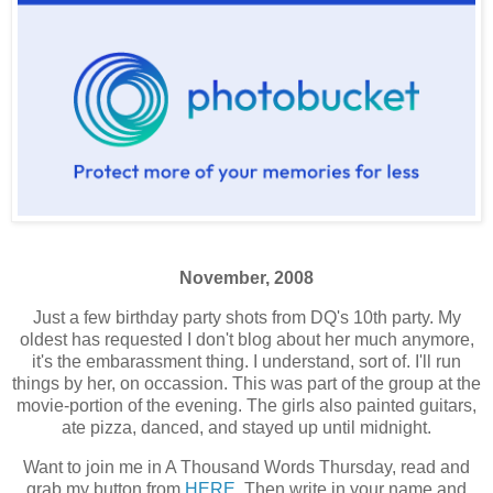
November, 2008
Just a few birthday party shots from DQ's 10th party. My
oldest has requested I don't blog about her much anymore,
it's the embarassment thing. I understand, sort of. I'll run
things by her, on occassion. This was part of the group at the
movie-portion of the evening. The girls also painted guitars,
ate pizza, danced, and stayed up until midnight.
Want to join me in A Thousand Words Thursday, read and
grab my button from
HERE
. Then write in your name and