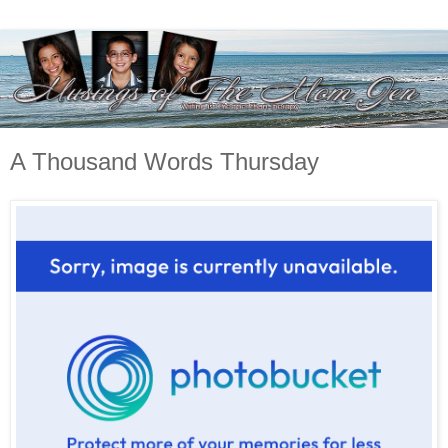
A Thousand Words Thursday