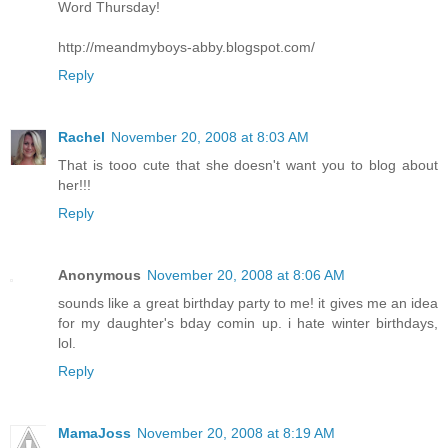
Word Thursday!
http://meandmyboys-abby.blogspot.com/
Reply
Rachel
November 20, 2008 at 8:03 AM
That is tooo cute that she doesn't want you to blog about
her!!!
Reply
Anonymous
November 20, 2008 at 8:06 AM
sounds like a great birthday party to me! it gives me an idea
for my daughter's bday comin up. i hate winter birthdays,
lol.
Reply
MamaJoss
November 20, 2008 at 8:19 AM