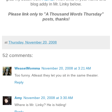
blog addy in Mr. Linky below.
Please link only to "A Thousand Words Thursday"
posts, thanks!
at
Thursday, November 20, 2008
52 comments:
WeaselMomma
November 20, 2008 at 3:21 AM
Too funny. Atleast they let you sit in the same theater.
Reply
Amy
November 20, 2008 at 3:30 AM
Where is Mr. Linky? He is hiding!
Reply