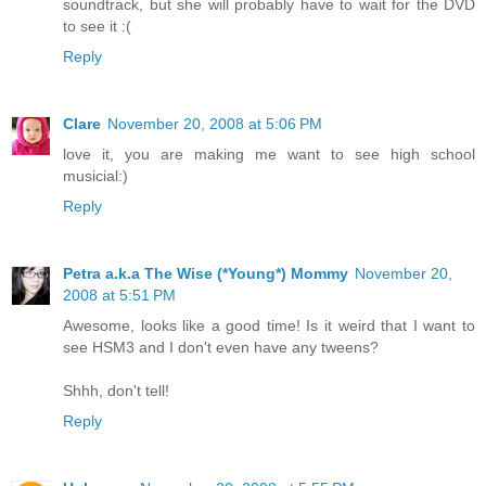
soundtrack, but she will probably have to wait for the DVD
to see it :(
Reply
Clare
November 20, 2008 at 5:06 PM
love it, you are making me want to see high school
musicial:)
Reply
Petra a.k.a The Wise (*Young*) Mommy
November 20,
2008 at 5:51 PM
Awesome, looks like a good time! Is it weird that I want to
see HSM3 and I don't even have any tweens?
Shhh, don't tell!
Reply