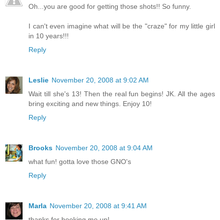
Oh...you are good for getting those shots!! So funny.
I can't even imagine what will be the "craze" for my little girl
in 10 years!!!
Reply
Leslie
November 20, 2008 at 9:02 AM
Wait till she's 13! Then the real fun begins! JK. All the ages
bring exciting and new things. Enjoy 10!
Reply
Brooks
November 20, 2008 at 9:04 AM
what fun! gotta love those GNO's
Reply
Marla
November 20, 2008 at 9:41 AM
thanks for hooking me up!