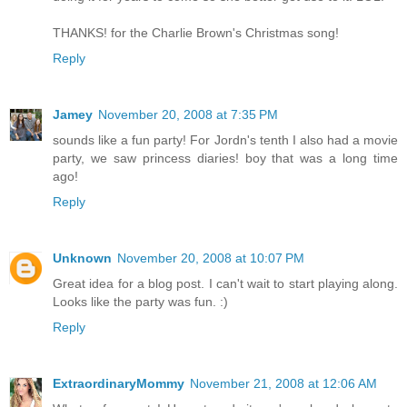
THANKS! for the Charlie Brown's Christmas song!
Reply
Jamey
November 20, 2008 at 7:35 PM
sounds like a fun party! For Jordn's tenth I also had a movie
party, we saw princess diaries! boy that was a long time
ago!
Reply
Unknown
November 20, 2008 at 10:07 PM
Great idea for a blog post. I can't wait to start playing along.
Looks like the party was fun. :)
Reply
ExtraordinaryMommy
November 21, 2008 at 12:06 AM