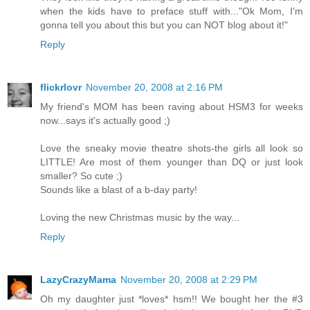
when the kids have to preface stuff with..."Ok Mom, I'm
gonna tell you about this but you can NOT blog about it!"
Reply
flickrlovr
November 20, 2008 at 2:16 PM
My friend's MOM has been raving about HSM3 for weeks
now...says it's actually good ;)
Love the sneaky movie theatre shots-the girls all look so
LITTLE! Are most of them younger than DQ or just look
smaller? So cute ;)
Sounds like a blast of a b-day party!
Loving the new Christmas music by the way...
Reply
LazyCrazyMama
November 20, 2008 at 2:29 PM
Oh my daughter just *loves* hsm!! We bought her the #3