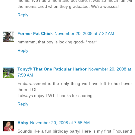
moms. We had a mom and dot date. It was so much fun. All
the moms cried when they graduated. We're wusses!
Reply
Former Fat Chick
November 20, 2008 at 7:22 AM
mmmmm, that boy is looking good- *roar*
Reply
Tony@ That One Paticular Harbor
November 20, 2008 at
7:50 AM
Embarassment is the only thing we have left to hold over
them. LOL
I always enjoy TWT. Thanks for sharing.
Reply
Abby
November 20, 2008 at 7:55 AM
Sounds like a fun birthday party! Here is my first Thousand