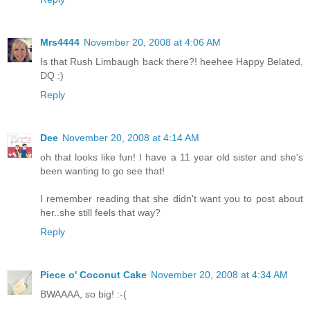
Mrs4444
November 20, 2008 at 4:06 AM
Is that Rush Limbaugh back there?! heehee Happy Belated,
DQ :)
Reply
Dee
November 20, 2008 at 4:14 AM
oh that looks like fun! I have a 11 year old sister and she's
been wanting to go see that!
I remember reading that she didn't want you to post about
her..she still feels that way?
Reply
Piece o' Coconut Cake
November 20, 2008 at 4:34 AM
BWAAAA, so big! :-(