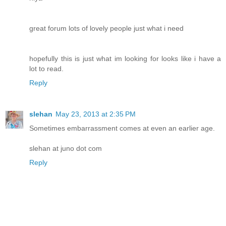
great forum lots of lovely people just what i need
hopefully this is just what im looking for looks like i have a
lot to read.
Reply
slehan
May 23, 2013 at 2:35 PM
Sometimes embarrassment comes at even an earlier age.
slehan at juno dot com
Reply