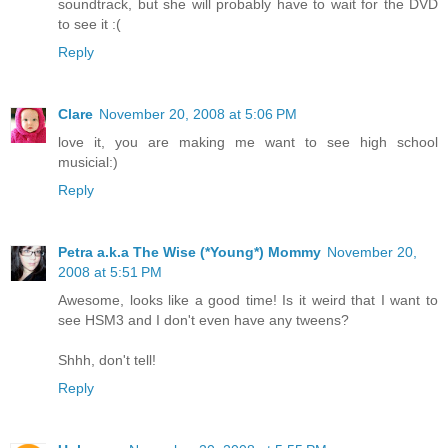
soundtrack, but she will probably have to wait for the DVD
to see it :(
Reply
Clare
November 20, 2008 at 5:06 PM
love it, you are making me want to see high school
musicial:)
Reply
Petra a.k.a The Wise (*Young*) Mommy
November 20,
2008 at 5:51 PM
Awesome, looks like a good time! Is it weird that I want to
see HSM3 and I don't even have any tweens?
Shhh, don't tell!
Reply