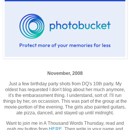
November, 2008
Just a few birthday party shots from DQ's 10th party. My
oldest has requested I don't blog about her much anymore,
it's the embarassment thing. I understand, sort of. I'll run
things by her, on occassion. This was part of the group at the
movie-portion of the evening. The girls also painted guitars,
ate pizza, danced, and stayed up until midnight.
Want to join me in A Thousand Words Thursday, read and
grab my button from
HERE
. Then write in your name and