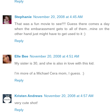
Reply
Stephanie
November 20, 2008 at 4:45 AM
That was a fun movie to see!!!! Guess there comes a day
when the embarassment gets to all of them...mine on the
other hand just might have to get used to it :)
Reply
Elle Bee
November 20, 2008 at 4:51 AM
My sister is 30, and she is also in love with this kid.
I'm more of a Michael Cera mom, I guess. :)
Reply
Kristen Andrews
November 20, 2008 at 4:57 AM
very cute shot!
Reply