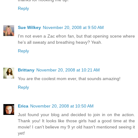
Reply
Sue Wilkey
November 20, 2008 at 9:50 AM
I'm not even a Zac efron fan, but that opening scene where
he's all sweaty and breathing heavy? Yeah.
Reply
Brittany
November 20, 2008 at 10:21 AM
You are the coolest mom ever, that sounds amazing!
Reply
Erica
November 20, 2008 at 10:50 AM
Just found your blog and decided to join in on the action.
Thank you! It looks like those girls had a good time at the
movie! I can't believe my 9 yr old hasn't mentioned seeing it
yet!