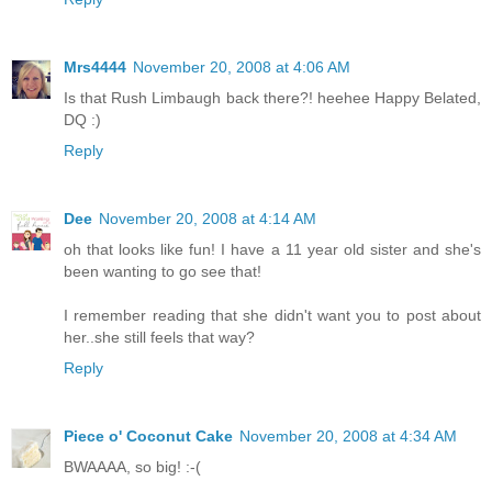
Mrs4444
November 20, 2008 at 4:06 AM
Is that Rush Limbaugh back there?! heehee Happy Belated,
DQ :)
Reply
Dee
November 20, 2008 at 4:14 AM
oh that looks like fun! I have a 11 year old sister and she's
been wanting to go see that!
I remember reading that she didn't want you to post about
her..she still feels that way?
Reply
Piece o' Coconut Cake
November 20, 2008 at 4:34 AM
BWAAAA, so big! :-(