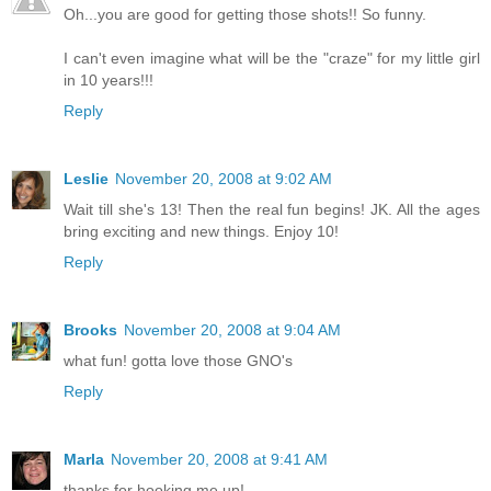
Oh...you are good for getting those shots!! So funny.
I can't even imagine what will be the "craze" for my little girl
in 10 years!!!
Reply
Leslie
November 20, 2008 at 9:02 AM
Wait till she's 13! Then the real fun begins! JK. All the ages
bring exciting and new things. Enjoy 10!
Reply
Brooks
November 20, 2008 at 9:04 AM
what fun! gotta love those GNO's
Reply
Marla
November 20, 2008 at 9:41 AM
thanks for hooking me up!