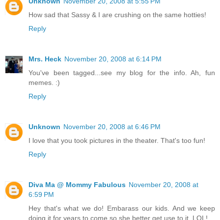
Unknown
November 20, 2008 at 5:55 PM
How sad that Sassy & I are crushing on the same hotties!
Reply
Mrs. Heck
November 20, 2008 at 6:14 PM
You've been tagged...see my blog for the info. Ah, fun
memes. :)
Reply
Unknown
November 20, 2008 at 6:46 PM
I love that you took pictures in the theater. That's too fun!
Reply
Diva Ma @ Mommy Fabulous
November 20, 2008 at
6:59 PM
Hey that's what we do! Embarass our kids. And we keep
doing it for years to come so she better get use to it. LOL!