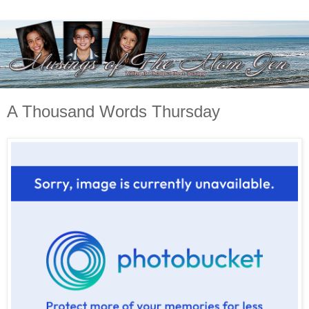
A Thousand Words Thursday