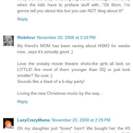
when the kids have to preface stuff with..."Ok Mom, I'm
gonna tell you about this but you can NOT blog about it!"
Reply
flickrlovr
November 20, 2008 at 2:16 PM
My friend's MOM has been raving about HSM3 for weeks
now...says it's actually good ;)
Love the sneaky movie theatre shots-the girls all look so
LITTLE! Are most of them younger than DQ or just look
smaller? So cute ;)
Sounds like a blast of a b-day party!
Loving the new Christmas music by the way...
Reply
LazyCrazyMama
November 20, 2008 at 2:29 PM
Oh my daughter just *loves* hsm!! We bought her the #3