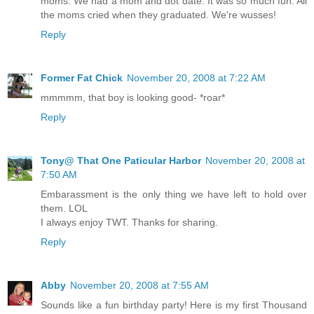
moms. We had a mom and dot date. It was so much fun. All
the moms cried when they graduated. We're wusses!
Reply
Former Fat Chick
November 20, 2008 at 7:22 AM
mmmmm, that boy is looking good- *roar*
Reply
Tony@ That One Paticular Harbor
November 20, 2008 at
7:50 AM
Embarassment is the only thing we have left to hold over
them. LOL
I always enjoy TWT. Thanks for sharing.
Reply
Abby
November 20, 2008 at 7:55 AM
Sounds like a fun birthday party! Here is my first Thousand