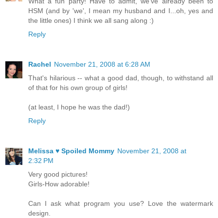
What a fun party! Have to admit, we've already been to
HSM (and by 'we', I mean my husband and I...oh, yes and
the little ones) I think we all sang along :)
Reply
Rachel
November 21, 2008 at 6:28 AM
That's hilarious -- what a good dad, though, to withstand all
of that for his own group of girls!
(at least, I hope he was the dad!)
Reply
Melissa ♥ Spoiled Mommy
November 21, 2008 at
2:32 PM
Very good pictures!
Girls-How adorable!
Can I ask what program you use? Love the watermark
design.