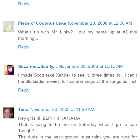
Reply
Piece o' Coconut Cake
November 20, 2008 at 11:08 AM
What's up with Mr. Linky? I put my name up at #2 this
morning...
Reply
Suzanne...Scully...
November 20, 2008 at 11:12 AM
I made Scott take Xander to see it, three times, lol. I can't
handle kiddie movies, lol! Xander sings all the songs as it is!
Reply
Tena
November 20, 2008 at 11:30 AM
Hey girls!!!!! BLINK!!! HA HA HA
That is going to be me on Saturday when I go to see
Twilight!
The dude in the back ground must think you are nuts for