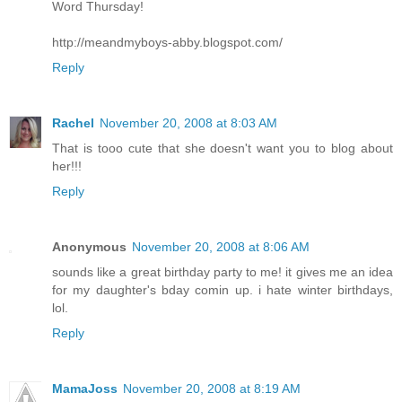
Word Thursday!
http://meandmyboys-abby.blogspot.com/
Reply
Rachel
November 20, 2008 at 8:03 AM
That is tooo cute that she doesn't want you to blog about
her!!!
Reply
Anonymous
November 20, 2008 at 8:06 AM
sounds like a great birthday party to me! it gives me an idea
for my daughter's bday comin up. i hate winter birthdays,
lol.
Reply
MamaJoss
November 20, 2008 at 8:19 AM