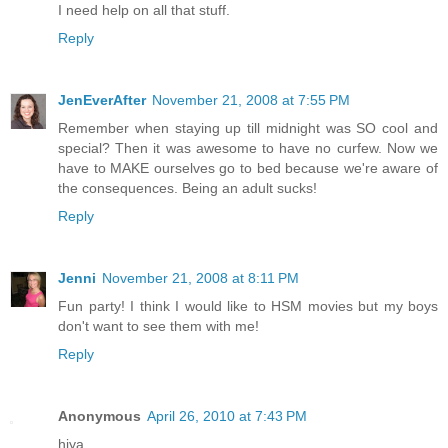
I need help on all that stuff.
Reply
JenEverAfter
November 21, 2008 at 7:55 PM
Remember when staying up till midnight was SO cool and
special? Then it was awesome to have no curfew. Now we
have to MAKE ourselves go to bed because we're aware of
the consequences. Being an adult sucks!
Reply
Jenni
November 21, 2008 at 8:11 PM
Fun party! I think I would like to HSM movies but my boys
don't want to see them with me!
Reply
Anonymous
April 26, 2010 at 7:43 PM
hiya