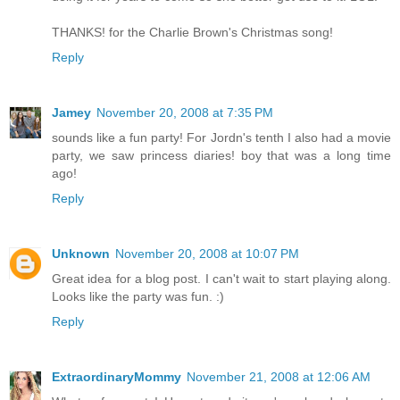
THANKS! for the Charlie Brown's Christmas song!
Reply
Jamey
November 20, 2008 at 7:35 PM
sounds like a fun party! For Jordn's tenth I also had a movie
party, we saw princess diaries! boy that was a long time
ago!
Reply
Unknown
November 20, 2008 at 10:07 PM
Great idea for a blog post. I can't wait to start playing along.
Looks like the party was fun. :)
Reply
ExtraordinaryMommy
November 21, 2008 at 12:06 AM