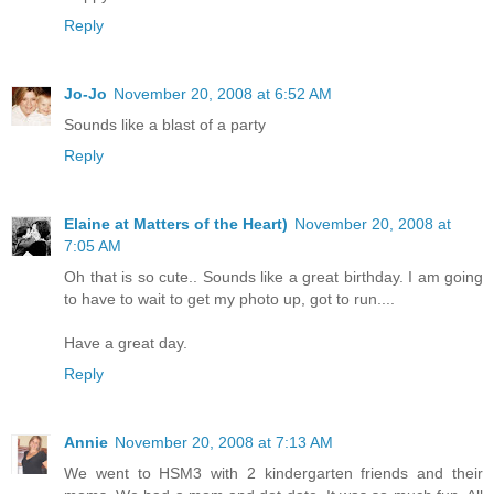
Reply
Jo-Jo
November 20, 2008 at 6:52 AM
Sounds like a blast of a party
Reply
Elaine at Matters of the Heart)
November 20, 2008 at
7:05 AM
Oh that is so cute.. Sounds like a great birthday. I am going
to have to wait to get my photo up, got to run....
Have a great day.
Reply
Annie
November 20, 2008 at 7:13 AM
We went to HSM3 with 2 kindergarten friends and their