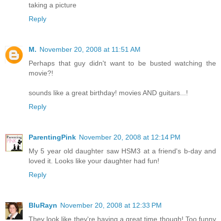
taking a picture
Reply
M.
November 20, 2008 at 11:51 AM
Perhaps that guy didn't want to be busted watching the
movie?!
sounds like a great birthday! movies AND guitars...!
Reply
ParentingPink
November 20, 2008 at 12:14 PM
My 5 year old daughter saw HSM3 at a friend's b-day and
loved it. Looks like your daughter had fun!
Reply
BluRayn
November 20, 2008 at 12:33 PM
They look like they're having a great time though! Too funny