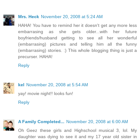
Mrs. Heck
November 20, 2008 at 5:24 AM
HAHA! You have to remind her it doesn't get any more less
embarrasing as she gets older...with her future
boyfriends/husband getting to see all her wonderful
(embarrasing) pictures and telling him all the funny
(embarrasing) stories. :) This whole blogging thing is just a
precurser. HAHA!
Reply
kel
November 20, 2008 at 5:54 AM
yay! movie night!! looks fun!
Reply
A Family Completed...
November 20, 2008 at 6:00 AM
Oh Geez these girls and Highschool musical 3, lol. My
daughter was dying to see it and my 17 year old sister in