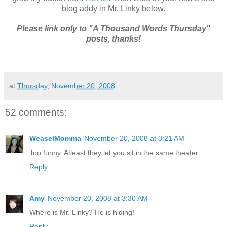
blog addy in Mr. Linky below.
Please link only to "A Thousand Words Thursday"
posts, thanks!
at
Thursday, November 20, 2008
52 comments:
WeaselMomma
November 20, 2008 at 3:21 AM
Too funny. Atleast they let you sit in the same theater.
Reply
Amy
November 20, 2008 at 3:30 AM
Where is Mr. Linky? He is hiding!
Reply