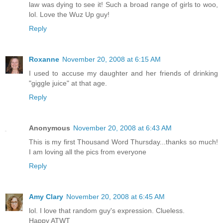
law was dying to see it! Such a broad range of girls to woo,
lol. Love the Wuz Up guy!
Reply
Roxanne
November 20, 2008 at 6:15 AM
I used to accuse my daughter and her friends of drinking
"giggle juice" at that age.
Reply
Anonymous
November 20, 2008 at 6:43 AM
This is my first Thousand Word Thursday...thanks so much!
I am loving all the pics from everyone
Reply
Amy Clary
November 20, 2008 at 6:45 AM
lol. I love that random guy's expression. Clueless.
Happy ATWT