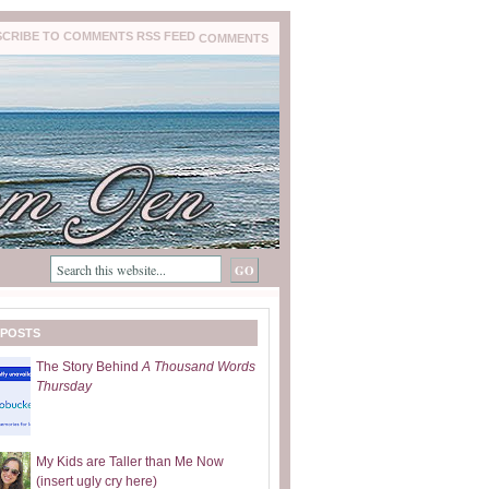
COMMENTS
 POSTS
The Story Behind
A Thousand Words
Thursday
My Kids are Taller than Me Now
(insert ugly cry here)