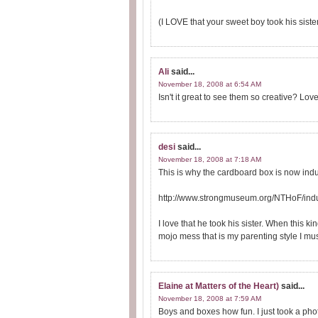
(I LOVE that your sweet boy took his sist
Ali
said...
November 18, 2008 at 6:54 AM
Isn't it great to see them so creative? Love 
desi
said...
November 18, 2008 at 7:18 AM
This is why the cardboard box is now induc
http://www.strongmuseum.org/NTHoF/indu
I love that he took his sister. When this 
mojo mess that is my parenting style I mus
Elaine at Matters of the Heart)
said...
November 18, 2008 at 7:59 AM
Boys and boxes how fun. I just took a photo