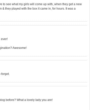
ve to see what my girls will come up with, when they get a new
 & they played with the box it came in, for hours. It was a
 ever!
imagination? Awesome!
forget.
log before? What a lovely lady you are!