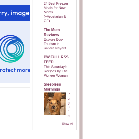
24 Best Freezer
Meals for New
Moms
(+Vegetarian &
GF)
The Mom
Reviews
Explore Eco-
Tourism in
Riviera Nayarit
PW FULL RSS
FEED
This Saturday’s
Recipes by The
Pioneer Woman
Sleepless
Mornings
P
u
g
Li
f
e
Show All