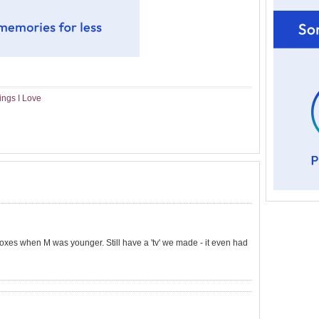
ings I Love
oxes when M was younger. Still have a 'tv' we made - it even had