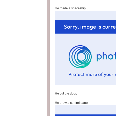
He made a spaceship.
He cut the door.
He drew a control panel.