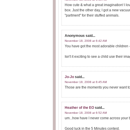
How cute & what a great imagination! I lo
box. Just the other day, I got a new vacuum
"partment" for their stuffed animals.
Anonymous
said...
November 18, 2008 at 6:42 AM
You have got the most adorable children -
Isn't it exciting to see a child use their 
Jo-Jo
said...
November 18, 2008 at 6:45 AM
Those are the moments you never want to 
Heather of the EO
said...
November 18, 2008 at 6:52 AM
um...how have I never come across your b
Good luck in the 5 Minutes contest.