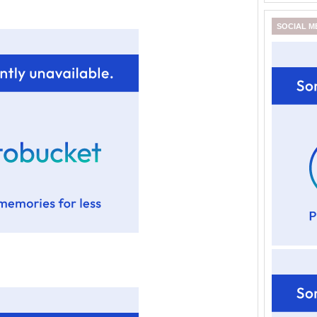
SOCIAL M