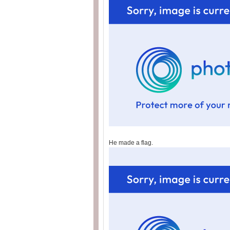
He made a flag.