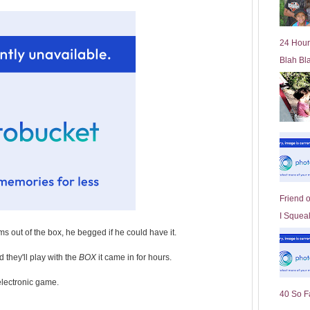
l
d
e
24 Hour
r
Blah Bl
P
o
st
Friend 
I Squeal
ems out of the box, he begged if he could have it.
 they'll play with the
BOX
it came in for hours.
 electronic game.
40 So F