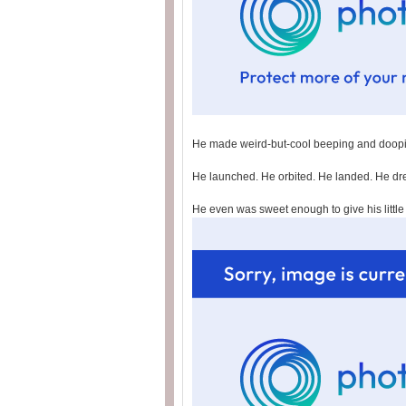
He made weird-but-cool beeping and doop
He launched. He orbited. He landed. He d
He even was sweet enough to give his little 