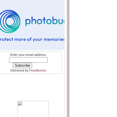
Enter your email address:
Delivered by
FeedBurner