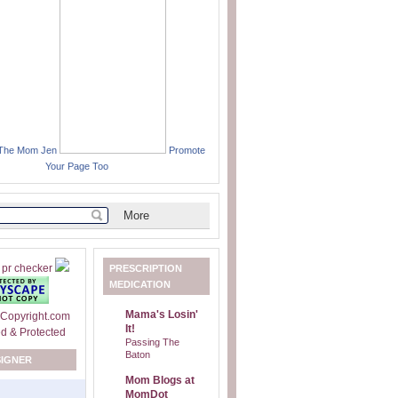
 The Mom Jen
Promote
Your Page Too
PRESCRIPTION
MEDICATION
Mama's Losin'
It!
Passing The
Baton
SIGNER
Mom Blogs at
MomDot