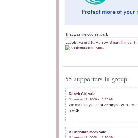
That was the coolest part.
Labels:
Family
,
K
,
My Boy
,
Smart Things
,
Th
55 supporters in group:
Ranch Girl
said...
November 18, 2008 at 6:35 AM
We did many a creative project with CM b
a VCR.
A Christian Mom
said...
November 18, 2008 at 6:40 AM