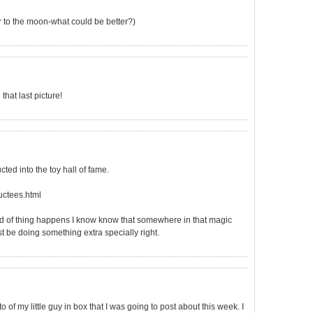
er to the moon-what could be better?)
that last picture!
ted into the toy hall of fame.
ctees.html
kind of thing happens I know know that somewhere in that magic
t be doing something extra specially right.
 of my little guy in box that I was going to post about this week. I