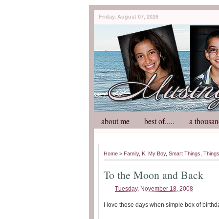
Friday, August 07, 2026
about me
best of.....
a thousan
Home
>
Family
,
K
,
My Boy
,
Smart Things
,
Things
To the Moon and Back
Tuesday, November 18, 2008
I love those days when simple box of birthd