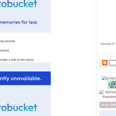
ing sounds.
Musings of
reamed.
sister a ride to the moon.
BLOG DE