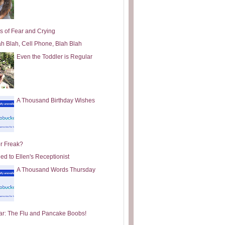
s of Fear and Crying
ah Blah, Cell Phone, Blah Blah
Even the Toddler is Regular
A Thousand Birthday Wishes
or Freak?
ed to Ellen's Receptionist
A Thousand Words Thursday
ar: The Flu and Pancake Boobs!