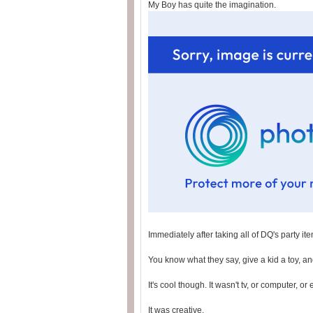
My Boy has quite the imagination.
Immediately after taking all of DQ's party it
You know what they say, give a kid a toy, and
It's cool though. It wasn't tv, or computer, or
It was creative.