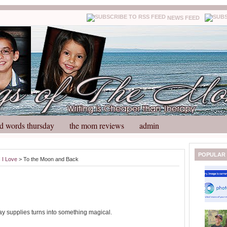
NEWS FEED
d words thursday
the mom reviews
admin
N
H
POPULAR
 I Love
> To the Moon and Back
e
o
w
m
e
e
r
P
o
ay supplies turns into something magical.
st
O