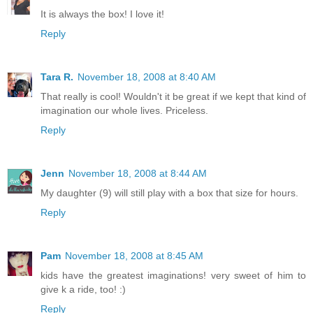
It is always the box! I love it!
Reply
Tara R.
November 18, 2008 at 8:40 AM
That really is cool! Wouldn't it be great if we kept that kind of
imagination our whole lives. Priceless.
Reply
Jenn
November 18, 2008 at 8:44 AM
My daughter (9) will still play with a box that size for hours.
Reply
Pam
November 18, 2008 at 8:45 AM
kids have the greatest imaginations! very sweet of him to
give k a ride, too! :)
Reply