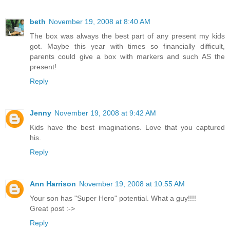
beth
November 19, 2008 at 8:40 AM
The box was always the best part of any present my kids
got. Maybe this year with times so financially difficult,
parents could give a box with markers and such AS the
present!
Reply
Jenny
November 19, 2008 at 9:42 AM
Kids have the best imaginations. Love that you captured
his.
Reply
Ann Harrison
November 19, 2008 at 10:55 AM
Your son has "Super Hero" potential. What a guy!!!!
Great post :->
Reply