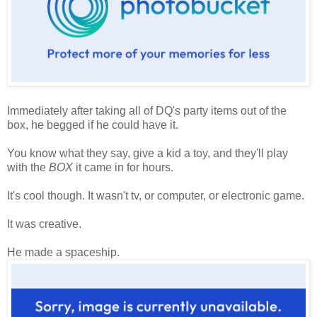
Immediately after taking all of DQ's party items out of the
box, he begged if he could have it.
You know what they say, give a kid a toy, and they'll play
with the
BOX
it came in for hours.
It's cool though. It wasn't tv, or computer, or electronic game.
It was creative.
He made a spaceship.