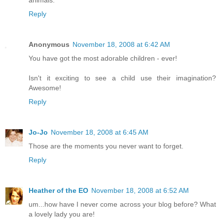
animals.
Reply
Anonymous
November 18, 2008 at 6:42 AM
You have got the most adorable children - ever!
Isn't it exciting to see a child use their imagination?
Awesome!
Reply
Jo-Jo
November 18, 2008 at 6:45 AM
Those are the moments you never want to forget.
Reply
Heather of the EO
November 18, 2008 at 6:52 AM
um...how have I never come across your blog before? What
a lovely lady you are!