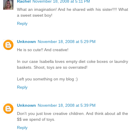
Rachel
November 18, 2008 at 5:11 PM
What an imagination! And he shared with his sister!!!! What
a sweet sweet boy!
Reply
Unknown
November 18, 2008 at 5:29 PM
He is so cute!! And creative!
In our case Isabella loves empty diet coke boxes or laundry
baskets. Shoot, toys are so overrated!
Left you something on my blog :)
Reply
Unknown
November 18, 2008 at 5:39 PM
Don't you just love creative children. And think about all the
$$ we spend of toys.
Reply