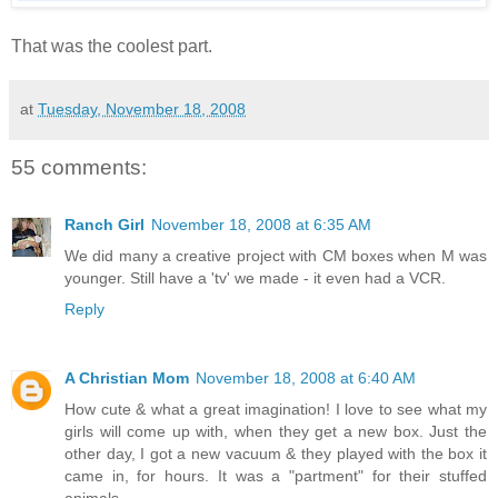
That was the coolest part.
at
Tuesday, November 18, 2008
55 comments:
Ranch Girl
November 18, 2008 at 6:35 AM
We did many a creative project with CM boxes when M was
younger. Still have a 'tv' we made - it even had a VCR.
Reply
A Christian Mom
November 18, 2008 at 6:40 AM
How cute & what a great imagination! I love to see what my
girls will come up with, when they get a new box. Just the
other day, I got a new vacuum & they played with the box it
came in, for hours. It was a "partment" for their stuffed