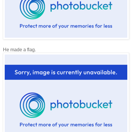
He made a flag.