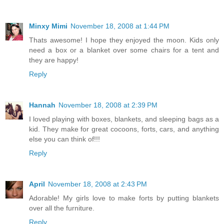
Minxy Mimi
November 18, 2008 at 1:44 PM
Thats awesome! I hope they enjoyed the moon. Kids only
need a box or a blanket over some chairs for a tent and
they are happy!
Reply
Hannah
November 18, 2008 at 2:39 PM
I loved playing with boxes, blankets, and sleeping bags as a
kid. They make for great cocoons, forts, cars, and anything
else you can think of!!!
Reply
April
November 18, 2008 at 2:43 PM
Adorable! My girls love to make forts by putting blankets
over all the furniture.
Reply