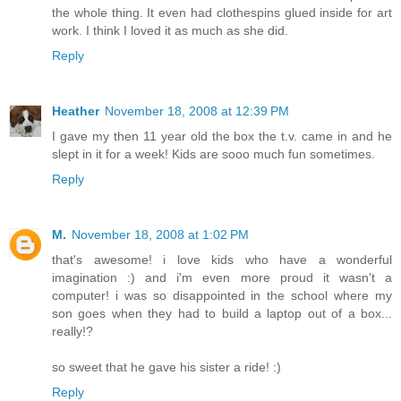
the whole thing. It even had clothespins glued inside for art
work. I think I loved it as much as she did.
Reply
Heather
November 18, 2008 at 12:39 PM
I gave my then 11 year old the box the t.v. came in and he
slept in it for a week! Kids are sooo much fun sometimes.
Reply
M.
November 18, 2008 at 1:02 PM
that's awesome! i love kids who have a wonderful
imagination :) and i'm even more proud it wasn't a
computer! i was so disappointed in the school where my
son goes when they had to build a laptop out of a box...
really!?
so sweet that he gave his sister a ride! :)
Reply