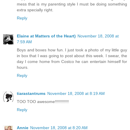
mess that is my parenting style I must be doing something
extra specially right.
Reply
Elaine at Matters of the Heart)
November 18, 2008 at
7:59 AM
Boys and boxes how fun. I just took a photo of my little guy
in box that I was going to post about this week. I swear, the
day I come home from Costco he can entertain himself for
hours.
Reply
tiarastantrums
November 18, 2008 at 8:19 AM
TOO TOO awesome!!!!!!!!!!!!
Reply
Annie
November 18, 2008 at 8:20 AM