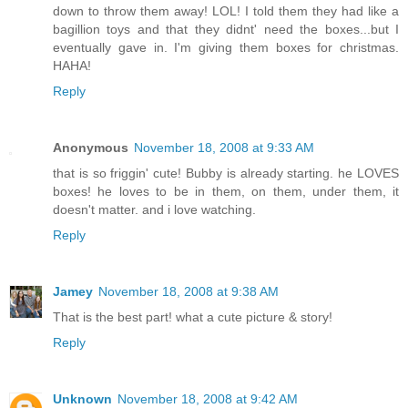
down to throw them away! LOL! I told them they had like a
bagillion toys and that they didnt' need the boxes...but I
eventually gave in. I'm giving them boxes for christmas.
HAHA!
Reply
Anonymous
November 18, 2008 at 9:33 AM
that is so friggin' cute! Bubby is already starting. he LOVES
boxes! he loves to be in them, on them, under them, it
doesn't matter. and i love watching.
Reply
Jamey
November 18, 2008 at 9:38 AM
That is the best part! what a cute picture & story!
Reply
Unknown
November 18, 2008 at 9:42 AM