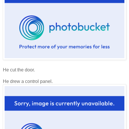
He cut the door.
He drew a control panel.