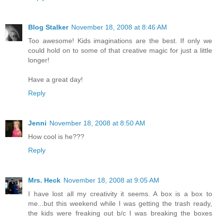
Blog Stalker
November 18, 2008 at 8:46 AM
Too awesome! Kids imaginations are the best. If only we
could hold on to some of that creative magic for just a little
longer!
Have a great day!
Reply
Jenni
November 18, 2008 at 8:50 AM
How cool is he???
Reply
Mrs. Heck
November 18, 2008 at 9:05 AM
I have lost all my creativity it seems. A box is a box to
me...but this weekend while I was getting the trash ready,
the kids were freaking out b/c I was breaking the boxes