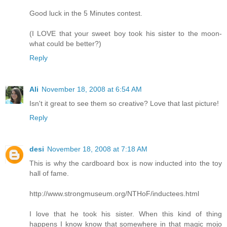
Good luck in the 5 Minutes contest.
(I LOVE that your sweet boy took his sister to the moon-
what could be better?)
Reply
Ali
November 18, 2008 at 6:54 AM
Isn't it great to see them so creative? Love that last picture!
Reply
desi
November 18, 2008 at 7:18 AM
This is why the cardboard box is now inducted into the toy
hall of fame.
http://www.strongmuseum.org/NTHoF/inductees.html
I love that he took his sister. When this kind of thing
happens I know know that somewhere in that magic mojo