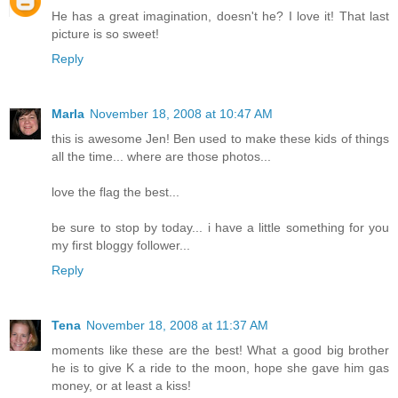
He has a great imagination, doesn't he? I love it! That last
picture is so sweet!
Reply
Marla
November 18, 2008 at 10:47 AM
this is awesome Jen! Ben used to make these kids of things
all the time... where are those photos...
love the flag the best...
be sure to stop by today... i have a little something for you
my first bloggy follower...
Reply
Tena
November 18, 2008 at 11:37 AM
moments like these are the best! What a good big brother
he is to give K a ride to the moon, hope she gave him gas
money, or at least a kiss!