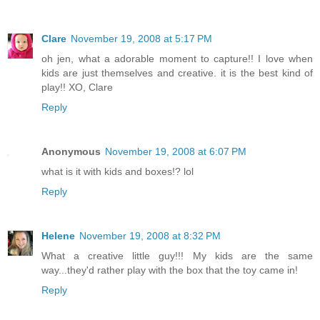
Clare
November 19, 2008 at 5:17 PM
oh jen, what a adorable moment to capture!! I love when
kids are just themselves and creative. it is the best kind of
play!! XO, Clare
Reply
Anonymous
November 19, 2008 at 6:07 PM
what is it with kids and boxes!? lol
Reply
Helene
November 19, 2008 at 8:32 PM
What a creative little guy!!! My kids are the same
way...they'd rather play with the box that the toy came in!
Reply