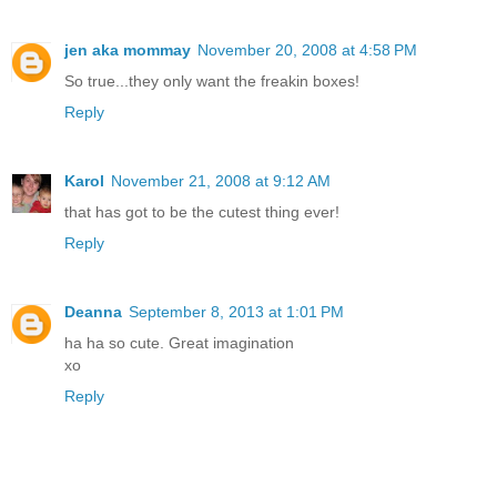
jen aka mommay
November 20, 2008 at 4:58 PM
So true...they only want the freakin boxes!
Reply
Karol
November 21, 2008 at 9:12 AM
that has got to be the cutest thing ever!
Reply
Deanna
September 8, 2013 at 1:01 PM
ha ha so cute. Great imagination
xo
Reply