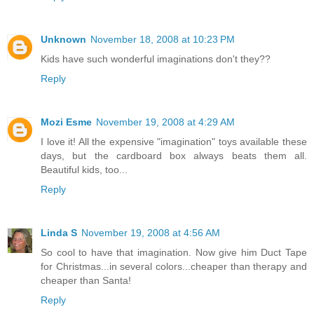
Unknown
November 18, 2008 at 10:23 PM
Kids have such wonderful imaginations don't they??
Reply
Mozi Esme
November 19, 2008 at 4:29 AM
I love it! All the expensive "imagination" toys available these
days, but the cardboard box always beats them all.
Beautiful kids, too...
Reply
Linda S
November 19, 2008 at 4:56 AM
So cool to have that imagination. Now give him Duct Tape
for Christmas...in several colors...cheaper than therapy and
cheaper than Santa!
Reply