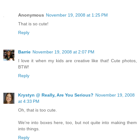
Anonymous
November 19, 2008 at 1:25 PM
That is so cute!
Reply
Barrie
November 19, 2008 at 2:07 PM
I love it when my kids are creative like that! Cute photos,
BTW!
Reply
Krystyn @ Really, Are You Serious?
November 19, 2008
at 4:33 PM
Oh, that is too cute.
We're into boxes here, too, but not quite into making them
into things.
Reply