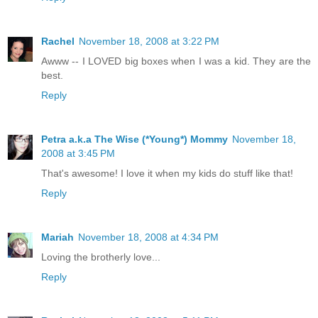
Rachel
November 18, 2008 at 3:22 PM
Awww -- I LOVED big boxes when I was a kid. They are the
best.
Reply
Petra a.k.a The Wise (*Young*) Mommy
November 18,
2008 at 3:45 PM
That's awesome! I love it when my kids do stuff like that!
Reply
Mariah
November 18, 2008 at 4:34 PM
Loving the brotherly love...
Reply