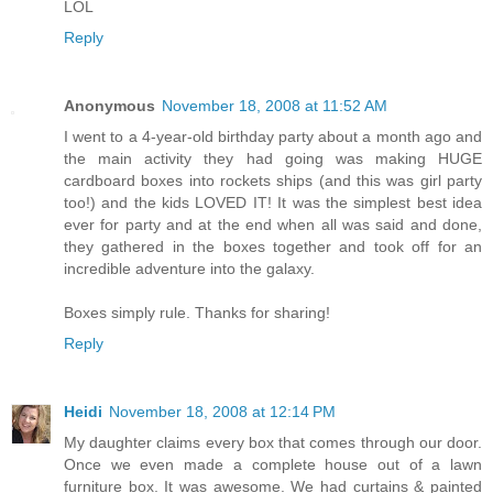
LOL
Reply
Anonymous
November 18, 2008 at 11:52 AM
I went to a 4-year-old birthday party about a month ago and
the main activity they had going was making HUGE
cardboard boxes into rockets ships (and this was girl party
too!) and the kids LOVED IT! It was the simplest best idea
ever for party and at the end when all was said and done,
they gathered in the boxes together and took off for an
incredible adventure into the galaxy.
Boxes simply rule. Thanks for sharing!
Reply
Heidi
November 18, 2008 at 12:14 PM
My daughter claims every box that comes through our door.
Once we even made a complete house out of a lawn
furniture box. It was awesome. We had curtains & painted