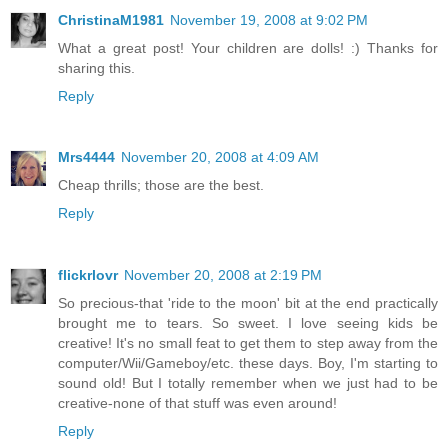
ChristinaM1981
November 19, 2008 at 9:02 PM
What a great post! Your children are dolls! :) Thanks for
sharing this.
Reply
Mrs4444
November 20, 2008 at 4:09 AM
Cheap thrills; those are the best.
Reply
flickrlovr
November 20, 2008 at 2:19 PM
So precious-that 'ride to the moon' bit at the end practically
brought me to tears. So sweet. I love seeing kids be
creative! It's no small feat to get them to step away from the
computer/Wii/Gameboy/etc. these days. Boy, I'm starting to
sound old! But I totally remember when we just had to be
creative-none of that stuff was even around!
Reply