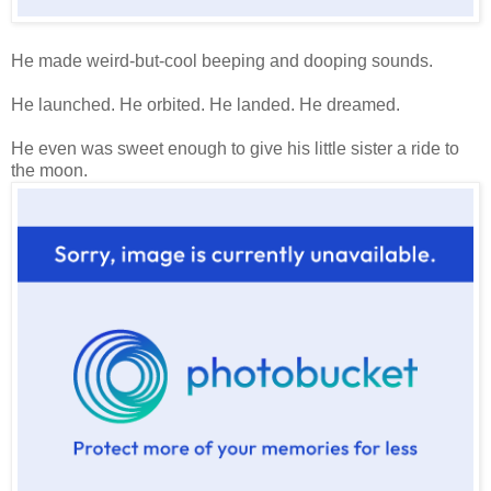
He made weird-but-cool beeping and dooping sounds.
He launched. He orbited. He landed. He dreamed.
He even was sweet enough to give his little sister a ride to
the moon.