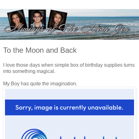
To the Moon and Back
I love those days when simple box of birthday supplies turns
into something magical.
My Boy has quite the imagination.