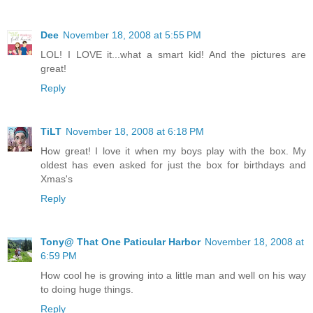
Dee
November 18, 2008 at 5:55 PM
LOL! I LOVE it...what a smart kid! And the pictures are
great!
Reply
TiLT
November 18, 2008 at 6:18 PM
How great! I love it when my boys play with the box. My
oldest has even asked for just the box for birthdays and
Xmas's
Reply
Tony@ That One Paticular Harbor
November 18, 2008 at
6:59 PM
How cool he is growing into a little man and well on his way
to doing huge things.
Reply