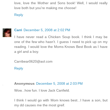
love, love the Mother and Sons book! Well, I would really
love both but you're making me choose!
Reply
Carri
December 5, 2008 at 2:02 PM
I have never read a Chicken Soup book. I think I may be
one of the few who hasn't. I guess I need to pick up on my
reading. I would love the Moms Knows Best Book as I have
a girl and a boy.
Carribear0620@aol.com
Reply
Anonymous
December 5, 2008 at 2:03 PM
Wow...how fun. I love Jack Canfield.
I think I would go with Mom knows best...I have a son, but
my dd causes me the most greif.