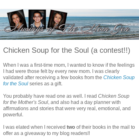
Chicken Soup for the Soul (a contest!!)
When I was a first-time mom, I wanted to know if the feelings
I had were those felt by every new mom. I was clearly
validated after receiving a few books from the
Chicken Soup
for the Soul
series as a gift.
You probably have read one as well. I read
Chicken Soup
for the Mother's Soul
, and also had a day planner with
affirmations and stories that were very real, emotional, and
powerful.
I was elated when I received
two
of their books in the mail to
offer as a giveaway to my blog readers!!