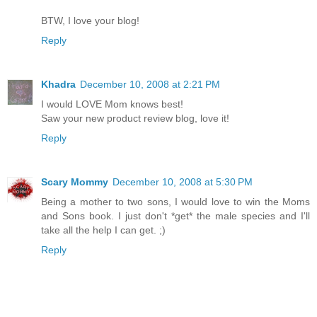
BTW, I love your blog!
Reply
Khadra
December 10, 2008 at 2:21 PM
I would LOVE Mom knows best!
Saw your new product review blog, love it!
Reply
Scary Mommy
December 10, 2008 at 5:30 PM
Being a mother to two sons, I would love to win the Moms
and Sons book. I just don't *get* the male species and I'll
take all the help I can get. ;)
Reply