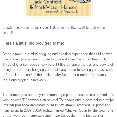
Each book contains over 100 stories that will touch your
heart!
Here's a little info provided to me:
Being a mom is a mind-boggling and exciting experience that's filled with
discoveries (some beautiful, and some – diapers? – not so beautiful).
Three of
Chicken Soup's
new parent titles embrace the ups and downs of
being a mom, from bringing your first baby home to seeing your last child
off to college – and all the spilled baby food, report cards, first dates,
tears and giggles in between.
The company is currently implementing a plan to expand into all media, is
working with TV networks on several TV shows and is developing a major
Internet presence dedicated to life improvement, emotional support and
inspiration. In 2007, /USA Today/ named /Chicken Soup for the Soul /one
of the five most memorable and impactful books in the last quarter