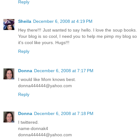
Reply
Sheila
December 6, 2008 at 4:19 PM
Hey there!!! Just wanted to say hello. I love the soup books.
Your blog is so cool, I need you to help me pimp my blog so
it's cool like yours. Hugs!!!
Reply
Donna
December 6, 2008 at 7:17 PM
I would like Mom knows best.
donna444444@yahoo.com
Reply
Donna
December 6, 2008 at 7:18 PM
I twittered.
name-donnak4
donna444444@yahoo.com