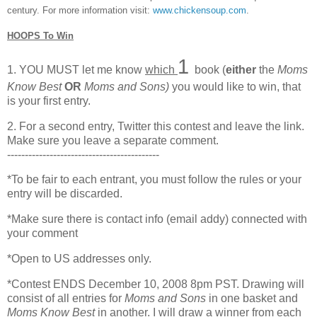
century. For more information visit:
www.chickensoup.com
.
HOOPS To Win
1
1. YOU MUST let me know
which
book (
either
the
Moms
Know Best
OR
Moms and Sons)
you would like to win, that
is your first entry.
2. For a second entry, Twitter this contest and leave the link.
Make sure you leave a separate comment.
-------------------------------------------
*To be fair to each entrant, you must follow the rules or your
entry will be discarded.
*Make sure there is contact info (email addy) connected with
your comment
*Open to US addresses only.
*Contest ENDS December 10, 2008 8pm PST. Drawing will
consist of all entries for
Moms and Sons
in one basket and
Moms Know Best
in another. I will draw a winner from each