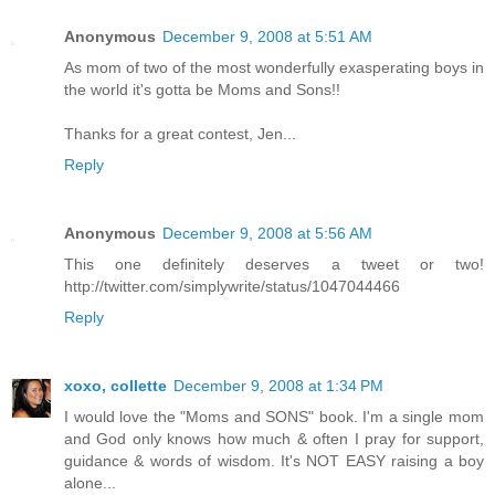
Anonymous
December 9, 2008 at 5:51 AM
As mom of two of the most wonderfully exasperating boys in
the world it's gotta be Moms and Sons!!
Thanks for a great contest, Jen...
Reply
Anonymous
December 9, 2008 at 5:56 AM
This one definitely deserves a tweet or two!
http://twitter.com/simplywrite/status/1047044466
Reply
xoxo, collette
December 9, 2008 at 1:34 PM
I would love the "Moms and SONS" book. I'm a single mom
and God only knows how much & often I pray for support,
guidance & words of wisdom. It's NOT EASY raising a boy
alone...