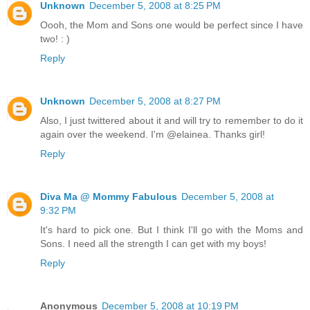
Unknown
December 5, 2008 at 8:25 PM
Oooh, the Mom and Sons one would be perfect since I have
two! : )
Reply
Unknown
December 5, 2008 at 8:27 PM
Also, I just twittered about it and will try to remember to do it
again over the weekend. I'm @elainea. Thanks girl!
Reply
Diva Ma @ Mommy Fabulous
December 5, 2008 at
9:32 PM
It's hard to pick one. But I think I'll go with the Moms and
Sons. I need all the strength I can get with my boys!
Reply
Anonymous
December 5, 2008 at 10:19 PM