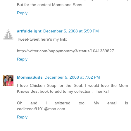
But for the contest Moms and Sons...
Reply
artfuldelight
December 5, 2008 at 5:59 PM
Tweet-tweet here's my link:
http://twitter.com/happymommy3/status/1041339827
Reply
MommaSuds
December 5, 2008 at 7:02 PM
I love Chicken Soup for the Soul. I would love the Mom
Knows Best book to add to my collection. Thanks!
Oh and I twittered too. My email is
cadiecoot9101@msn.com
Reply