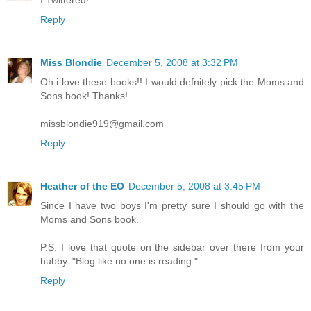
I Twittered!
Reply
Miss Blondie
December 5, 2008 at 3:32 PM
Oh i love these books!! I would defnitely pick the Moms and
Sons book! Thanks!
missblondie919@gmail.com
Reply
Heather of the EO
December 5, 2008 at 3:45 PM
Since I have two boys I'm pretty sure I should go with the
Moms and Sons book.
P.S. I love that quote on the sidebar over there from your
hubby. "Blog like no one is reading."
Reply