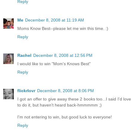
Reply
Me
December 8, 2008 at 11:19 AM
Moms Know Best--please let me win this time. :)
Reply
Rachel
December 8, 2008 at 12:56 PM
I would like to win "Mom's Knows Best"
Reply
flickrlovr
December 8, 2008 at 8:06 PM
I got an offer to give away these 2 books too...I said I'd love
to do it, but haven't heard back-hmmmmm ;)
I'm not entering to win, but good luck to everyone!
Reply