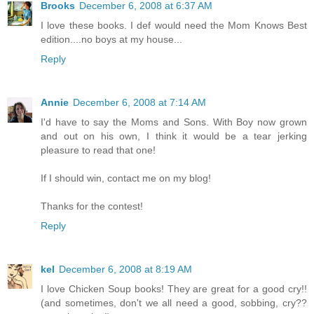
Brooks
December 6, 2008 at 6:37 AM
I love these books. I def would need the Mom Knows Best
edition....no boys at my house...
Reply
Annie
December 6, 2008 at 7:14 AM
I'd have to say the Moms and Sons. With Boy now grown
and out on his own, I think it would be a tear jerking
pleasure to read that one!
If I should win, contact me on my blog!
Thanks for the contest!
Reply
kel
December 6, 2008 at 8:19 AM
I love Chicken Soup books! They are great for a good cry!!
(and sometimes, don't we all need a good, sobbing, cry??