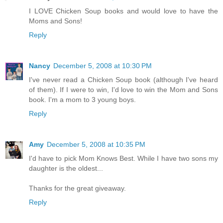
I LOVE Chicken Soup books and would love to have the
Moms and Sons!
Reply
Nancy
December 5, 2008 at 10:30 PM
I've never read a Chicken Soup book (although I've heard
of them). If I were to win, I'd love to win the Mom and Sons
book. I'm a mom to 3 young boys.
Reply
Amy
December 5, 2008 at 10:35 PM
I'd have to pick Mom Knows Best. While I have two sons my
daughter is the oldest...
Thanks for the great giveaway.
Reply