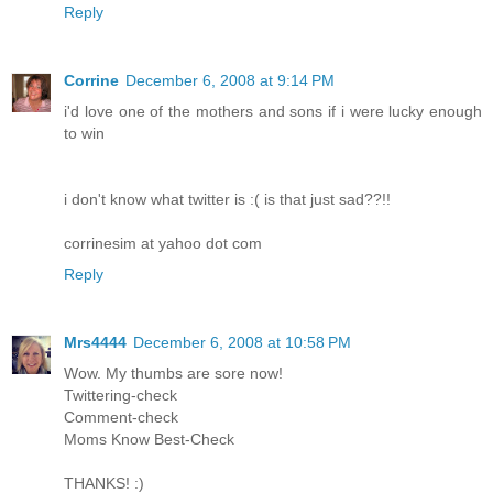
Reply
Corrine
December 6, 2008 at 9:14 PM
i'd love one of the mothers and sons if i were lucky enough
to win
i don't know what twitter is :( is that just sad??!!
corrinesim at yahoo dot com
Reply
Mrs4444
December 6, 2008 at 10:58 PM
Wow. My thumbs are sore now!
Twittering-check
Comment-check
Moms Know Best-Check
THANKS! :)