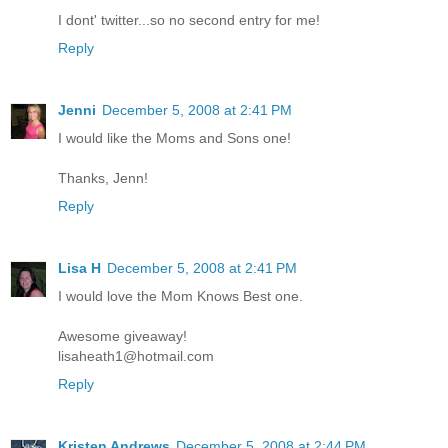
I dont' twitter...so no second entry for me!
Reply
Jenni
December 5, 2008 at 2:41 PM
I would like the Moms and Sons one!
Thanks, Jenn!
Reply
Lisa H
December 5, 2008 at 2:41 PM
I would love the Mom Knows Best one.
Awesome giveaway!
lisaheath1@hotmail.com
Reply
Kristen Andrews
December 5, 2008 at 2:44 PM