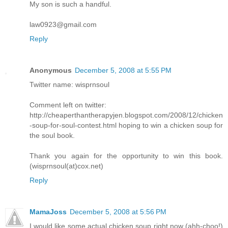
My son is such a handful.
law0923@gmail.com
Reply
Anonymous
December 5, 2008 at 5:55 PM
Twitter name: wisprnsoul
Comment left on twitter:
http://cheaperthantherapyjen.blogspot.com/2008/12/chicken
-soup-for-soul-contest.html hoping to win a chicken soup for
the soul book.
Thank you again for the opportunity to win this book.
(wisprnsoul(at)cox.net)
Reply
MamaJoss
December 5, 2008 at 5:56 PM
I would like some actual chicken soup right now (ahh-choo!)