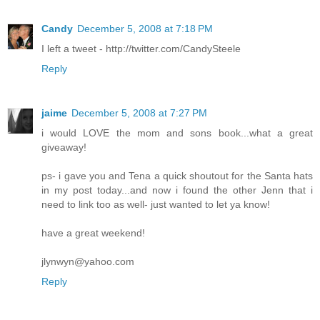
Candy
December 5, 2008 at 7:18 PM
I left a tweet - http://twitter.com/CandySteele
Reply
jaime
December 5, 2008 at 7:27 PM
i would LOVE the mom and sons book...what a great
giveaway!
ps- i gave you and Tena a quick shoutout for the Santa hats
in my post today...and now i found the other Jenn that i
need to link too as well- just wanted to let ya know!
have a great weekend!
jlynwyn@yahoo.com
Reply