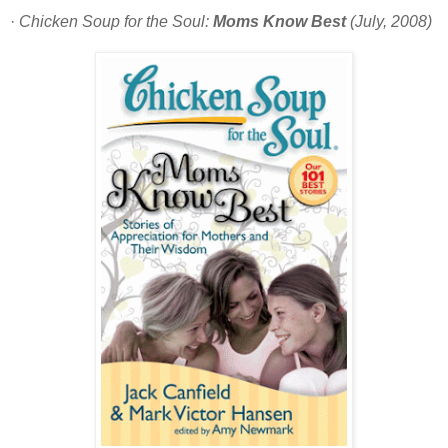
·
Chicken Soup for the Soul:
Moms Know Best
(July, 2008)