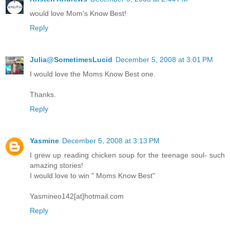
would love Mom's Know Best!
Reply
Julia@SometimesLucid
December 5, 2008 at 3:01 PM
I would love the Moms Know Best one.
Thanks.
Reply
Yasmine
December 5, 2008 at 3:13 PM
I grew up reading chicken soup for the teenage soul- such
amazing stories!
I would love to win " Moms Know Best"
Yasmineo142[at]hotmail.com
Reply