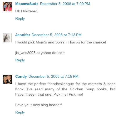
MommaSuds
December 5, 2008 at 7:09 PM
Ok I twittered.
Reply
Jennifer
December 5, 2008 at 7:13 PM
I would pick Mom's and Son's!! Thanks for the chance!
jls_wss2003 at yahoo dot com
Reply
Candy
December 5, 2008 at 7:15 PM
I have the perfect friend/colleague for the mothers & sons
book! I've read many of the Chicken Soup books, but
haven't seen that one. Pick me! Pick me!
Love your new blog header!
Reply