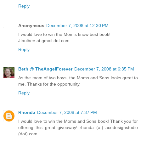
Reply
Anonymous
December 7, 2008 at 12:30 PM
I would love to win the Mom's know best book!
Jtaulbee at gmail dot com.
Reply
Beth @ TheAngelForever
December 7, 2008 at 6:35 PM
As the mom of two boys, the Moms and Sons looks great to
me. Thanks for the opportunity.
Reply
Rhonda
December 7, 2008 at 7:37 PM
I would love to win the Moms and Sons book! Thank you for
offering this great giveaway! rhonda (at) acedesignstudio
(dot) com