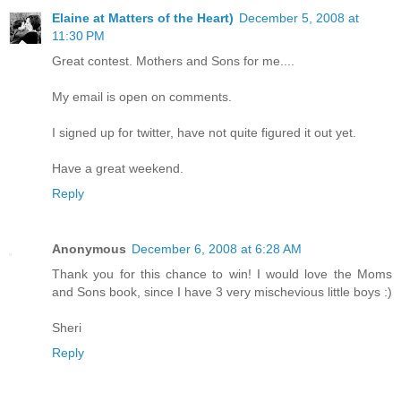
Elaine at Matters of the Heart)
December 5, 2008 at
11:30 PM
Great contest. Mothers and Sons for me....
My email is open on comments.
I signed up for twitter, have not quite figured it out yet.
Have a great weekend.
Reply
Anonymous
December 6, 2008 at 6:28 AM
Thank you for this chance to win! I would love the Moms
and Sons book, since I have 3 very mischevious little boys :)
Sheri
Reply