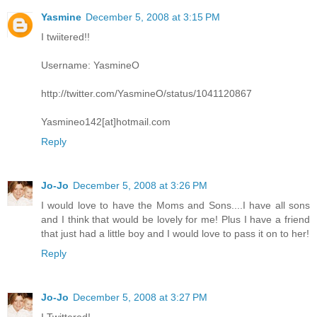
Yasmine
December 5, 2008 at 3:15 PM
I twiitered!!
Username: YasmineO
http://twitter.com/YasmineO/status/1041120867
Yasmineo142[at]hotmail.com
Reply
Jo-Jo
December 5, 2008 at 3:26 PM
I would love to have the Moms and Sons....I have all sons
and I think that would be lovely for me! Plus I have a friend
that just had a little boy and I would love to pass it on to her!
Reply
Jo-Jo
December 5, 2008 at 3:27 PM