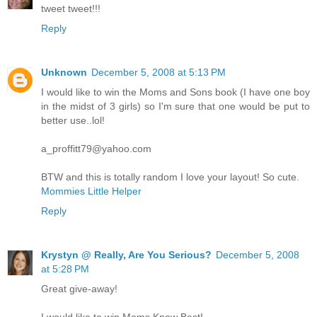
tweet tweet!!!
Reply
Unknown
December 5, 2008 at 5:13 PM
I would like to win the Moms and Sons book (I have one boy
in the midst of 3 girls) so I'm sure that one would be put to
better use..lol!
a_proffitt79@yahoo.com
BTW and this is totally random I love your layout! So cute.
Mommies Little Helper
Reply
Krystyn @ Really, Are You Serious?
December 5, 2008
at 5:28 PM
Great give-away!
I would like to win Moms Know Best!