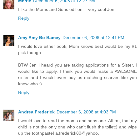
Merrie
December 6, 2008 at 12:27 PM
I like the Moms and Sons edition -- very cool Jen!
Reply
Amy Amy Bo Bamey
December 6, 2008 at 12:41 PM
I would love either book, Mom knows best would be my #1
pick though.
BTW Jen I heard you are taking applications for a Sister, I
would like to apply. I think you would make a AWESOME
sister and I would even buy us matching scarves like you
know who :)
Reply
Andrea Frederick
December 6, 2008 at 4:03 PM
I would love to read the moms and sons one. Affirm, that my
child is not the only one who can't flush the toilet:) and wipe
up the toothpaste! a.frederick80@yahoo.