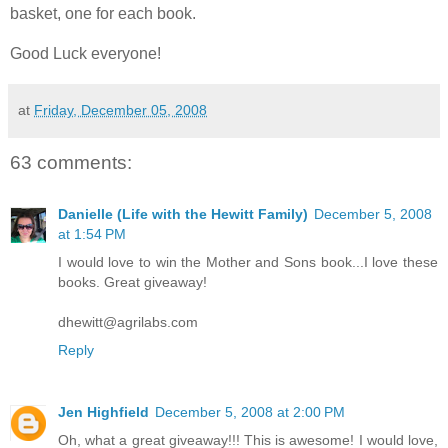
basket, one for each book.
Good Luck everyone!
at
Friday, December 05, 2008
63 comments:
Danielle (Life with the Hewitt Family)
December 5, 2008
at 1:54 PM
I would love to win the Mother and Sons book...I love these
books. Great giveaway!
dhewitt@agrilabs.com
Reply
Jen Highfield
December 5, 2008 at 2:00 PM
Oh, what a great giveaway!!! This is awesome! I would love,