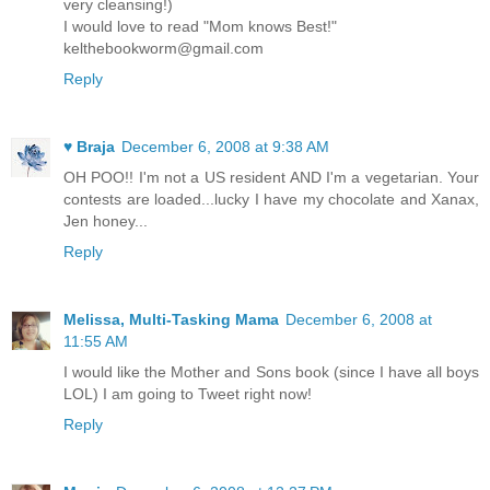
very cleansing!)
I would love to read "Mom knows Best!"
kelthebookworm@gmail.com
Reply
♥ Braja
December 6, 2008 at 9:38 AM
OH POO!! I'm not a US resident AND I'm a vegetarian. Your
contests are loaded...lucky I have my chocolate and Xanax,
Jen honey...
Reply
Melissa, Multi-Tasking Mama
December 6, 2008 at
11:55 AM
I would like the Mother and Sons book (since I have all boys
LOL) I am going to Tweet right now!
Reply