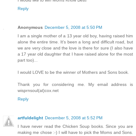
Reply
Anonymous
December 5, 2008 at 5:50 PM
I am a single mother of a 13 year old boy, having raised him
alone the entire time. It's been a long and difficult road, but
we are very close and the love is there for sure (I also have
a 17 year old daughter that I have raised alone for the most
part too)...
I would LOVE to be the winner of Mothers and Sons book.
Thank you for considering me. My email address is
wisprnsoul(at)cox.net
Reply
artfuldelight
December 5, 2008 at 5:52 PM
I have never read the Chicken Soup books. Since you are
making me chose :-) I will have to pick the Moms and Sons.