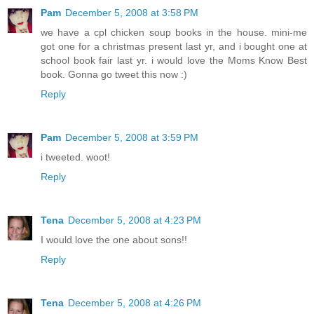
Pam
December 5, 2008 at 3:58 PM
we have a cpl chicken soup books in the house. mini-me
got one for a christmas present last yr, and i bought one at
school book fair last yr. i would love the Moms Know Best
book. Gonna go tweet this now :)
Reply
Pam
December 5, 2008 at 3:59 PM
i tweeted. woot!
Reply
Tena
December 5, 2008 at 4:23 PM
I would love the one about sons!!
Reply
Tena
December 5, 2008 at 4:26 PM