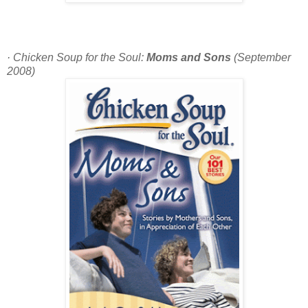
· Chicken Soup for the Soul:
Moms and Sons
(September
2008)