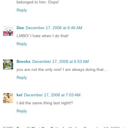
belonged to him. Oops!
Reply
Dee
December 17, 2008 at 6:46 AM
LMBO! I hate when I do that!
Reply
Brooks
December 17, 2008 at 6:53 AM
you are not the only one! I am always doing that....
Reply
kel
December 17, 2008 at 7:03 AM
I did the same thing last night!!!
Reply