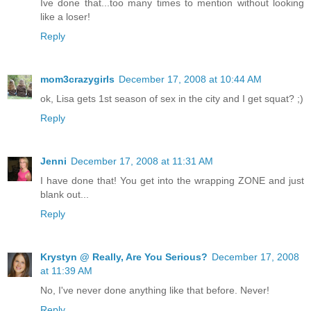
Ive done that...too many times to mention without looking
like a loser!
Reply
mom3crazygirls
December 17, 2008 at 10:44 AM
ok, Lisa gets 1st season of sex in the city and I get squat? ;)
Reply
Jenni
December 17, 2008 at 11:31 AM
I have done that! You get into the wrapping ZONE and just
blank out...
Reply
Krystyn @ Really, Are You Serious?
December 17, 2008
at 11:39 AM
No, I've never done anything like that before. Never!
Reply