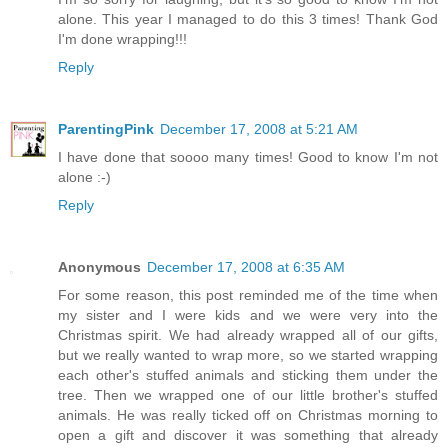
alone. This year I managed to do this 3 times! Thank God
I'm done wrapping!!!
Reply
ParentingPink
December 17, 2008 at 5:21 AM
I have done that soooo many times! Good to know I'm not
alone :-)
Reply
Anonymous
December 17, 2008 at 6:35 AM
For some reason, this post reminded me of the time when
my sister and I were kids and we were very into the
Christmas spirit. We had already wrapped all of our gifts,
but we really wanted to wrap more, so we started wrapping
each other's stuffed animals and sticking them under the
tree. Then we wrapped one of our little brother's stuffed
animals. He was really ticked off on Christmas morning to
open a gift and discover it was something that already