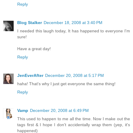
Reply
Blog Stalker
December 18, 2008 at 3:40 PM
I needed this laugh today, It has happened to everyone I'm
sure!
Have a great day!
Reply
JenEverAfter
December 20, 2008 at 5:17 PM
haha! That's why I just get everyone the same thing!
Reply
Vamp
December 20, 2008 at 6:49 PM
This used to happen to me all the time. Now I make out the
tags first & I hope I don't accidentally wrap them (yep, it's
happened)