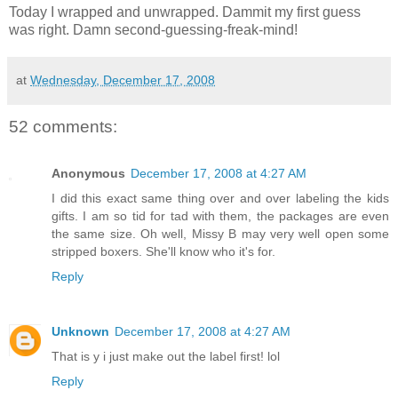
Today I wrapped and unwrapped. Dammit my first guess
was right. Damn second-guessing-freak-mind!
at
Wednesday, December 17, 2008
52 comments:
Anonymous
December 17, 2008 at 4:27 AM
I did this exact same thing over and over labeling the kids
gifts. I am so tid for tad with them, the packages are even
the same size. Oh well, Missy B may very well open some
stripped boxers. She'll know who it's for.
Reply
Unknown
December 17, 2008 at 4:27 AM
That is y i just make out the label first! lol
Reply