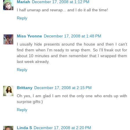
Mariah
December 17, 2008 at 1:12 PM
I half unwrap and rewrap... and I do it all the time!
Reply
Miss Yvonne
December 17, 2008 at 1:48 PM
I usually hide presents around the house and then I can't
find them when I'm ready to wrap them. So I'll freak out for
about 10 minutes and then remember that I wrapped them
last week already.
Reply
Brittany
December 17, 2008 at 2:15 PM
Oh yes, I am glad I am not the only one who ends up with
surprise gifts:)
Reply
Linda S
December 17, 2008 at 2:20 PM