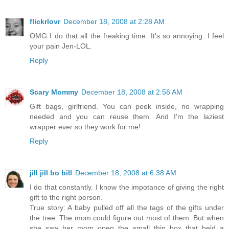
flickrlovr
December 18, 2008 at 2:28 AM
OMG I do that all the freaking time. It's so annoying. I feel
your pain Jen-LOL.
Reply
Scary Mommy
December 18, 2008 at 2:56 AM
Gift bags, girlfriend. You can peek inside, no wrapping
needed and you can reuse them. And I'm the laziest
wrapper ever so they work for me!
Reply
jill jill bo bill
December 18, 2008 at 6:38 AM
I do that constantly. I know the impotance of giving the right
gift to the right person.
True story: A baby pulled off all the tags of the gifts under
the tree. The mom could figure out most of them. But when
she saw her mom open the small thin box that held a