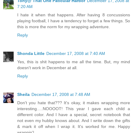
Tony@ That One Paticular Harbor
December 17, 2008 at
7:20 AM
I hate it when that happens. After having 8 concussions
playing football, I have a tendency to forget a few things. So
this is more the norm for my wrapping adventure.
Reply
Shonda Little
December 17, 2008 at 7:40 AM
Yes, this is shit happens to me all the time. But, my mind
doesn't work in December at all.
Reply
Sheila
December 17, 2008 at 7:48 AM
Don't you hate that??? It's okay, it makes wrapping more
interesting.....NOOOOT! This year I gave each child a
different color. And I have a special, secret notebook that
not even my hubby knows about. And I write down the gifts
& mark it off when I wrap it. It's worked for me. Happy
wrappin'!