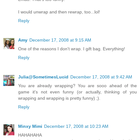
I would unwrap and then rewrap, too...lol!
Reply
Amy
December 17, 2008 at 9:15 AM
One of the reasons I don't wrap. I gift bag. Everything!
Reply
Julia@SometimesLucid
December 17, 2008 at 9:42 AM
You are already wrapping? You are sooo ahead of the
game it's not even funny (or actually, thinking of you
wrapping and wrapping is pretty funny) ;).
Reply
Minxy Mimi
December 17, 2008 at 10:23 AM
HAHAHAHA