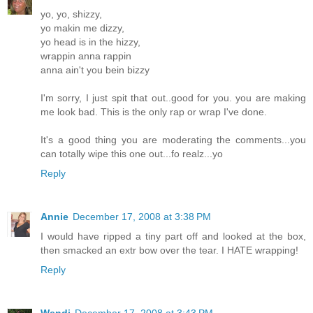
yo, yo, shizzy,
yo makin me dizzy,
yo head is in the hizzy,
wrappin anna rappin
anna ain't you bein bizzy
I'm sorry, I just spit that out..good for you. you are making
me look bad. This is the only rap or wrap I've done.
It's a good thing you are moderating the comments...you
can totally wipe this one out...fo realz...yo
Reply
Annie
December 17, 2008 at 3:38 PM
I would have ripped a tiny part off and looked at the box,
then smacked an extr bow over the tear. I HATE wrapping!
Reply