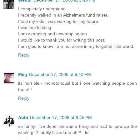
Wendi
December 17, 2008 at 3:43 PM
I completely understand.
I recently walked in an Alzheimers fund raiser.
I told my kids I was walking for my future.
I was not kidding.
I am wrapping and unwrapping too.
I would like to thank you for writing this post.
I am glad to know I am not alone in my forgetful little world.
Reply
Meg
December 17, 2008 at 6:43 PM
its horrible - monotonous! but i love watching people open
them!!!
Reply
Abbi
December 17, 2008 at 6:45 PM
so funny! i've done the same thing and had to unwrap the
whole gift! totally ticked me off!!!...lol