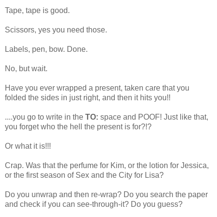
Tape, tape is good.
Scissors, yes you need those.
Labels, pen, bow. Done.
No, but wait.
Have you ever wrapped a present, taken care that you
folded the sides in just right, and then it hits you!!
....you go to write in the
TO:
space and POOF! Just like that,
you forget who the hell the present is for?!?
Or what it is!!!
Crap. Was that the perfume for Kim, or the lotion for Jessica,
or the first season of Sex and the City for Lisa?
Do you unwrap and then re-wrap? Do you search the paper
and check if you can see-through-it? Do you guess?