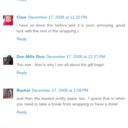
Clare
December 17, 2008 at 12:20 PM
i have so done this before and it is sooo annoying, good
luck with the rest of the wrapping:)
Reply
Don Mills Diva
December 17, 2008 at 12:27 PM
You see - that is why I am all about the gift bags!
Reply
Rachel
December 17, 2008 at 1:09 PM
and then the wasted pretty paper too...I guess that is when
you need to take a break from wrapping or have a drink!
Reply