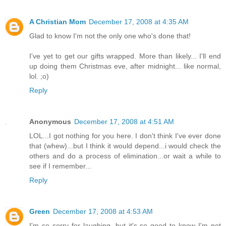
A Christian Mom
December 17, 2008 at 4:35 AM
Glad to know I'm not the only one who's done that!
I've yet to get our gifts wrapped. More than likely... I'll end
up doing them Christmas eve, after midnight... like normal,
lol. ;o)
Reply
Anonymous
December 17, 2008 at 4:51 AM
LOL...I got nothing for you here. I don't think I've ever done
that (whew)...but I think it would depend...i would check the
others and do a process of elimination...or wait a while to
see if I remember...
Reply
Green
December 17, 2008 at 4:53 AM
I'm so sorry for laughing, but it's so good to know I'm not