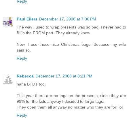
Reply
Paul Eilers
December 17, 2008 at 7:06 PM
The way I used to wrap presents was so bad, I never had to
fill in the FROM part. They already knew.
Now, I use those nice Christmas bags. Because my wife
said so.
Reply
Rebecca
December 17, 2008 at 8:21 PM
haha BTDT too.
This year there are no tags on the presents, since they are
99% for the kids anyway I decided to forgo tags.
They open them all anyway no matter who they are for! lol
Reply