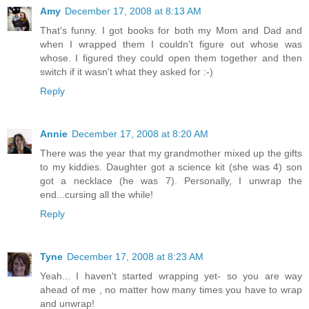
Amy
December 17, 2008 at 8:13 AM
That's funny. I got books for both my Mom and Dad and
when I wrapped them I couldn't figure out whose was
whose. I figured they could open them together and then
switch if it wasn't what they asked for :-)
Reply
Annie
December 17, 2008 at 8:20 AM
There was the year that my grandmother mixed up the gifts
to my kiddies. Daughter got a science kit (she was 4) son
got a necklace (he was 7). Personally, I unwrap the
end...cursing all the while!
Reply
Tyne
December 17, 2008 at 8:23 AM
Yeah... I haven't started wrapping yet- so you are way
ahead of me , no matter how many times you have to wrap
and unwrap!