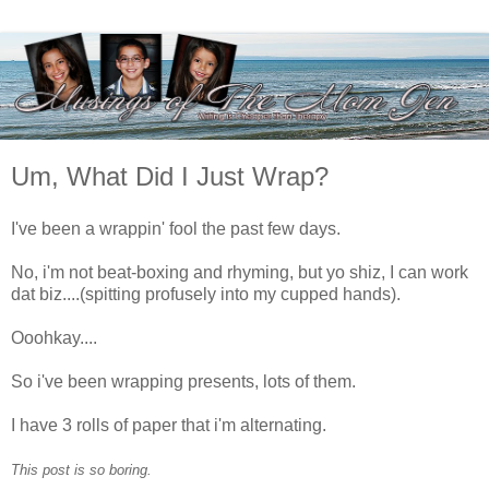
Um, What Did I Just Wrap?
I've been a wrappin' fool the past few days.
No, i'm not beat-boxing and rhyming, but yo shiz, I can work
dat biz....(spitting profusely into my cupped hands).
Ooohkay....
So i've been wrapping presents, lots of them.
I have 3 rolls of paper that i'm alternating.
This post is so boring.