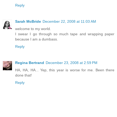
Reply
Sarah McBride
December 22, 2008 at 11:03 AM
welcome to my world.
I swear I go through so much tape and wrapping paper
because I am a dumbass.
Reply
Regina Bertrand
December 23, 2008 at 2:59 PM
HA, HA, HA... Yep, this year is worse for me. Been there
done that!
Reply