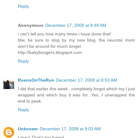
Reply
Anonymous
December 17, 2008 at 8:48 AM
i can't tell you how many times i have done that!
btw, be sure to stop by my new blog. the neurotic mom
won't be around for much longer.
http://babyboogers.blogspot.com
Reply
RuensOnTheRun
December 17, 2008 at 8:53 AM
I did that earlier this week...completely forgot which toy I just
wrapped and which boy it was for...Yes, I unwrapped the
end to peek.
Reply
Unknown
December 17, 2008 at 9:03 AM
Lmao! That's too funny!