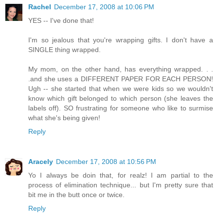
Rachel
December 17, 2008 at 10:06 PM
YES -- I've done that!
I'm so jealous that you're wrapping gifts. I don't have a
SINGLE thing wrapped.
My mom, on the other hand, has everything wrapped. . .
.and she uses a DIFFERENT PAPER FOR EACH PERSON!
Ugh -- she started that when we were kids so we wouldn't
know which gift belonged to which person (she leaves the
labels off). SO frustrating for someone who like to surmise
what she's being given!
Reply
Aracely
December 17, 2008 at 10:56 PM
Yo I always be doin that, for realz! I am partial to the
process of elimination technique... but I'm pretty sure that
bit me in the butt once or twice.
Reply