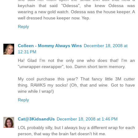
keychain that said "Odessa", she knew Odessa was
wearing a new gold watch. Odessa was the house keeper. A
well dressed house keeper now. Yep.
Reply
Colleen - Mommy Always Wins
December 18, 2008 at
12:31 PM
Ha! Glad I'm not the only one who does that! I'm an
"unwrapper-rewrapper", too. Damn short term memory.
My cool purchase this year? That fancy little 3M cutter
thing. RAWKS my socks! (Oh, that and wine. Got to have
wine while I wrap!)
Reply
Cat@3KidsandUs
December 18, 2008 at 1:46 PM
LOL probably silly, but I always buy a different wrap for each
person, that way the brain fart doesn't hit me.