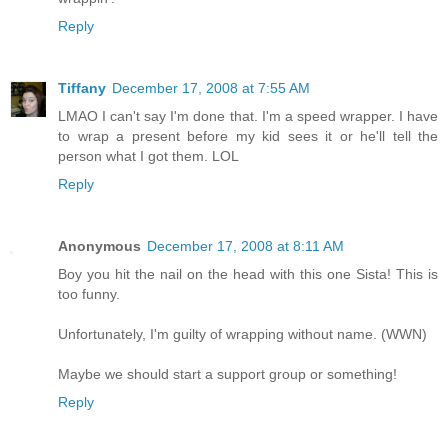
Reply
Tiffany
December 17, 2008 at 7:55 AM
LMAO I can't say I'm done that. I'm a speed wrapper. I have
to wrap a present before my kid sees it or he'll tell the
person what I got them. LOL
Reply
Anonymous
December 17, 2008 at 8:11 AM
Boy you hit the nail on the head with this one Sista! This is
too funny.
Unfortunately, I'm guilty of wrapping without name. (WWN)
Maybe we should start a support group or something!
Reply