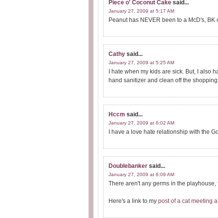
Piece o' Coconut Cake
said...
January 27, 2009 at 5:17 AM
Peanut has NEVER been to a McD's, BK or 
Cathy
said...
January 27, 2009 at 5:25 AM
I hate when my kids are sick. But, I also h
hand sanitizer and clean off the shopping 
Hccm
said...
January 27, 2009 at 6:02 AM
I have a love hate relationship with the G
Doublebanker
said...
January 27, 2009 at 6:09 AM
There aren't any germs in the playhouse, t
Here's a link to my
post of a cat meeting a