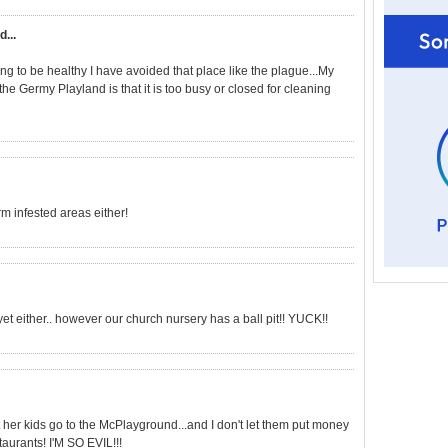
d...
ng to be healthy I have avoided that place like the plague...My
he Germy Playland is that it is too busy or closed for cleaning
erm infested areas either!
t either.. however our church nursery has a ball pit!! YUCK!!
her kids go to the McPlayground...and I don't let them put money
taurants! I'M SO EVIL!!!