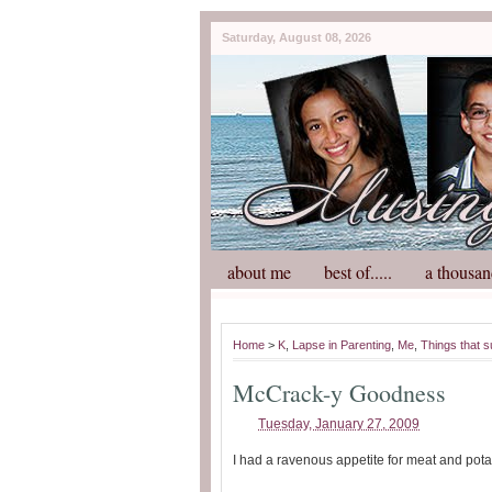
Saturday, August 08, 2026
about me
best of.....
a thousan
Home
>
K
,
Lapse in Parenting
,
Me
,
Things that 
McCrack-y Goodness
Tuesday, January 27, 2009
I had a ravenous appetite for meat and pota