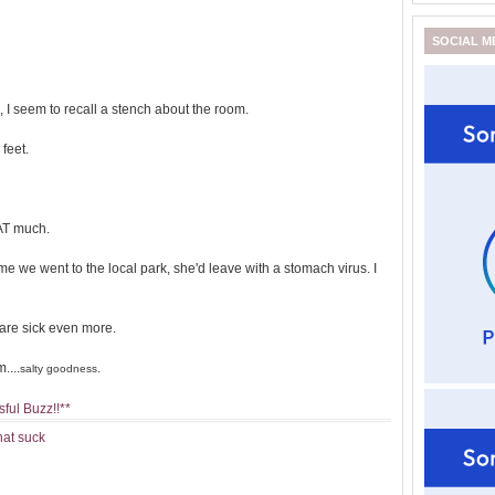
SOCIAL M
I seem to recall a stench about the room.
feet.
HAT much.
 we went to the local park, she'd leave with a stomach virus. I
s are sick even more.
....
.
salty goodness
ful Buzz!!**
hat suck