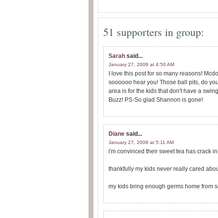
51 supporters in group:
Sarah
said...
January 27, 2009 at 4:50 AM
I love this post for so many reasons! Mcd
soooooo hear you! Those ball pits, do yo
area is for the kids that don't have a swi
Buzz! PS-So glad Shannon is gone!
Diane
said...
January 27, 2009 at 5:11 AM
i'm convinced their sweet tea has crack in i
thankfully my kids never really cared abou
my kids bring enough germs home from sch