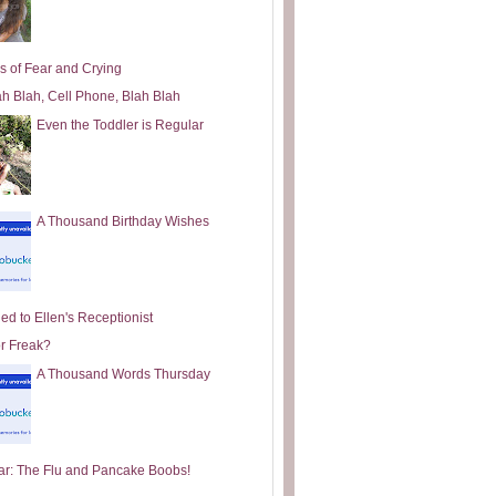
s of Fear and Crying
ah Blah, Cell Phone, Blah Blah
Even the Toddler is Regular
A Thousand Birthday Wishes
ed to Ellen's Receptionist
or Freak?
A Thousand Words Thursday
ar: The Flu and Pancake Boobs!