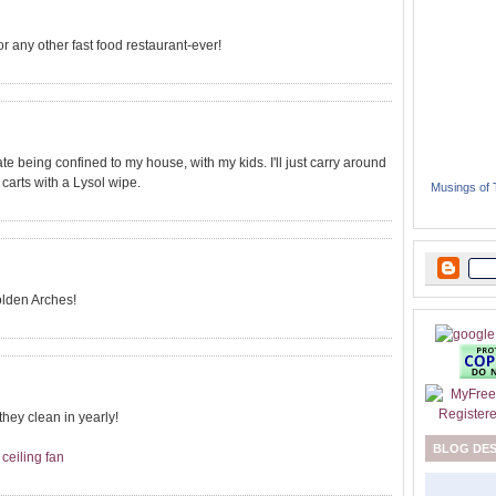
any other fast food restaurant-ever!
ate being confined to my house, with my kids. I'll just carry around
carts with a Lysol wipe.
Musings of
olden Arches!
hey clean in yearly!
BLOG DE
 ceiling fan