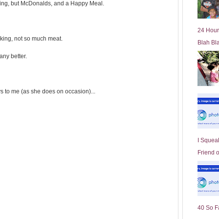
ving, but McDonalds, and a Happy Meal.
l
d
e
24 Hour
r
oking, not so much meat.
Blah Bl
P
o
any better.
st
s to me (as she does on occasion)...
I Squeal
Friend 
40 So F