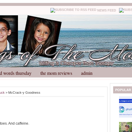
NEWS FEED
d words thursday
the mom reviews
admin
N
H
POPULAR
suck
> McCrack-y Goodness
e
o
w
m
e
e
r
P
o
toes. And caffeine.
st
O