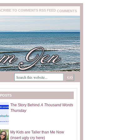
COMMENTS
 POSTS
The Story Behind
A Thousand Words
Thursday
My Kids are Taller than Me Now
(insert ugly cry here)