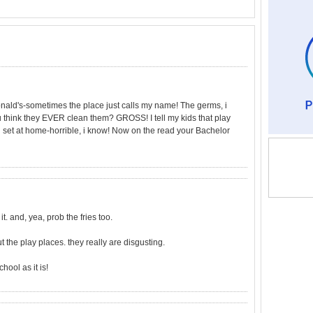
onald's-sometimes the place just calls my name! The germs, i
u think they EVER clean them? GROSS! I tell my kids that play
ng set at home-horrible, i know! Now on the read your Bachelor
t. and, yea, prob the fries too.
t the play places. they really are disgusting.
ool as it is!