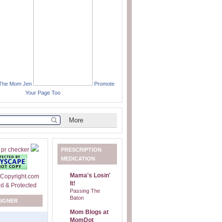
 The Mom Jen
Promote
Your Page Too
PRESCRIPTION
MEDICATION
Mama's Losin'
It!
Passing The
Baton
SIGNER
Mom Blogs at
MomDot