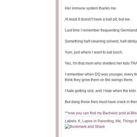
Her immune system thanks me.
At least it doesn't have a ball pit, but ew.
Last time I remember frequenting Germland, 
Something half-cleaning solvent, half-stinky 
Yum, just where I want to eat lunch.
Yes, I'm that mom who shelters her kids T
I remember when DQ was younger, every time
think they grow them on the swings there.
I hate getting sick, and I hate when the kid
But dang those fries must have crack in them
**now you can find my Bachelor post at Bliss
Labels:
K
,
Lapse in Parenting
,
Me
,
Things t