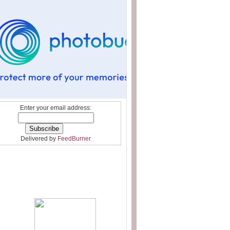
Enter your email address:
Delivered by
FeedBurner