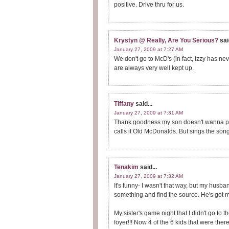
positive. Drive thru for us.
Krystyn @ Really, Are You Serious?
sai
January 27, 2009 at 7:27 AM
We don't go to McD's (in fact, Izzy has ne
are always very well kept up.
Tiffany
said...
January 27, 2009 at 7:31 AM
Thank goodness my son doesn't wanna pla
calls it Old McDonalds. But sings the son
Tenakim
said...
January 27, 2009 at 7:32 AM
It's funny- I wasn't that way, but my husb
something and find the source. He's got me
My sister's game night that I didn't go to 
foyer!!! Now 4 of the 6 kids that were the