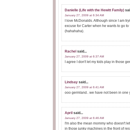
Danielle (Life with the Hewitt Family)
sai
January 27, 2009 at 6:34 AM
I love McDonalds. Although since I am tryi
excuse for Carter when he wants to go to t
(hahahaha).
Rachel
said...
January 27, 2009 at 6:37 AM
I agree I don't let my kids play in those g
Lindsay
said...
January 27, 2009 at 6:41 AM
ooo germland.. we have not been in one ye
April
said...
January 27, 2009 at 6:46 AM
I'm also the mean mommy who doesn't let 
in those junky machines in the front of res