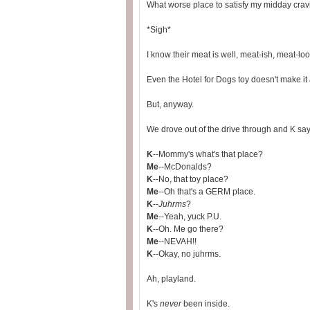
What worse place to satisfy my midday cra
*Sigh*
I know their meat is well, meat-ish, meat-lo
Even the Hotel for Dogs toy doesn't make it 
But, anyway.
We drove out of the drive through and K say
K
--Mommy's what's that place?
Me
--McDonalds?
K
--No, that toy place?
Me
--Oh that's a GERM place.
K
--
Juhrms
?
Me
--Yeah, yuck P.U.
K
--Oh. Me go there?
Me
--NEVAH!!
K
--Okay, no juhrms.
Ah, playland.
K's
never
been inside.