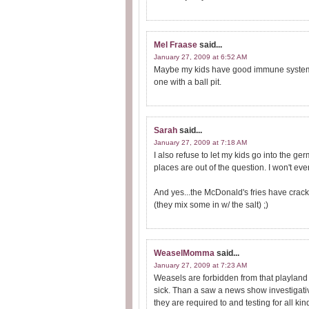
Mel Fraase
said...
January 27, 2009 at 6:52 AM
Maybe my kids have good immune systems 
one with a ball pit.
Sarah
said...
January 27, 2009 at 7:18 AM
I also refuse to let my kids go into the 
places are out of the question. I won't e
And yes...the McDonald's fries have crack
(they mix some in w/ the salt) ;)
WeaselMomma
said...
January 27, 2009 at 7:23 AM
Weasels are forbidden from that playland t
sick. Than a saw a news show investigativ
they are required to and testing for all k