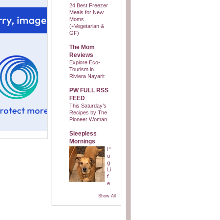
24 Best Freezer
Meals for New
Moms
(+Vegetarian &
GF)
The Mom
Reviews
Explore Eco-
Tourism in
Riviera Nayarit
PW FULL RSS
FEED
This Saturday’s
Recipes by The
Pioneer Woman
Sleepless
Mornings
P
u
g
Li
f
e
Show All