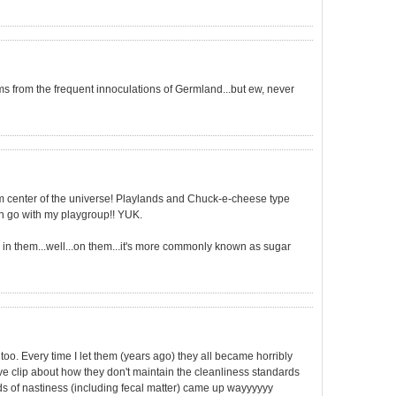
from the frequent innoculations of Germland...but ew, never
germ center of the universe! Playlands and Chuck-e-cheese type
ven go with my playgroup!! YUK.
 in them...well...on them...it's more commonly known as sugar
oo. Every time I let them (years ago) they all became horribly
e clip about how they don't maintain the cleanliness standards
inds of nastiness (including fecal matter) came up wayyyyyy