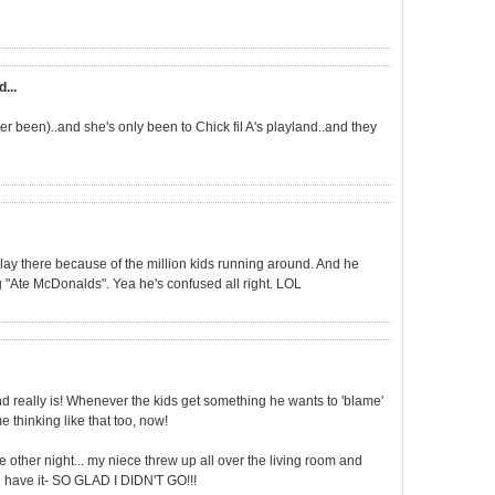
d...
ver been)..and she's only been to Chick fil A's playland..and they
y there because of the million kids running around. And he
g "Ate McDonalds". Yea he's confused all right. LOL
and really is! Whenever the kids get something he wants to 'blame'
 thinking like that too, now!
the other night... my niece threw up all over the living room and
re have it- SO GLAD I DIDN'T GO!!!