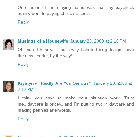
One factor of me staying home was that my paycheck
mainly went to paying childcare costs.
Reply
Musings of a Housewife
January 23, 2009 at 2:10 PM
Oh man. I hear ya. That's why I started blog design. Love
the new header, by the way!
Reply
Krystyn @ Really, Are You Serious?
January 23, 2009 at
2:12 PM
I think you have to make your situation work. Trust
me...daycare is pricey...and I'm putting two in daycare and
making pennies afterwords.
Reply