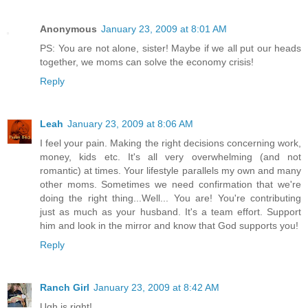
Anonymous
January 23, 2009 at 8:01 AM
PS: You are not alone, sister! Maybe if we all put our heads
together, we moms can solve the economy crisis!
Reply
Leah
January 23, 2009 at 8:06 AM
I feel your pain. Making the right decisions concerning work,
money, kids etc. It's all very overwhelming (and not
romantic) at times. Your lifestyle parallels my own and many
other moms. Sometimes we need confirmation that we're
doing the right thing...Well... You are! You're contributing
just as much as your husband. It's a team effort. Support
him and look in the mirror and know that God supports you!
Reply
Ranch Girl
January 23, 2009 at 8:42 AM
Ugh is right!