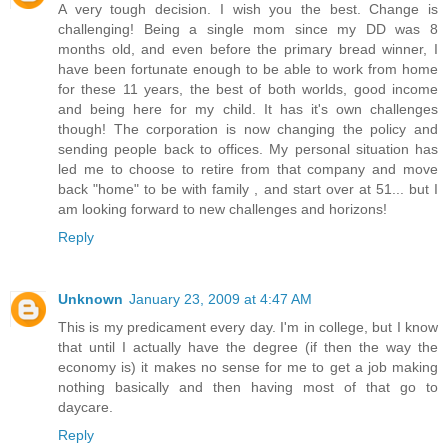
A very tough decision. I wish you the best. Change is
challenging! Being a single mom since my DD was 8
months old, and even before the primary bread winner, I
have been fortunate enough to be able to work from home
for these 11 years, the best of both worlds, good income
and being here for my child. It has it's own challenges
though! The corporation is now changing the policy and
sending people back to offices. My personal situation has
led me to choose to retire from that company and move
back "home" to be with family , and start over at 51... but I
am looking forward to new challenges and horizons!
Reply
Unknown
January 23, 2009 at 4:47 AM
This is my predicament every day. I'm in college, but I know
that until I actually have the degree (if then the way the
economy is) it makes no sense for me to get a job making
nothing basically and then having most of that go to
daycare.
Reply