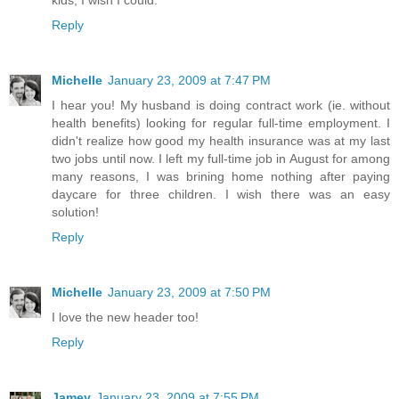
Reply
Michelle
January 23, 2009 at 7:47 PM
I hear you! My husband is doing contract work (ie. without
health benefits) looking for regular full-time employment. I
didn't realize how good my health insurance was at my last
two jobs until now. I left my full-time job in August for among
many reasons, I was brining home nothing after paying
daycare for three children. I wish there was an easy
solution!
Reply
Michelle
January 23, 2009 at 7:50 PM
I love the new header too!
Reply
Jamey
January 23, 2009 at 7:55 PM