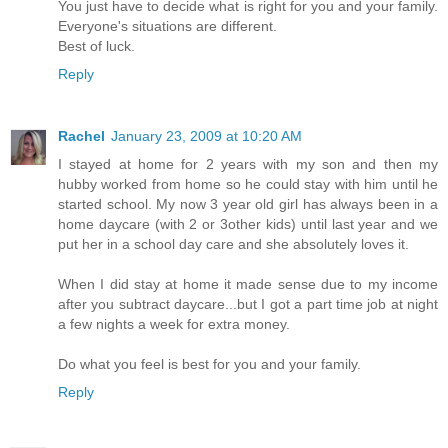
You just have to decide what is right for you and your family.
Everyone's situations are different.
Best of luck.
Reply
Rachel
January 23, 2009 at 10:20 AM
I stayed at home for 2 years with my son and then my
hubby worked from home so he could stay with him until he
started school. My now 3 year old girl has always been in a
home daycare (with 2 or 3other kids) until last year and we
put her in a school day care and she absolutely loves it.
When I did stay at home it made sense due to my income
after you subtract daycare...but I got a part time job at night
a few nights a week for extra money.
Do what you feel is best for you and your family.
Reply