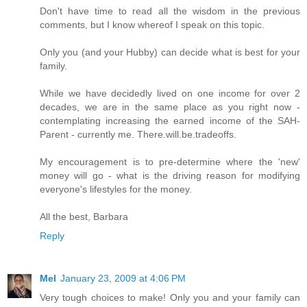
Don't have time to read all the wisdom in the previous
comments, but I know whereof I speak on this topic.
Only you (and your Hubby) can decide what is best for your
family.
While we have decidedly lived on one income for over 2
decades, we are in the same place as you right now -
contemplating increasing the earned income of the SAH-
Parent - currently me. There.will.be.tradeoffs.
My encouragement is to pre-determine where the 'new'
money will go - what is the driving reason for modifying
everyone's lifestyles for the money.
All the best, Barbara
Reply
Mel
January 23, 2009 at 4:06 PM
Very tough choices to make! Only you and your family can