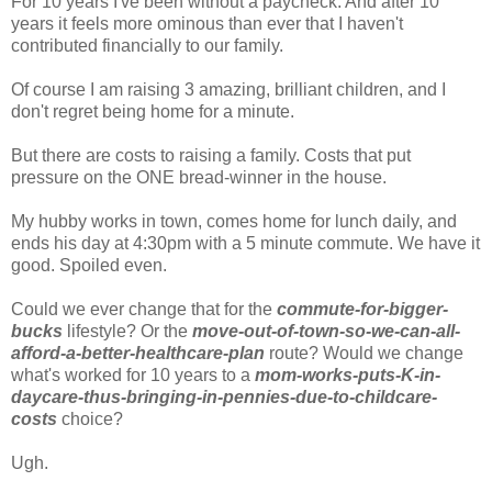
For 10 years I've been without a paycheck. And after 10
years it feels more ominous than ever that I haven't
contributed financially to our family.
Of course I am raising 3 amazing, brilliant children, and I
don't regret being home for a minute.
But there are costs to raising a family. Costs that put
pressure on the ONE bread-winner in the house.
My hubby works in town, comes home for lunch daily, and
ends his day at 4:30pm with a 5 minute commute. We have it
good. Spoiled even.
Could we ever change that for the
commute-for-bigger-
bucks
lifestyle? Or the
move-out-of-town-so-we-can-all-
afford-a-better-healthcare-plan
route? Would we change
what's worked for 10 years to a
mom-works-puts-K-in-
daycare-thus-bringing-in-pennies-due-to-childcare-
costs
choice?
Ugh.