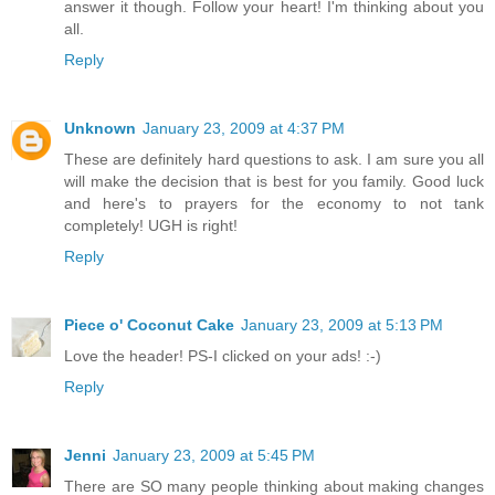
answer it though. Follow your heart! I'm thinking about you
all.
Reply
Unknown
January 23, 2009 at 4:37 PM
These are definitely hard questions to ask. I am sure you all
will make the decision that is best for you family. Good luck
and here's to prayers for the economy to not tank
completely! UGH is right!
Reply
Piece o' Coconut Cake
January 23, 2009 at 5:13 PM
Love the header! PS-I clicked on your ads! :-)
Reply
Jenni
January 23, 2009 at 5:45 PM
There are SO many people thinking about making changes