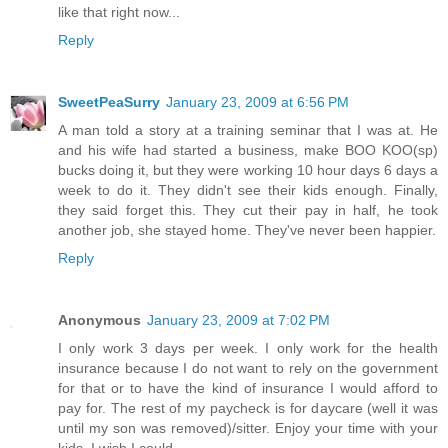
like that right now...
Reply
SweetPeaSurry
January 23, 2009 at 6:56 PM
A man told a story at a training seminar that I was at. He
and his wife had started a business, make BOO KOO(sp)
bucks doing it, but they were working 10 hour days 6 days a
week to do it. They didn't see their kids enough. Finally,
they said forget this. They cut their pay in half, he took
another job, she stayed home. They've never been happier.
Reply
Anonymous
January 23, 2009 at 7:02 PM
I only work 3 days per week. I only work for the health
insurance because I do not want to rely on the government
for that or to have the kind of insurance I would afford to
pay for. The rest of my paycheck is for daycare (well it was
until my son was removed)/sitter. Enjoy your time with your
kids, I wish I could.