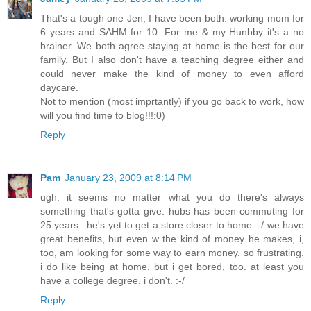
That's a tough one Jen, I have been both. working mom for
6 years and SAHM for 10. For me & my Hunbby it's a no
brainer. We both agree staying at home is the best for our
family. But I also don't have a teaching degree either and
could never make the kind of money to even afford
daycare.
Not to mention (most imprtantly) if you go back to work, how
will you find time to blog!!!:0)
Reply
Pam
January 23, 2009 at 8:14 PM
ugh. it seems no matter what you do there's always
something that's gotta give. hubs has been commuting for
25 years...he's yet to get a store closer to home :-/ we have
great benefits, but even w the kind of money he makes, i,
too, am looking for some way to earn money. so frustrating.
i do like being at home, but i get bored, too. at least you
have a college degree. i don't. :-/
Reply