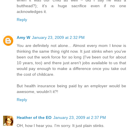
butthead?); it's a huge sacrifice even if no one
acknowledges it.
Reply
Amy W
January 23, 2009 at 2:32 PM
You are definitely not alone... Almost every mom I know is
thinking the same thing right now. It just stinks when you've
been out the work force for so long (I've been out for about
10 years, too) and there just aren't jobs available to us that
would pay enough to make a difference once you take out
the cost of childcare.
But health insurance being paid by an employer would be
awesome, wouldn't it?!
Reply
Heather of the EO
January 23, 2009 at 2:37 PM
OH, how I hear you. I'm sorry. It just plain stinks.