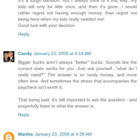
It's a tough decision...but I always think of it this way...my
kids will only be little once...and then it's gone...I would
rather regret not having enough money, than regret not
being here when my kids really needed me!
Good luck with your decision.
Reply
Candy
January 23, 2009 at 4:14 AM
Bigger bucks aren't always "better" bucks. Sounds like the
current state works for you. Just ask yourself..."what do I
really need?" The answer is so rarely money, and more
often time. And sometimes the stress that accompanies the
paycheck isn't worth it.
That being said, it's still important to ask the question - and
prayerfully listen to what the answer is.
Reply
Martha
January 23, 2009 at 4:39 AM