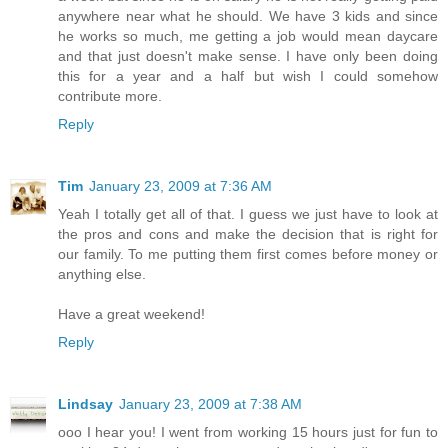
anywhere near what he should. We have 3 kids and since
he works so much, me getting a job would mean daycare
and that just doesn't make sense. I have only been doing
this for a year and a half but wish I could somehow
contribute more.
Reply
Tim
January 23, 2009 at 7:36 AM
Yeah I totally get all of that. I guess we just have to look at
the pros and cons and make the decision that is right for
our family. To me putting them first comes before money or
anything else.
Have a great weekend!
Reply
Lindsay
January 23, 2009 at 7:38 AM
ooo I hear you! I went from working 15 hours just for fun to