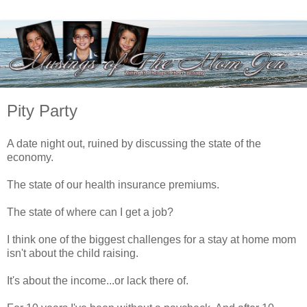
Pity Party
A date night out, ruined by discussing the state of the
economy.
The state of our health insurance premiums.
The state of where can I get a job?
I think one of the biggest challenges for a stay at home mom
isn't about the child raising.
It's about the income...or lack there of.