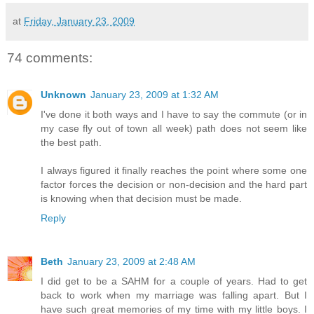
at
Friday, January 23, 2009
74 comments:
Unknown
January 23, 2009 at 1:32 AM
I've done it both ways and I have to say the commute (or in
my case fly out of town all week) path does not seem like
the best path.
I always figured it finally reaches the point where some one
factor forces the decision or non-decision and the hard part
is knowing when that decision must be made.
Reply
Beth
January 23, 2009 at 2:48 AM
I did get to be a SAHM for a couple of years. Had to get
back to work when my marriage was falling apart. But I
have such great memories of my time with my little boys. I