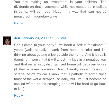
You are making an investment in your children. The
dividends on that investment, while not measured in dollars
in cents, will be huge. Huge in a way that can not be
measured in monetary ways.
Reply
Jen
January 23, 2009 at 5:53 AM
Can I come to your party? I've been a SAHM for almost 9
years (well, actually I work from home a little) and I'm
thinking about getting a job outside the home. And it is really
daunting. I worry that it will affect my kids in a negative way
and that my already disorganized home will get even worse
(if that is even possible). Also, I really dread having to
scrape ice off my car. I know that is pathetic to admit since
most of the world scrapes ice daily, but I've just become so
spoiled w/ the no-ice-scraping and it will be hard to go back
to it. :(
Reply