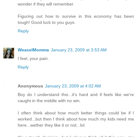
wonder if they will remember.
Figuring out how to survive in this economy has been
tough! Good luck to you guys.
Reply
WeaselMomma
January 23, 2009 at 3:53 AM
I feel, your pain.
Reply
Anonymous
January 23, 2009 at 4:02 AM
Boy do I understand this...it's hard and if feels like we're
caught in the middle with no win.
I often think about how much better things could be if I
worked...but then I think about how much my kids need me
here...wether they like it or not...lol.