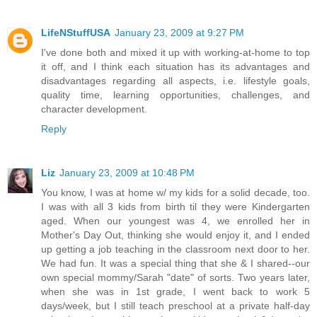
LifeNStuffUSA
January 23, 2009 at 9:27 PM
I've done both and mixed it up with working-at-home to top
it off, and I think each situation has its advantages and
disadvantages regarding all aspects, i.e. lifestyle goals,
quality time, learning opportunities, challenges, and
character development.
Reply
Liz
January 23, 2009 at 10:48 PM
You know, I was at home w/ my kids for a solid decade, too.
I was with all 3 kids from birth til they were Kindergarten
aged. When our youngest was 4, we enrolled her in
Mother's Day Out, thinking she would enjoy it, and I ended
up getting a job teaching in the classroom next door to her.
We had fun. It was a special thing that she & I shared--our
own special mommy/Sarah "date" of sorts. Two years later,
when she was in 1st grade, I went back to work 5
days/week, but I still teach preschool at a private half-day