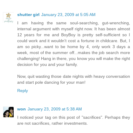
shutter girl
January 23, 2009 at 5:05 AM
I am having the same soul-searching, gut-wrenching,
internal argument with myself right now. It has been almost
12 years for me and BoyBoy is pretty self-sufficient so I
could work and it wouldn't cost a fortune in childcare. But, I
am so picky...want to be home by 4, only work 3 days a
week, most of the summer off...makes the job search more
challenging! Hang in there, you know you will make the right
decision for you and your family.
Now, quit wasting those date nights with heavy conversation
and start pole dancing for your man!
Reply
won
January 23, 2009 at 5:38 AM
I noticed your tag on this post of "sacrifices". Perhaps they
are not sacrifices, rather investments.