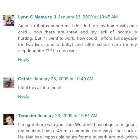
Lynn C Mama to 3
January 23, 2009 at 10:45 AM
Amen to that conundrum. I decided to stay home with one
child... now there are three and my lack of income is
hurting. But if I went to work, how could I afford full daycare
for two kids (one a baby) and after school care for my
stepdaughter??? Its a no win.
Reply
Cathie
January 23, 2009 at 10:49 AM
I feel this all too much.
Reply
Tenakim
January 23, 2009 at 10:51 AM
I'm right there with you, too! We don't have it quite as good,
my husband has a 45 min commute (one way)- that sucks.
He also has impossible hours for me to work around- which