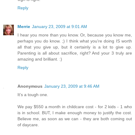
Reply
Merrie
January 23, 2009 at 9:01 AM
I hear you more than you know. Or, because you know me,
perhaps you do know. ;) I think what you're doing IS worth
all that you give up, but it certainly is a lot to give up.
Parenting is all about sacrifice, right? And your 3 truly are
amazing and brilliant. :)
Reply
Anonymous
January 23, 2009 at 9:46 AM
It's a tough one.
We pay $550 a month in childcare cost - for 2 kids - 1 who
is in school. BUT, I make enough money to justify the cost.
Believe me, as soon as we can - they are both coming out
of daycare.