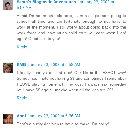
Sarah's Blogtastic Adventures
January 23, 2009 at
5:59 AM
Afraid I'm not much help here, I am a single mom going to
school full time and am fortunate enough to not have to
work at the moment. I still worry about going back into the
work force and how much child care will cost when I do!
ughh! Good luck to you!
Reply
BMB
January 23, 2009 at 5:59 AM
I totally hear ya on that one! Our life is the EXACT way!
Sometimes I hate not having $$ and sometimes I remember
I LOVE staying home with my kids. I always say someday
we'll have $$ again...maybe when all the kids are 20!
Reply
April
January 23, 2009 at 6:36 AM
That's a sucky decision to have to make! I'm sorry!