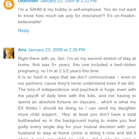
Unknown
January 23, 2009 at 2:22 PM
I'm a SAHM & my hubby is self-employed. You do not want
to know how much we pay for insurance!!! It's un-freakin-
believeable!
Reply
Aria
January 23, 2009 at 2:26 PM
Right there with ya, Jen. I'm on my second stretch of stay at
home; first was 5+ years, this one included a bed-ridden
pregnancy, so I'm at 2 1/2 years this time.
It is so hard in ways that we don't communicate ~ even to
our partners, cause they'd never understand even if we did.
The loss of independence and paycheck is huge, even with
the payoff of daily time with the kids, and not having to
spend an absolute fortune on daycare... which is what my
EX thinks I should be doing so I can send my daughter
more child support... Hey, at least you don't have a total
buttheaded ex in the background trying to make you feel
guilty every single day for your mutual decision with your
husband to stay at home (mine is doing it now and did it
when it was our child as well ~ did I say he was a