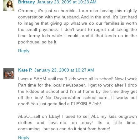
Brittany
January 23, 2009 at 10:23 AM
Oh man, it's just so horrible. I am also having this nightly
conversation with my husband. And in the end, it's just hard
to imagine that giving up what we do our families is worth
the small paycheck. I don't want to regret not taking the
time formy kids while I could, and if that lands us in the
poorhouse, so be it.
Reply
Kate P.
January 23, 2009 at 10:27 AM
I was a SAHM until my 3 kids were all in school! Now I work
Part time for the local newspaper. I get to work after I drop
the kiddos at school and I'm at home by the time they get
off the bus! No Daycare/after school care. It works out
good! You just gotta find a FLEXIBLE Job!
ALSO...sell on Ebay! I used to sell ALL my kids outgrown
clothes and toys..etc. on ebay! Its a little time-
consuming...but you can do it right from home!
Reply