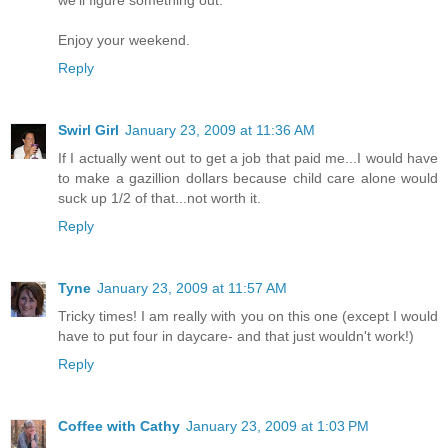
we'll figure something out.
Enjoy your weekend.
Reply
Swirl Girl
January 23, 2009 at 11:36 AM
If I actually went out to get a job that paid me...I would have
to make a gazillion dollars because child care alone would
suck up 1/2 of that...not worth it.
Reply
Tyne
January 23, 2009 at 11:57 AM
Tricky times! I am really with you on this one (except I would
have to put four in daycare- and that just wouldn't work!)
Reply
Coffee with Cathy
January 23, 2009 at 1:03 PM