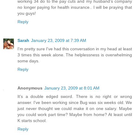
working 34 do to the pay cuts and my husband's company
no longer paying for health insurance.. I will be praying that
you guys!
Reply
Sarah
January 23, 2009 at 7:39 AM
I'm pretty sure I've had this conversation in my head at least
3 times this week alone. The helplessness is overwhelming
some days.
Reply
Anonymous
January 23, 2009 at 8:01 AM
It's a double edged sword. There is no right or wrong
answer. I've been working since Bug was six weeks old. We
just never thought we could make it on one salary. Maybe
you could work part time? Maybe from home? At least until
K starts school.
Reply