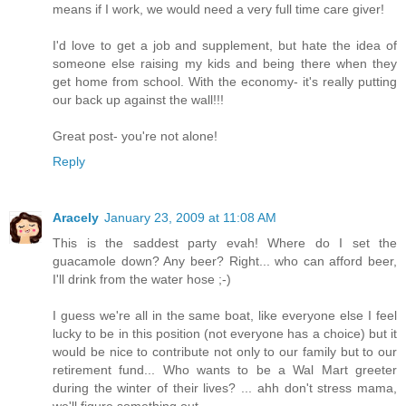
means if I work, we would need a very full time care giver!
I'd love to get a job and supplement, but hate the idea of
someone else raising my kids and being there when they
get home from school. With the economy- it's really putting
our back up against the wall!!!
Great post- you're not alone!
Reply
Aracely
January 23, 2009 at 11:08 AM
This is the saddest party evah! Where do I set the
guacamole down? Any beer? Right... who can afford beer,
I'll drink from the water hose ;-)
I guess we're all in the same boat, like everyone else I feel
lucky to be in this position (not everyone has a choice) but it
would be nice to contribute not only to our family but to our
retirement fund... Who wants to be a Wal Mart greeter
during the winter of their lives? ... ahh don't stress mama,