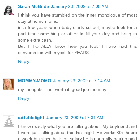
Sarah McBride
January 23, 2009 at 7:05 AM
I think you have stumbled on the inner monologue of most
stay at home moms.
in a few years when baby starts school, maybe look for a
part time something or other to fill your day and bring in
some extra cash.
But I TOTALLY know how you feel. I have had this
conversation with myself for YEARS.
Reply
MOMMY-MOMO
January 23, 2009 at 7:14 AM
my thoughts... not worth it. good job mommy!
Reply
artfuldelight
January 23, 2009 at 7:31 AM
I know exactly what you are talking about. My boyfriend and
I were just talking about that last night. He works 80+ hours
a week but since he is on salary he is not really getting paid