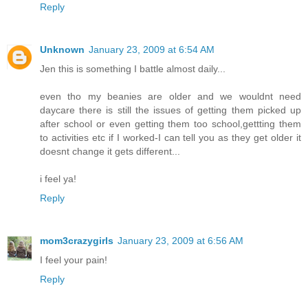
Reply
Unknown
January 23, 2009 at 6:54 AM
Jen this is something I battle almost daily...
even tho my beanies are older and we wouldnt need
daycare there is still the issues of getting them picked up
after school or even getting them too school,gettting them
to activities etc if I worked-I can tell you as they get older it
doesnt change it gets different...
i feel ya!
Reply
mom3crazygirls
January 23, 2009 at 6:56 AM
I feel your pain!
Reply