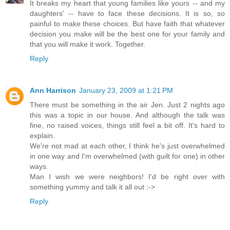
It breaks my heart that young families like yours -- and my
daughters' -- have to face these decisions. It is so, so
painful to make these choices. But have faith that whatever
decision you make will be the best one for your family and
that you will make it work. Together.
Reply
Ann Harrison
January 23, 2009 at 1:21 PM
There must be something in the air Jen. Just 2 nights ago
this was a topic in our house. And although the talk was
fine, no raised voices, things still feel a bit off. It's hard to
explain.
We're not mad at each other, I think he's just overwhelmed
in one way and I'm overwhelmed (with guilt for one) in other
ways.
Man I wish we were neighbors! I'd be right over with
something yummy and talk it all out :->
Reply