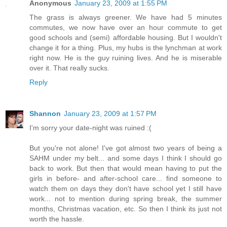
Anonymous
January 23, 2009 at 1:55 PM
The grass is always greener. We have had 5 minutes
commutes, we now have over an hour commute to get
good schools and (semi) affordable housing. But I wouldn't
change it for a thing. Plus, my hubs is the lynchman at work
right now. He is the guy ruining lives. And he is miserable
over it. That really sucks.
Reply
Shannon
January 23, 2009 at 1:57 PM
I'm sorry your date-night was ruined :(
But you're not alone! I've got almost two years of being a
SAHM under my belt... and some days I think I should go
back to work. But then that would mean having to put the
girls in before- and after-school care... find someone to
watch them on days they don't have school yet I still have
work... not to mention during spring break, the summer
months, Christmas vacation, etc. So then I think its just not
worth the hassle.