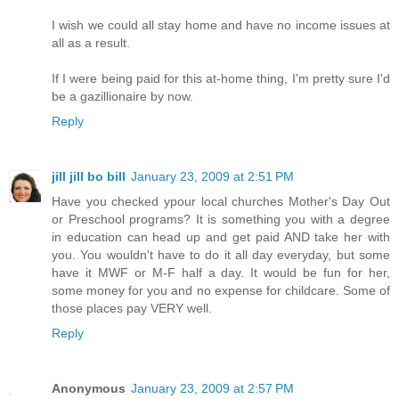
I wish we could all stay home and have no income issues at
all as a result.
If I were being paid for this at-home thing, I'm pretty sure I'd
be a gazillionaire by now.
Reply
jill jill bo bill
January 23, 2009 at 2:51 PM
Have you checked ypour local churches Mother's Day Out
or Preschool programs? It is something you with a degree
in education can head up and get paid AND take her with
you. You wouldn't have to do it all day everyday, but some
have it MWF or M-F half a day. It would be fun for her,
some money for you and no expense for childcare. Some of
those places pay VERY well.
Reply
Anonymous
January 23, 2009 at 2:57 PM