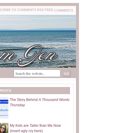
COMMENTS
 POSTS
The Story Behind
A Thousand Words
Thursday
My Kids are Taller than Me Now
(insert ugly cry here)