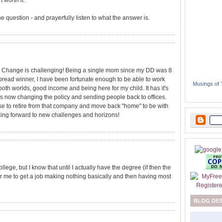
 worth it.
 the question - and prayerfully listen to what the answer is.
st. Change is challenging! Being a single mom since my DD was 8
bread winner, I have been fortunate enough to be able to work
Musings of
both worlds, good income and being here for my child. It has it's
s now changing the policy and sending people back to offices.
se to retire from that company and move back "home" to be with
looking forward to new challenges and horizons!
llege, but I know that until I actually have the degree (if then the
r me to get a job making nothing basically and then having most
BLOG DE