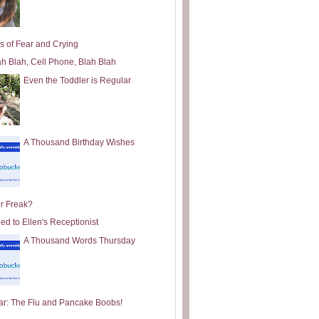
s of Fear and Crying
ah Blah, Cell Phone, Blah Blah
Even the Toddler is Regular
A Thousand Birthday Wishes
or Freak?
ed to Ellen's Receptionist
A Thousand Words Thursday
ar: The Flu and Pancake Boobs!