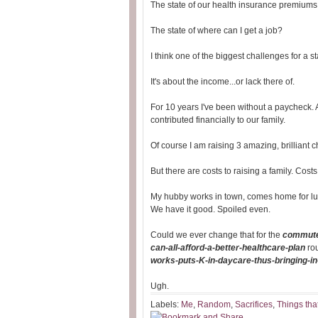
The state of our health insurance premiums
The state of where can I get a job?
I think one of the biggest challenges for a s
It's about the income...or lack there of.
For 10 years I've been without a paycheck. A
contributed financially to our family.
Of course I am raising 3 amazing, brilliant c
But there are costs to raising a family. Cos
My hubby works in town, comes home for lu
We have it good. Spoiled even.
Could we ever change that for the
commute
can-all-afford-a-better-healthcare-plan
ro
works-puts-K-in-daycare-thus-bringing-i
Ugh.
Labels:
Me
,
Random
,
Sacrifices
,
Things tha