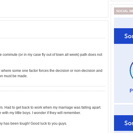
SOCIAL M
he commute (or in my case fly out of town all week) path does not
int where some one factor forces the decision or non-decision and
ion must be made.
ars. Had to get back to work when my marriage was falling apart.
with my little boys. I wonder if they will remember.
omy has been tough! Good luck to you guys.