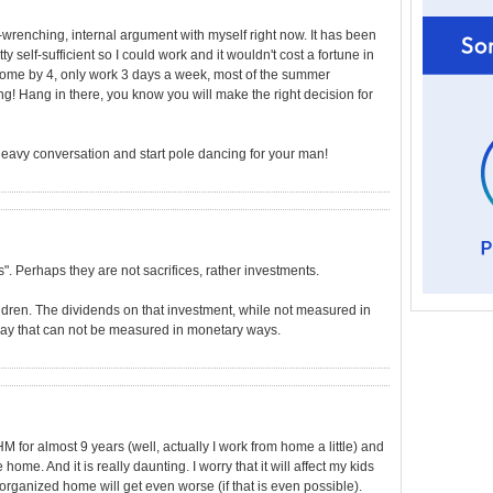
wrenching, internal argument with myself right now. It has been
 self-sufficient so I could work and it wouldn't cost a fortune in
e home by 4, only work 3 days a week, most of the summer
ng! Hang in there, you know you will make the right decision for
heavy conversation and start pole dancing for your man!
es". Perhaps they are not sacrifices, rather investments.
ldren. The dividends on that investment, while not measured in
 way that can not be measured in monetary ways.
 for almost 9 years (well, actually I work from home a little) and
home. And it is really daunting. I worry that it will affect my kids
organized home will get even worse (if that is even possible).