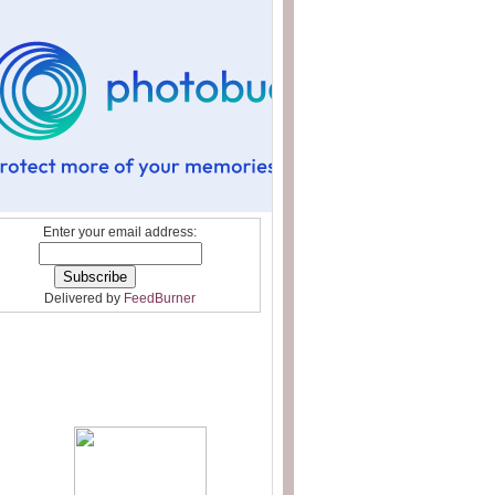
Enter your email address:
Delivered by
FeedBurner