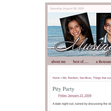
Saturday, August 08, 2026
about me
best of.....
a thousan
Home
>
Me
,
Random
,
Sacrifices
,
Things that su
Pity Party
Friday, January 23, 2009
A date night out, ruined by discussing the s