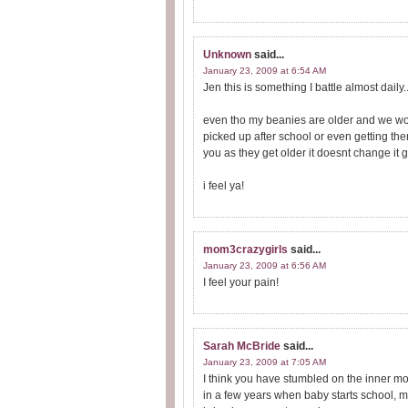
Unknown
said...
January 23, 2009 at 6:54 AM
Jen this is something I battle almost daily..
even tho my beanies are older and we woul
picked up after school or even getting them 
you as they get older it doesnt change it ge
i feel ya!
mom3crazygirls
said...
January 23, 2009 at 6:56 AM
I feel your pain!
Sarah McBride
said...
January 23, 2009 at 7:05 AM
I think you have stumbled on the inner 
in a few years when baby starts school, ma