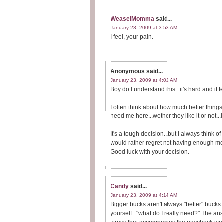
WeaselMomma
said...
January 23, 2009 at 3:53 AM
I feel, your pain.
Anonymous
said...
January 23, 2009 at 4:02 AM
Boy do I understand this...it's hard and if 
I often think about how much better things
need me here...wether they like it or not...l
It's a tough decision...but I always think of 
would rather regret not having enough mo
Good luck with your decision.
Candy
said...
January 23, 2009 at 4:14 AM
Bigger bucks aren't always "better" bucks.
yourself..."what do I really need?" The a