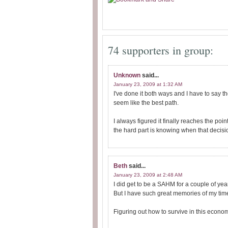
74 supporters in group:
Unknown
said...
January 23, 2009 at 1:32 AM
I've done it both ways and I have to say t
seem like the best path.
I always figured it finally reaches the po
the hard part is knowing when that decis
Beth
said...
January 23, 2009 at 2:48 AM
I did get to be a SAHM for a couple of ye
But I have such great memories of my time 
Figuring out how to survive in this econ