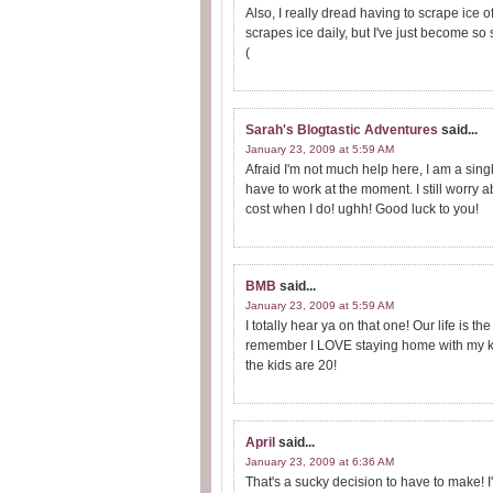
Also, I really dread having to scrape ice of
scrapes ice daily, but I've just become so s
(
Sarah's Blogtastic Adventures
said...
January 23, 2009 at 5:59 AM
Afraid I'm not much help here, I am a sin
have to work at the moment. I still worry 
cost when I do! ughh! Good luck to you!
BMB
said...
January 23, 2009 at 5:59 AM
I totally hear ya on that one! Our life i
remember I LOVE staying home with my ki
the kids are 20!
April
said...
January 23, 2009 at 6:36 AM
That's a sucky decision to have to make! I