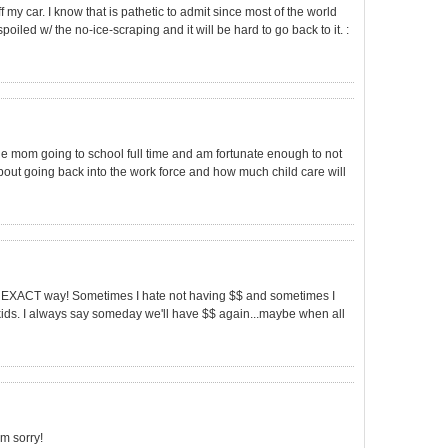
f my car. I know that is pathetic to admit since most of the world
poiled w/ the no-ice-scraping and it will be hard to go back to it. :
gle mom going to school full time and am fortunate enough to not
about going back into the work force and how much child care will
s the EXACT way! Sometimes I hate not having $$ and sometimes I
ds. I always say someday we'll have $$ again...maybe when all
'm sorry!