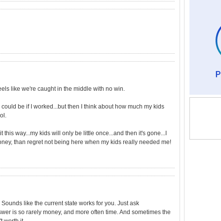
feels like we're caught in the middle with no win.
 could be if I worked...but then I think about how much my kids
ol.
it this way...my kids will only be little once...and then it's gone...I
ney, than regret not being here when my kids really needed me!
 Sounds like the current state works for you. Just ask
nswer is so rarely money, and more often time. And sometimes the