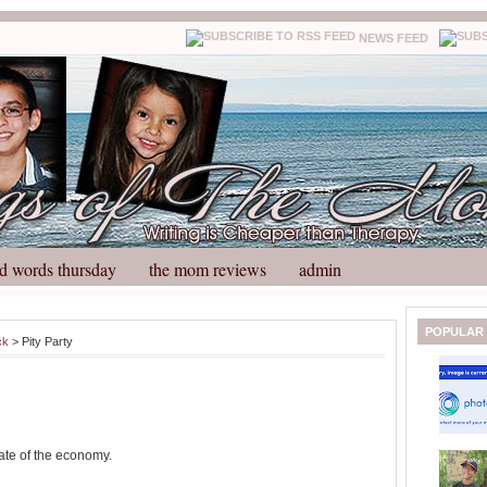
NEWS FEED
d words thursday
the mom reviews
admin
N
H
POPULAR
ck
> Pity Party
e
o
w
m
e
e
r
P
o
tate of the economy.
st
O