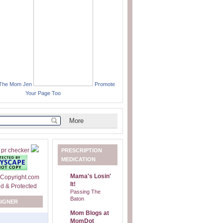
 The Mom Jen
Promote
Your Page Too
PRESCRIPTION
MEDICATION
Mama's Losin'
It!
Passing The
Baton
SIGNER
Mom Blogs at
MomDot