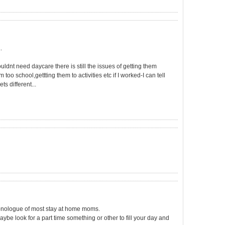
.
dnt need daycare there is still the issues of getting them
too school,gettting them to activities etc if I worked-I can tell
ts different...
monologue of most stay at home moms.
ybe look for a part time something or other to fill your day and