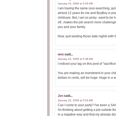
January 23, 2009 at 5:05 AM
I am having the same soul-searching, gut-
almost 12 years for me and BoyBoy is pretty
childcare. But, I am so picky...want to b
off...makes the job search more challengi
you and your family.
Now, quit wasting those date nights with 
won
said...
January 23, 2009 at 5:38 AM
I noticed your tag on this post of "sacrific
You are making an investment in your chi
dollars in cents, will be huge. Huge in a
Jen
said...
January 23, 2009 at 5:53 AM
Can I come to your party? I've been a SAHM
I'm thinking about getting a job outside the 
in a negative way and that my already dis