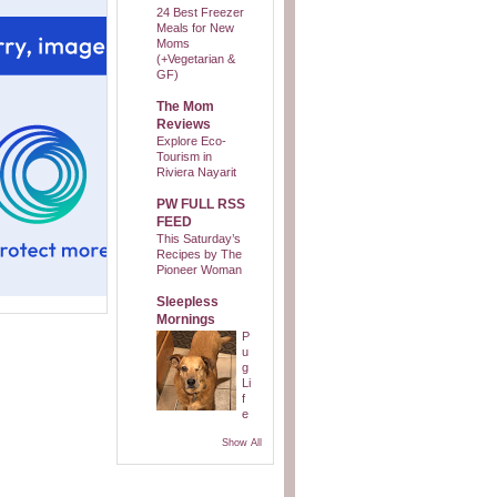
24 Best Freezer
Meals for New
Moms
(+Vegetarian &
GF)
The Mom
Reviews
Explore Eco-
Tourism in
Riviera Nayarit
PW FULL RSS
FEED
This Saturday’s
Recipes by The
Pioneer Woman
Sleepless
Mornings
P
u
g
Li
f
e
Show All