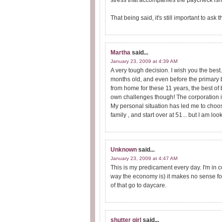
stress that accompanies the paycheck isn't
That being said, it's still important to ask
Martha
said...
January 23, 2009 at 4:39 AM
A very tough decision. I wish you the be
months old, and even before the primary 
from home for these 11 years, the best of 
own challenges though! The corporation i
My personal situation has led me to choo
family , and start over at 51... but I am 
Unknown
said...
January 23, 2009 at 4:47 AM
This is my predicament every day. I'm in co
way the economy is) it makes no sense fo
of that go to daycare.
shutter girl
said...