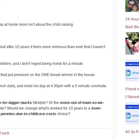
.
l
d
e
24 Hour
r
tay at home mom isn't about the child raising.
Blah Bl
P
o
st
nd after 10 years it feels more ominous than ever that I haven't
hildren, and I don't regret being home for a minute.
ts that put pressure on the ONE bread-winner in the house.
nch daily, and ends his day at 4:30pm with a 5 minute commute.
Friend 
I Squeal
-for-bigger-bucks
lifestyle? Or the
move-out-of-town-so-we-
ute? Would we change what's worked for 10 years to a
mom-
n-pennies-due-to-childcare-costs
choice?
40 So F
t suck