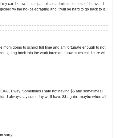
f my car. I know that is pathetic to admit since most of the world
poiled w/ the no-ice-scraping and it will be hard to go back to it. :
gle mom going to school full time and am fortunate enough to not
about going back into the work force and how much child care will
s the EXACT way! Sometimes I hate not having $$ and sometimes I
ds. I always say someday we'll have $$ again...maybe when all
'm sorry!