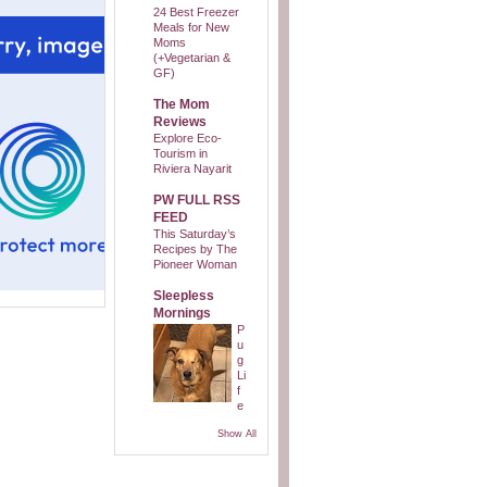
24 Best Freezer
Meals for New
Moms
(+Vegetarian &
GF)
The Mom
Reviews
Explore Eco-
Tourism in
Riviera Nayarit
PW FULL RSS
FEED
This Saturday’s
Recipes by The
Pioneer Woman
Sleepless
Mornings
P
u
g
Li
f
e
Show All