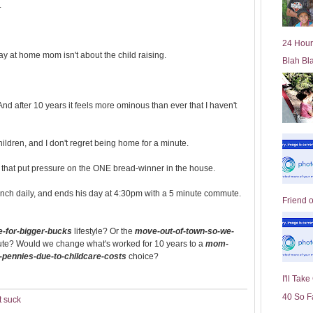
.
l
d
e
24 Hour
r
tay at home mom isn't about the child raising.
Blah Bl
P
o
st
nd after 10 years it feels more ominous than ever that I haven't
hildren, and I don't regret being home for a minute.
ts that put pressure on the ONE bread-winner in the house.
nch daily, and ends his day at 4:30pm with a 5 minute commute.
Friend 
-for-bigger-bucks
lifestyle? Or the
move-out-of-town-so-we-
ute? Would we change what's worked for 10 years to a
mom-
n-pennies-due-to-childcare-costs
choice?
I'll Tak
40 So F
t suck