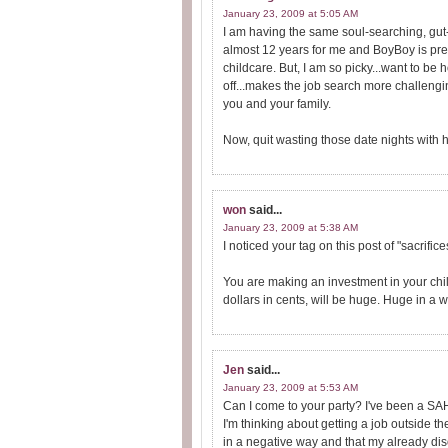
January 23, 2009 at 5:05 AM
I am having the same soul-searching, gut-
almost 12 years for me and BoyBoy is pretty
childcare. But, I am so picky...want to b
off...makes the job search more challengi
you and your family.
Now, quit wasting those date nights with 
won
said...
January 23, 2009 at 5:38 AM
I noticed your tag on this post of "sacrific
You are making an investment in your chi
dollars in cents, will be huge. Huge in a
Jen
said...
January 23, 2009 at 5:53 AM
Can I come to your party? I've been a SAHM
I'm thinking about getting a job outside the 
in a negative way and that my already dis