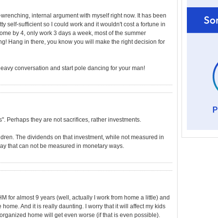
wrenching, internal argument with myself right now. It has been
 self-sufficient so I could work and it wouldn't cost a fortune in
e home by 4, only work 3 days a week, most of the summer
ng! Hang in there, you know you will make the right decision for
heavy conversation and start pole dancing for your man!
es". Perhaps they are not sacrifices, rather investments.
ldren. The dividends on that investment, while not measured in
 way that can not be measured in monetary ways.
 for almost 9 years (well, actually I work from home a little) and
home. And it is really daunting. I worry that it will affect my kids
organized home will get even worse (if that is even possible).