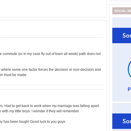
SOCIAL M
he commute (or in my case fly out of town all week) path does not
int where some one factor forces the decision or non-decision and
ion must be made.
ars. Had to get back to work when my marriage was falling apart.
with my little boys. I wonder if they will remember.
omy has been tough! Good luck to you guys.