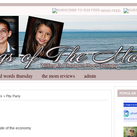
NEWS FEED
d words thursday
the mom reviews
admin
N
H
POPULAR
ck
> Pity Party
e
o
w
m
e
e
r
P
o
tate of the economy.
st
O