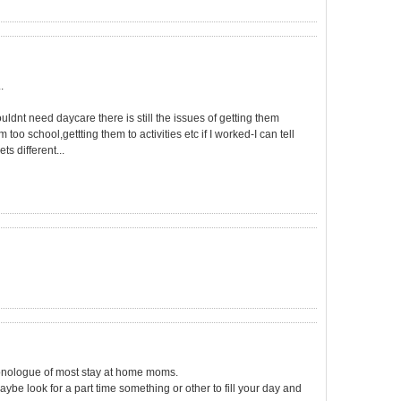
.
dnt need daycare there is still the issues of getting them
too school,gettting them to activities etc if I worked-I can tell
ts different...
monologue of most stay at home moms.
ybe look for a part time something or other to fill your day and