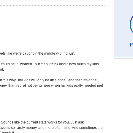
feels like we're caught in the middle with no win.
 could be if I worked...but then I think about how much my kids
ol.
it this way...my kids will only be little once...and then it's gone...I
ney, than regret not being here when my kids really needed me!
 Sounds like the current state works for you. Just ask
nswer is so rarely money, and more often time. And sometimes the