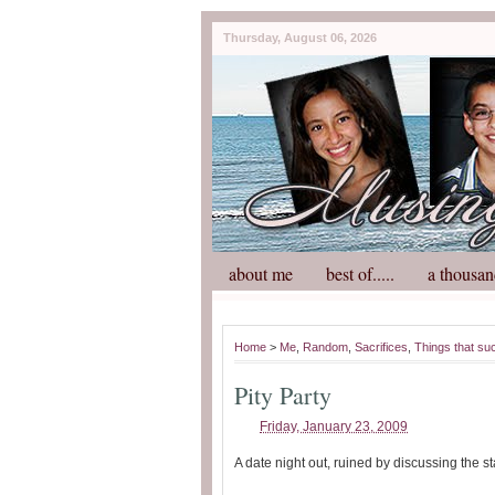
Thursday, August 06, 2026
about me
best of.....
a thousan
Home
>
Me
,
Random
,
Sacrifices
,
Things that su
Pity Party
Friday, January 23, 2009
A date night out, ruined by discussing the s