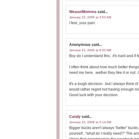
WeaselMomma
said...
January 23, 2009 at 3:53 AM
I feel, your pain.
Anonymous
said...
January 23, 2009 at 4:02 AM
Boy do I understand this...it's hard and if 
I often think about how much better things
need me here...wether they like it or not...l
It's a tough decision...but I always think of 
would rather regret not having enough mo
Good luck with your decision.
Candy
said...
January 23, 2009 at 4:14 AM
Bigger bucks aren't always "better" bucks.
yourself..."what do I really need?" The a