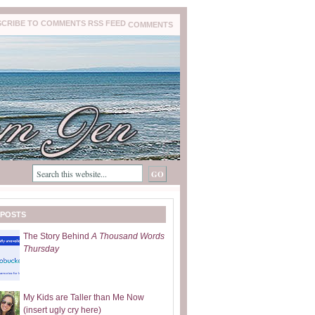
COMMENTS
 POSTS
The Story Behind
A Thousand Words
Thursday
My Kids are Taller than Me Now
(insert ugly cry here)