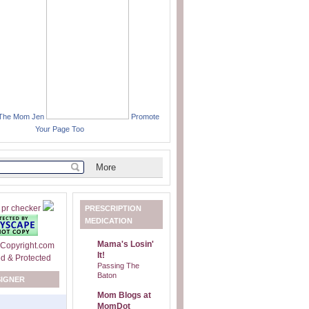
 The Mom Jen
Promote
Your Page Too
PRESCRIPTION
MEDICATION
Mama's Losin'
It!
Passing The
Baton
SIGNER
Mom Blogs at
MomDot