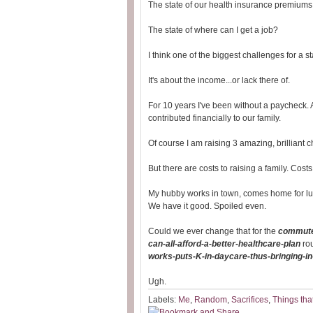
The state of our health insurance premiums
The state of where can I get a job?
I think one of the biggest challenges for a s
It's about the income...or lack there of.
For 10 years I've been without a paycheck. A
contributed financially to our family.
Of course I am raising 3 amazing, brilliant c
But there are costs to raising a family. Cos
My hubby works in town, comes home for lu
We have it good. Spoiled even.
Could we ever change that for the
commute
can-all-afford-a-better-healthcare-plan
ro
works-puts-K-in-daycare-thus-bringing-i
Ugh.
Labels:
Me
,
Random
,
Sacrifices
,
Things tha