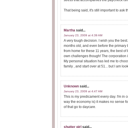
stress that accompanies the paycheck isn't
That being said, it's still important to ask
Martha
said...
January 23, 2009 at 4:39 AM
A very tough decision. I wish you the be
months old, and even before the primary 
from home for these 11 years, the best of 
own challenges though! The corporation i
My personal situation has led me to choo
family , and start over at 51... but I am 
Unknown
said...
January 23, 2009 at 4:47 AM
This is my predicament every day. I'm in co
way the economy is) it makes no sense fo
of that go to daycare.
shutter girl
said...