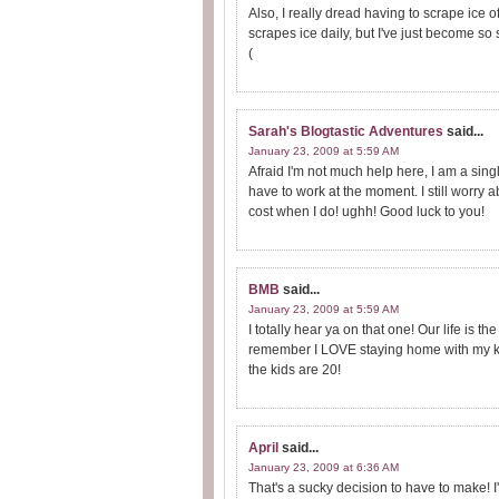
Also, I really dread having to scrape ice of
scrapes ice daily, but I've just become so s
(
Sarah's Blogtastic Adventures
said...
January 23, 2009 at 5:59 AM
Afraid I'm not much help here, I am a sin
have to work at the moment. I still worry 
cost when I do! ughh! Good luck to you!
BMB
said...
January 23, 2009 at 5:59 AM
I totally hear ya on that one! Our life i
remember I LOVE staying home with my ki
the kids are 20!
April
said...
January 23, 2009 at 6:36 AM
That's a sucky decision to have to make! I