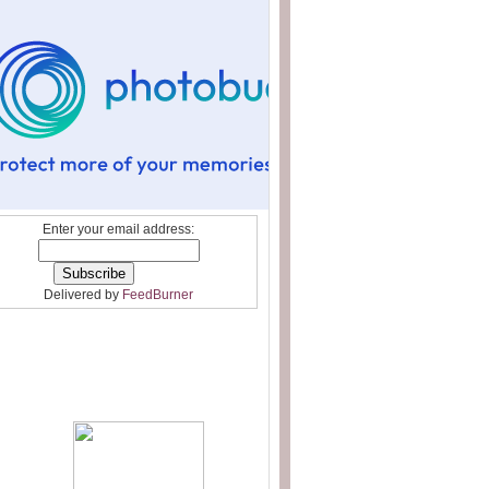
Enter your email address:
Delivered by
FeedBurner