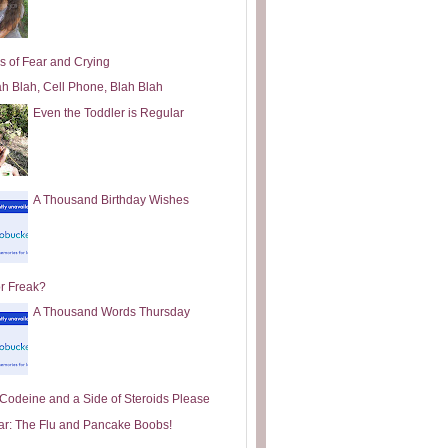
s of Fear and Crying
ah Blah, Cell Phone, Blah Blah
Even the Toddler is Regular
A Thousand Birthday Wishes
or Freak?
A Thousand Words Thursday
e Codeine and a Side of Steroids Please
ar: The Flu and Pancake Boobs!