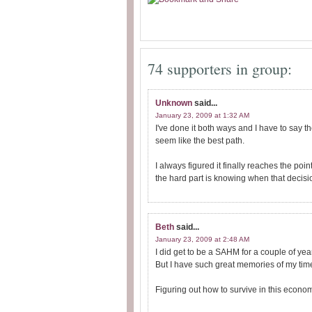
74 supporters in group:
Unknown
said...
January 23, 2009 at 1:32 AM
I've done it both ways and I have to say t
seem like the best path.
I always figured it finally reaches the po
the hard part is knowing when that decis
Beth
said...
January 23, 2009 at 2:48 AM
I did get to be a SAHM for a couple of ye
But I have such great memories of my time 
Figuring out how to survive in this econ