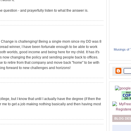
 worth it.
 the question - and prayerfully listen to what the answer is.
st. Change is challenging! Being a single mom since my DD was 8
bread winner, I have been fortunate enough to be able to work
Musings of
both worlds, good income and being here for my child. It has it's
s now changing the policy and sending people back to offices.
se to retire from that company and move back "home" to be with
looking forward to new challenges and horizons!
llege, but I know that until I actually have the degree (if then the
r me to get a job making nothing basically and then having most
BLOG DE