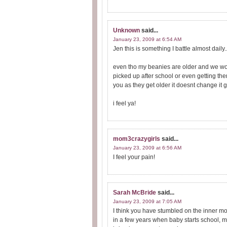
Unknown
said...
January 23, 2009 at 6:54 AM
Jen this is something I battle almost daily..
even tho my beanies are older and we woul
picked up after school or even getting them 
you as they get older it doesnt change it ge
i feel ya!
mom3crazygirls
said...
January 23, 2009 at 6:56 AM
I feel your pain!
Sarah McBride
said...
January 23, 2009 at 7:05 AM
I think you have stumbled on the inner 
in a few years when baby starts school, ma