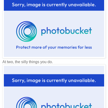
At two, the silly things you do.