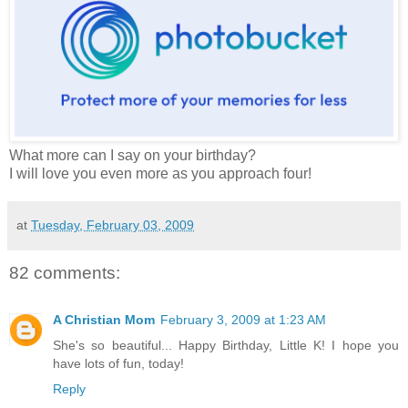
What more can I say on your birthday?
I will love you even more as you approach four!
at
Tuesday, February 03, 2009
82 comments:
A Christian Mom
February 3, 2009 at 1:23 AM
She's so beautiful... Happy Birthday, Little K! I hope you
have lots of fun, today!
Reply