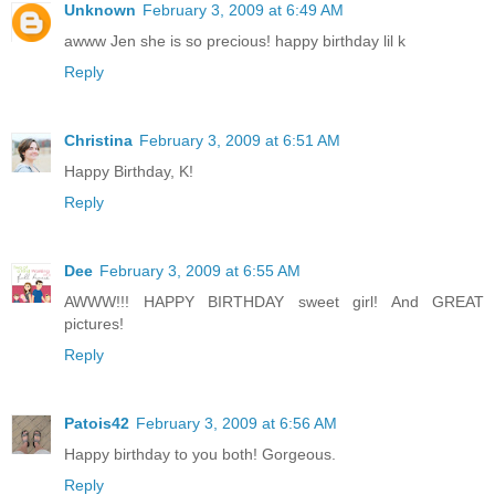
Unknown
February 3, 2009 at 6:49 AM
awww Jen she is so precious! happy birthday lil k
Reply
Christina
February 3, 2009 at 6:51 AM
Happy Birthday, K!
Reply
Dee
February 3, 2009 at 6:55 AM
AWWW!!! HAPPY BIRTHDAY sweet girl! And GREAT
pictures!
Reply
Patois42
February 3, 2009 at 6:56 AM
Happy birthday to you both! Gorgeous.
Reply