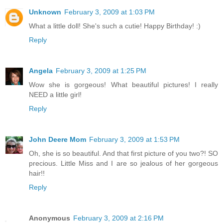
Unknown
February 3, 2009 at 1:03 PM
What a little doll! She's such a cutie! Happy Birthday! :)
Reply
Angela
February 3, 2009 at 1:25 PM
Wow she is gorgeous! What beautiful pictures! I really
NEED a little girl!
Reply
John Deere Mom
February 3, 2009 at 1:53 PM
Oh, she is so beautiful. And that first picture of you two?! SO
precious. Little Miss and I are so jealous of her gorgeous
hair!!
Reply
Anonymous
February 3, 2009 at 2:16 PM