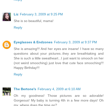
Liz
February 3, 2009 at 9:25 PM
She is so beautiful, mama!
Reply
Eyeglasses & Endzones
February 3, 2009 at 9:37 PM
She is amazing!!! And her eyes are insane! I have so many
questions about your pictures..they are breathtaking and
She is such a little sweatheart...I just want to smooch on her
(not weird smooching) just love that cute face smooching!!!
Happy Birthday!!!
Reply
The Bertone's
February 4, 2009 at 6:10 AM
Oh my goodness! Those pictures are so adorable!
Gorgeous! My baby is turning 4th in a few more days! Oh
my, where does the time go?