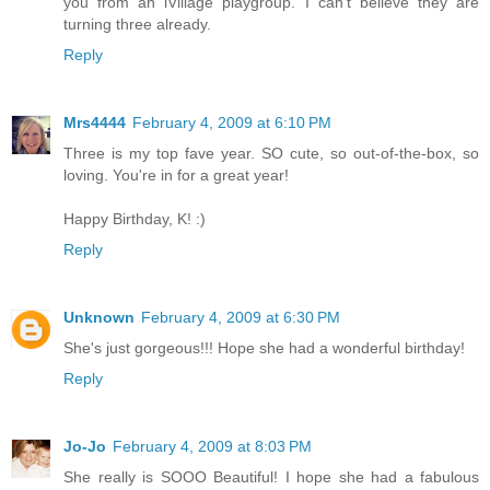
you from an iVillage playgroup. I can't believe they are
turning three already.
Reply
Mrs4444
February 4, 2009 at 6:10 PM
Three is my top fave year. SO cute, so out-of-the-box, so
loving. You're in for a great year!
Happy Birthday, K! :)
Reply
Unknown
February 4, 2009 at 6:30 PM
She's just gorgeous!!! Hope she had a wonderful birthday!
Reply
Jo-Jo
February 4, 2009 at 8:03 PM
She really is SOOO Beautiful! I hope she had a fabulous