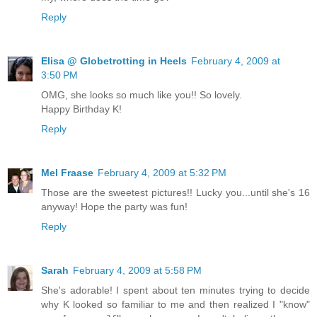
Reply
Elisa @ Globetrotting in Heels
February 4, 2009 at
3:50 PM
OMG, she looks so much like you!! So lovely.
Happy Birthday K!
Reply
Mel Fraase
February 4, 2009 at 5:32 PM
Those are the sweetest pictures!! Lucky you...until she's 16
anyway! Hope the party was fun!
Reply
Sarah
February 4, 2009 at 5:58 PM
She's adorable! I spent about ten minutes trying to decide
why K looked so familiar to me and then realized I "know"