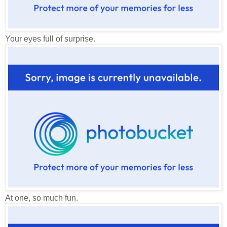
Your eyes full of surprise.
At one, so much fun.