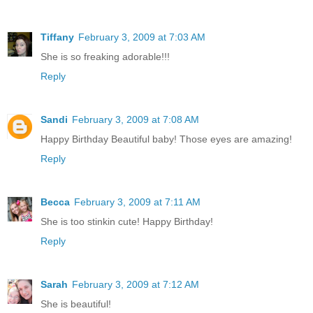
Tiffany
February 3, 2009 at 7:03 AM
She is so freaking adorable!!!
Reply
Sandi
February 3, 2009 at 7:08 AM
Happy Birthday Beautiful baby! Those eyes are amazing!
Reply
Becca
February 3, 2009 at 7:11 AM
She is too stinkin cute! Happy Birthday!
Reply
Sarah
February 3, 2009 at 7:12 AM
She is beautiful!