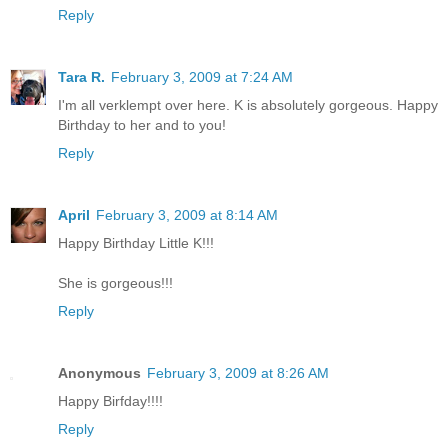
Reply
Tara R.
February 3, 2009 at 7:24 AM
I'm all verklempt over here. K is absolutely gorgeous. Happy
Birthday to her and to you!
Reply
April
February 3, 2009 at 8:14 AM
Happy Birthday Little K!!!
She is gorgeous!!!
Reply
Anonymous
February 3, 2009 at 8:26 AM
Happy Birfday!!!!
Reply