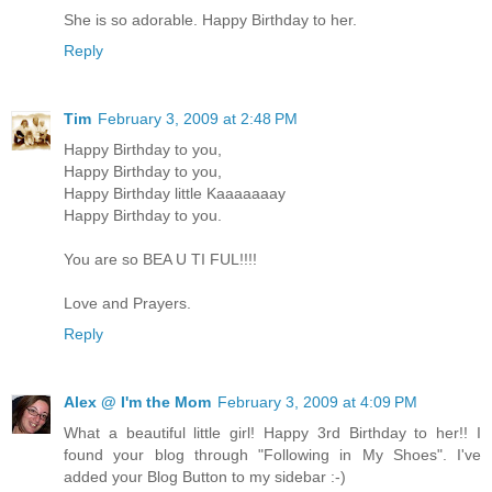
She is so adorable. Happy Birthday to her.
Reply
Tim
February 3, 2009 at 2:48 PM
Happy Birthday to you,
Happy Birthday to you,
Happy Birthday little Kaaaaaaay
Happy Birthday to you.
You are so BEA U TI FUL!!!!
Love and Prayers.
Reply
Alex @ I'm the Mom
February 3, 2009 at 4:09 PM
What a beautiful little girl! Happy 3rd Birthday to her!! I
found your blog through "Following in My Shoes". I've
added your Blog Button to my sidebar :-)