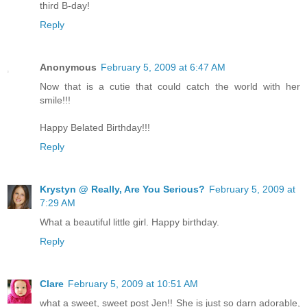
third B-day!
Reply
Anonymous
February 5, 2009 at 6:47 AM
Now that is a cutie that could catch the world with her
smile!!!
Happy Belated Birthday!!!
Reply
Krystyn @ Really, Are You Serious?
February 5, 2009 at
7:29 AM
What a beautiful little girl. Happy birthday.
Reply
Clare
February 5, 2009 at 10:51 AM
what a sweet, sweet post Jen!! She is just so darn adorable,