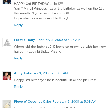
HAPPY 3rd BIRTHDAY Little K!!!
*sniff* My Lil Princess has a 3rd birthday as well on the 13th
this month. 3 years went by so fast!!
Hope she has a wonderful birthday!
Reply
Frantic Holly
February 3, 2009 at 4:54 AM
Where did the baby go? K looks so grown up with her new
haircut. Happy birthday Miss K!
Reply
Abby
February 3, 2009 at 5:01 AM
Happy 3rd birthday! She is beautiful in all the pictures!
Reply
Piece o' Coconut Cake
February 3, 2009 at 5:09 AM