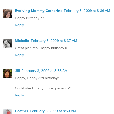
Evolving Mommy Catherine
February 3, 2009 at 8:36 AM
Happy Birthday K!
Reply
Michelle
February 3, 2009 at 8:37 AM
Great pictures! Happy birthday K!
Reply
Jill
February 3, 2009 at 8:38 AM
Happy, Happy 3rd birthday!
Could she BE any more gorgeous?
Reply
Heather
February 3, 2009 at 8:50 AM