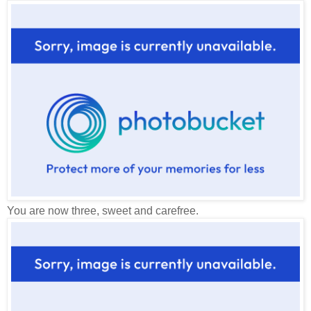
You are now three, sweet and carefree.