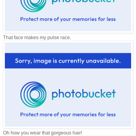
That face makes my pulse race.
Oh how you wear that gorgeous hair!