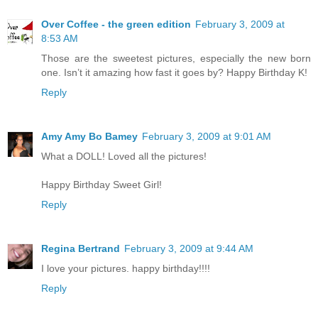
Over Coffee - the green edition
February 3, 2009 at
8:53 AM
Those are the sweetest pictures, especially the new born
one. Isn’t it amazing how fast it goes by? Happy Birthday K!
Reply
Amy Amy Bo Bamey
February 3, 2009 at 9:01 AM
What a DOLL! Loved all the pictures!
Happy Birthday Sweet Girl!
Reply
Regina Bertrand
February 3, 2009 at 9:44 AM
I love your pictures. happy birthday!!!!
Reply