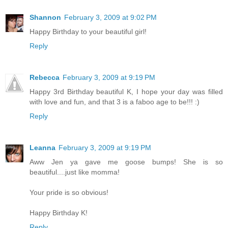
Shannon
February 3, 2009 at 9:02 PM
Happy Birthday to your beautiful girl!
Reply
Rebecca
February 3, 2009 at 9:19 PM
Happy 3rd Birthday beautiful K, I hope your day was filled
with love and fun, and that 3 is a faboo age to be!!! :)
Reply
Leanna
February 3, 2009 at 9:19 PM
Aww Jen ya gave me goose bumps! She is so
beautiful....just like momma!
Your pride is so obvious!
Happy Birthday K!
Reply