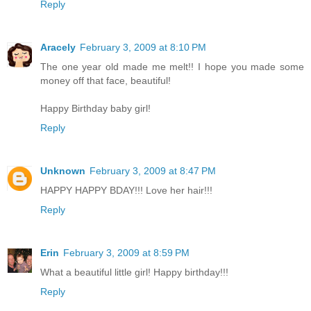
Reply
Aracely
February 3, 2009 at 8:10 PM
The one year old made me melt!! I hope you made some
money off that face, beautiful!
Happy Birthday baby girl!
Reply
Unknown
February 3, 2009 at 8:47 PM
HAPPY HAPPY BDAY!!! Love her hair!!!
Reply
Erin
February 3, 2009 at 8:59 PM
What a beautiful little girl! Happy birthday!!!
Reply