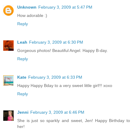
Unknown
February 3, 2009 at 5:47 PM
How adorable :)
Reply
Leah
February 3, 2009 at 6:30 PM
Gorgeous photos! Beautiful Angel. Happy B-day.
Reply
Kate
February 3, 2009 at 6:33 PM
Happy Happy Bday to a very sweet little girl!!! xoxo
Reply
Jenni
February 3, 2009 at 6:46 PM
She is just so sparkly and sweet, Jen! Happy Birthday to
her!