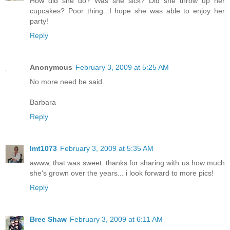
How did she do? Was she sick? Did she throw up her
cupcakes? Poor thing...I hope she was able to enjoy her
party!
Reply
Anonymous
February 3, 2009 at 5:25 AM
No more need be said.
Barbara
Reply
lmt1073
February 3, 2009 at 5:35 AM
awww, that was sweet. thanks for sharing with us how much
she's grown over the years... i look forward to more pics!
Reply
Bree Shaw
February 3, 2009 at 6:11 AM