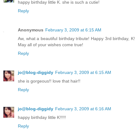
happy birthday little K. she is such a cutie!
Reply
Anonymous
February 3, 2009 at 6:15 AM
Aw, what a beautiful birthday tribute! Happy 3rd birthday, K!
May all of your wishes come true!
Reply
jo@blog-diggidy
February 3, 2009 at 6:15 AM
she is gorgeous!! love that hair!!
Reply
jo@blog-diggidy
February 3, 2009 at 6:16 AM
happy birthday little K!!!!!
Reply