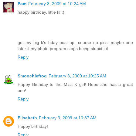
Pam
February 3, 2009 at 10:24 AM
happy birthday, little k! :)
got my big k's bday post up...course no pics. maybe one
later if my photo program stops being stupid lol
Reply
Smoochiefrog
February 3, 2009 at 10:25 AM
Happy Birthday to the Miss K girl! Hope she has a great
one!
Reply
Elisabeth
February 3, 2009 at 10:37 AM
Happy birthday!
Reply