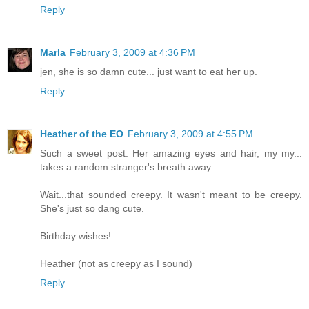
Reply
Marla
February 3, 2009 at 4:36 PM
jen, she is so damn cute... just want to eat her up.
Reply
Heather of the EO
February 3, 2009 at 4:55 PM
Such a sweet post. Her amazing eyes and hair, my my...
takes a random stranger's breath away.
Wait...that sounded creepy. It wasn't meant to be creepy.
She's just so dang cute.
Birthday wishes!
Heather (not as creepy as I sound)
Reply