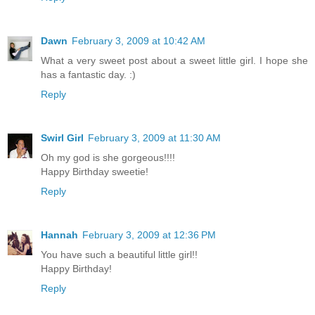
Dawn
February 3, 2009 at 10:42 AM
What a very sweet post about a sweet little girl. I hope she
has a fantastic day. :)
Reply
Swirl Girl
February 3, 2009 at 11:30 AM
Oh my god is she gorgeous!!!!
Happy Birthday sweetie!
Reply
Hannah
February 3, 2009 at 12:36 PM
You have such a beautiful little girl!!
Happy Birthday!
Reply