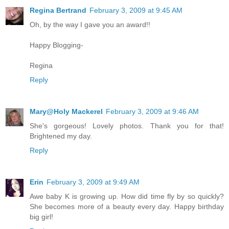
Regina Bertrand
February 3, 2009 at 9:45 AM
Oh, by the way I gave you an award!!
Happy Blogging-
Regina
Reply
Mary@Holy Mackerel
February 3, 2009 at 9:46 AM
She's gorgeous! Lovely photos. Thank you for that!
Brightened my day.
Reply
Erin
February 3, 2009 at 9:49 AM
Awe baby K is growing up. How did time fly by so quickly?
She becomes more of a beauty every day. Happy birthday
big girl!