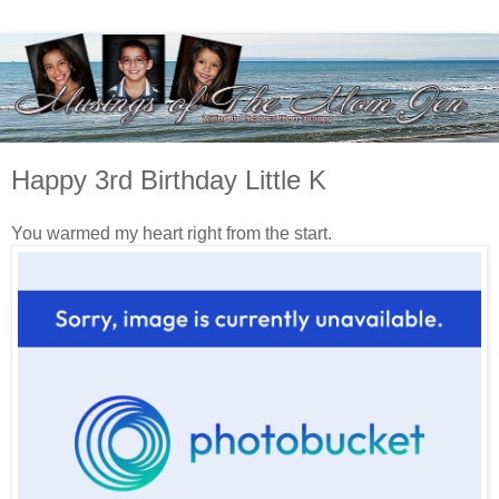
Happy 3rd Birthday Little K
You warmed my heart right from the start.