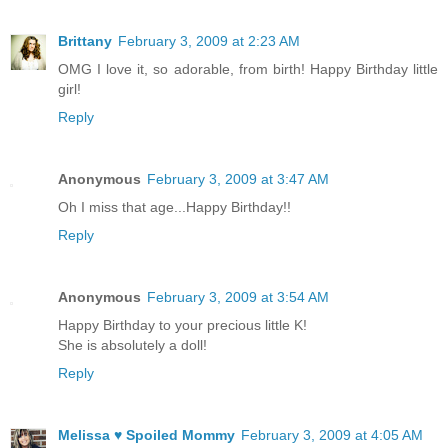
Brittany
February 3, 2009 at 2:23 AM
OMG I love it, so adorable, from birth! Happy Birthday little
girl!
Reply
Anonymous
February 3, 2009 at 3:47 AM
Oh I miss that age...Happy Birthday!!
Reply
Anonymous
February 3, 2009 at 3:54 AM
Happy Birthday to your precious little K!
She is absolutely a doll!
Reply
Melissa ♥ Spoiled Mommy
February 3, 2009 at 4:05 AM