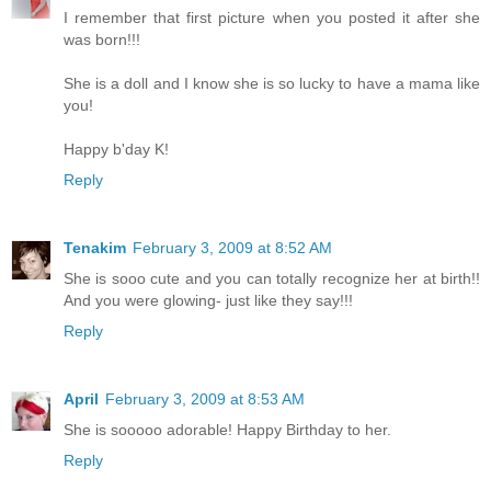
I remember that first picture when you posted it after she
was born!!!
She is a doll and I know she is so lucky to have a mama like
you!
Happy b'day K!
Reply
Tenakim
February 3, 2009 at 8:52 AM
She is sooo cute and you can totally recognize her at birth!!
And you were glowing- just like they say!!!
Reply
April
February 3, 2009 at 8:53 AM
She is sooooo adorable! Happy Birthday to her.
Reply