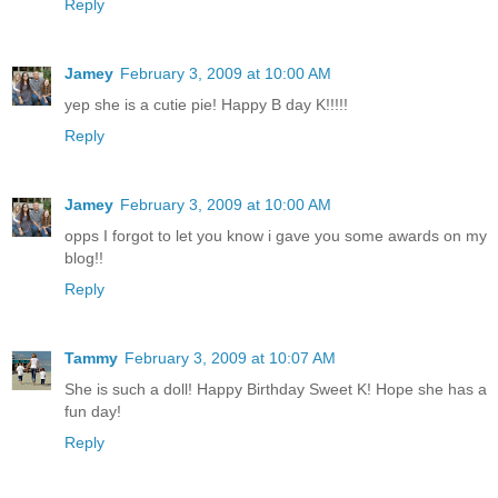
Reply
Jamey
February 3, 2009 at 10:00 AM
yep she is a cutie pie! Happy B day K!!!!!
Reply
Jamey
February 3, 2009 at 10:00 AM
opps I forgot to let you know i gave you some awards on my
blog!!
Reply
Tammy
February 3, 2009 at 10:07 AM
She is such a doll! Happy Birthday Sweet K! Hope she has a
fun day!
Reply