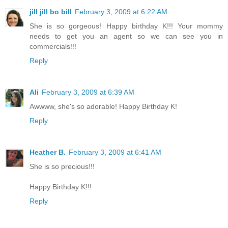
jill jill bo bill
February 3, 2009 at 6:22 AM
She is so gorgeous! Happy birthday K!!! Your mommy
needs to get you an agent so we can see you in
commercials!!!
Reply
Ali
February 3, 2009 at 6:39 AM
Awwww, she's so adorable! Happy Birthday K!
Reply
Heather B.
February 3, 2009 at 6:41 AM
She is so precious!!!
Happy Birthday K!!!
Reply