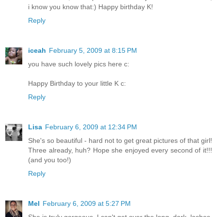
i know you know that:) Happy birthday K!
Reply
iceah
February 5, 2009 at 8:15 PM
you have such lovely pics here c:
Happy Birthday to your little K c:
Reply
Lisa
February 6, 2009 at 12:34 PM
She's so beautiful - hard not to get great pictures of that girl!
Three already, huh? Hope she enjoyed every second of it!!!
(and you too!)
Reply
Mel
February 6, 2009 at 5:27 PM
She is truly gorgeous. I can't get over the long, dark, lashes.