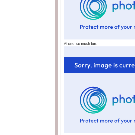
At one, so much fun.