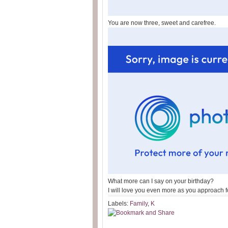
You are now three, sweet and carefree.
What more can I say on your birthday?
I will love you even more as you approach f
Labels:
Family
,
K