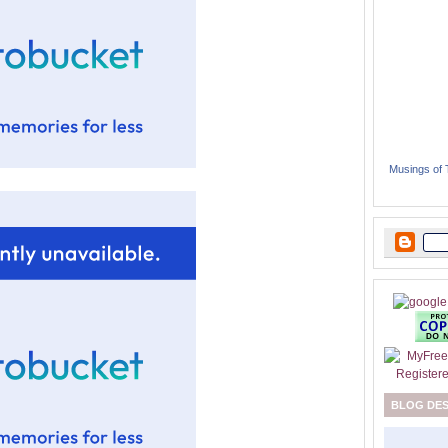
Musings of
BLOG DE