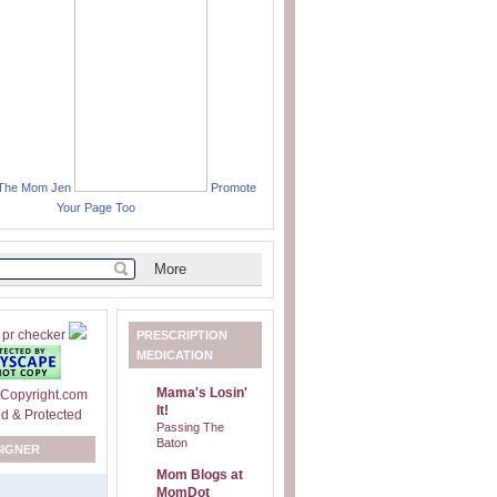
 The Mom Jen
Promote
Your Page Too
PRESCRIPTION
MEDICATION
Mama's Losin'
It!
Passing The
Baton
SIGNER
Mom Blogs at
MomDot