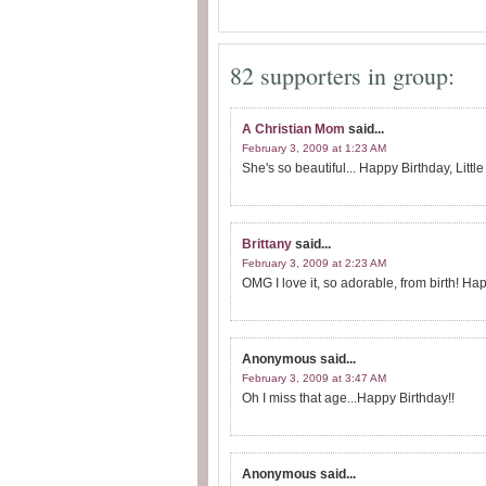
82 supporters in group:
A Christian Mom
said...
February 3, 2009 at 1:23 AM
She's so beautiful... Happy Birthday, Little
Brittany
said...
February 3, 2009 at 2:23 AM
OMG I love it, so adorable, from birth! Happy
Anonymous
said...
February 3, 2009 at 3:47 AM
Oh I miss that age...Happy Birthday!!
Anonymous
said...