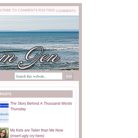
COMMENTS
 POSTS
The Story Behind
A Thousand Words
Thursday
My Kids are Taller than Me Now
(insert ugly cry here)