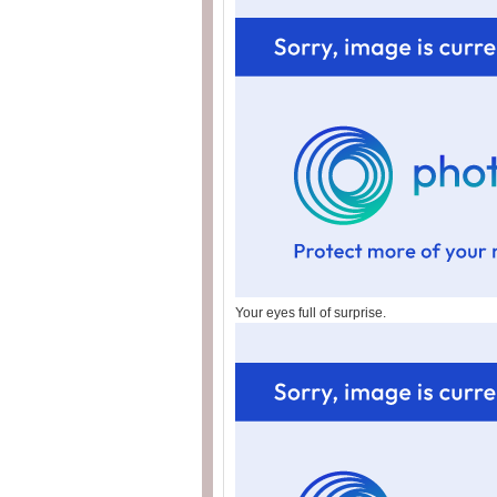
Your eyes full of surprise.