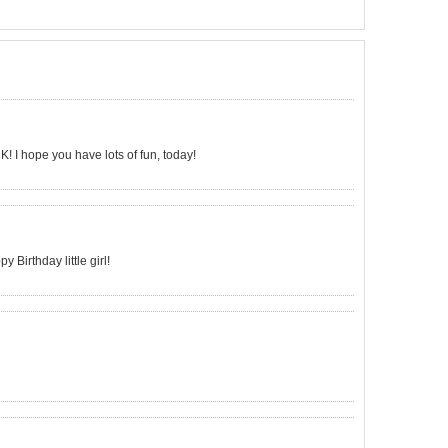
 K! I hope you have lots of fun, today!
 Birthday little girl!