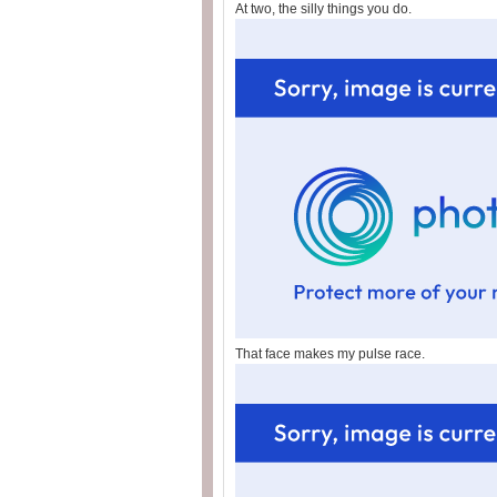
At two, the silly things you do.
That face makes my pulse race.