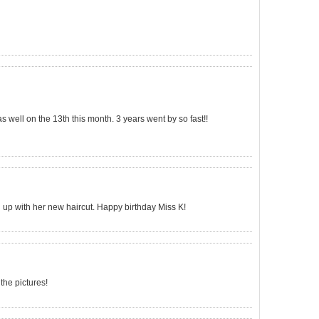
as well on the 13th this month. 3 years went by so fast!!
up with her new haircut. Happy birthday Miss K!
 the pictures!