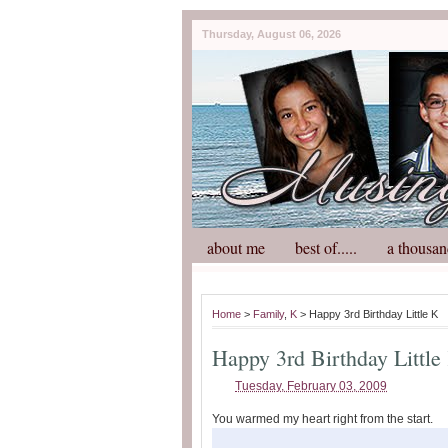
Thursday, August 06, 2026
about me
best of.....
a thousan
Home
>
Family
,
K
> Happy 3rd Birthday Little K
Happy 3rd Birthday Little
Tuesday, February 03, 2009
You warmed my heart right from the start.