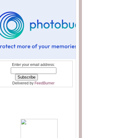
Enter your email address:
Delivered by
FeedBurner