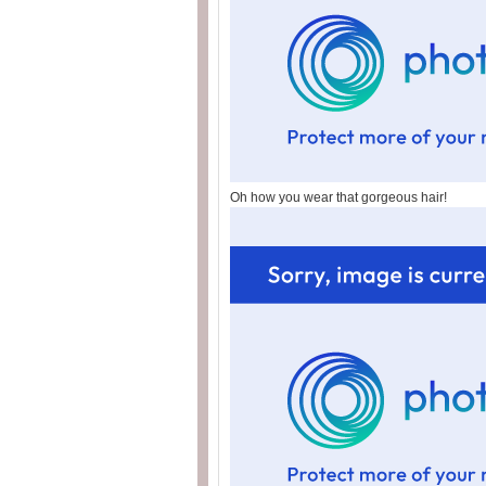
Oh how you wear that gorgeous hair!