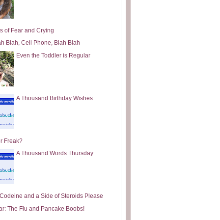
s of Fear and Crying
ah Blah, Cell Phone, Blah Blah
Even the Toddler is Regular
A Thousand Birthday Wishes
or Freak?
A Thousand Words Thursday
e Codeine and a Side of Steroids Please
ar: The Flu and Pancake Boobs!