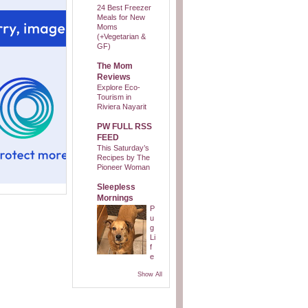
24 Best Freezer
Meals for New
Moms
(+Vegetarian &
GF)
The Mom
Reviews
Explore Eco-
Tourism in
Riviera Nayarit
PW FULL RSS
FEED
This Saturday’s
Recipes by The
Pioneer Woman
Sleepless
Mornings
P
u
g
Li
f
e
Show All