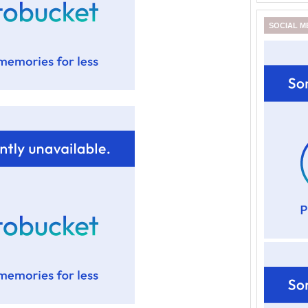
SOCIAL M