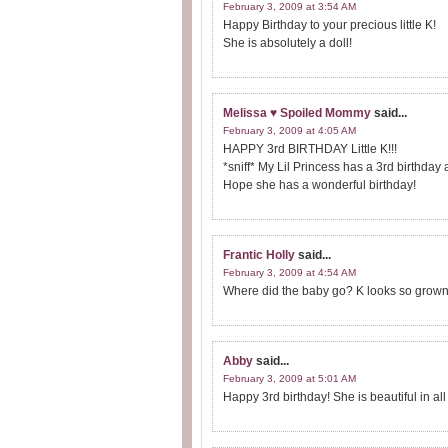
February 3, 2009 at 3:54 AM
Happy Birthday to your precious little K!
She is absolutely a doll!
Melissa ♥ Spoiled Mommy
said...
February 3, 2009 at 4:05 AM
HAPPY 3rd BIRTHDAY Little K!!!
*sniff* My Lil Princess has a 3rd birthday 
Hope she has a wonderful birthday!
Frantic Holly
said...
February 3, 2009 at 4:54 AM
Where did the baby go? K looks so grown 
Abby
said...
February 3, 2009 at 5:01 AM
Happy 3rd birthday! She is beautiful in all