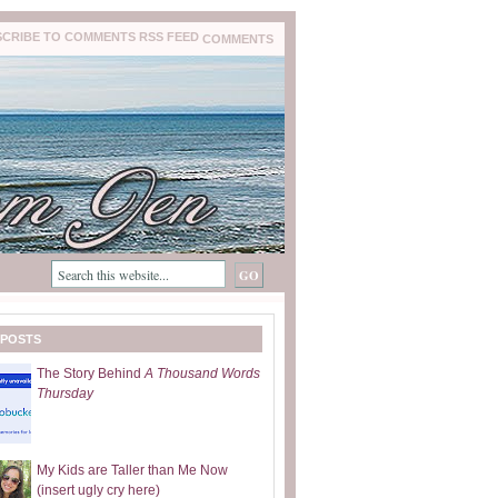
COMMENTS
 POSTS
The Story Behind
A Thousand Words
Thursday
My Kids are Taller than Me Now
(insert ugly cry here)