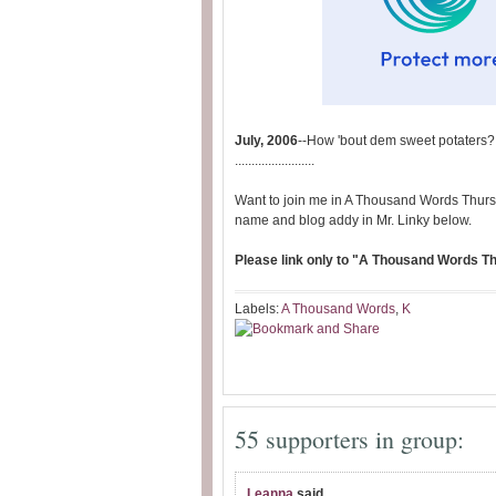
July, 2006
--How 'bout dem sweet potaters?
........................
Want to join me in A Thousand Words Thurs
name and blog addy in Mr. Linky below.
Please link only to "A Thousand Words Thu
Labels:
A Thousand Words
,
K
55 supporters in group:
Leanna
said...