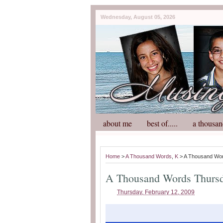
Wednesday, August 05, 2026
about me
best of.....
a thousan
Home
>
A Thousand Words
,
K
> A Thousand Wo
A Thousand Words Thurs
Thursday, February 12, 2009