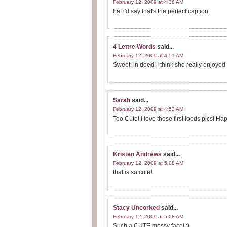
February 12, 2009 at 4:38 AM
ha! i'd say that's the perfect caption.
4 Lettre Words
said...
February 12, 2009 at 4:51 AM
Sweet, in deed! I think she really enjoyed
Sarah
said...
February 12, 2009 at 4:53 AM
Too Cute! I love those first foods pics! H
Kristen Andrews
said...
February 12, 2009 at 5:08 AM
that is so cute!
Stacy Uncorked
said...
February 12, 2009 at 5:08 AM
Such a CUTE messy face! :)