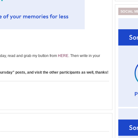
SOCIAL M
day, read and grab my button from
HERE
. Then write in your
rsday" posts, and visit the other participants as well, thanks!