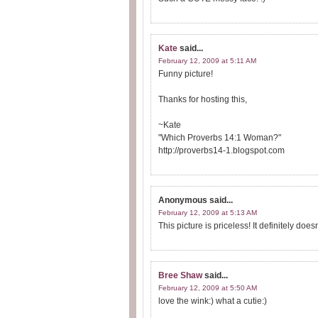
Kate
said...
February 12, 2009 at 5:11 AM
Funny picture!
Thanks for hosting this,
~Kate
"Which Proverbs 14:1 Woman?"
http://proverbs14-1.blogspot.com
Anonymous
said...
February 12, 2009 at 5:13 AM
This picture is priceless! It definitely doe
Bree Shaw
said...
February 12, 2009 at 5:50 AM
love the wink:) what a cutie:)