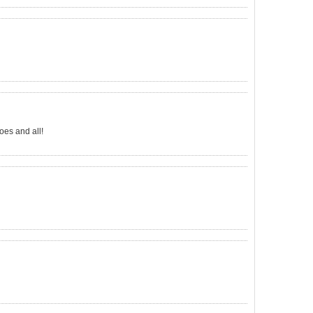
oes and all!