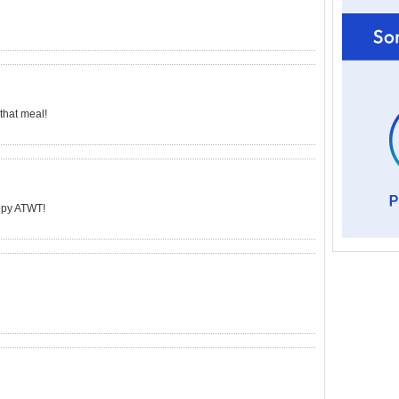
 that meal!
appy ATWT!