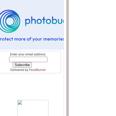
Enter your email address:
Delivered by
FeedBurner