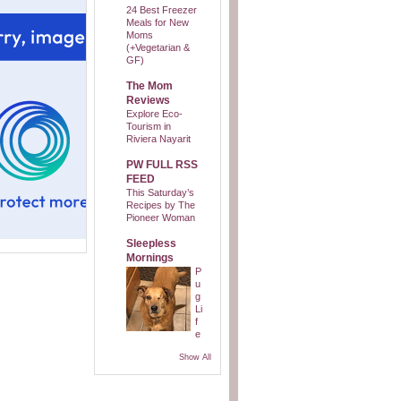
24 Best Freezer
Meals for New
Moms
(+Vegetarian &
GF)
The Mom
Reviews
Explore Eco-
Tourism in
Riviera Nayarit
PW FULL RSS
FEED
This Saturday’s
Recipes by The
Pioneer Woman
Sleepless
Mornings
P
u
g
Li
f
e
Show All