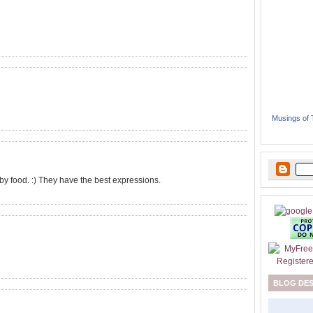
Musings of
 baby food. :) They have the best expressions.
BLOG DE