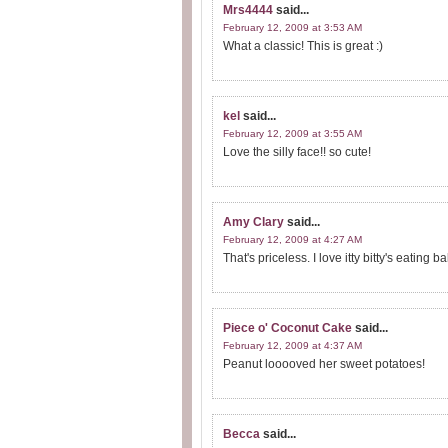
Mrs4444
said...
February 12, 2009 at 3:53 AM
What a classic! This is great :)
kel
said...
February 12, 2009 at 3:55 AM
Love the silly face!! so cute!
Amy Clary
said...
February 12, 2009 at 4:27 AM
That's priceless. I love itty bitty's eating
Piece o' Coconut Cake
said...
February 12, 2009 at 4:37 AM
Peanut looooved her sweet potatoes!
Becca
said...