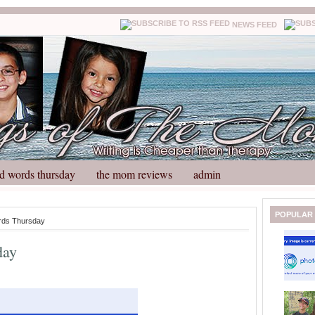
NEWS FEED
d words thursday
the mom reviews
admin
N
H
POPULAR
rds Thursday
e
o
w
m
day
e
e
r
P
o
st
O