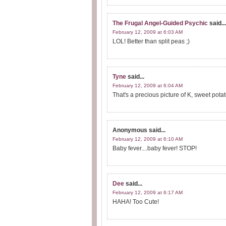
The Frugal Angel-Guided Psychic
said...
February 12, 2009 at 6:03 AM
LOL! Better than split peas ;)
Tyne
said...
February 12, 2009 at 6:04 AM
That's a precious picture of K, sweet potat
Anonymous
said...
February 12, 2009 at 6:10 AM
Baby fever....baby fever! STOP!
Dee
said...
February 12, 2009 at 6:17 AM
HAHA! Too Cute!