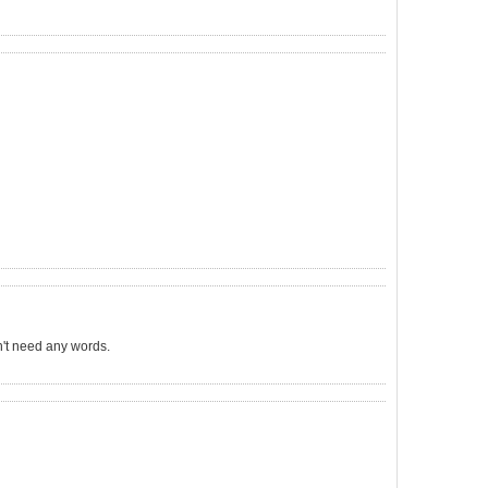
sn't need any words.