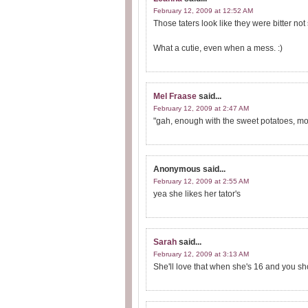
February 12, 2009 at 12:52 AM
Those taters look like they were bitter no
What a cutie, even when a mess. :)
Mel Fraase
said...
February 12, 2009 at 2:47 AM
"gah, enough with the sweet potatoes, mom
Anonymous
said...
February 12, 2009 at 2:55 AM
yea she likes her tator's
Sarah
said...
February 12, 2009 at 3:13 AM
She'll love that when she's 16 and you sh