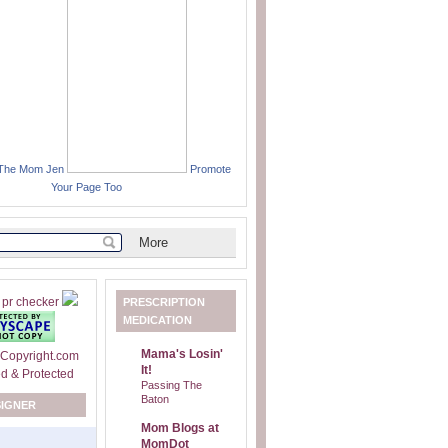
 The Mom Jen
Promote
Your Page Too
PRESCRIPTION
MEDICATION
Mama's Losin'
It!
Passing The
Baton
SIGNER
Mom Blogs at
MomDot