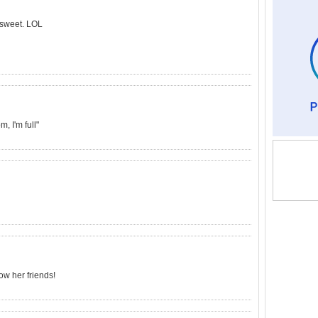
t sweet. LOL
, I'm full"
ow her friends!