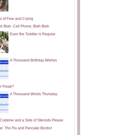
s of Fear and Crying
ah Blah, Cell Phone, Blah Blah
Even the Toddler is Regular
A Thousand Birthday Wishes
or Freak?
A Thousand Words Thursday
e Codeine and a Side of Steroids Please
ar: The Flu and Pancake Boobs!