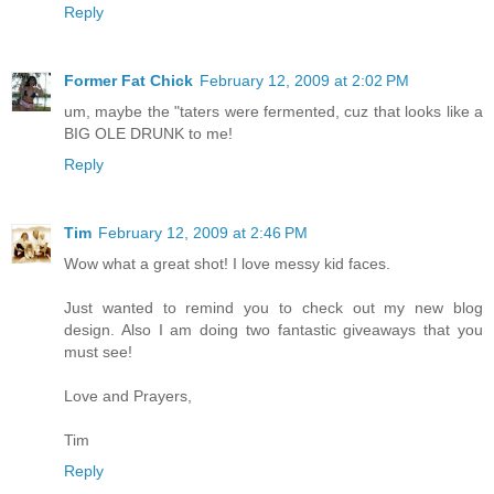
Reply
Former Fat Chick
February 12, 2009 at 2:02 PM
um, maybe the "taters were fermented, cuz that looks like a
BIG OLE DRUNK to me!
Reply
Tim
February 12, 2009 at 2:46 PM
Wow what a great shot! I love messy kid faces.
Just wanted to remind you to check out my new blog
design. Also I am doing two fantastic giveaways that you
must see!
Love and Prayers,
Tim
Reply