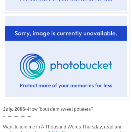
July, 2006
--How 'bout dem sweet potaters?
........................
Want to join me in A Thousand Words Thursday, read and