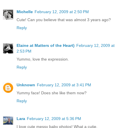
Michelle
February 12, 2009 at 2:50 PM
Cute! Can you believe that was almost 3 years ago?
Reply
Elaine at Matters of the Heart)
February 12, 2009 at
2:53 PM
Yummo, love the expression.
Reply
Unknown
February 12, 2009 at 3:41 PM
Yummy face! Does she like them now?
Reply
Lara
February 12, 2009 at 5:36 PM
I love cute messy baby photos! What a cutie.