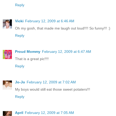
Reply
Vicki
February 12, 2009 at 6:46 AM
Oh my gosh, that made me laugh out loud!!!! So funny!!! :)
Reply
Proud Mommy
February 12, 2009 at 6:47 AM
That is a great pic!!!!
Reply
Jo-Jo
February 12, 2009 at 7:02 AM
My boys would still eat those sweet potaters!!!
Reply
April
February 12, 2009 at 7:05 AM