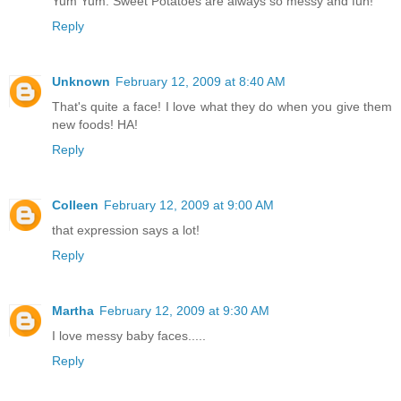
Yum Yum. Sweet Potatoes are always so messy and fun!
Reply
Unknown
February 12, 2009 at 8:40 AM
That's quite a face! I love what they do when you give them
new foods! HA!
Reply
Colleen
February 12, 2009 at 9:00 AM
that expression says a lot!
Reply
Martha
February 12, 2009 at 9:30 AM
I love messy baby faces.....
Reply