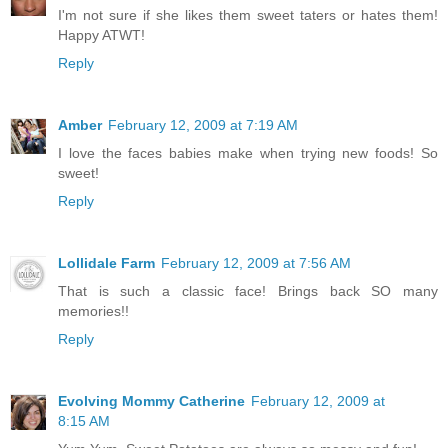
I'm not sure if she likes them sweet taters or hates them!
Happy ATWT!
Reply
Amber
February 12, 2009 at 7:19 AM
I love the faces babies make when trying new foods! So
sweet!
Reply
Lollidale Farm
February 12, 2009 at 7:56 AM
That is such a classic face! Brings back SO many
memories!!
Reply
Evolving Mommy Catherine
February 12, 2009 at
8:15 AM