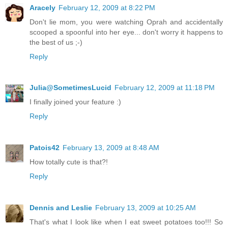
Aracely
February 12, 2009 at 8:22 PM
Don't lie mom, you were watching Oprah and accidentally
scooped a spoonful into her eye... don't worry it happens to
the best of us ;-)
Reply
Julia@SometimesLucid
February 12, 2009 at 11:18 PM
I finally joined your feature :)
Reply
Patois42
February 13, 2009 at 8:48 AM
How totally cute is that?!
Reply
Dennis and Leslie
February 13, 2009 at 10:25 AM
That's what I look like when I eat sweet potatoes too!!! So