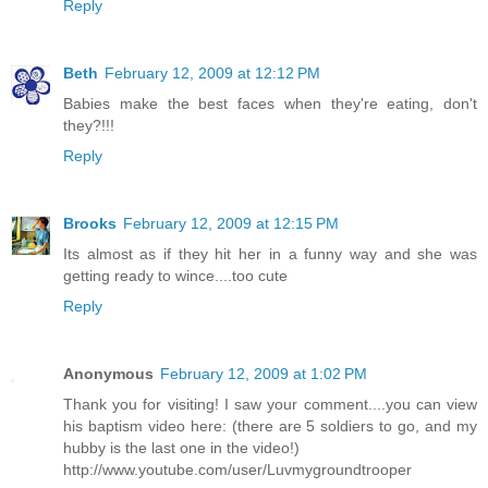
Reply
Beth
February 12, 2009 at 12:12 PM
Babies make the best faces when they're eating, don't
they?!!!
Reply
Brooks
February 12, 2009 at 12:15 PM
Its almost as if they hit her in a funny way and she was
getting ready to wince....too cute
Reply
Anonymous
February 12, 2009 at 1:02 PM
Thank you for visiting! I saw your comment....you can view
his baptism video here: (there are 5 soldiers to go, and my
hubby is the last one in the video!)
http://www.youtube.com/user/Luvmygroundtrooper