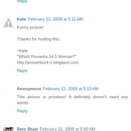
Reply
Kate
February 12, 2009 at 5:11 AM
Funny picture!
Thanks for hosting this,
~Kate
"Which Proverbs 14:1 Woman?"
http://proverbs14-1.blogspot.com
Reply
Anonymous
February 12, 2009 at 5:13 AM
This picture is priceless! It definitely doesn't need any
words.
Reply
Bree Shaw
February 12, 2009 at 5:50 AM