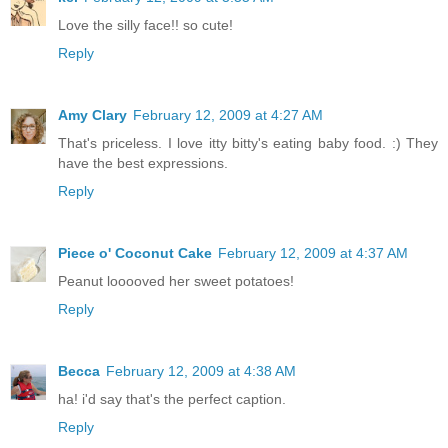
Love the silly face!! so cute!
Reply
Amy Clary
February 12, 2009 at 4:27 AM
That's priceless. I love itty bitty's eating baby food. :) They
have the best expressions.
Reply
Piece o' Coconut Cake
February 12, 2009 at 4:37 AM
Peanut looooved her sweet potatoes!
Reply
Becca
February 12, 2009 at 4:38 AM
ha! i'd say that's the perfect caption.
Reply