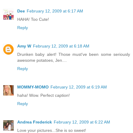
Dee
February 12, 2009 at 6:17 AM
HAHA! Too Cute!
Reply
Amy W
February 12, 2009 at 6:18 AM
Drunken baby alert! Those must've been some seriously
awesome potatoes, Jen....
Reply
MOMMY-MOMO
February 12, 2009 at 6:19 AM
haha! Wow. Perfect caption!
Reply
Andrea Frederick
February 12, 2009 at 6:22 AM
Love your pictures...She is so sweet!