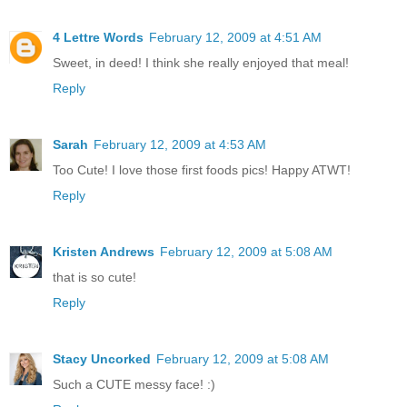
4 Lettre Words
February 12, 2009 at 4:51 AM
Sweet, in deed! I think she really enjoyed that meal!
Reply
Sarah
February 12, 2009 at 4:53 AM
Too Cute! I love those first foods pics! Happy ATWT!
Reply
Kristen Andrews
February 12, 2009 at 5:08 AM
that is so cute!
Reply
Stacy Uncorked
February 12, 2009 at 5:08 AM
Such a CUTE messy face! :)