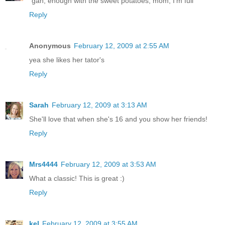
"gah, enough with the sweet potatoes, mom, I'm full"
Reply
Anonymous
February 12, 2009 at 2:55 AM
yea she likes her tator's
Reply
Sarah
February 12, 2009 at 3:13 AM
She'll love that when she's 16 and you show her friends!
Reply
Mrs4444
February 12, 2009 at 3:53 AM
What a classic! This is great :)
Reply
kel
February 12, 2009 at 3:55 AM