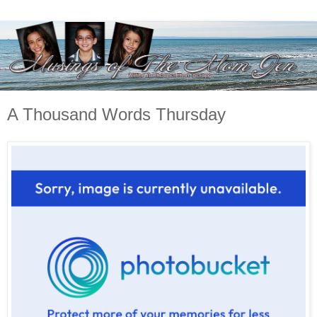
A Thousand Words Thursday