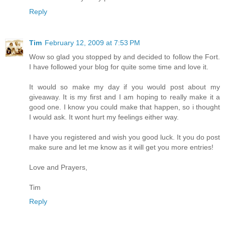
Reply
Tim
February 12, 2009 at 7:53 PM
Wow so glad you stopped by and decided to follow the Fort.
I have followed your blog for quite some time and love it.
It would so make my day if you would post about my
giveaway. It is my first and I am hoping to really make it a
good one. I know you could make that happen, so i thought
I would ask. It wont hurt my feelings either way.
I have you registered and wish you good luck. It you do post
make sure and let me know as it will get you more entries!
Love and Prayers,
Tim
Reply