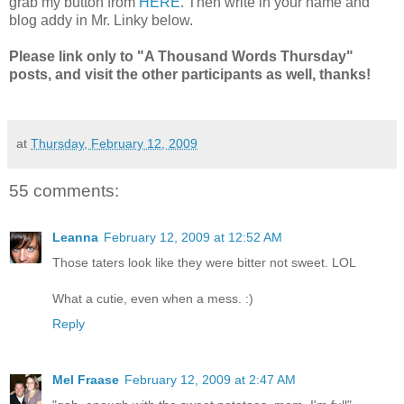
grab my button from
HERE
. Then write in your name and
blog addy in Mr. Linky below.
Please link only to "A Thousand Words Thursday"
posts, and visit the other participants as well, thanks!
at
Thursday, February 12, 2009
55 comments:
Leanna
February 12, 2009 at 12:52 AM
Those taters look like they were bitter not sweet. LOL
What a cutie, even when a mess. :)
Reply
Mel Fraase
February 12, 2009 at 2:47 AM