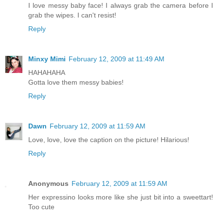
I love messy baby face! I always grab the camera before I
grab the wipes. I can't resist!
Reply
Minxy Mimi
February 12, 2009 at 11:49 AM
HAHAHAHA
Gotta love them messy babies!
Reply
Dawn
February 12, 2009 at 11:59 AM
Love, love, love the caption on the picture! Hilarious!
Reply
Anonymous
February 12, 2009 at 11:59 AM
Her expressino looks more like she just bit into a sweettart!
Too cute