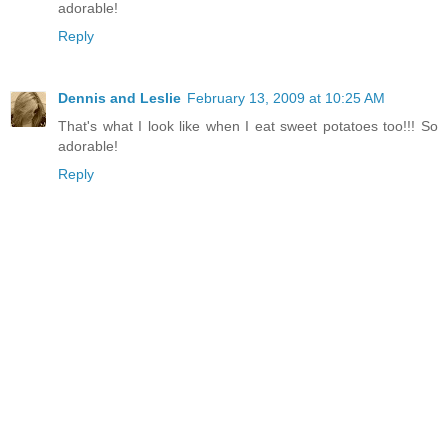
adorable!
Reply
Dennis and Leslie
February 13, 2009 at 10:25 AM
That's what I look like when I eat sweet potatoes too!!! So
adorable!
Reply