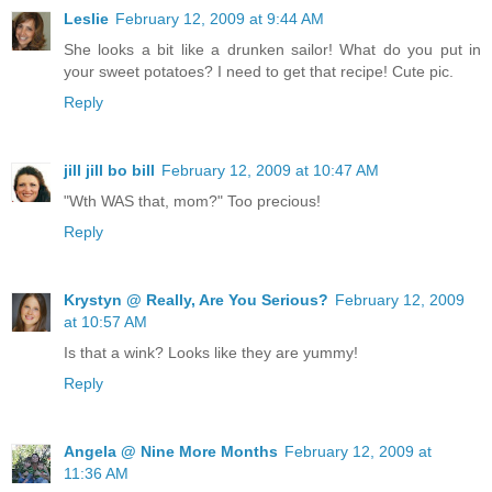
Leslie
February 12, 2009 at 9:44 AM
She looks a bit like a drunken sailor! What do you put in
your sweet potatoes? I need to get that recipe! Cute pic.
Reply
jill jill bo bill
February 12, 2009 at 10:47 AM
"Wth WAS that, mom?" Too precious!
Reply
Krystyn @ Really, Are You Serious?
February 12, 2009
at 10:57 AM
Is that a wink? Looks like they are yummy!
Reply
Angela @ Nine More Months
February 12, 2009 at
11:36 AM