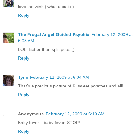
love the wink:) what a cutie:)
Reply
The Frugal Angel-Guided Psychic
February 12, 2009 at
6:03 AM
LOL! Better than split peas ;)
Reply
Tyne
February 12, 2009 at 6:04 AM
That's a precious picture of K, sweet potatoes and all!
Reply
Anonymous
February 12, 2009 at 6:10 AM
Baby fever....baby fever! STOP!
Reply