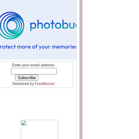
Enter your email address:
Delivered by
FeedBurner