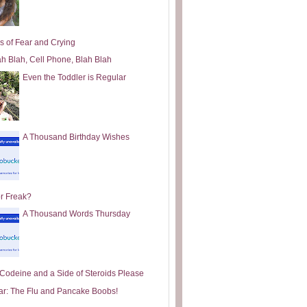
s of Fear and Crying
ah Blah, Cell Phone, Blah Blah
Even the Toddler is Regular
A Thousand Birthday Wishes
or Freak?
A Thousand Words Thursday
e Codeine and a Side of Steroids Please
ar: The Flu and Pancake Boobs!