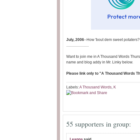
July, 2006
--How 'bout dem sweet potaters?
........................
Want to join me in A Thousand Words Thurs
name and blog addy in Mr. Linky below.
Please link only to "A Thousand Words Thu
Labels:
A Thousand Words
,
K
55 supporters in group:
Leanna
said...