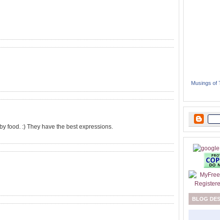
Musings of
 baby food. :) They have the best expressions.
BLOG DE