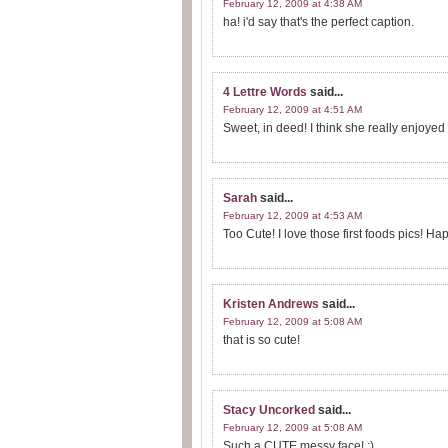
February 12, 2009 at 4:38 AM
ha! i'd say that's the perfect caption.
4 Lettre Words
said...
February 12, 2009 at 4:51 AM
Sweet, in deed! I think she really enjoyed
Sarah
said...
February 12, 2009 at 4:53 AM
Too Cute! I love those first foods pics! H
Kristen Andrews
said...
February 12, 2009 at 5:08 AM
that is so cute!
Stacy Uncorked
said...
February 12, 2009 at 5:08 AM
Such a CUTE messy face! :)