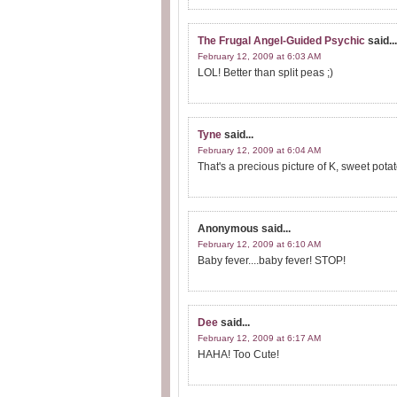
The Frugal Angel-Guided Psychic
said...
February 12, 2009 at 6:03 AM
LOL! Better than split peas ;)
Tyne
said...
February 12, 2009 at 6:04 AM
That's a precious picture of K, sweet potat
Anonymous
said...
February 12, 2009 at 6:10 AM
Baby fever....baby fever! STOP!
Dee
said...
February 12, 2009 at 6:17 AM
HAHA! Too Cute!