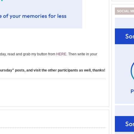
SOCIAL M
day, read and grab my button from
HERE
. Then write in your
rsday" posts, and visit the other participants as well, thanks!