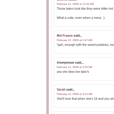
February 12, 2009 at 12:52 AM
Those taters look like they were bitter no
What a cutie, even when a mess. :)
Mel Fraase
said...
February 12, 2009 at 2:47 AM
"gah, enough with the sweet potatoes, mom
Anonymous
said...
February 12, 2009 at 2:55 AM
yea she likes her tator's
Sarah
said...
February 12, 2009 at 3:13 AM
She'll love that when she's 16 and you sh