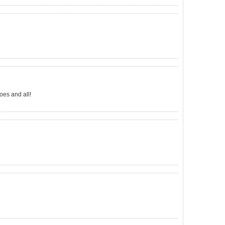
oes and all!