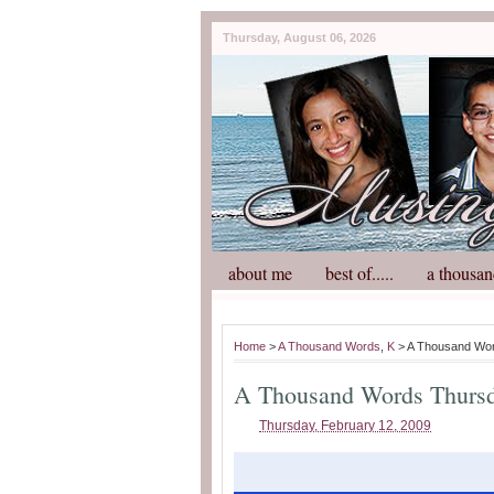
Thursday, August 06, 2026
about me
best of.....
a thousan
Home
>
A Thousand Words
,
K
> A Thousand Wo
A Thousand Words Thurs
Thursday, February 12, 2009