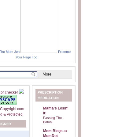
 The Mom Jen
Promote
Your Page Too
PRESCRIPTION
MEDICATION
Mama's Losin'
It!
Passing The
Baton
SIGNER
Mom Blogs at
MomDot