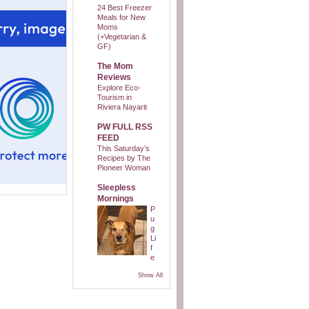
24 Best Freezer
Meals for New
Moms
(+Vegetarian &
GF)
The Mom
Reviews
Explore Eco-
Tourism in
Riviera Nayarit
PW FULL RSS
FEED
This Saturday’s
Recipes by The
Pioneer Woman
Sleepless
Mornings
P
u
g
Li
f
e
Show All