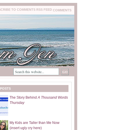
COMMENTS
 POSTS
The Story Behind
A Thousand Words
Thursday
My Kids are Taller than Me Now
(insert ugly cry here)