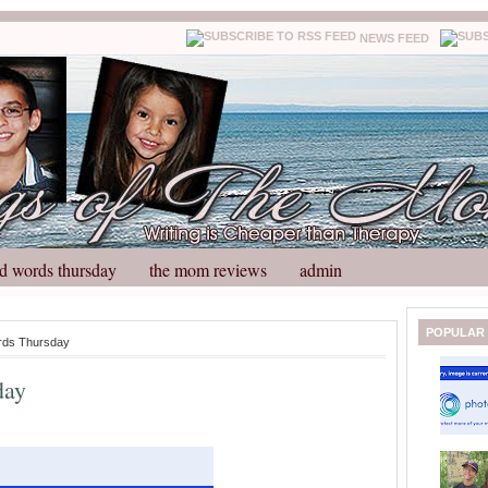
NEWS FEED
d words thursday
the mom reviews
admin
N
H
POPULAR
rds Thursday
e
o
w
m
day
e
e
r
P
o
st
O