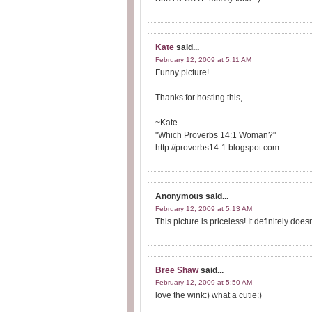
Kate
said...
February 12, 2009 at 5:11 AM
Funny picture!
Thanks for hosting this,
~Kate
"Which Proverbs 14:1 Woman?"
http://proverbs14-1.blogspot.com
Anonymous
said...
February 12, 2009 at 5:13 AM
This picture is priceless! It definitely doe
Bree Shaw
said...
February 12, 2009 at 5:50 AM
love the wink:) what a cutie:)