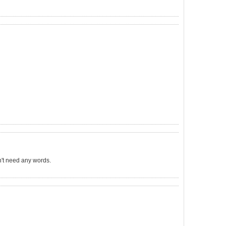
sn't need any words.