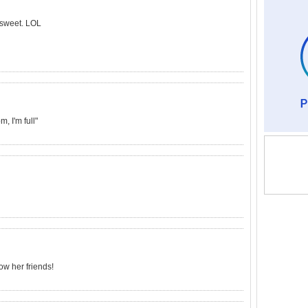
t sweet. LOL
, I'm full"
ow her friends!