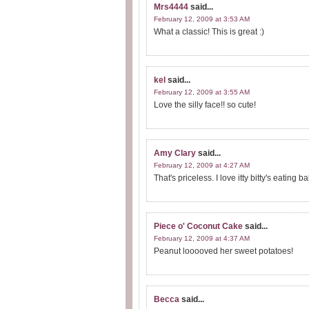
Mrs4444
said...
February 12, 2009 at 3:53 AM
What a classic! This is great :)
kel
said...
February 12, 2009 at 3:55 AM
Love the silly face!! so cute!
Amy Clary
said...
February 12, 2009 at 4:27 AM
That's priceless. I love itty bitty's eating
Piece o' Coconut Cake
said...
February 12, 2009 at 4:37 AM
Peanut looooved her sweet potatoes!
Becca
said...