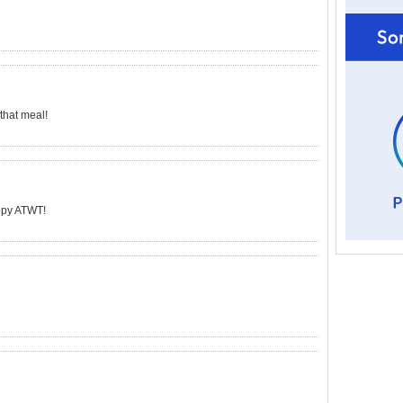
 that meal!
appy ATWT!