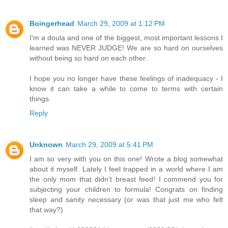
Boingerhead
March 29, 2009 at 1:12 PM
I'm a doula and one of the biggest, most important lessons I
learned was NEVER JUDGE! We are so hard on ourselves
without being so hard on each other.
I hope you no longer have these feelings of inadequacy - I
know it can take a while to come to terms with certain
things.
Reply
Unknown
March 29, 2009 at 5:41 PM
I am so very with you on this one! Wrote a blog somewhat
about it myself. Lately I feel trapped in a world where I am
the only mom that didn't breast feed! I commend you for
subjecting your children to formula! Congrats on finding
sleep and sanity necessary (or was that just me who felt
that way?)