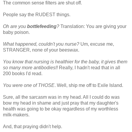
The common sense filters are shut off.
People say the RUDEST things.
Oh are you
bottlefeeding
?
Translation: You are giving your
baby poison.
What happened, couldn't you nurse?
Um, excuse me,
STRANGER, none of your beeswax.
You know that nursing is healthier for the baby, it gives them
so many more antibodies!!
Really, I hadn't read that in all
200 books I'd read.
You were one of THOSE
. Well, ship me off to Exile Island.
Sure, all the sarcasm was in my head. All I could do was
bow my head in shame and just pray that my daughter's
health was going to be okay regardless of my worthless
milk-makers.
And, that praying didn't help.