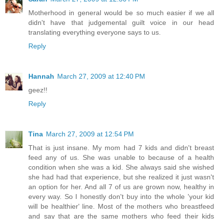
Motherhood in general would be so much easier if we all
didn't have that judgemental guilt voice in our head
translating everything everyone says to us.
Reply
Hannah
March 27, 2009 at 12:40 PM
geez!!
Reply
Tina
March 27, 2009 at 12:54 PM
That is just insane. My mom had 7 kids and didn't breast
feed any of us. She was unable to because of a health
condition when she was a kid. She always said she wished
she had had that experience, but she realized it just wasn't
an option for her. And all 7 of us are grown now, healthy in
every way. So I honestly don't buy into the whole 'your kid
will be healthier' line. Most of the mothers who breastfeed
and say that are the same mothers who feed their kids