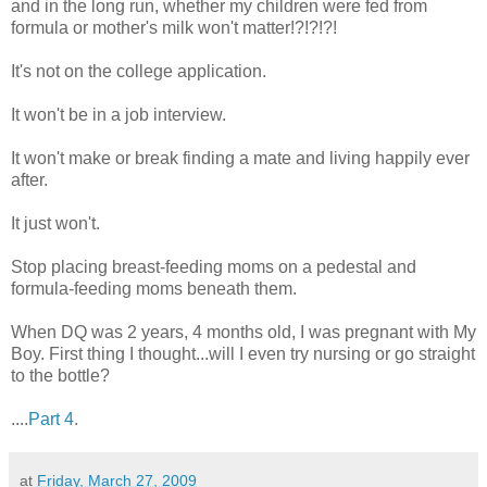
and in the long run, whether my children were fed from
formula or mother's milk won't matter!?!?!?!
It's not on the college application.
It won't be in a job interview.
It won't make or break finding a mate and living happily ever
after.
It just won't.
Stop placing breast-feeding moms on a pedestal and
formula-feeding moms beneath them.
When DQ was 2 years, 4 months old, I was pregnant with My
Boy. First thing I thought...will I even try nursing or go straight
to the bottle?
....
Part 4
.
at
Friday, March 27, 2009