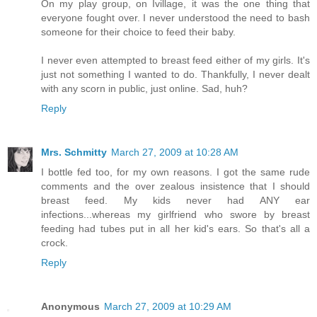
On my play group, on Ivillage, it was the one thing that
everyone fought over. I never understood the need to bash
someone for their choice to feed their baby.
I never even attempted to breast feed either of my girls. It's
just not something I wanted to do. Thankfully, I never dealt
with any scorn in public, just online. Sad, huh?
Reply
Mrs. Schmitty
March 27, 2009 at 10:28 AM
I bottle fed too, for my own reasons. I got the same rude
comments and the over zealous insistence that I should
breast feed. My kids never had ANY ear
infections...whereas my girlfriend who swore by breast
feeding had tubes put in all her kid's ears. So that's all a
crock.
Reply
Anonymous
March 27, 2009 at 10:29 AM