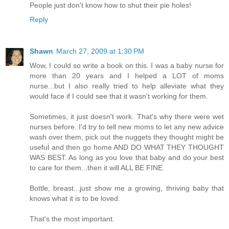
People just don't know how to shut their pie holes!
Reply
Shawn
March 27, 2009 at 1:30 PM
Wow, I could so write a book on this. I was a baby nurse for
more than 20 years and I helped a LOT of moms
nurse...but I also really tried to help alleviate what they
would face if I could see that it wasn't working for them.
Sometimes, it just doesn't work. That's why there were wet
nurses before. I'd try to tell new moms to let any new advice
wash over them, pick out the nuggets they thought might be
useful and then go home AND DO WHAT THEY THOUGHT
WAS BEST. As long as you love that baby and do your best
to care for them...then it will ALL BE FINE.
Bottle, breast...just show me a growing, thriving baby that
knows what it is to be loved.
That's the most important.