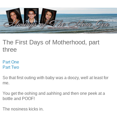
The First Days of Motherhood, part
three
Part One
Part Two
So that first outing with baby was a doozy, well at least for
me.
You get the oohing and aahhing and then one peek at a
bottle and POOF!
The nosiness kicks in.