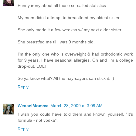
Funny irony about all those so-called statistics.
My mom didn't attempt to breastfeed my oldest sister.
She only made it a few weeksn w/ my next older sister.
She breastfed me til I was 9 months old.
I'm the only one who is overweight & had orthodontic work
for 9 years. I have seasonal allergies. Oh and I'm a college
drop-out. LOL!
So ya know what? All the nay-sayers can stick it. :)
Reply
WeaselMomma
March 28, 2009 at 3:09 AM
I wish you could have told them and known yourself, "It's
formula - not vodka".
Reply