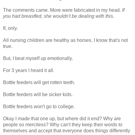
The comments came. More were fabricated in my head.
If
you had breastfed, she wouldn't be dealing with this.
If, only.
All nursing children are healthy as horses. I know that's not
true.
But, I beat myself up emotionally.
For 3 years I heard it all.
Bottle feeders will get rotten teeth.
Bottle feeders will be sicker kids.
Bottle feeders won't go to college.
Okay I made that one up, but where did it end? Why are
people so merciless? Why can't they keep their words to
themselves and accept that everyone does things differently