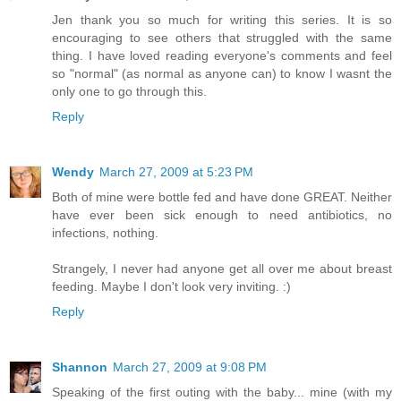
Jen thank you so much for writing this series. It is so
encouraging to see others that struggled with the same
thing. I have loved reading everyone's comments and feel
so "normal" (as normal as anyone can) to know I wasnt the
only one to go through this.
Reply
Wendy
March 27, 2009 at 5:23 PM
Both of mine were bottle fed and have done GREAT. Neither
have ever been sick enough to need antibiotics, no
infections, nothing.
Strangely, I never had anyone get all over me about breast
feeding. Maybe I don't look very inviting. :)
Reply
Shannon
March 27, 2009 at 9:08 PM
Speaking of the first outing with the baby... mine (with my