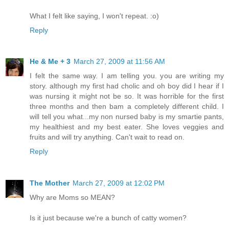
What I felt like saying, I won't repeat. :o)
Reply
He & Me + 3
March 27, 2009 at 11:56 AM
I felt the same way. I am telling you. you are writing my
story. although my first had cholic and oh boy did I hear if I
was nursing it might not be so. It was horrible for the first
three months and then bam a completely different child. I
will tell you what...my non nursed baby is my smartie pants,
my healthiest and my best eater. She loves veggies and
fruits and will try anything. Can't wait to read on.
Reply
The Mother
March 27, 2009 at 12:02 PM
Why are Moms so MEAN?
Is it just because we're a bunch of catty women?