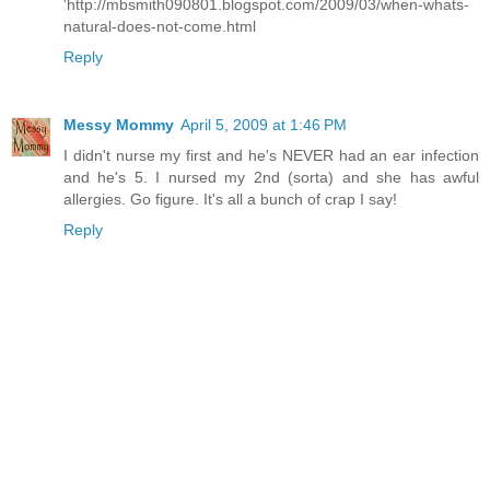
'http://mbsmith090801.blogspot.com/2009/03/when-whats-
natural-does-not-come.html
Reply
Messy Mommy
April 5, 2009 at 1:46 PM
I didn't nurse my first and he's NEVER had an ear infection
and he's 5. I nursed my 2nd (sorta) and she has awful
allergies. Go figure. It's all a bunch of crap I say!
Reply