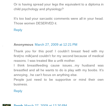
Or is having spread your legs the equivalent to a diploma in
child psychology and physiology?
It's too bad your sarcastic comments were all in your head.
Those women DESERVED it.
Reply
Anonymous
March 27, 2009 at 12:21 PM
Thank you for this post! I couldn't breast feed with my
first(no milk)and couldn't for my second because of medical
reasons. I was treated like a unfit mother.
I think breastfeeding cause issues...my husband was
breastfed and all he wants to do is play with my boobs. It's
annoying...he can't focus on anything else.
People just need to be supportive or mind their own
business.
Reply
Sarah
March 27, 2009 at 12:30 PM