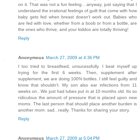
on it. That was not a fun feeling....anyway, just saying that I
understand the irrational feelings of guilt that come with how
baby gets fed when breast doesn't work out. Babies who
are fed with love, whether from a boob or from a bottle, are
the ones who thrive, and your kiddos are totally thriving!
Reply
Anonymous
March 27, 2009 at 4:36 PM
I too tried to breastfeed, unsucessfully. I beat myself up
trying for the first 6 weeks. Then, supplement after
supplement, we are doing 100% bottles. I still feel guilty and
know that shouldn't. My son also ear infections from 11
weeks on...We just had tubes put in at 10 months old. Its so
ridiculous the amount of pressure that is placed upon new
moms. The last person that should place another burden is
another mom. sad...really. Thanks for sharing your story.
Reply
Anonymous
March 27, 2009 at 5:04 PM