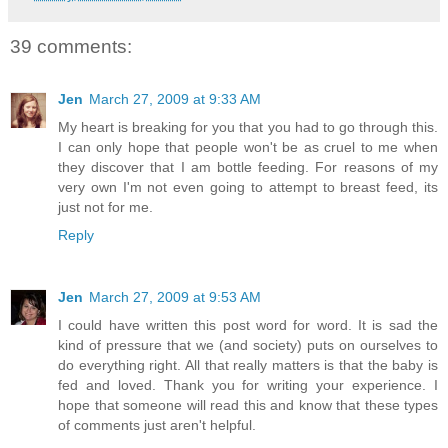
39 comments:
Jen
March 27, 2009 at 9:33 AM
My heart is breaking for you that you had to go through this.
I can only hope that people won't be as cruel to me when
they discover that I am bottle feeding. For reasons of my
very own I'm not even going to attempt to breast feed, its
just not for me.
Reply
Jen
March 27, 2009 at 9:53 AM
I could have written this post word for word. It is sad the
kind of pressure that we (and society) puts on ourselves to
do everything right. All that really matters is that the baby is
fed and loved. Thank you for writing your experience. I
hope that someone will read this and know that these types
of comments just aren't helpful.