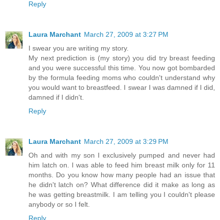
Reply
Laura Marchant
March 27, 2009 at 3:27 PM
I swear you are writing my story.
My next prediction is (my story) you did try breast feeding
and you were successful this time. You now got bombarded
by the formula feeding moms who couldn't understand why
you would want to breastfeed. I swear I was damned if I did,
damned if I didn't.
Reply
Laura Marchant
March 27, 2009 at 3:29 PM
Oh and with my son I exclusively pumped and never had
him latch on. I was able to feed him breast milk only for 11
months. Do you know how many people had an issue that
he didn't latch on? What difference did it make as long as
he was getting breastmilk. I am telling you I couldn't please
anybody or so I felt.
Reply