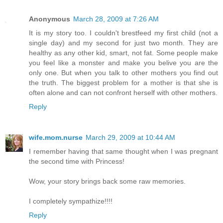
Anonymous
March 28, 2009 at 7:26 AM
It is my story too. I couldn't brestfeed my first child (not a
single day) and my second for just two month. They are
healthy as any other kid, smart, not fat. Some people make
you feel like a monster and make you belive you are the
only one. But when you talk to other mothers you find out
the truth. The biggest problem for a mother is that she is
often alone and can not confront herself with other mothers.
Reply
wife.mom.nurse
March 29, 2009 at 10:44 AM
I remember having that same thought when I was pregnant
the second time with Princess!
Wow, your story brings back some raw memories.
I completely sympathize!!!!
Reply