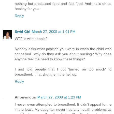
nothing but processed food and fast food. And that's oh so
healthy for you.
Reply
Swirl Girl
March 27, 2009 at 1:01 PM
WTF is with people?
Nobody asks what position you were in when the child was
conceived...why do they ask you about nursing? Why does
anyone feel the need to know these things?
I just told people that I got 'turned on too much' to
breastfeed. That shut them the hell up.
Reply
Anonymous
March 27, 2009 at 1:23 PM
I never even attempted to breastfeed. It didn't appeal to me
in the least. My daughter never had any health problems as