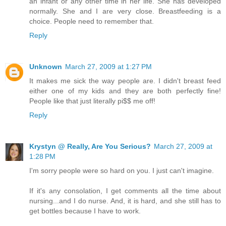
an infant or any other time in her life. She has developed
normally. She and I are very close. Breastfeeding is a
choice. People need to remember that.
Reply
Unknown
March 27, 2009 at 1:27 PM
It makes me sick the way people are. I didn't breast feed
either one of my kids and they are both perfectly fine!
People like that just literally pi$$ me off!
Reply
Krystyn @ Really, Are You Serious?
March 27, 2009 at
1:28 PM
I'm sorry people were so hard on you. I just can't imagine.
If it's any consolation, I get comments all the time about
nursing...and I do nurse. And, it is hard, and she still has to
get bottles because I have to work.