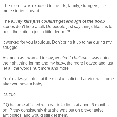
The more I was exposed to friends, family, strangers, the
more stories I heard.
The
a
ll my kids just couldn't get enough of the boob
stories don't help at all. Do people just say things like this to
push the knife in just a little deeper?!
It worked for you fabulous. Don't bring it up to me during my
struggle.
As much as I wanted to say,
wanted to believe
, I was doing
the right thing for me and my baby, the more I caved and just
let all the words hurt more and more.
You're always told that the most unsolicited advice will come
after you have a baby.
It's true.
DQ became afflicted with ear infections at about 6 months
on. Pretty consistently that she was put on preventative
antibiotics, and would still get them.