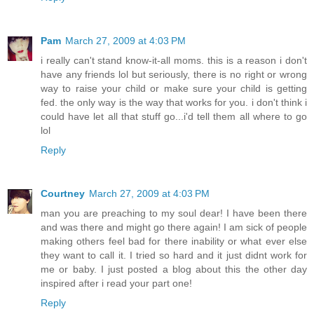
Pam
March 27, 2009 at 4:03 PM
i really can't stand know-it-all moms. this is a reason i don't
have any friends lol but seriously, there is no right or wrong
way to raise your child or make sure your child is getting
fed. the only way is the way that works for you. i don't think i
could have let all that stuff go...i'd tell them all where to go
lol
Reply
Courtney
March 27, 2009 at 4:03 PM
man you are preaching to my soul dear! I have been there
and was there and might go there again! I am sick of people
making others feel bad for there inability or what ever else
they want to call it. I tried so hard and it just didnt work for
me or baby. I just posted a blog about this the other day
inspired after i read your part one!
Reply