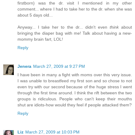
firstborn) was the dr. visit I mentioned in my other
comment... where I had to take her to the dr. when she was
about 5 days old...
Anyway... I take her to the dr... didn't even
think
about
bringing the diaper bag with me! Talk about having a new-
mommy brain fart, LOL!
Reply
Jenera
March 27, 2009 at 9:27 PM
I have been in many a fight with moms over this very issue.
I was unable to breastfeed my first son and so chose to not
even try with our second because of the huge stress I went
through the first time around. I think the rift between the two
groups is ridiculous. People who can't keep their mouths
shut are idiots-how would they feel if people attacked them?
Reply
Liz
March 27, 2009 at 10:03 PM