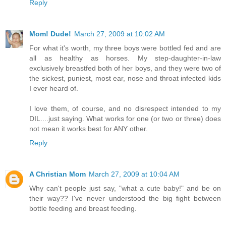
Reply
Mom! Dude!
March 27, 2009 at 10:02 AM
For what it's worth, my three boys were bottled fed and are
all as healthy as horses. My step-daughter-in-law
exclusively breastfed both of her boys, and they were two of
the sickest, puniest, most ear, nose and throat infected kids
I ever heard of.
I love them, of course, and no disrespect intended to my
DIL....just saying. What works for one (or two or three) does
not mean it works best for ANY other.
Reply
A Christian Mom
March 27, 2009 at 10:04 AM
Why can't people just say, "what a cute baby!" and be on
their way?? I've never understood the big fight between
bottle feeding and breast feeding.