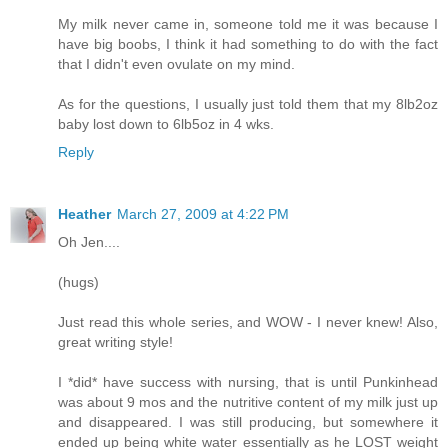
My milk never came in, someone told me it was because I
have big boobs, I think it had something to do with the fact
that I didn't even ovulate on my mind.
As for the questions, I usually just told them that my 8lb2oz
baby lost down to 6lb5oz in 4 wks.
Reply
Heather
March 27, 2009 at 4:22 PM
Oh Jen....
(hugs)
Just read this whole series, and WOW - I never knew! Also,
great writing style!
I *did* have success with nursing, that is until Punkinhead
was about 9 mos and the nutritive content of my milk just up
and disappeared. I was still producing, but somewhere it
ended up being white water essentially as he LOST weight