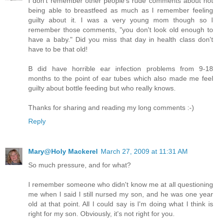
I don't remember other people's rude comments about not
being able to breastfeed as much as I remember feeling
guilty about it. I was a very young mom though so I
remember those comments, "you don't look old enough to
have a baby." Did you miss that day in health class don't
have to be that old!
B did have horrible ear infection problems from 9-18
months to the point of ear tubes which also made me feel
guilty about bottle feeding but who really knows.
Thanks for sharing and reading my long comments :-)
Reply
Mary@Holy Mackerel
March 27, 2009 at 11:31 AM
So much pressure, and for what?
I remember someone who didn't know me at all questioning
me when I said I still nursed my son, and he was one year
old at that point. All I could say is I'm doing what I think is
right for my son. Obviously, it's not right for you.