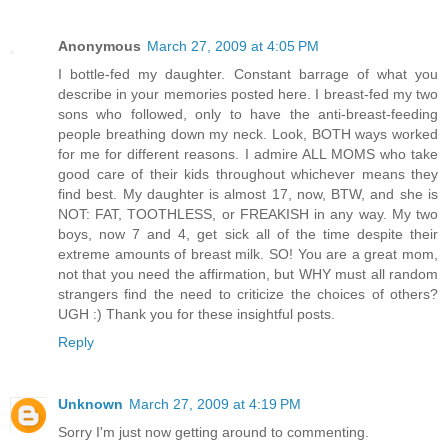
Anonymous
March 27, 2009 at 4:05 PM
I bottle-fed my daughter. Constant barrage of what you
describe in your memories posted here. I breast-fed my two
sons who followed, only to have the anti-breast-feeding
people breathing down my neck. Look, BOTH ways worked
for me for different reasons. I admire ALL MOMS who take
good care of their kids throughout whichever means they
find best. My daughter is almost 17, now, BTW, and she is
NOT: FAT, TOOTHLESS, or FREAKISH in any way. My two
boys, now 7 and 4, get sick all of the time despite their
extreme amounts of breast milk. SO! You are a great mom,
not that you need the affirmation, but WHY must all random
strangers find the need to criticize the choices of others?
UGH :) Thank you for these insightful posts.
Reply
Unknown
March 27, 2009 at 4:19 PM
Sorry I'm just now getting around to commenting.