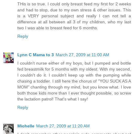
THis is so true. I could only breast feed my first for 2 weeks
and had to stop, due to my own stress & other issues. This
is a VERY personal subject and really I can not tell a
difference at all between all 3 of my children, who my last
two I was able to breast feed for 6 months.
Reply
Lynn C Mama to 3
March 27, 2009 at 11:00 AM
I couldn't nurse either of my boys, but I pumped and bottle
fed breastmilk for 5 months with my oldest. With my second,
I couldn't do it. I couldn't keep up with the pumping while
chasing a toddler. I still here the chorus of "YOU SUCK AS A
MOM" chanting through my mind, but you know what. I love
both those kids more than I ever thought possible, so screw
the lactation patrol! That's what I say!
Reply
Michelle
March 27, 2009 at 11:20 AM