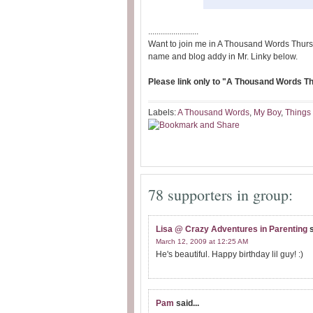
........................
Want to join me in A Thousand Words Thurs
name and blog addy in Mr. Linky below.
Please link only to "A Thousand Words Thu
Labels:
A Thousand Words
,
My Boy
,
Things 
78 supporters in group:
Lisa @ Crazy Adventures in Parenting
s
March 12, 2009 at 12:25 AM
He's beautiful. Happy birthday lil guy! :)
Pam
said...