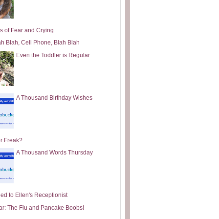
s of Fear and Crying
ah Blah, Cell Phone, Blah Blah
Even the Toddler is Regular
A Thousand Birthday Wishes
or Freak?
A Thousand Words Thursday
ed to Ellen's Receptionist
ar: The Flu and Pancake Boobs!