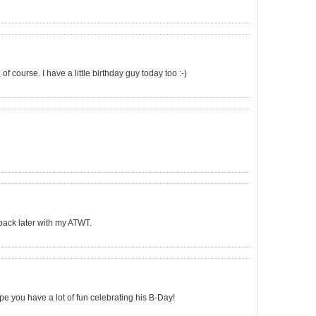
 of course. I have a little birthday guy today too :-)
e back later with my ATWT.
e you have a lot of fun celebrating his B-Day!