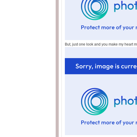
But, just one look and you make my heart me