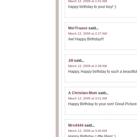
March 12, 2009 at 1:01 AM
happy birthday to your boy! :)
Mel Fraase
said...
March 12, 2009 at 2:27 AM
Aw! Happy Birthday!!!
Jill
said...
March 12, 2009 at 2:48 AM
Happy, Happy birthday to such a beautiful
A Christian Mom
said...
March 12, 2009 at 3:21 AM
Happy Birthday to your son! Great Picture
Mrs4444
said...
March 12, 2009 at 3:40 AM
Happy Birthday, Little Man! :)