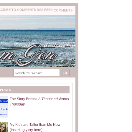
COMMENTS
 POSTS
The Story Behind
A Thousand Words
Thursday
My Kids are Taller than Me Now
(insert ugly cry here)