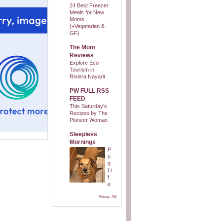
24 Best Freezer
Meals for New
Moms
(+Vegetarian &
GF)
The Mom
Reviews
Explore Eco-
Tourism in
Riviera Nayarit
PW FULL RSS
FEED
This Saturday’s
Recipes by The
Pioneer Woman
Sleepless
Mornings
P
u
g
Li
f
e
Show All