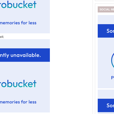
SOCIAL M
lt.