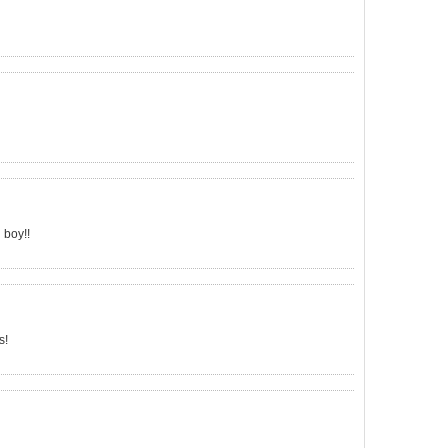
 boy!!
s!