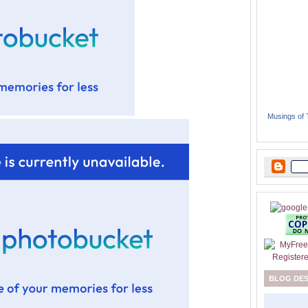
Musings of
BLOG DE