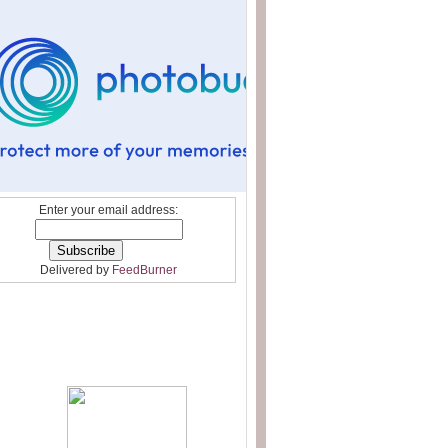
Enter your email address:
Delivered by
FeedBurner