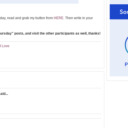
day, read and grab my button from
HERE
. Then write in your
rsday" posts, and visit the other participants as well, thanks!
I Love
aid...