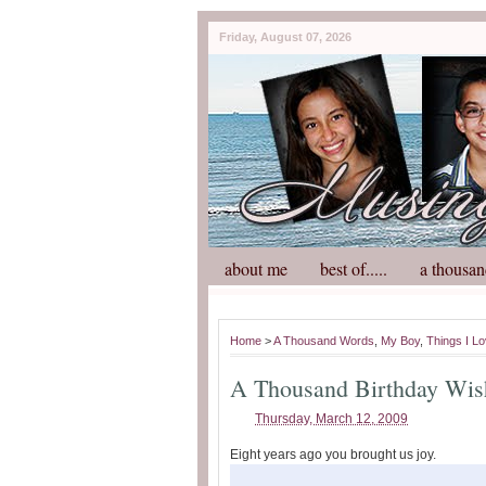
Friday, August 07, 2026
about me
best of.....
a thousan
Home
>
A Thousand Words
,
My Boy
,
Things I L
A Thousand Birthday Wis
Thursday, March 12, 2009
Eight years ago you brought us joy.