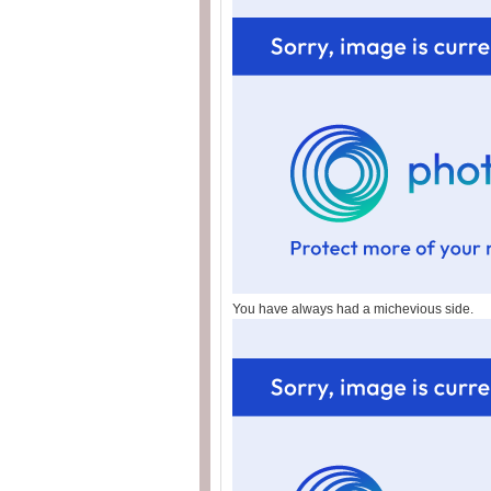
You have always had a michevious side.