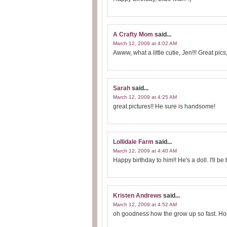
A Crafty Mom
said...
March 12, 2009 at 4:02 AM
Awww, what a little cutie, Jen!!! Great pics,
Sarah
said...
March 12, 2009 at 4:25 AM
great pictures!! He sure is handsome!
Lollidale Farm
said...
March 12, 2009 at 4:40 AM
Happy birthday to him!! He's a doll. I'll b
Kristen Andrews
said...
March 12, 2009 at 4:52 AM
oh goodness how the grow up so fast. Hop