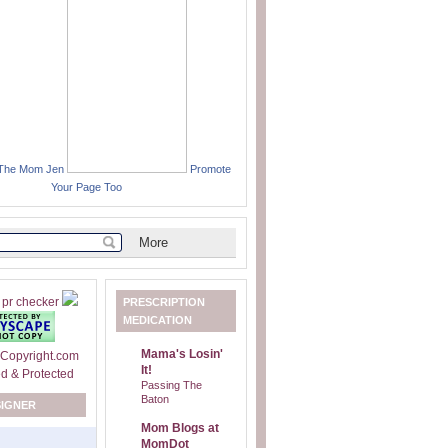
 The Mom Jen
Promote
Your Page Too
PRESCRIPTION
MEDICATION
Mama's Losin'
It!
Passing The
Baton
SIGNER
Mom Blogs at
MomDot