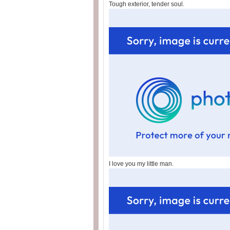
Tough exterior, tender soul.
I love you my little man.