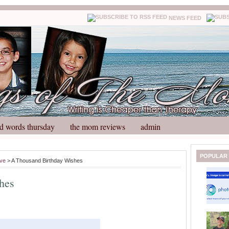
NEWS FEED
d words thursday
the mom reviews
admin
N
H
POPULAR
ove
> A Thousand Birthday Wishes
e
o
w
m
hes
e
e
r
P
o
st
O