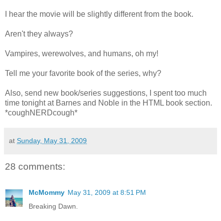
I hear the movie will be slightly different from the book.
Aren't they always?
Vampires, werewolves, and humans, oh my!
Tell me your favorite book of the series, why?
Also, send new book/series suggestions, I spent too much
time tonight at Barnes and Noble in the HTML book section.
*coughNERDcough*
at
Sunday, May 31, 2009
28 comments:
McMommy
May 31, 2009 at 8:51 PM
Breaking Dawn.