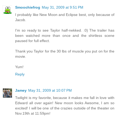
Smoochiefrog
May 31, 2009 at 9:51 PM
I probably like New Moon and Eclipse best, only because of
Jacob.
I'm so ready to see Taylor half-nekked. :0) The trailer has
been watched more than once and the shirtless scene
paused for full effect.
Thank you Taylor for the 30 lbs of muscle you put on for the
movie.
Yum!
Reply
Jamey
May 31, 2009 at 10:07 PM
Twilight is my favorite, because it makes me fall in love with
Edward all over again! New moon looks Awsome, I am so
excited! I will be one of the crazies outside of the theater on
Nov.19th at 11:59pm!