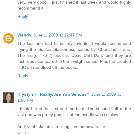
very, very good. I just finished it last week and would highly
recommend it.
Reply
Wendy
June 1, 2009 at 12:47 PM
The last one had to be my favorite. I would recommend
trying the Sookie Stackhouse series by Charlaine Harris.
The first(of like 7) book is 'Dead Until Dark' and they are
fast reads compared to the Twilight series. Plus the created
HBO's True Blood off the books.
Reply
Krystyn @ Really, Are You Serious?
June 1, 2009 at
1:56 PM
I think I liked the first one the best. The second half of the
last one was pretty good...but the middle was so slow.
And, yeah, Jacob is rocking it in the new trailer.