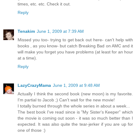
times, etc. etc. Check it out.
Reply
Tenakim
June 1, 2009 at 7:39 AM
Missed you too- trying to get back out here- can't help with
books , as you know- but catch Breaking Bad on AMC and it
will make you forget you have problems (at least for an hour
at a time).
Reply
LazyCrazyMama
June 1, 2009 at 9:48 AM
Actually I think the second book (new moon) is my favorite.
I'm partial to Jacob ;) Can't wait for the new movie!
I totally burned through the whole series in about a week...
The best book I've read since is "My Sister's Keeper" which
the movie is coming out soon - it was so much better than I
expected. It was also quite the tear-jerker if you are up for
one of those :)