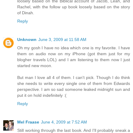
loosely based on the Biblical account of Jacob, Leah, and
Rachel, with the follow up book loosely based on the story
of Dinah.
Reply
Unknown
June 3, 2009 at 11:58 AM
Oh my gosh I have no idea which one is my favorite. I have
them on audio now on my iPhone (got them just for my
blogher travels LOL) and I am listening to them now I just
started new moon.
But man I love all 4 of them. I can't pick. Though I do think
she needs to write every single one of them from Edwards
perspective. I am so sad someone leaked midnight sun and
put it on hold indefinitely :(
Reply
Mel Fraase
June 4, 2009 at 7:52 AM
Still working through the last book. And I'll probably sneak a