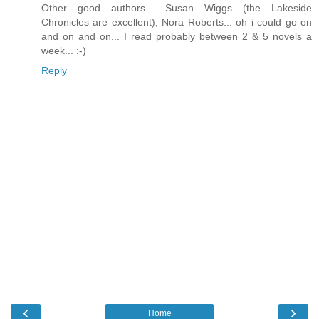
Other good authors... Susan Wiggs (the Lakeside
Chronicles are excellent), Nora Roberts... oh i could go on
and on and on... I read probably between 2 & 5 novels a
week... :-)
Reply
‹
›
Home