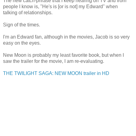
The new catch-phrase that I keep hearing on TV and from
people I know is, "He's is [or is not] my Edward" when
talking of relationships.
Sign of the times.
I'm an Edward fan, although in the movies, Jacob is so very
easy on the eyes.
New Moon is probably my least favorite book, but when I
saw the trailer for the movie, I am re-evaluating.
THE TWILIGHT SAGA: NEW MOON trailer in HD