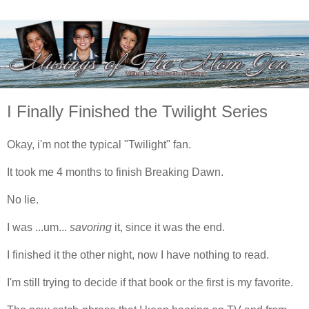
I Finally Finished the Twilight Series
Okay, i'm not the typical "Twilight" fan.
It took me 4 months to finish Breaking Dawn.
No lie.
I was ...um...
savoring
it, since it was the end.
I finished it the other night, now I have nothing to read.
I'm still trying to decide if that book or the first is my favorite.