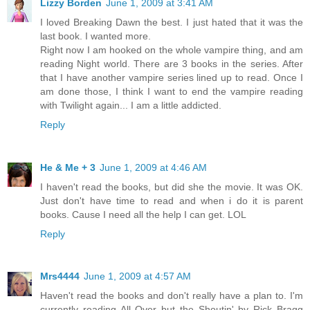
Lizzy Borden
June 1, 2009 at 3:41 AM
I loved Breaking Dawn the best. I just hated that it was the
last book. I wanted more.
Right now I am hooked on the whole vampire thing, and am
reading Night world. There are 3 books in the series. After
that I have another vampire series lined up to read. Once I
am done those, I think I want to end the vampire reading
with Twilight again... I am a little addicted.
Reply
He & Me + 3
June 1, 2009 at 4:46 AM
I haven't read the books, but did she the movie. It was OK.
Just don't have time to read and when i do it is parent
books. Cause I need all the help I can get. LOL
Reply
Mrs4444
June 1, 2009 at 4:57 AM
Haven't read the books and don't really have a plan to. I'm
currently reading All Over but the Shoutin' by Rick Bragg