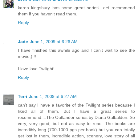
karen kingsbury has some great series'. def recommend
them if you haven't read them.
Reply
Jade
June 1, 2009 at 6:26 AM
I have finished this awhile ago and I can't wait to see the
movie;)!!!
I love love Twilight!
Reply
Terri
June 1, 2009 at 6:27 AM
can't say I have a favorite of the Twilight series because I
liked all of them. But I have a great series to
recommend....The Outlander series by Diana Galbaldon. So
very, very good, but not as easy to read. The books are
incredibly long (700-1000 pgs per book) but you can totally
get lost in them, incredible action, scenery, love story of all