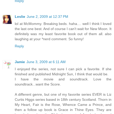
Reply
Leslie
June 2, 2009 at 12:37 PM
lol at McMommy. Breaking beds. haha.... well I think I loved
the last one best. And of course I can't wait for New Moon. It
definitely was my least favorite book out of them all. also
laughing at your *nerd comment. So funny!
Reply
Jamie
June 3, 2009 at 6:11 AM
I enjoyed the series, not sure I can pick a favorite. If she
finished and published Midnight Sun, I think that would be.
I have the movie and soundtrack. Love the
soundtrack...want the Score.
A different genre, but one of my favorite series EVER is Liz
Curtis Higgs series based in 18th century Scotland. Thorn in
My Heart, Fair is the Rose, Whence Came a Prince, and
then a follow up book is Grace in Thine Eyes. They are