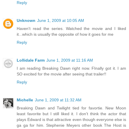
Reply
Unknown
June 1, 2009 at 10:05 AM
Haven't read the series. Watched the movie and I liked
it...which is usually the opposite of how it goes for me
Reply
Lollidale Farm
June 1, 2009 at 11:16 AM
I am reading Breaking Dawn right now. FInally got it. I am
SO excited for the movie after seeing that trailer!!
Reply
Michelle
June 1, 2009 at 11:32 AM
Breaking Dawn and Twilight tied for favortie. New Moon
least favorite but I still liked it. I don't think the actor that
plays Edward is that attractive even though everyone else is
ga ga for him. Stephenie Meyers other book The Host is