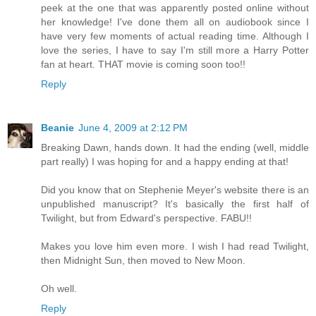
peek at the one that was apparently posted online without
her knowledge! I've done them all on audiobook since I
have very few moments of actual reading time. Although I
love the series, I have to say I'm still more a Harry Potter
fan at heart. THAT movie is coming soon too!!
Reply
Beanie
June 4, 2009 at 2:12 PM
Breaking Dawn, hands down. It had the ending (well, middle
part really) I was hoping for and a happy ending at that!
Did you know that on Stephenie Meyer's website there is an
unpublished manuscript? It's basically the first half of
Twilight, but from Edward's perspective. FABU!!
Makes you love him even more. I wish I had read Twilight,
then Midnight Sun, then moved to New Moon.
Oh well.
Reply