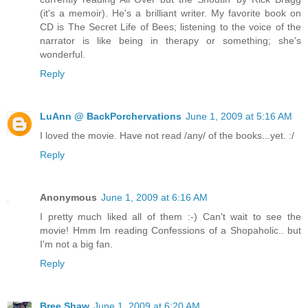
(it's a memoir). He's a brilliant writer. My favorite book on
CD is The Secret Life of Bees; listening to the voice of the
narrator is like being in therapy or something; she's
wonderful.
Reply
LuAnn @ BackPorchervations
June 1, 2009 at 5:16 AM
I loved the movie. Have not read /any/ of the books...yet. :/
Reply
Anonymous
June 1, 2009 at 6:16 AM
I pretty much liked all of them :-) Can't wait to see the
movie! Hmm Im reading Confessions of a Shopaholic.. but
I'm not a big fan.
Reply
Bree Shaw
June 1, 2009 at 6:20 AM