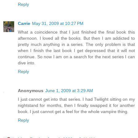
Reply
Carrie
May 31, 2009 at 10:27 PM
What a coincidence that I just finished the final book this
afternoon. I loved all the books. But then I am addicted to
pretty much anything in a series. The only problem is that
when I finish the last book I get depressed that it will not
continue. So now I am on a search for the next series I can
dive into.
Reply
Anonymous
June 1, 2009 at 3:29 AM
I just cannot get into that series. I had Twilight sitting on my
nightstand for months, then I finally swapped it for another
book. I just cannot get a feel for the whole vampire thing.
Reply