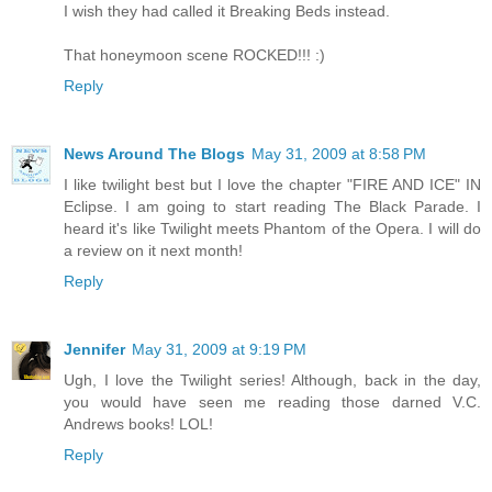
I wish they had called it Breaking Beds instead.
That honeymoon scene ROCKED!!! :)
Reply
News Around The Blogs
May 31, 2009 at 8:58 PM
I like twilight best but I love the chapter "FIRE AND ICE" IN
Eclipse. I am going to start reading The Black Parade. I
heard it's like Twilight meets Phantom of the Opera. I will do
a review on it next month!
Reply
Jennifer
May 31, 2009 at 9:19 PM
Ugh, I love the Twilight series! Although, back in the day,
you would have seen me reading those darned V.C.
Andrews books! LOL!
Reply