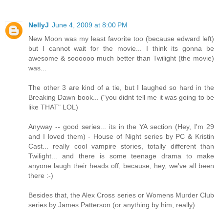
NellyJ
June 4, 2009 at 8:00 PM
New Moon was my least favorite too (because edward left)
but I cannot wait for the movie... I think its gonna be
awesome & soooooo much better than Twilight (the movie)
was...
The other 3 are kind of a tie, but I laughed so hard in the
Breaking Dawn book... ("you didnt tell me it was going to be
like THAT" LOL)
Anyway -- good series... its in the YA section (Hey, I'm 29
and I loved them) - House of Night series by PC & Kristin
Cast... really cool vampire stories, totally different than
Twilight... and there is some teenage drama to make
anyone laugh their heads off, because, hey, we've all been
there :-)
Besides that, the Alex Cross series or Womens Murder Club
series by James Patterson (or anything by him, really)...