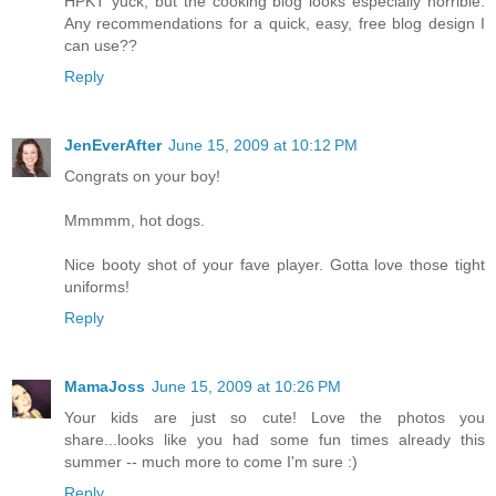
HPKT yuck, but the cooking blog looks especially horrible.
Any recommendations for a quick, easy, free blog design I
can use??
Reply
JenEverAfter
June 15, 2009 at 10:12 PM
Congrats on your boy!
Mmmmm, hot dogs.
Nice booty shot of your fave player. Gotta love those tight
uniforms!
Reply
MamaJoss
June 15, 2009 at 10:26 PM
Your kids are just so cute! Love the photos you
share...looks like you had some fun times already this
summer -- much more to come I'm sure :)
Reply