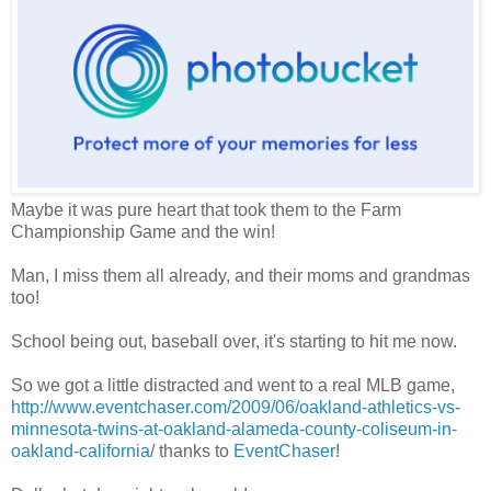
Maybe it was pure heart that took them to the Farm
Championship Game and the win!
Man, I miss them all already, and their moms and grandmas
too!
School being out, baseball over, it's starting to hit me now.
So we got a little distracted and went to a real MLB game,
http://www.eventchaser.com/2009/06/oakland-athletics-vs-
minnesota-twins-at-oakland-alameda-county-coliseum-in-
oakland-california
/ thanks to
EventChaser
!