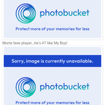
Moms fave player...he's #7 like My Boy!