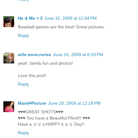
He & Me + 3
June 15, 2009 at 11:04 PM
Baseball games are the best! Great pictures.
Reply
wife.mom.nurse
June 16, 2009 at 6:59 PM
yeah, family fun and photos!
Love this post!
Reply
Mamí♥Picture
June 18, 2009 at 12:18 PM
♥♥♥GREAT SHOTS♥♥♥
♥♥♥ You have a Beautiful FAmilY ♥♥♥
Have a ☺☺☺HAPPY☺☺☺ Day!!
Reply