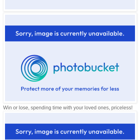
Win or lose, spending time with your loved ones, priceless!