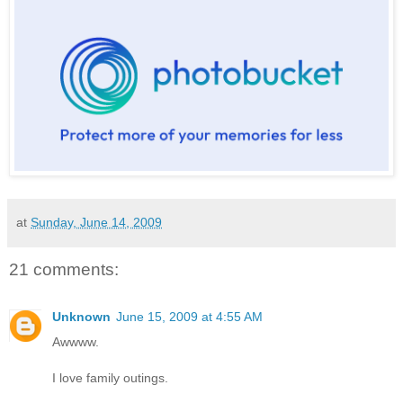
at
Sunday, June 14, 2009
21 comments:
Unknown
June 15, 2009 at 4:55 AM
Awwww.
I love family outings.