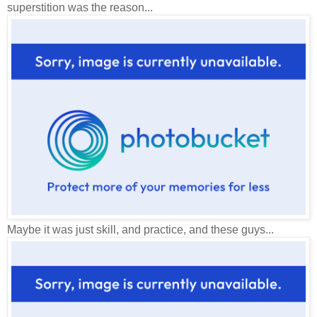
superstition was the reason...
Maybe it was just skill, and practice, and these guys...