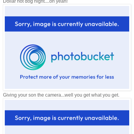
Dollar hot dog night....oh yeah!
Giving your son the camera...well you get what you get.