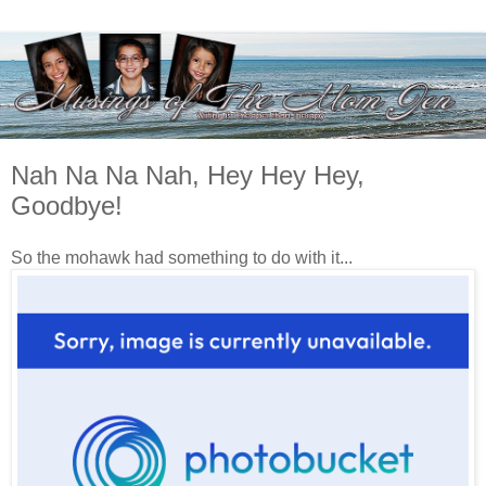
Nah Na Na Nah, Hey Hey Hey,
Goodbye!
So the mohawk had something to do with it...