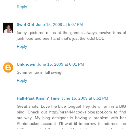
Reply
Swirl Girl
June 15, 2009 at 5:07 PM
funny- pictures of us at the games always involve tons of
junk food and beer! and that's just the kids! LOL
Reply
Unknown
June 15, 2009 at 6:01 PM
Summer fun in full swing!
Reply
Half-Past Kissin' Time
June 15, 2009 at 6:51 PM
Great shots. Love the blue tongue! Hey, Jen, I am in a BIG
bind. Check out http://mrs4444cooks.blogspot.com to find
out why. My blog designer is having a problem with her
Photobucket account. I'll wait til tomorrow to address the