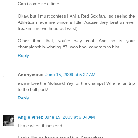
Can i come next time.
Okay, but I must confess I AM a Red Sox fan...so seeing the
Athletics made me wince a little...'cause they beat us ever
freakin time we head out west)
Other than that, you're way cool. And so is your
championship-winning #7! woo hoo! congrats to him.
Reply
Anonymous
June 15, 2009 at 5:27 AM
awww love the Mohawk! Yay for the champs! What a fun trip
to the ball park!
Reply
Angie Vinez
June 15, 2009 at 6:04 AM
I hate when things end.
Looks like it's been a ton of fun! Great shots!