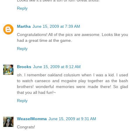
Reply
Martha
June 15, 2009 at 7:39 AM
Congratulations! All of the pics are awesome. Looks like you
had a great time at the game.
Reply
Brooks
June 15, 2009 at 8:12 AM
oh. I remember oakland colusium when I was a kid. I used
to watch canseco and mcgwire play together as the bash
brothers! wonderful memories were made there! So glad
that you all had fun!~
Reply
WeaselMomma
June 15, 2009 at 9:31 AM
Congrats!