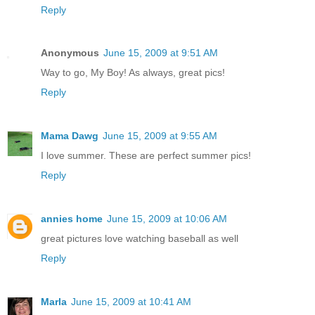
Reply
Anonymous
June 15, 2009 at 9:51 AM
Way to go, My Boy! As always, great pics!
Reply
Mama Dawg
June 15, 2009 at 9:55 AM
I love summer. These are perfect summer pics!
Reply
annies home
June 15, 2009 at 10:06 AM
great pictures love watching baseball as well
Reply
Marla
June 15, 2009 at 10:41 AM