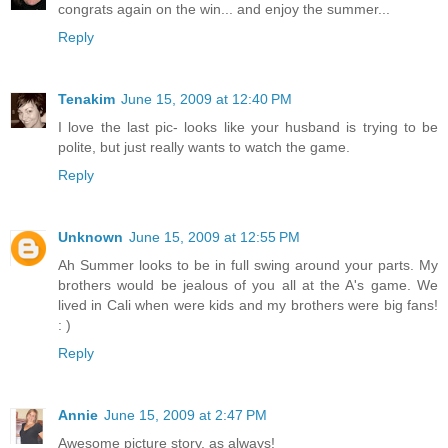
congrats again on the win... and enjoy the summer...
Reply
Tenakim
June 15, 2009 at 12:40 PM
I love the last pic- looks like your husband is trying to be
polite, but just really wants to watch the game.
Reply
Unknown
June 15, 2009 at 12:55 PM
Ah Summer looks to be in full swing around your parts. My
brothers would be jealous of you all at the A's game. We
lived in Cali when were kids and my brothers were big fans!
: )
Reply
Annie
June 15, 2009 at 2:47 PM
Awesome picture story, as always!