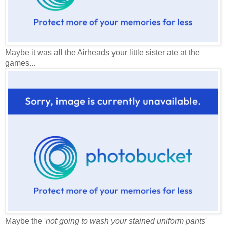
Maybe it was all the Airheads your little sister ate at the
games...
Maybe the '
not going to wash your stained uniform pants
'