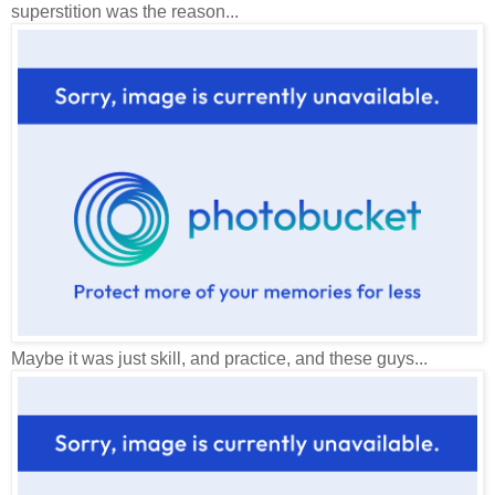
superstition was the reason...
Maybe it was just skill, and practice, and these guys...