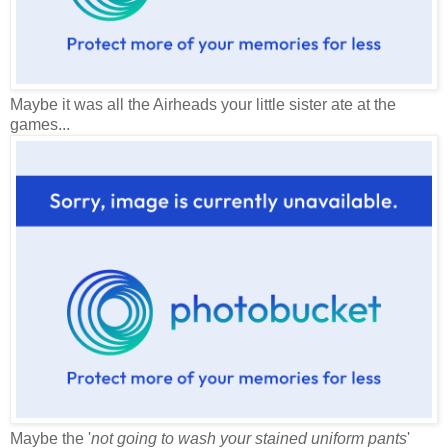
Maybe it was all the Airheads your little sister ate at the
games...
Maybe the '
not going to wash your stained uniform pants
'