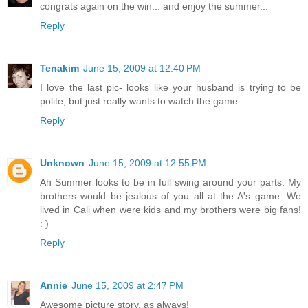
congrats again on the win... and enjoy the summer...
Reply
Tenakim
June 15, 2009 at 12:40 PM
I love the last pic- looks like your husband is trying to be
polite, but just really wants to watch the game.
Reply
Unknown
June 15, 2009 at 12:55 PM
Ah Summer looks to be in full swing around your parts. My
brothers would be jealous of you all at the A's game. We
lived in Cali when were kids and my brothers were big fans!
: )
Reply
Annie
June 15, 2009 at 2:47 PM
Awesome picture story, as always!