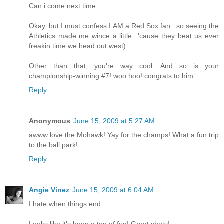
Can i come next time.
Okay, but I must confess I AM a Red Sox fan...so seeing the
Athletics made me wince a little...'cause they beat us ever
freakin time we head out west)
Other than that, you're way cool. And so is your
championship-winning #7! woo hoo! congrats to him.
Reply
Anonymous
June 15, 2009 at 5:27 AM
awww love the Mohawk! Yay for the champs! What a fun trip
to the ball park!
Reply
Angie Vinez
June 15, 2009 at 6:04 AM
I hate when things end.
Looks like it's been a ton of fun! Great shots!