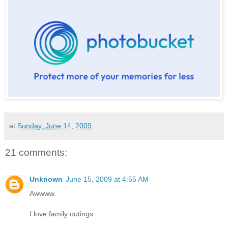
at
Sunday, June 14, 2009
21 comments:
Unknown
June 15, 2009 at 4:55 AM
Awwww.
I love family outings.