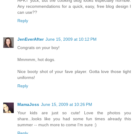
HPKT yuck, but the cooking blog looks especially horrible.
Any recommendations for a quick, easy, free blog design I
can use??
Reply
JenEverAfter
June 15, 2009 at 10:12 PM
Congrats on your boy!
Mmmmm, hot dogs.
Nice booty shot of your fave player. Gotta love those tight
uniforms!
Reply
MamaJoss
June 15, 2009 at 10:26 PM
Your kids are just so cute! Love the photos you
share...looks like you had some fun times already this
summer -- much more to come I'm sure :)
Reply