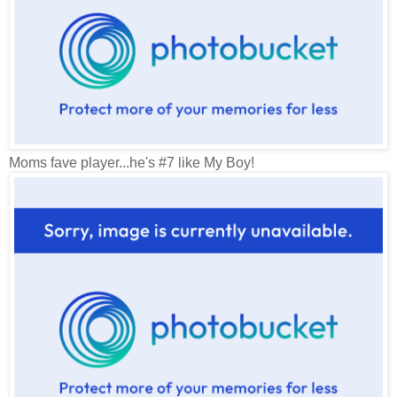
Moms fave player...he's #7 like My Boy!