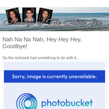
Nah Na Na Nah, Hey Hey Hey,
Goodbye!
So the mohawk had something to do with it...