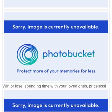
Win or lose, spending time with your loved ones, priceless!