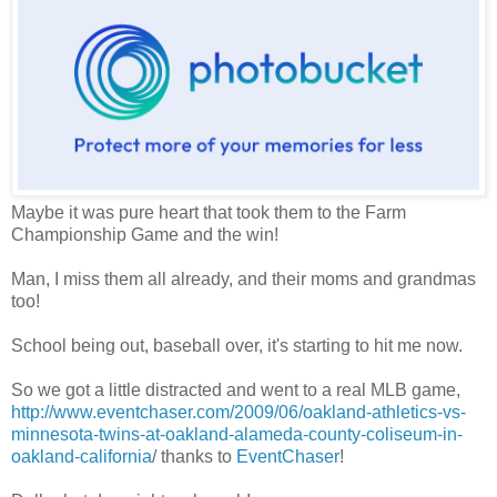
Maybe it was pure heart that took them to the Farm
Championship Game and the win!
Man, I miss them all already, and their moms and grandmas
too!
School being out, baseball over, it's starting to hit me now.
So we got a little distracted and went to a real MLB game,
http://www.eventchaser.com/2009/06/oakland-athletics-vs-
minnesota-twins-at-oakland-alameda-county-coliseum-in-
oakland-california
/ thanks to
EventChaser
!