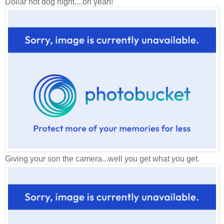
Dollar hot dog night....oh yeah!
Giving your son the camera...well you get what you get.