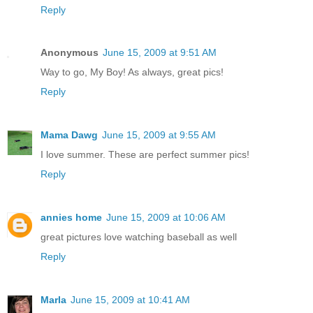
Reply
Anonymous
June 15, 2009 at 9:51 AM
Way to go, My Boy! As always, great pics!
Reply
Mama Dawg
June 15, 2009 at 9:55 AM
I love summer. These are perfect summer pics!
Reply
annies home
June 15, 2009 at 10:06 AM
great pictures love watching baseball as well
Reply
Marla
June 15, 2009 at 10:41 AM