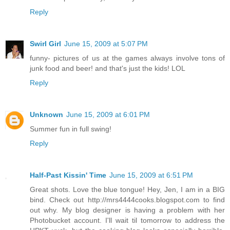
Reply
Swirl Girl
June 15, 2009 at 5:07 PM
funny- pictures of us at the games always involve tons of
junk food and beer! and that's just the kids! LOL
Reply
Unknown
June 15, 2009 at 6:01 PM
Summer fun in full swing!
Reply
Half-Past Kissin' Time
June 15, 2009 at 6:51 PM
Great shots. Love the blue tongue! Hey, Jen, I am in a BIG
bind. Check out http://mrs4444cooks.blogspot.com to find
out why. My blog designer is having a problem with her
Photobucket account. I'll wait til tomorrow to address the