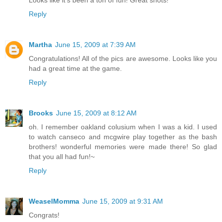
Reply
Martha
June 15, 2009 at 7:39 AM
Congratulations! All of the pics are awesome. Looks like you
had a great time at the game.
Reply
Brooks
June 15, 2009 at 8:12 AM
oh. I remember oakland colusium when I was a kid. I used
to watch canseco and mcgwire play together as the bash
brothers! wonderful memories were made there! So glad
that you all had fun!~
Reply
WeaselMomma
June 15, 2009 at 9:31 AM
Congrats!