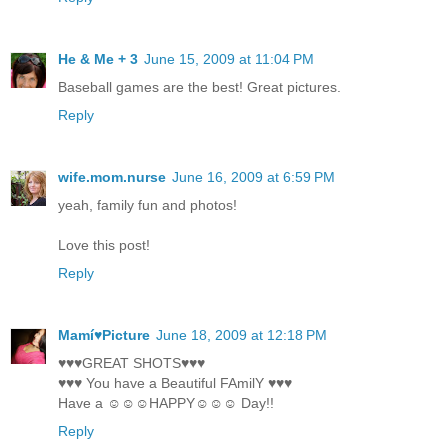
He & Me + 3
June 15, 2009 at 11:04 PM
Baseball games are the best! Great pictures.
Reply
wife.mom.nurse
June 16, 2009 at 6:59 PM
yeah, family fun and photos!
Love this post!
Reply
Mamí♥Picture
June 18, 2009 at 12:18 PM
♥♥♥GREAT SHOTS♥♥♥
♥♥♥ You have a Beautiful FAmilY ♥♥♥
Have a ☺☺☺HAPPY☺☺☺ Day!!
Reply