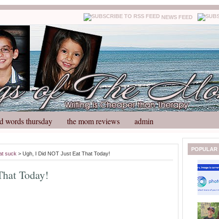
NEWS FEED
d words thursday
the mom reviews
admin
N
H
POPULAR
at suck
> Ugh, I Did NOT Just Eat That Today!
e
o
w
m
That Today!
e
e
r
P
o
st
O