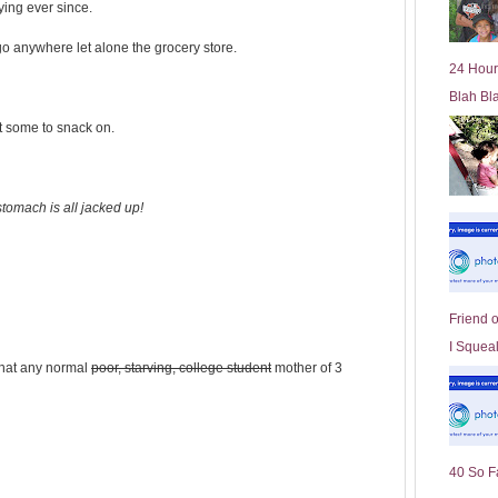
ying ever since.
l
d
 go anywhere let alone the grocery store.
e
24 Hour
r
Blah Bl
P
o
ut some to snack on.
st
tomach is all jacked up!
Friend 
I Squeal
 what any normal
poor, starving, college student
mother of 3
40 So F