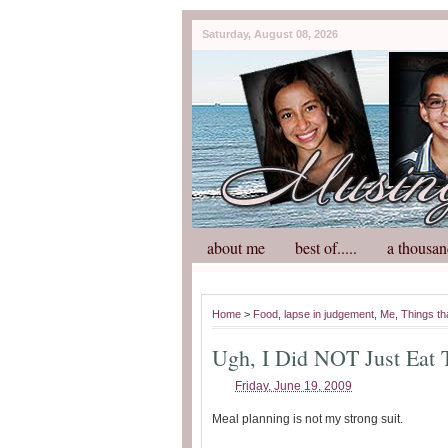
Saturday, August 08, 2026
about me
best of.....
a thousan
Home
>
Food
,
lapse in judgement
,
Me
,
Things th
Ugh, I Did NOT Just Eat 
Friday, June 19, 2009
Meal planning is not my strong suit.