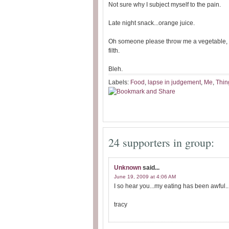
Not sure why I subject myself to the pain.
Late night snack...orange juice.
Oh someone please throw me a vegetable, al
filth.
Bleh.
Labels:
Food
,
lapse in judgement
,
Me
,
Thin
24 supporters in group:
Unknown
said...
June 19, 2009 at 4:06 AM
I so hear you...my eating has been awful.
tracy