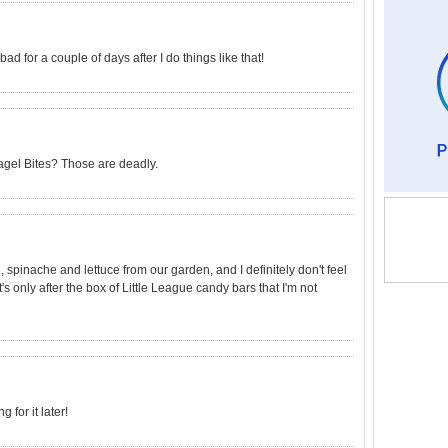
ad for a couple of days after I do things like that!
Bagel Bites? Those are deadly.
 spinache and lettuce from our garden, and I definitely don't feel
 It's only after the box of Little League candy bars that I'm not
g for it later!