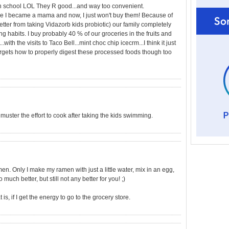
igh school LOL They R good...and way too convenient.
 I became a mama and now, I just won't buy them! Because of
better from taking Vidazorb kids probiotic) our family completely
ng habits. I buy probably 40 % of our groceries in the fruits and
..with the visits to Taco Bell...mint choc chip icecrm...I think it just
gets how to properly digest these processed foods though too
t muster the effort to cook after taking the kids swimming.
. Only I make my ramen with just a little water, mix in an egg,
 much better, but still not any better for you! ;)
s, if I get the energy to go to the grocery store.