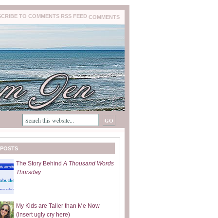
COMMENTS
 POSTS
The Story Behind
A Thousand Words
Thursday
My Kids are Taller than Me Now
(insert ugly cry here)