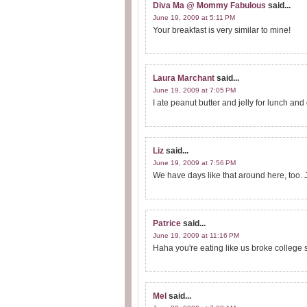
Diva Ma @ Mommy Fabulous
said...
June 19, 2009 at 5:11 PM
Your breakfast is very similar to mine!
Laura Marchant
said...
June 19, 2009 at 7:05 PM
I ate peanut butter and jelly for lunch and
Liz
said...
June 19, 2009 at 7:56 PM
We have days like that around here, too. J
Patrice
said...
June 19, 2009 at 11:16 PM
Haha you're eating like us broke college stu
Mel
said...