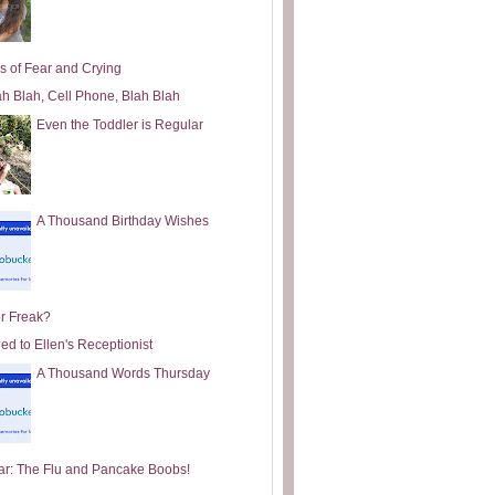
s of Fear and Crying
ah Blah, Cell Phone, Blah Blah
Even the Toddler is Regular
A Thousand Birthday Wishes
or Freak?
ed to Ellen's Receptionist
A Thousand Words Thursday
ar: The Flu and Pancake Boobs!