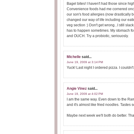
Bagel bites! I haven't had those since h
Convenience foods had me cornered once
our son's food allergies (now drastically 
changed our way of life including our eati
veg section :) Don't get wrong...I still slack.
has to happen sometimes. My stomach for
and OUCH. Try a probiotic, seriouosly.
Michelle
said...
June 19, 2009 at 3:14 PM
Yuck! Last night I ordered pizza. I couldn'
Angie Vinez
said...
June 19, 2009 at 4:02 PM
I am the same way. Even down to the Ramen
and it's almost like fried noodles. Tastes so
Maybe next week we'll both do better. That i