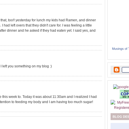
e that, too!! yesterday for lunch my kids had Ramen, and dinner
ad left overs that they didn't care for. I was feeling a little
after dinner and he asked if they had eaten yet. I said yes, and
Musings of
oo! I left you something on my blog :)
e this week to. Today it was about 11:30am and I realized I had
 attention to feeding my body and I am having too much sugar!
BLOG DE