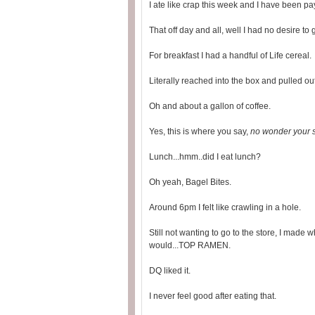
I ate like crap this week and I have been pa
That off day and all, well I had no desire to
For breakfast I had a handful of Life cereal.
Literally reached into the box and pulled o
Oh and about a gallon of coffee.
Yes, this is where you say,
no wonder your s
Lunch...hmm..did I eat lunch?
Oh yeah, Bagel Bites.
Around 6pm I felt like crawling in a hole.
Still not wanting to go to the store, I made
would...TOP RAMEN.
DQ liked it.
I never feel good after eating that.