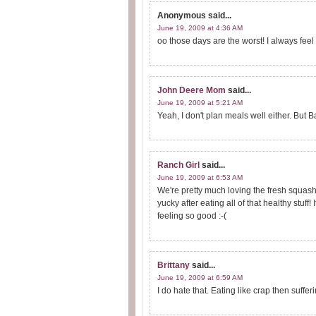
Anonymous
said...
June 19, 2009 at 4:36 AM
oo those days are the worst! I always feel b
John Deere Mom
said...
June 19, 2009 at 5:21 AM
Yeah, I don't plan meals well either. But 
Ranch Girl
said...
June 19, 2009 at 6:53 AM
We're pretty much loving the fresh squash,
yucky after eating all of that healthy stuff!
feeling so good :-(
Brittany
said...
June 19, 2009 at 6:59 AM
I do hate that. Eating like crap then sufferin