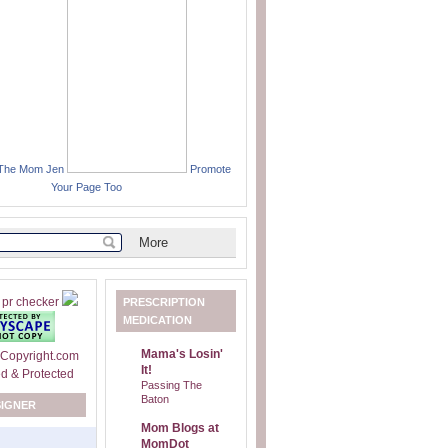
 The Mom Jen
Promote
Your Page Too
PRESCRIPTION
MEDICATION
Mama's Losin'
It!
Passing The
Baton
SIGNER
Mom Blogs at
MomDot