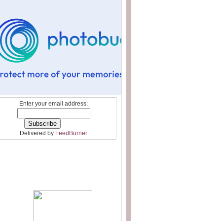
Enter your email address:
Delivered by
FeedBurner