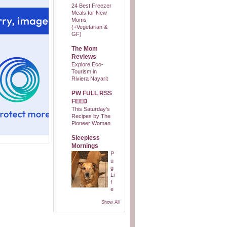
24 Best Freezer
Meals for New
Moms
(+Vegetarian &
GF)
The Mom
Reviews
Explore Eco-
Tourism in
Riviera Nayarit
PW FULL RSS
FEED
This Saturday’s
Recipes by The
Pioneer Woman
Sleepless
Mornings
P
u
g
Li
f
e
Show All