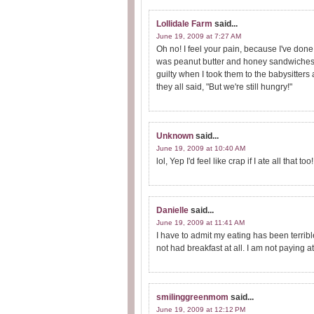
Lollidale Farm
said...
June 19, 2009 at 7:27 AM
Oh no! I feel your pain, because I've don
was peanut butter and honey sandwiches. I h
guilty when I took them to the babysitters 
they all said, "But we're still hungry!"
Unknown
said...
June 19, 2009 at 10:40 AM
lol, Yep I'd feel like crap if I ate all that t
Danielle
said...
June 19, 2009 at 11:41 AM
I have to admit my eating has been terribl
not had breakfast at all. I am not paying
smilinggreenmom
said...
June 19, 2009 at 12:12 PM