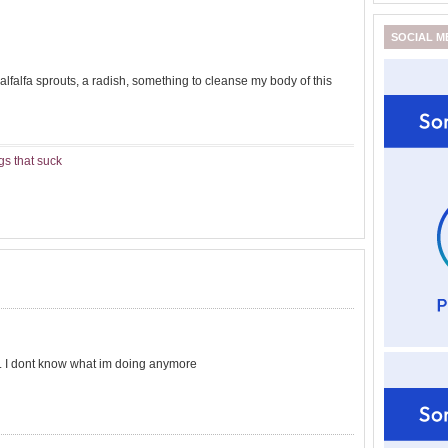
SOCIAL M
falfa sprouts, a radish, something to cleanse my body of this
gs that suck
.. I dont know what im doing anymore