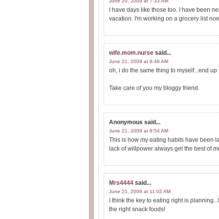
June 20, 2009 at 7:33 AM
I have days like those too. I have been n
vacation. I'm working on a grocery list no
wife.mom.nurse
said...
June 21, 2009 at 8:46 AM
oh, i do the same thing to myself...end up
Take care of you my bloggy friend.
Anonymous
said...
June 21, 2009 at 8:54 AM
This is how my eating habits have been late
lack of willpower always get the best of m
Mrs4444
said...
June 21, 2009 at 11:02 AM
I think the key to eating right is planning..
the right snack foods!