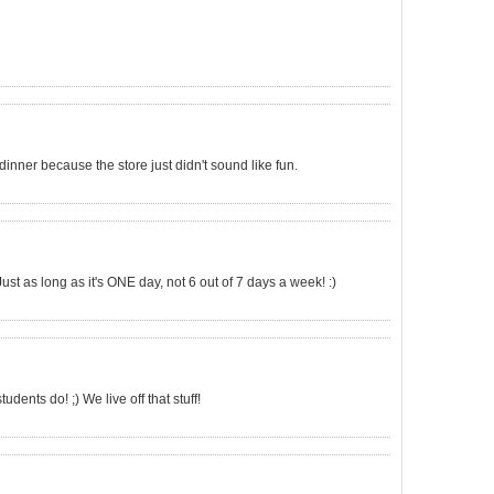
 dinner because the store just didn't sound like fun.
ust as long as it's ONE day, not 6 out of 7 days a week! :)
dents do! ;) We live off that stuff!