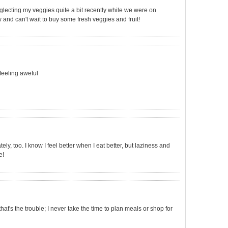
eglecting my veggies quite a bit recently while we were on
w and can't wait to buy some fresh veggies and fruit!
 feeling aweful
ly, too. I know I feel better when I eat better, but laziness and
e!
.that's the trouble; I never take the time to plan meals or shop for