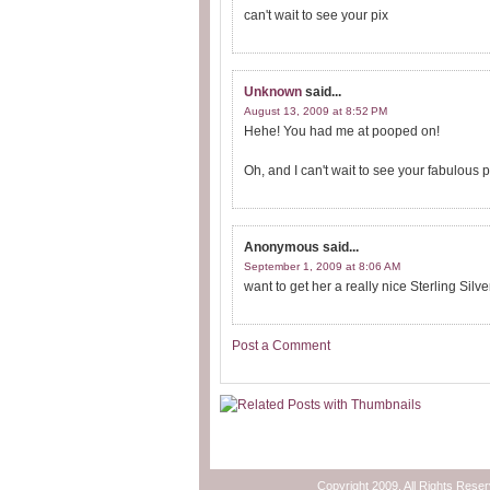
can't wait to see your pix
Unknown
said...
August 13, 2009 at 8:52 PM
Hehe! You had me at pooped on!
Oh, and I can't wait to see your fabulous 
Anonymous
said...
September 1, 2009 at 8:06 AM
want to get her a really nice Sterling S
Post a Comment
Copyright 2009. All Rights Rese