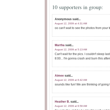
10 supporters in group:
Anonymous
said...
August 12, 2009 at 4:31 AM
oo can't wait to see the photos from your t
Martha
said...
August 12, 2009 at 5:13 AM
Can't wait for the pics. I couldn't sleep la
8:00... I'm gonna crash and burn this after
Aimee
said...
August 12, 2009 at 6:42 AM
sounds like fun! We are thinking of going t
Heather B.
said...
August 12, 2009 at 6:58 AM