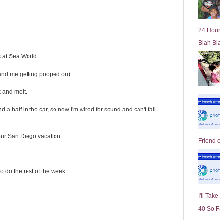
l
d
e
24 Hour
r
Blah Bl
P
o
 at Sea World...
st
and me getting pooped on).
k and melt.
nd a half in the car, so now I'm wired for sound and can't fall
ur San Diego vacation.
Friend 
o do the rest of the week.
I'll Tak
40 So F