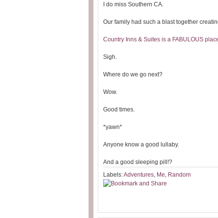
I do miss Southern CA.
Our family had such a blast together creat
Country Inns & Suites is a FABULOUS place 
Sigh.
Where do we go next?
Wow.
Good times.
*yawn*
Anyone know a good lullaby.
And a good sleeping pill!?
Labels:
Adventures
,
Me
,
Random