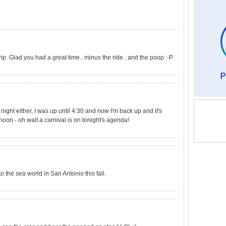
rip. Glad you had a great time.. minus the ride.. and the poop :-P
st night either, I was up until 4:30 and now I'm back up and it's
noon - oh wait a carnival is on tonight's agenda!
o the sea world in San Antonio this fall.