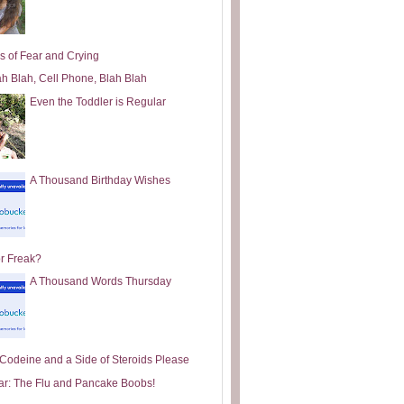
s of Fear and Crying
ah Blah, Cell Phone, Blah Blah
Even the Toddler is Regular
A Thousand Birthday Wishes
or Freak?
A Thousand Words Thursday
e Codeine and a Side of Steroids Please
ar: The Flu and Pancake Boobs!