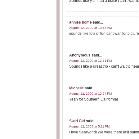
Sounds like y'all had a blast! I can't wait
annies home
said...
August 12, 2009 at 10:47 AM
sounds like lots of fun cant wait for pictur
Anonymous
said...
August 12, 2009 at 12:31 PM
Sounds like a great trip - can't wait to hea
Michelle
said...
August 12, 2009 at 12:54 PM
Yeah for Southern California!
Swirl Girl
said...
August 12, 2009 at 5:11 PM
I love SeaWorld! We were there last sum