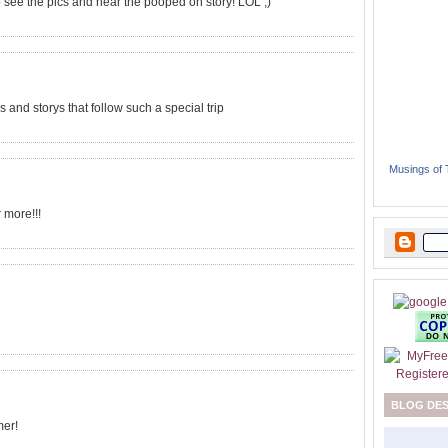
 to see the pics and hear the pooped on story! LOL ;)
es and storys that follow such a special trip
Musings of
r more!!!
BLOG DE
mer!