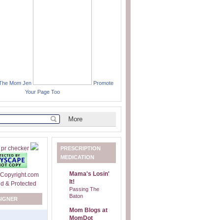
 The Mom Jen
Promote
Your Page Too
PRESCRIPTION
MEDICATION
Mama's Losin'
It!
Passing The
Baton
SIGNER
Mom Blogs at
MomDot