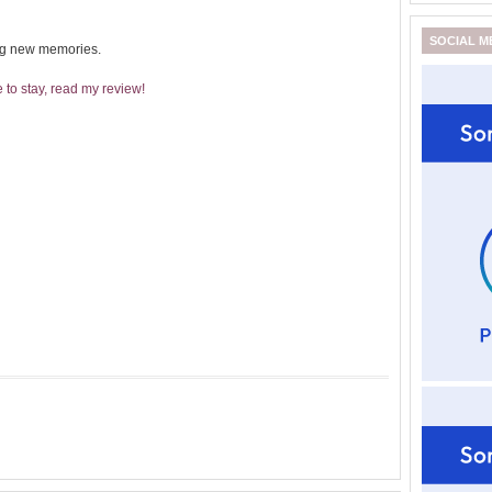
SOCIAL M
ing new memories.
to stay, read my review!