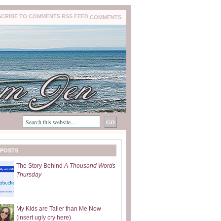
COMMENTS
 POSTS
The Story Behind
A Thousand Words
Thursday
My Kids are Taller than Me Now
(insert ugly cry here)