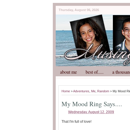
Thursday, August 06, 2026
about me
best of.....
a thousan
Home
>
Adventures
,
Me
,
Random
> My Mood Rin
My Mood Ring Says....
Wednesday, August 12, 2009
That I'm full of love!