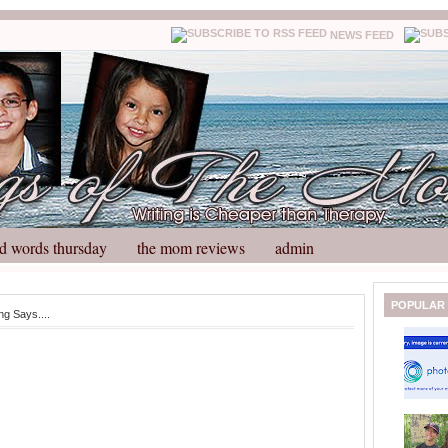
NEWS FEED
d words thursday
the mom reviews
admin
N
H
POPULAR
g Says....
e
o
w
m
e
e
r
P
o
st
O