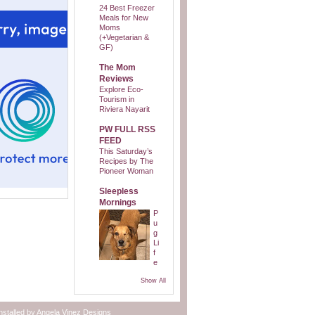
24 Best Freezer
Meals for New
Moms
(+Vegetarian &
GF)
The Mom
Reviews
Explore Eco-
Tourism in
Riviera Nayarit
PW FULL RSS
FEED
This Saturday’s
Recipes by The
Pioneer Woman
Sleepless
Mornings
P
u
g
Li
f
e
Show All
nstalled by
Angela Vinez Designs