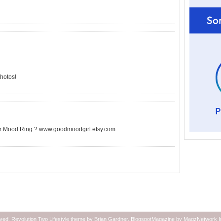
photos!
ilver Mood Ring ? www.goodmoodgirl.etsy.com
rved.
Revolution Two Lifestyle theme
by
Brian Gardner
.
BlogspotMagazine
by
MagzNetwork
I