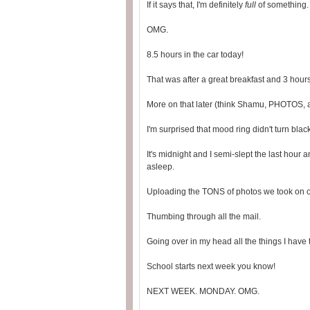
If it says that, I'm definitely
full
of something.
OMG.
8.5 hours in the car today!
That was after a great breakfast and 3 hours
More on that later (think Shamu, PHOTOS, 
I'm surprised that mood ring didn't turn blac
It's midnight and I semi-slept the last hour a
asleep.
Uploading the TONS of photos we took on o
Thumbing through all the mail.
Going over in my head all the things I have t
School starts next week you know!
NEXT WEEK. MONDAY. OMG.