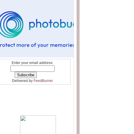
Enter your email address:
Delivered by
FeedBurner