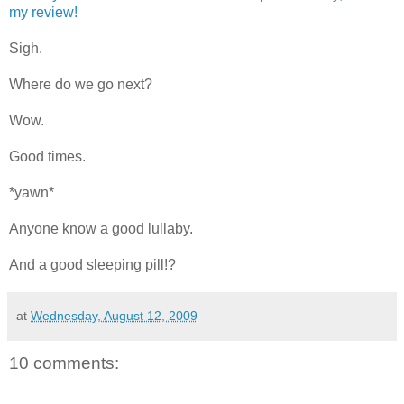
my review!
Sigh.
Where do we go next?
Wow.
Good times.
*yawn*
Anyone know a good lullaby.
And a good sleeping pill!?
at
Wednesday, August 12, 2009
10 comments: