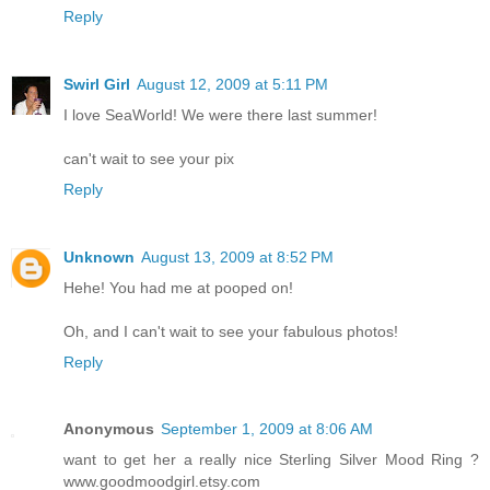
Reply
Swirl Girl
August 12, 2009 at 5:11 PM
I love SeaWorld! We were there last summer!
can't wait to see your pix
Reply
Unknown
August 13, 2009 at 8:52 PM
Hehe! You had me at pooped on!
Oh, and I can't wait to see your fabulous photos!
Reply
Anonymous
September 1, 2009 at 8:06 AM
want to get her a really nice Sterling Silver Mood Ring ?
www.goodmoodgirl.etsy.com