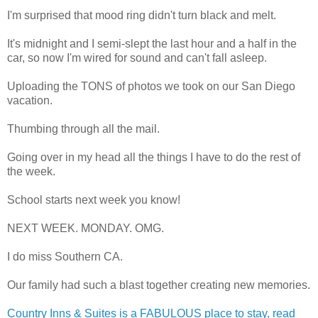
I'm surprised that mood ring didn't turn black and melt.
It's midnight and I semi-slept the last hour and a half in the
car, so now I'm wired for sound and can't fall asleep.
Uploading the TONS of photos we took on our San Diego
vacation.
Thumbing through all the mail.
Going over in my head all the things I have to do the rest of
the week.
School starts next week you know!
NEXT WEEK. MONDAY. OMG.
I do miss Southern CA.
Our family had such a blast together creating new memories.
Country Inns & Suites is a FABULOUS place to stay, read