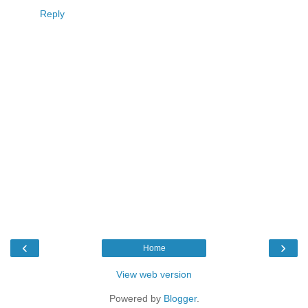
Reply
‹
›
Home
View web version
Powered by
Blogger
.