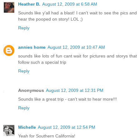
Heather B.
August 12, 2009 at 6:58 AM
Sounds like y'all had a blast! I can't wait to see the pics and
hear the pooped on story! LOL ;)
Reply
annies home
August 12, 2009 at 10:47 AM
sounds like lots of fun cant wait for pictures and storys that
follow such a special trip
Reply
Anonymous
August 12, 2009 at 12:31 PM
Sounds like a great trip - can't wait to hear more!!!
Reply
Michelle
August 12, 2009 at 12:54 PM
Yeah for Southern California!