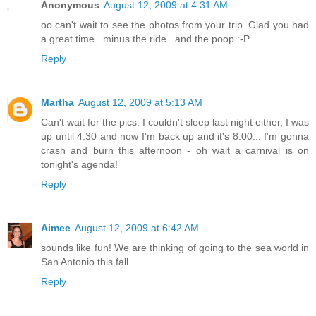
Anonymous
August 12, 2009 at 4:31 AM
oo can't wait to see the photos from your trip. Glad you had
a great time.. minus the ride.. and the poop :-P
Reply
Martha
August 12, 2009 at 5:13 AM
Can't wait for the pics. I couldn't sleep last night either, I was
up until 4:30 and now I'm back up and it's 8:00... I'm gonna
crash and burn this afternoon - oh wait a carnival is on
tonight's agenda!
Reply
Aimee
August 12, 2009 at 6:42 AM
sounds like fun! We are thinking of going to the sea world in
San Antonio this fall.
Reply