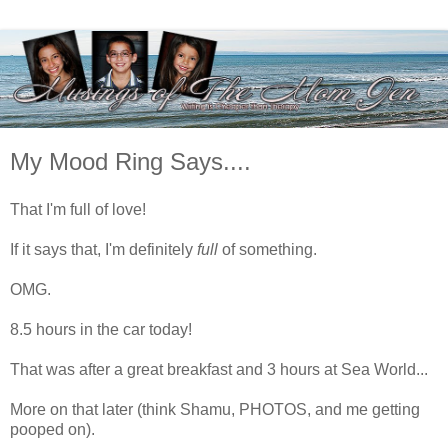
My Mood Ring Says....
That I'm full of love!
If it says that, I'm definitely
full
of something.
OMG.
8.5 hours in the car today!
That was after a great breakfast and 3 hours at Sea World...
More on that later (think Shamu, PHOTOS, and me getting
pooped on).