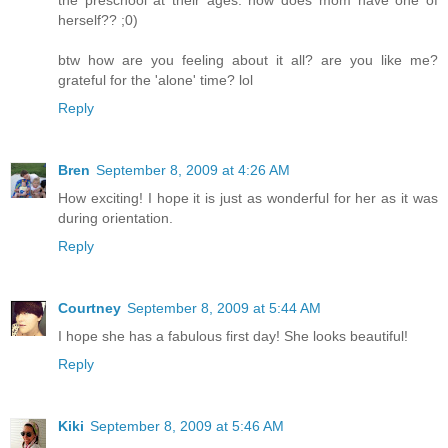
herself?? ;0)
btw how are you feeling about it all? are you like me?
grateful for the 'alone' time? lol
Reply
Bren
September 8, 2009 at 4:26 AM
How exciting! I hope it is just as wonderful for her as it was
during orientation.
Reply
Courtney
September 8, 2009 at 5:44 AM
I hope she has a fabulous first day! She looks beautiful!
Reply
Kiki
September 8, 2009 at 5:46 AM