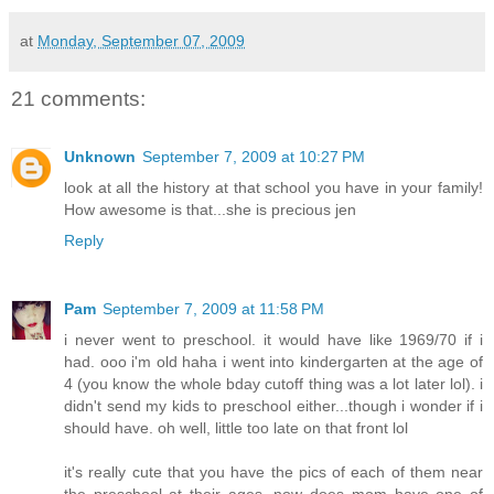
at
Monday, September 07, 2009
21 comments:
Unknown
September 7, 2009 at 10:27 PM
look at all the history at that school you have in your family!
How awesome is that...she is precious jen
Reply
Pam
September 7, 2009 at 11:58 PM
i never went to preschool. it would have like 1969/70 if i
had. ooo i'm old haha i went into kindergarten at the age of
4 (you know the whole bday cutoff thing was a lot later lol). i
didn't send my kids to preschool either...though i wonder if i
should have. oh well, little too late on that front lol
it's really cute that you have the pics of each of them near
the preschool at their ages. now does mom have one of