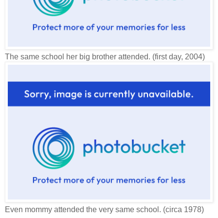
The same school her big brother attended. (first day, 2004)
Even mommy attended the very same school. (circa 1978)