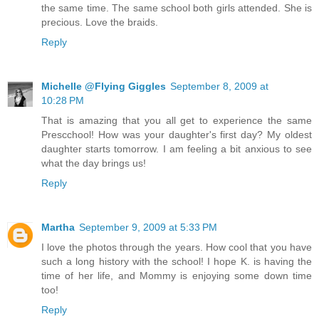
the same time. The same school both girls attended. She is
precious. Love the braids.
Reply
Michelle @Flying Giggles
September 8, 2009 at
10:28 PM
That is amazing that you all get to experience the same
Prescchool! How was your daughter's first day? My oldest
daughter starts tomorrow. I am feeling a bit anxious to see
what the day brings us!
Reply
Martha
September 9, 2009 at 5:33 PM
I love the photos through the years. How cool that you have
such a long history with the school! I hope K. is having the
time of her life, and Mommy is enjoying some down time
too!
Reply