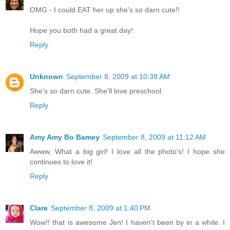
OMG - I could EAT her up she's so darn cute!!
Hope you both had a great day!
Reply
Unknown
September 8, 2009 at 10:39 AM
She's so darn cute. She'll love preschool.
Reply
Amy Amy Bo Bamey
September 8, 2009 at 11:12 AM
Awww, What a big girl! I love all the photo's! I hope she
continues to love it!
Reply
Clare
September 8, 2009 at 1:40 PM
Wow!! that is awesome Jen! I haven't been by in a while. I