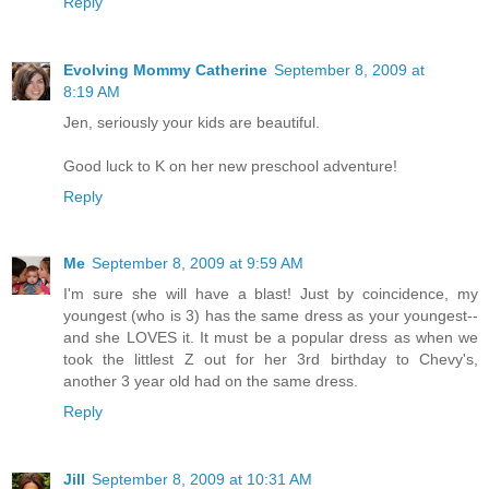
Reply
Evolving Mommy Catherine
September 8, 2009 at
8:19 AM
Jen, seriously your kids are beautiful.
Good luck to K on her new preschool adventure!
Reply
Me
September 8, 2009 at 9:59 AM
I'm sure she will have a blast! Just by coincidence, my
youngest (who is 3) has the same dress as your youngest--
and she LOVES it. It must be a popular dress as when we
took the littlest Z out for her 3rd birthday to Chevy's,
another 3 year old had on the same dress.
Reply
Jill
September 8, 2009 at 10:31 AM