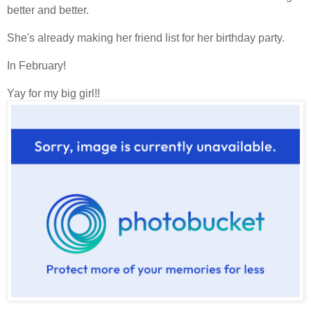
better and better.
She's already making her friend list for her birthday party.
In February!
Yay for my big girl!!