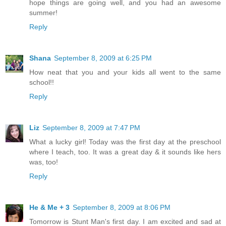
hope things are going well, and you had an awesome
summer!
Reply
Shana
September 8, 2009 at 6:25 PM
How neat that you and your kids all went to the same
school!!
Reply
Liz
September 8, 2009 at 7:47 PM
What a lucky girl! Today was the first day at the preschool
where I teach, too. It was a great day & it sounds like hers
was, too!
Reply
He & Me + 3
September 8, 2009 at 8:06 PM
Tomorrow is Stunt Man's first day. I am excited and sad at