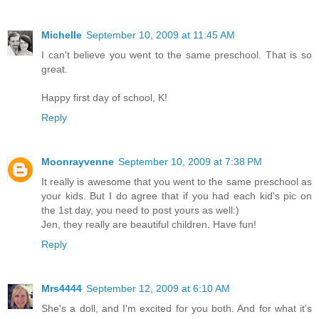
Michelle
September 10, 2009 at 11:45 AM
I can't believe you went to the same preschool. That is so
great.
Happy first day of school, K!
Reply
Moonrayvenne
September 10, 2009 at 7:38 PM
It really is awesome that you went to the same preschool as
your kids. But I do agree that if you had each kid's pic on
the 1st day, you need to post yours as well:)
Jen, they really are beautiful children. Have fun!
Reply
Mrs4444
September 12, 2009 at 6:10 AM
She's a doll, and I'm excited for you both. And for what it's