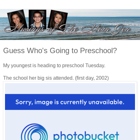
Guess Who's Going to Preschool?
My youngest is heading to preschool Tuesday.
The school her big sis attended. (first day, 2002)