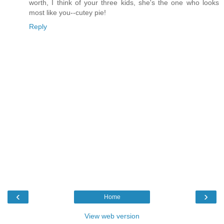
worth, I think of your three kids, she's the one who looks
most like you--cutey pie!
Reply
‹
›
Home
View web version