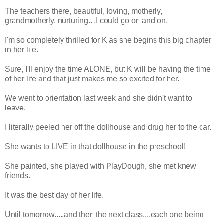
The teachers there, beautiful, loving, motherly,
grandmotherly, nurturing....I could go on and on.
I'm so completely thrilled for K as she begins this big chapter
in her life.
Sure, I'll enjoy the time ALONE, but K will be having the time
of her life and that just makes me so excited for her.
We went to orientation last week and she didn't want to
leave.
I literally peeled her off the dollhouse and drug her to the car.
She wants to LIVE in that dollhouse in the preschool!
She painted, she played with PlayDough, she met knew
friends.
It was the best day of her life.
Until tomorrow.....and then the next class....each one being