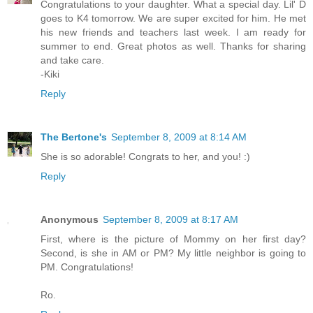
Congratulations to your daughter. What a special day. Lil' D
goes to K4 tomorrow. We are super excited for him. He met
his new friends and teachers last week. I am ready for
summer to end. Great photos as well. Thanks for sharing
and take care.
-Kiki
Reply
The Bertone's
September 8, 2009 at 8:14 AM
She is so adorable! Congrats to her, and you! :)
Reply
Anonymous
September 8, 2009 at 8:17 AM
First, where is the picture of Mommy on her first day?
Second, is she in AM or PM? My little neighbor is going to
PM. Congratulations!
Ro.