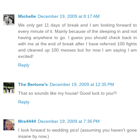
Michelle
December 19, 2009 at 8:17 AM
We only get 11 days of break and I am looking forward to
every minute of it. Mainly because of the sleeping in and not
having anywhere to go. I guess you should check back in
with me at the end of break after I have referred 100 fights
and cleaned up 100 messes but for now I am saying I am
excited!
Reply
The Bertone's
December 19, 2009 at 12:35 PM
That so sounds like my house! Good luck to you!!!
Reply
Mrs4444
December 19, 2009 at 7:36 PM
I look forward to wedding pics! (assuming you haven't gone
insane by now.)