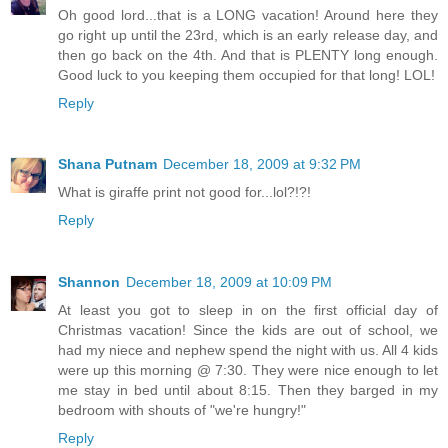
Oh good lord...that is a LONG vacation! Around here they
go right up until the 23rd, which is an early release day, and
then go back on the 4th. And that is PLENTY long enough.
Good luck to you keeping them occupied for that long! LOL!
Reply
Shana Putnam
December 18, 2009 at 9:32 PM
What is giraffe print not good for...lol?!?!
Reply
Shannon
December 18, 2009 at 10:09 PM
At least you got to sleep in on the first official day of
Christmas vacation! Since the kids are out of school, we
had my niece and nephew spend the night with us. All 4 kids
were up this morning @ 7:30. They were nice enough to let
me stay in bed until about 8:15. Then they barged in my
bedroom with shouts of "we're hungry!"
Reply