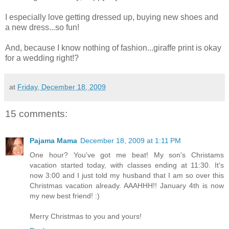
I especially love getting dressed up, buying new shoes and
a new dress...so fun!
And, because I know nothing of fashion...giraffe print is okay
for a wedding right!?
at
Friday, December 18, 2009
15 comments:
Pajama Mama
December 18, 2009 at 1:11 PM
One hour? You've got me beat! My son's Christams
vacation started today, with classes ending at 11:30. It's
now 3:00 and I just told my husband that I am so over this
Christmas vacation already. AAAHHH!! January 4th is now
my new best friend! :)
Merry Christmas to you and yours!