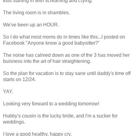
kids starting in with screaming and crying.
The living room is in shambles.
We've been up an HOUR.
So I do what most moms do in times like this...I posted on
Facebook "Anyone know a good babysitter?"
The noise has calmed down as one of the 3 has moved her
buisness into the art of hair straightening.
So the plan for vacation is to stay sane until daddy's time off
starts on 12/24.
YAY.
Looking very forward to a wedding tomorrow!
Hubby's cousin is the lucky bride, and I'm a sucker for
weddings.
I love a good healthy, happy cry.