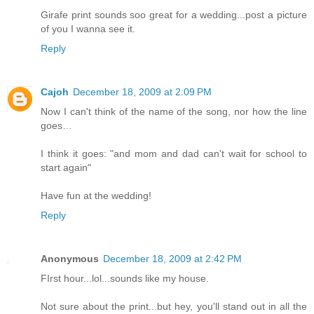
Girafe print sounds soo great for a wedding...post a picture
of you I wanna see it.
Reply
Cajoh
December 18, 2009 at 2:09 PM
Now I can't think of the name of the song, nor how the line
goes…
I think it goes: "and mom and dad can't wait for school to
start again"
Have fun at the wedding!
Reply
Anonymous
December 18, 2009 at 2:42 PM
FIrst hour...lol...sounds like my house.
Not sure about the print...but hey, you'll stand out in all the