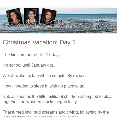
Christmas Vacation: Day 1
The kids are home...for 17 days.
No school until January 4th.
We all woke up late which completely rocked.
How I needed to sleep in with no place to go.
But, as soon as the little militia of children attempted to play
together, the wooden blocks began to fly.
That turned into loud screams and crying, following by the