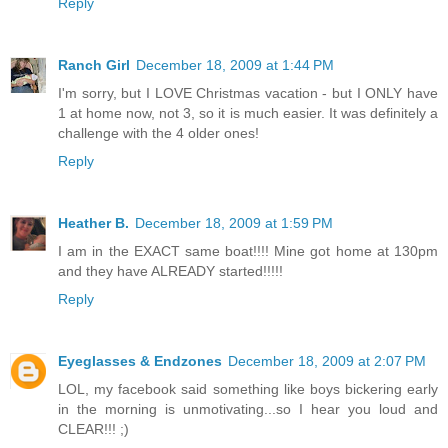
Reply
Ranch Girl
December 18, 2009 at 1:44 PM
I'm sorry, but I LOVE Christmas vacation - but I ONLY have
1 at home now, not 3, so it is much easier. It was definitely a
challenge with the 4 older ones!
Reply
Heather B.
December 18, 2009 at 1:59 PM
I am in the EXACT same boat!!!! Mine got home at 130pm
and they have ALREADY started!!!!!
Reply
Eyeglasses & Endzones
December 18, 2009 at 2:07 PM
LOL, my facebook said something like boys bickering early
in the morning is unmotivating...so I hear you loud and
CLEAR!!! ;)