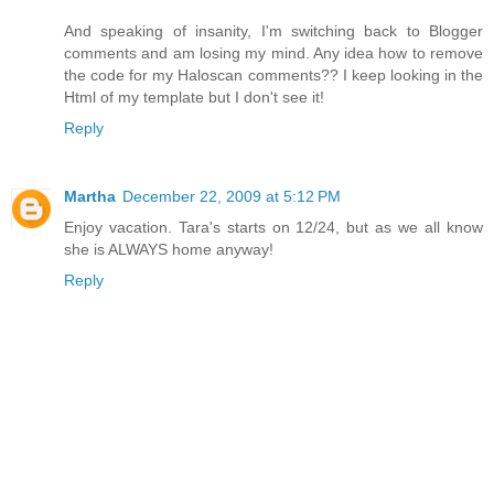
And speaking of insanity, I'm switching back to Blogger
comments and am losing my mind. Any idea how to remove
the code for my Haloscan comments?? I keep looking in the
Html of my template but I don't see it!
Reply
Martha
December 22, 2009 at 5:12 PM
Enjoy vacation. Tara's starts on 12/24, but as we all know
she is ALWAYS home anyway!
Reply