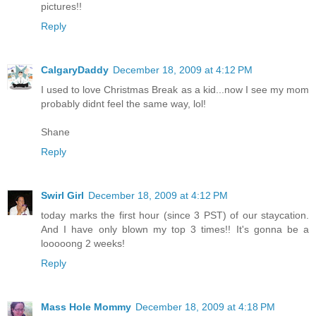
pictures!!
Reply
CalgaryDaddy
December 18, 2009 at 4:12 PM
I used to love Christmas Break as a kid...now I see my mom
probably didnt feel the same way, lol!
Shane
Reply
Swirl Girl
December 18, 2009 at 4:12 PM
today marks the first hour (since 3 PST) of our staycation.
And I have only blown my top 3 times!! It's gonna be a
looooong 2 weeks!
Reply
Mass Hole Mommy
December 18, 2009 at 4:18 PM