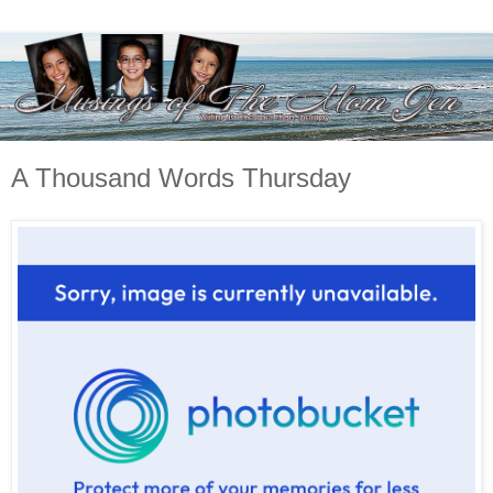
A Thousand Words Thursday