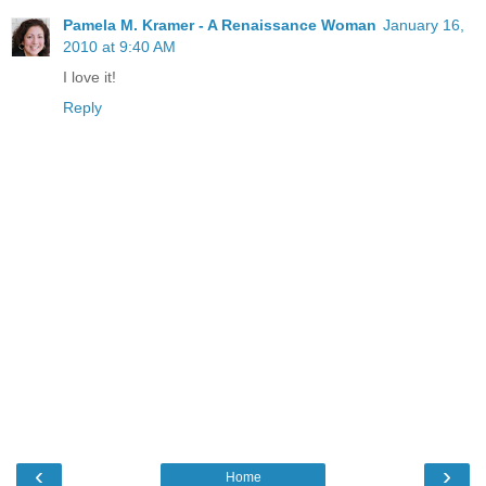
Pamela M. Kramer - A Renaissance Woman
January 16,
2010 at 9:40 AM
I love it!
Reply
‹
›
Home