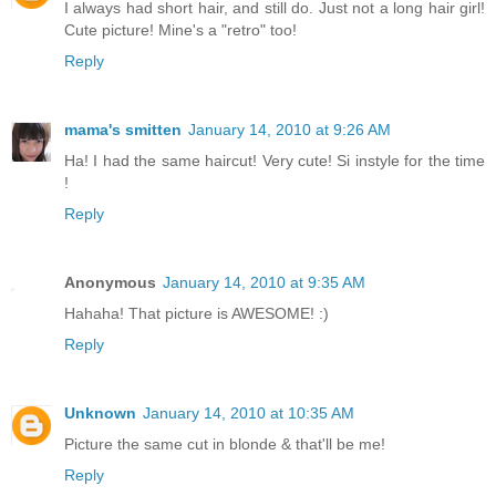
I always had short hair, and still do. Just not a long hair girl!
Cute picture! Mine's a "retro" too!
Reply
mama's smitten
January 14, 2010 at 9:26 AM
Ha! I had the same haircut! Very cute! Si instyle for the time
!
Reply
Anonymous
January 14, 2010 at 9:35 AM
Hahaha! That picture is AWESOME! :)
Reply
Unknown
January 14, 2010 at 10:35 AM
Picture the same cut in blonde & that'll be me!
Reply