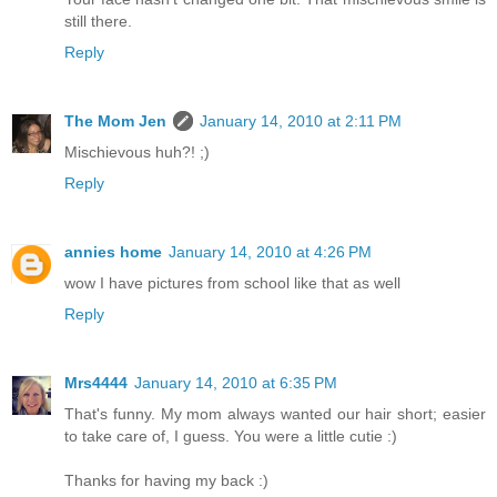
still there.
Reply
The Mom Jen
January 14, 2010 at 2:11 PM
Mischievous huh?! ;)
Reply
annies home
January 14, 2010 at 4:26 PM
wow I have pictures from school like that as well
Reply
Mrs4444
January 14, 2010 at 6:35 PM
That's funny. My mom always wanted our hair short; easier
to take care of, I guess. You were a little cutie :)
Thanks for having my back :)