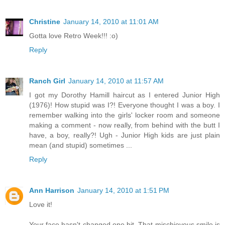
Christine
January 14, 2010 at 11:01 AM
Gotta love Retro Week!!! :o)
Reply
Ranch Girl
January 14, 2010 at 11:57 AM
I got my Dorothy Hamill haircut as I entered Junior High
(1976)! How stupid was I?! Everyone thought I was a boy. I
remember walking into the girls' locker room and someone
making a comment - now really, from behind with the butt I
have, a boy, really?! Ugh - Junior High kids are just plain
mean (and stupid) sometimes ...
Reply
Ann Harrison
January 14, 2010 at 1:51 PM
Love it!
Your face hasn't changed one bit. That mischievous smile is