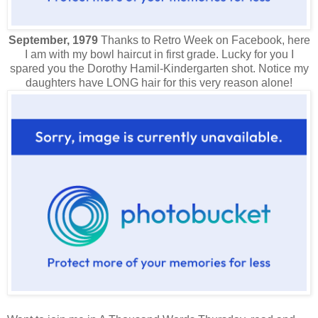
September, 1979
Thanks to Retro Week on Facebook, here
I am with my bowl haircut in first grade. Lucky for you I
spared you the Dorothy Hamil-Kindergarten shot. Notice my
daughters have LONG hair for this very reason alone!