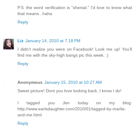
P.S. the word verification is "shenial." I'd love to know what
that means...haha
Reply
Liz
January 14, 2010 at 7:18 PM
I didn't realize you were on Facebook! Look me up! You'll
find me with the sky-high bangs pic this week. :)
Reply
Anonymous
January 15, 2010 at 10:27 AM
Sweet picture! Dont you love looking back..I know I do!
I tagged you Jen today on my blog:
http://www.earlsdaughter.com/2010/01/tagged-by-marlie-
and-me.html
Reply