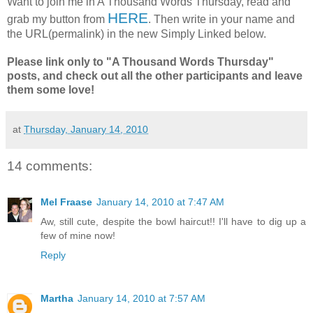
Want to join me in A Thousand Words Thursday, read and
HERE
grab my button from
. Then write in your name and
the URL(permalink) in the new Simply Linked below.
Please link only to "A Thousand Words Thursday"
posts, and check out all the other participants and leave
them some love!
at
Thursday, January 14, 2010
14 comments:
Mel Fraase
January 14, 2010 at 7:47 AM
Aw, still cute, despite the bowl haircut!! I'll have to dig up a
few of mine now!
Reply
Martha
January 14, 2010 at 7:57 AM