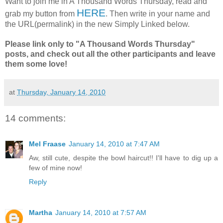
Want to join me in A Thousand Words Thursday, read and
HERE
grab my button from
. Then write in your name and
the URL(permalink) in the new Simply Linked below.
Please link only to "A Thousand Words Thursday"
posts, and check out all the other participants and leave
them some love!
at
Thursday, January 14, 2010
14 comments:
Mel Fraase
January 14, 2010 at 7:47 AM
Aw, still cute, despite the bowl haircut!! I'll have to dig up a
few of mine now!
Reply
Martha
January 14, 2010 at 7:57 AM