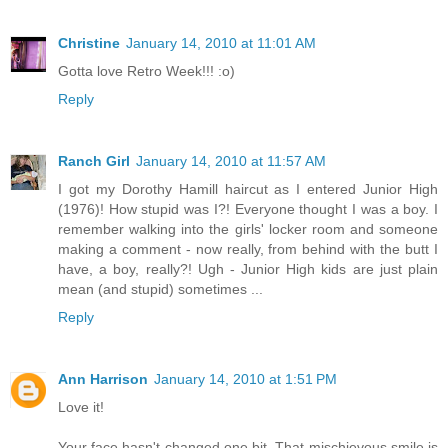
Christine
January 14, 2010 at 11:01 AM
Gotta love Retro Week!!! :o)
Reply
Ranch Girl
January 14, 2010 at 11:57 AM
I got my Dorothy Hamill haircut as I entered Junior High
(1976)! How stupid was I?! Everyone thought I was a boy. I
remember walking into the girls' locker room and someone
making a comment - now really, from behind with the butt I
have, a boy, really?! Ugh - Junior High kids are just plain
mean (and stupid) sometimes ...
Reply
Ann Harrison
January 14, 2010 at 1:51 PM
Love it!
Your face hasn't changed one bit. That mischievous smile is