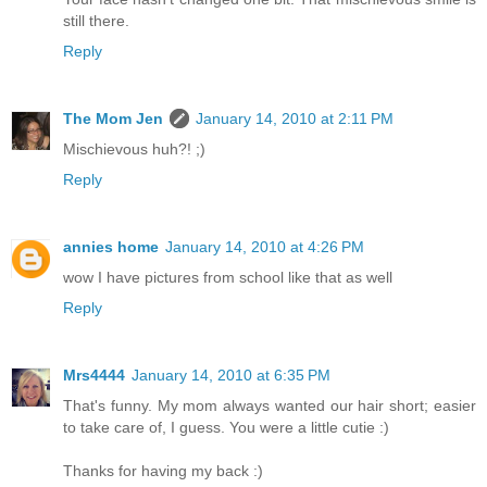
still there.
Reply
The Mom Jen
January 14, 2010 at 2:11 PM
Mischievous huh?! ;)
Reply
annies home
January 14, 2010 at 4:26 PM
wow I have pictures from school like that as well
Reply
Mrs4444
January 14, 2010 at 6:35 PM
That's funny. My mom always wanted our hair short; easier
to take care of, I guess. You were a little cutie :)
Thanks for having my back :)