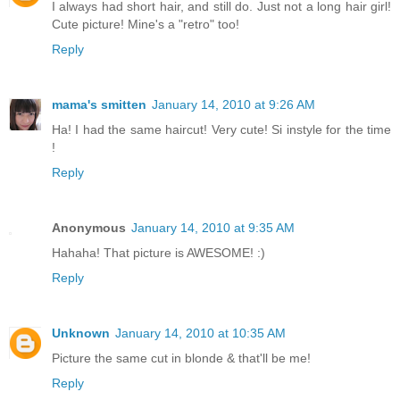
I always had short hair, and still do. Just not a long hair girl!
Cute picture! Mine's a "retro" too!
Reply
mama's smitten
January 14, 2010 at 9:26 AM
Ha! I had the same haircut! Very cute! Si instyle for the time
!
Reply
Anonymous
January 14, 2010 at 9:35 AM
Hahaha! That picture is AWESOME! :)
Reply
Unknown
January 14, 2010 at 10:35 AM
Picture the same cut in blonde & that'll be me!
Reply