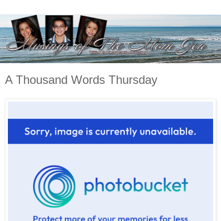
A Thousand Words Thursday