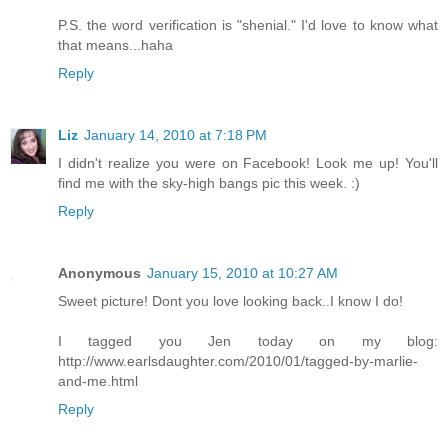
P.S. the word verification is "shenial." I'd love to know what
that means...haha
Reply
Liz
January 14, 2010 at 7:18 PM
I didn't realize you were on Facebook! Look me up! You'll
find me with the sky-high bangs pic this week. :)
Reply
Anonymous
January 15, 2010 at 10:27 AM
Sweet picture! Dont you love looking back..I know I do!
I tagged you Jen today on my blog:
http://www.earlsdaughter.com/2010/01/tagged-by-marlie-
and-me.html
Reply