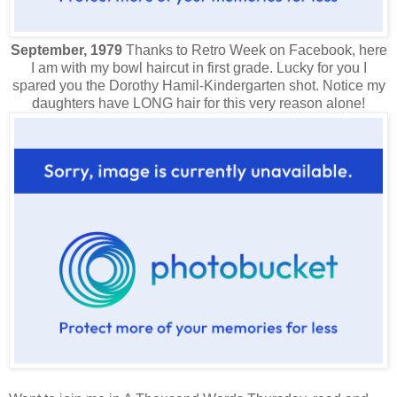
September, 1979
Thanks to Retro Week on Facebook, here
I am with my bowl haircut in first grade. Lucky for you I
spared you the Dorothy Hamil-Kindergarten shot. Notice my
daughters have LONG hair for this very reason alone!