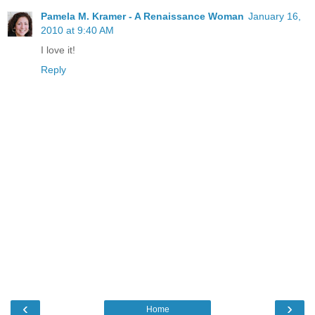
Pamela M. Kramer - A Renaissance Woman
January 16,
2010 at 9:40 AM
I love it!
Reply
‹
›
Home