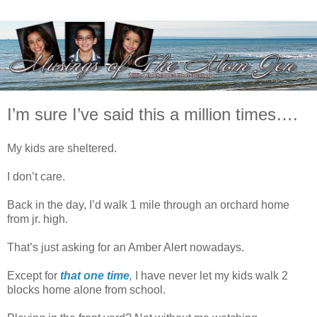
I’m sure I’ve said this a million times….
My kids are sheltered.
I don’t care.
Back in the day, I’d walk 1 mile through an orchard home
from jr. high.
That’s just asking for an Amber Alert nowadays.
Except for
that one time
,
I have never let my kids walk 2
blocks home alone from school.