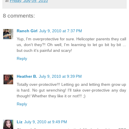
at
Friday, July 09, 2010
8 comments:
Ranch Girl
July 9, 2010 at 7:37 PM
Yup, I'm overprotective for sure. Helicopter parents they call
us, don't they?! Oh well, I'm learning to let go bit by bit ...
but ouch it's painful and scary!
Reply
Heather B.
July 9, 2010 at 9:39 PM
Totally over-protective!!! Letting go and letting them grow up
is hard. No gut wrenching! I'll take over-protective any day
though! Whether they like it or not!!! ;)
Reply
Liz
July 9, 2010 at 9:49 PM