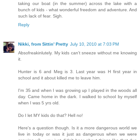
taking our boat (in the summer) across the lake with a
bunch of kids - what wonderful freedom and adventure. And
such lack of fear. Sigh.
Reply
Nikki, from Sittin' Pretty
July 10, 2010 at 7:03 PM
Absofreakinlutely. My kids can't sneeze without me knowing
it.
Hunter is 6 and Meg is 3. Last year was H first year in
school and it about killed me to leave him.
I'm 35 and when I was growing up I played in the woods all
day. Came home in the dark. I walked to school by myself
when I was 5 yrs old.
Do I let MY kids do that? Hell no!
Here's a question though. Is it a more dangerous world we
live in today or was it just as dangerous when we were