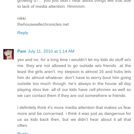
growing u?... you just didn't hear about things like that due
to lack of media attention. Hmmmm.
nikki
thehousewifechronicles.net
Reply
Pam
July 11, 2010 at 1:14 AM
yes and no. for a long time i wouldn't let my kids do stuff w/o
me. they are not allowed to go outside w/o friends...at the
least the girls aren't. my stepson is almost 16 and hubs lets
him do almost whatever. don't have to worry bout him going
outside too much though. he's always in the house all day
playing xbox live. all of our kids have cell phones as well so
we can contact them if they are out somewhere w friends.
i definitely think it's more media attention that makes us fear
more and be concerned. i think it was just as dangerous for
us as kids back then, but we didn't hear about it all that
often.
Reply