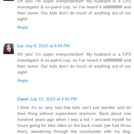
Oh yes! I'm super overprotective! My husband is a CPS
investigator & ex-patrol cop, so I've heard it alllllllllllllllllll and
then some. Our kids don't do much of anything out of our
sight!
Reply
Liz
July 9, 2010 at 9:49 PM
Oh yes! I'm super overprotective! My husband is a CPS
investigator & ex-patrol cop, so I've heard it alllllllllllllllllll and
then some. Our kids don't do much of anything out of our
sight!
Reply
Carol
July 10, 2010 at 4:56 PM
I think it's so very sad that kids can't just wander and do
their thing without supervision anymore. Back about one
hundred years ago when I was a kid, I amused myself for
hours going for bike rides on the back roads (we had those
then), wandering through the countryside with my dog,