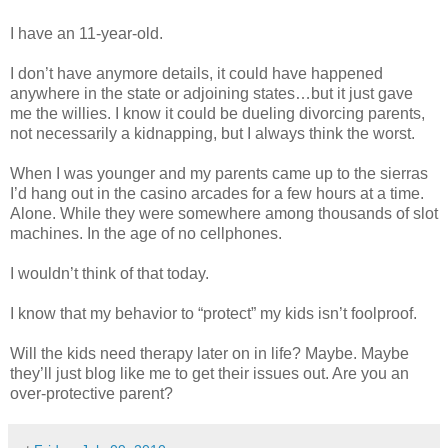
I have an 11-year-old.
I don’t have anymore details, it could have happened
anywhere in the state or adjoining states…but it just gave
me the willies. I know it could be dueling divorcing parents,
not necessarily a kidnapping, but I always think the worst.
When I was younger and my parents came up to the sierras
I’d hang out in the casino arcades for a few hours at a time.
Alone. While they were somewhere among thousands of slot
machines. In the age of no cellphones.
I wouldn’t think of that today.
I know that my behavior to “protect” my kids isn’t foolproof.
Will the kids need therapy later on in life? Maybe. Maybe
they’ll just blog like me to get their issues out. Are you an
over-protective parent?