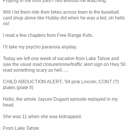
Playing in the front yard? Not without me watching.
Will I let them ride their bikes across town to the baseball
card shop alone like Hubby did when he was a kid, oh hells
no!
I read a few chapters from Free Range Kids.
I’ll take my psycho paranoia anyday.
Today we left one week of vacation from Lake Tahoe and
saw the usual road closure/snow/traffic alert sign on Hwy 50
read something scary as hell…..
CHILD ABDUCTION ALERT, ’94 pink Lincoln, CONT (?)
plates (plate #)
Hello, the whole Jaycee Dugard episode replayed in my
head.
She was 11 when she was kidnapped.
From Lake Tahoe.