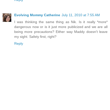
Evolving Mommy Catherine
July 11, 2010 at 7:55 AM
I was thinking the same thing as Nik. Is it really *more*
dangerous now or is it just more publicized and we are all
being more precautions? Either way Maddy doesn't leave
my sight. Safety first, right?
Reply