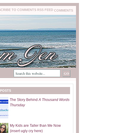
COMMENTS
 POSTS
The Story Behind
A Thousand Words
Thursday
My Kids are Taller than Me Now
(insert ugly cry here)