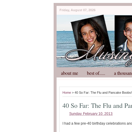
Friday, August 07, 2026
about me
best of.....
a thousan
Home
> 40 So Far: The Flu and Pancake Boobs!
40 So Far: The Flu and P
Sunday, February 10, 2013
I had a few pre-40 birthday celebrations an