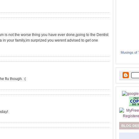
 is not the worse thing you have ever done,going to the Dentist
Ca in your family,im surprized you werent advised to get one
Musings of
e flu though. :(
hday!
BLOG DE