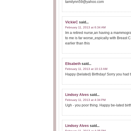
tamilynn59@yahoo.com
VickieC
said...
February 11, 2013 at 6:34 AM
Im a retired nurse,an having a mammogram
to me is far worse,,espically with Breast 
earlier than this
Elisabeth
said...
February 11, 2013 at 10:13 AM
Happy (belated) Birthday! Sorry you had th
Lindsey Alves
said...
February 11, 2013 at 4:34 PM
Ugh - you poor thing. Happy be-lated birt
Lindsey Alves
said...
February 11, 2013 at 4:35 PM