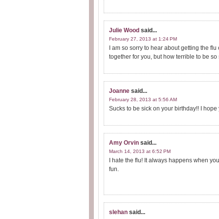
Julie Wood
said...
February 27, 2013 at 1:24 PM
I am so sorry to hear about getting the flu
together for you, but how terrible to be so 
Joanne
said...
February 28, 2013 at 5:56 AM
Sucks to be sick on your birthday!! I hope y
Amy Orvin
said...
March 14, 2013 at 6:52 PM
I hate the flu! It always happens when yo
fun.
slehan
said...