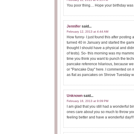
You poor thing.... Hope your birthday was 
Jennifer
said...
February 12, 2013 at 4:44 AM
How funny- I just found this after post
turned 40 in January and started the gamut
thought I should have a physical and didn
of tests). So- this morning was my mammogr
time you think you want to punch the tech
pancake reference hilarious, because we 
or "Pancake Day" here. I commented on m
as flat as pancakes on Shrove Tuesday w
Unknown
said...
February 16, 2013 at 9:09 PM
I am glad that you still had a wonderful b
ones care about you so much to throw you 
feeling better and have a wonderful day!!!