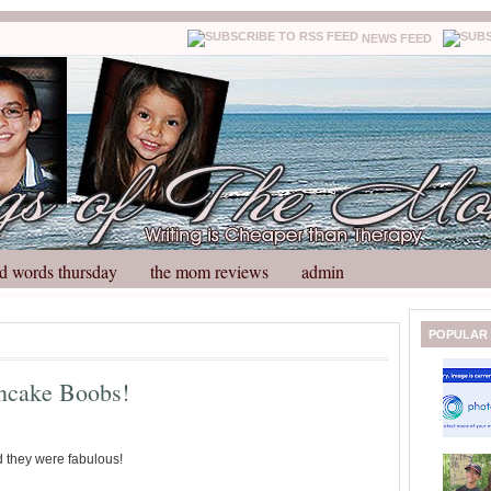
NEWS FEED
d words thursday
the mom reviews
admin
N
H
POPULAR
e
o
w
m
ancake Boobs!
e
e
r
P
o
d they were fabulous!
st
O