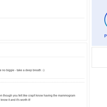
 no biggie - take a deep breath :-)
even though you felt like crap!I know having the mammogram
know it and it's worth it!