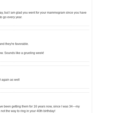
hday, but I am glad you went for your mammogram since you have
 to go every year.
and they're favorable.
ow. Sounds like a grueling week!
0 again as well
e been getting them for 16 years now, since I was 34---my
 not the way to ring in your 40th birthday!