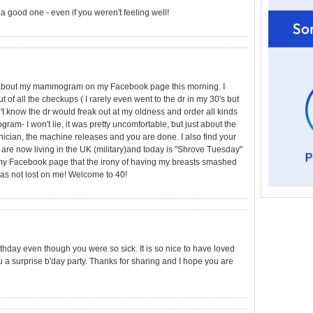
a good one - even if you weren't feeling well!
ing about my mammogram on my Facebook page this morning. I
 of all the checkups ( I rarely even went to the dr in my 30's but
't know the dr would freak out at my oldness and order all kinds
am- I won't lie, it was pretty uncomfortable, but just about the
nician, the machine releases and you are done. I also find your
are now living in the UK (military)and today is "Shrove Tuesday"
y Facebook page that the irony of having my breasts smashed
as not lost on me! Welcome to 40!
irthday even though you were so sick. It is so nice to have loved
a surprise b'day party. Thanks for sharing and I hope you are