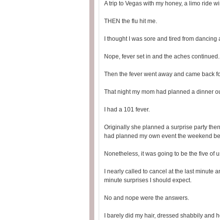
A trip to Vegas with my honey, a limo ride wi
THEN the flu hit me.
I thought I was sore and tired from dancing
Nope, fever set in and the aches continued.
Then the fever went away and came back for
That night my mom had planned a dinner o
I had a 101 fever.
Originally she planned a surprise party the
had planned my own event the weekend be
Nonetheless, it was going to be the five of 
I nearly called to cancel at the last minute
minute surprises I should expect.
No and nope were the answers.
I barely did my hair, dressed shabbily and 