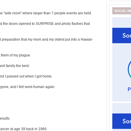
SOCIAL M
the "side room" where larger than 7 people events are held.
 and the doors opened to SURPRISE and photo flashes that
 preparation that my mom and my oldest put into a Hawaii-
 them of my plague.
and family the best.
 and I passed out when I got home.
ll gone, and I felt semi-human again.
esults.
cancer at age 39 back in 1966.