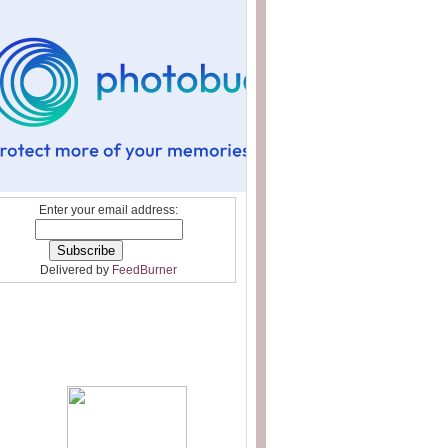
Enter your email address:
Delivered by
FeedBurner