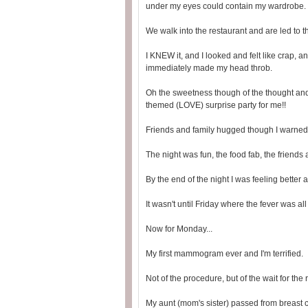
under my eyes could contain my wardrobe.
We walk into the restaurant and are led to 
I KNEW it, and I looked and felt like crap,
immediately made my head throb.
Oh the sweetness though of the thought and
themed (LOVE) surprise party for me!!
Friends and family hugged though I warned
The night was fun, the food fab, the friends 
By the end of the night I was feeling better
It wasn't until Friday where the fever was a
Now for Monday...
My first mammogram ever and I'm terrified.
Not of the procedure, but of the wait for the r
My aunt (mom's sister) passed from breast 