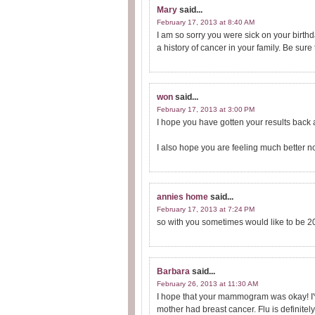
Mary
said...
February 17, 2013 at 8:40 AM
I am so sorry you were sick on your birt
a history of cancer in your family. Be sure
won
said...
February 17, 2013 at 3:00 PM
I hope you have gotten your results back 
I also hope you are feeling much better n
annies home
said...
February 17, 2013 at 7:24 PM
so with you sometimes would like to be 2
Barbara
said...
February 26, 2013 at 11:30 AM
I hope that your mammogram was okay! I'v
mother had breast cancer. Flu is definitely