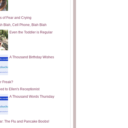
s of Fear and Crying
ah Blah, Cell Phone, Blah Blah
Even the Toddler is Regular
A Thousand Birthday Wishes
or Freak?
ed to Ellen's Receptionist
A Thousand Words Thursday
ar: The Flu and Pancake Boobs!