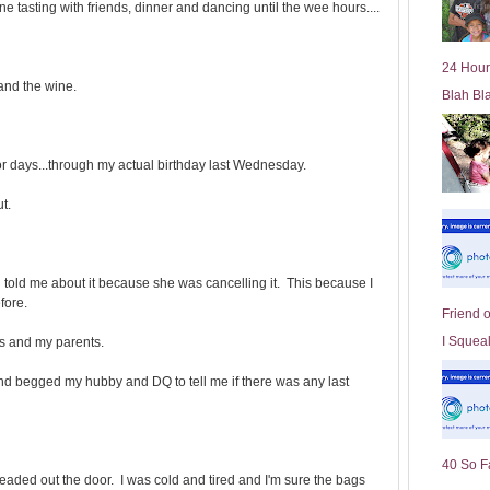
ne tasting with friends, dinner and dancing until the wee hours....
l
d
e
24 Hour
r
 and the wine.
Blah Bl
P
o
st
 days...through my actual birthday last Wednesday.
ut.
n told me about it because she was cancelling it. This because I
fore.
Friend 
I Squeal
us and my parents.
 and begged my hubby and DQ to tell me if there was any last
40 So F
headed out the door. I was cold and tired and I'm sure the bags