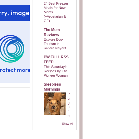
24 Best Freezer
Meals for New
Moms
(+Vegetarian &
GF)
The Mom
Reviews
Explore Eco-
Tourism in
Riviera Nayarit
PW FULL RSS
FEED
This Saturday’s
Recipes by The
Pioneer Woman
Sleepless
Mornings
P
u
g
Li
f
e
Show All