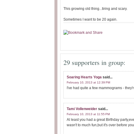
This growing old thing...tiring and scary.
Sometimes I want to be 20 again.
29 supporters in group:
Soaring Hearts Yoga
said...
February 10, 2013 at 12:39 PM
I've had quite a few mammograms - they're
Tami Vollenweider
said...
February 10, 2013 at 11:55 PM
Al least you had a great Birthday party,
wasn't to much fun,but it's over before you 