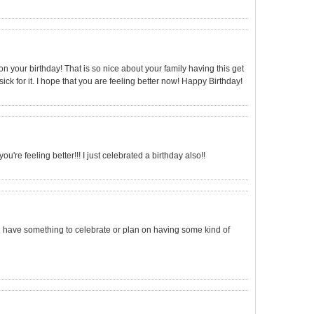
 on your birthday! That is so nice about your family having this get
sick for it. I hope that you are feeling better now! Happy Birthday!
ou're feeling better!!! I just celebrated a birthday also!!
u have something to celebrate or plan on having some kind of