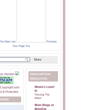
 The Mom Jen
Promote
Your Page Too
PRESCRIPTION
MEDICATION
Mama's Losin'
It!
Passing The
Baton
SIGNER
Mom Blogs at
MomDot