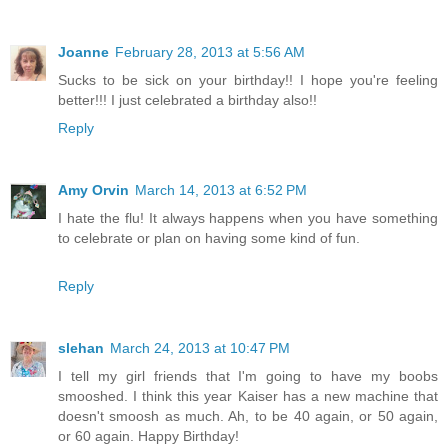
Joanne
February 28, 2013 at 5:56 AM
Sucks to be sick on your birthday!! I hope you're feeling
better!!! I just celebrated a birthday also!!
Reply
Amy Orvin
March 14, 2013 at 6:52 PM
I hate the flu! It always happens when you have something
to celebrate or plan on having some kind of fun.
Reply
slehan
March 24, 2013 at 10:47 PM
I tell my girl friends that I'm going to have my boobs
smooshed. I think this year Kaiser has a new machine that
doesn't smoosh as much. Ah, to be 40 again, or 50 again,
or 60 again. Happy Birthday!