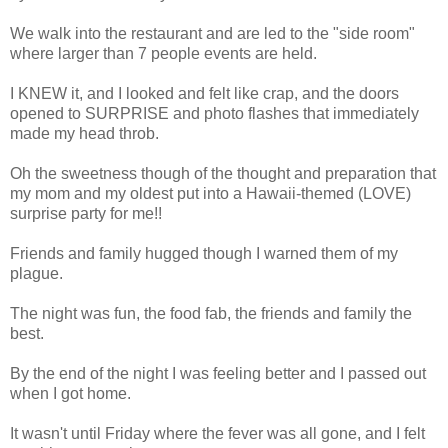
We walk into the restaurant and are led to the "side room"
where larger than 7 people events are held.
I KNEW it, and I looked and felt like crap, and the doors
opened to SURPRISE and photo flashes that immediately
made my head throb.
Oh the sweetness though of the thought and preparation that
my mom and my oldest put into a Hawaii-themed (LOVE)
surprise party for me!!
Friends and family hugged though I warned them of my
plague.
The night was fun, the food fab, the friends and family the
best.
By the end of the night I was feeling better and I passed out
when I got home.
It wasn't until Friday where the fever was all gone, and I felt