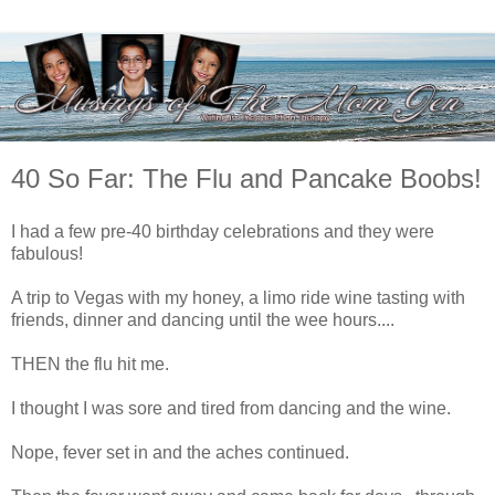
40 So Far: The Flu and Pancake Boobs!
I had a few pre-40 birthday celebrations and they were
fabulous!
A trip to Vegas with my honey, a limo ride wine tasting with
friends, dinner and dancing until the wee hours....
THEN the flu hit me.
I thought I was sore and tired from dancing and the wine.
Nope, fever set in and the aches continued.