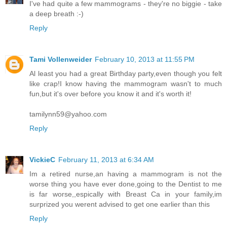
I've had quite a few mammograms - they're no biggie - take
a deep breath :-)
Reply
Tami Vollenweider
February 10, 2013 at 11:55 PM
Al least you had a great Birthday party,even though you felt
like crap!I know having the mammogram wasn't to much
fun,but it's over before you know it and it's worth it!
tamilynn59@yahoo.com
Reply
VickieC
February 11, 2013 at 6:34 AM
Im a retired nurse,an having a mammogram is not the
worse thing you have ever done,going to the Dentist to me
is far worse,,espically with Breast Ca in your family,im
surprized you werent advised to get one earlier than this
Reply