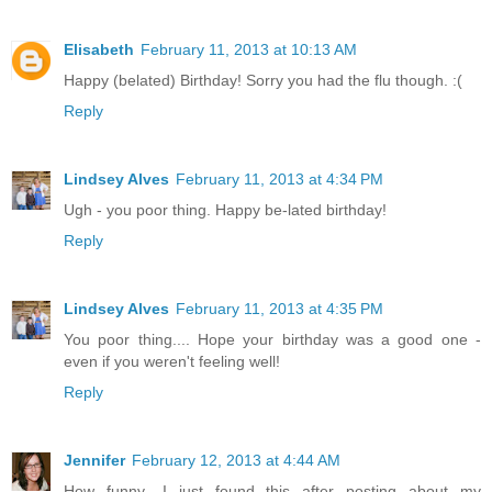
Elisabeth
February 11, 2013 at 10:13 AM
Happy (belated) Birthday! Sorry you had the flu though. :(
Reply
Lindsey Alves
February 11, 2013 at 4:34 PM
Ugh - you poor thing. Happy be-lated birthday!
Reply
Lindsey Alves
February 11, 2013 at 4:35 PM
You poor thing.... Hope your birthday was a good one -
even if you weren't feeling well!
Reply
Jennifer
February 12, 2013 at 4:44 AM
How funny- I just found this after posting about my