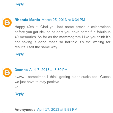
Reply
Rhonda Martin
March 25, 2013 at 6:34 PM
Happy 40th ~! Glad you had some previous celebrations
before you got sick so at least you have some fun fabulous
40 memories. As far as the mammogram I like you think it's
not having it done that's so horrible it's the waiting for
results. I felt the same way.
Reply
Deanna
April 7, 2013 at 8:30 PM
awww....sometimes I think getting older sucks too. Guess
we just have to stay positive
xo
Reply
Anonymous
April 17, 2013 at 8:59 PM