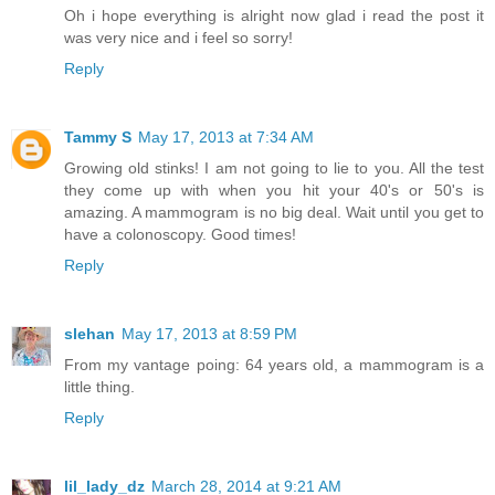
Oh i hope everything is alright now glad i read the post it
was very nice and i feel so sorry!
Reply
Tammy S
May 17, 2013 at 7:34 AM
Growing old stinks! I am not going to lie to you. All the test
they come up with when you hit your 40's or 50's is
amazing. A mammogram is no big deal. Wait until you get to
have a colonoscopy. Good times!
Reply
slehan
May 17, 2013 at 8:59 PM
From my vantage poing: 64 years old, a mammogram is a
little thing.
Reply
lil_lady_dz
March 28, 2014 at 9:21 AM