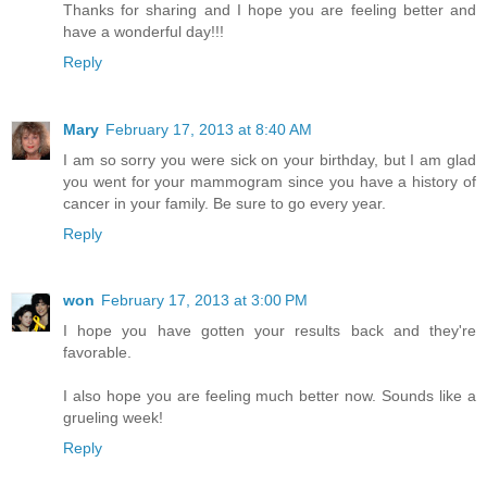
Thanks for sharing and I hope you are feeling better and
have a wonderful day!!!
Reply
Mary
February 17, 2013 at 8:40 AM
I am so sorry you were sick on your birthday, but I am glad
you went for your mammogram since you have a history of
cancer in your family. Be sure to go every year.
Reply
won
February 17, 2013 at 3:00 PM
I hope you have gotten your results back and they're
favorable.
I also hope you are feeling much better now. Sounds like a
grueling week!
Reply