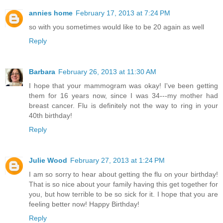
annies home
February 17, 2013 at 7:24 PM
so with you sometimes would like to be 20 again as well
Reply
Barbara
February 26, 2013 at 11:30 AM
I hope that your mammogram was okay! I've been getting
them for 16 years now, since I was 34---my mother had
breast cancer. Flu is definitely not the way to ring in your
40th birthday!
Reply
Julie Wood
February 27, 2013 at 1:24 PM
I am so sorry to hear about getting the flu on your birthday!
That is so nice about your family having this get together for
you, but how terrible to be so sick for it. I hope that you are
feeling better now! Happy Birthday!
Reply