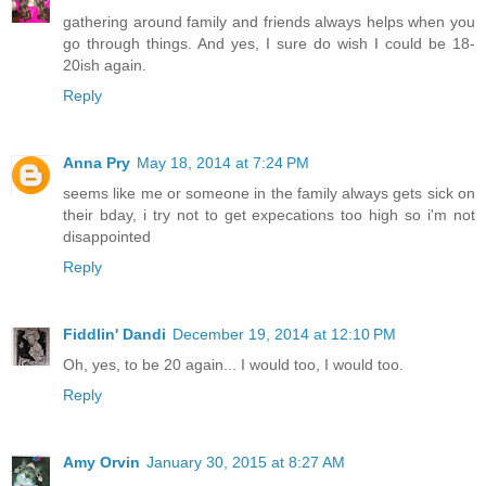
gathering around family and friends always helps when you
go through things. And yes, I sure do wish I could be 18-
20ish again.
Reply
Anna Pry
May 18, 2014 at 7:24 PM
seems like me or someone in the family always gets sick on
their bday, i try not to get expecations too high so i'm not
disappointed
Reply
Fiddlin' Dandi
December 19, 2014 at 12:10 PM
Oh, yes, to be 20 again... I would too, I would too.
Reply
Amy Orvin
January 30, 2015 at 8:27 AM