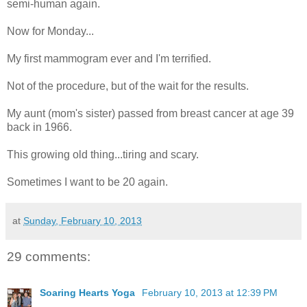
semi-human again.
Now for Monday...
My first mammogram ever and I'm terrified.
Not of the procedure, but of the wait for the results.
My aunt (mom's sister) passed from breast cancer at age 39
back in 1966.
This growing old thing...tiring and scary.
Sometimes I want to be 20 again.
at
Sunday, February 10, 2013
29 comments:
Soaring Hearts Yoga
February 10, 2013 at 12:39 PM