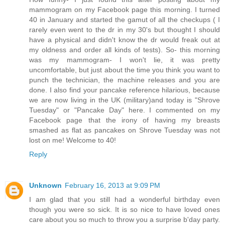
mammogram on my Facebook page this morning. I turned
40 in January and started the gamut of all the checkups ( I
rarely even went to the dr in my 30's but thought I should
have a physical and didn't know the dr would freak out at
my oldness and order all kinds of tests). So- this morning
was my mammogram- I won't lie, it was pretty
uncomfortable, but just about the time you think you want to
punch the technician, the machine releases and you are
done. I also find your pancake reference hilarious, because
we are now living in the UK (military)and today is "Shrove
Tuesday" or "Pancake Day" here. I commented on my
Facebook page that the irony of having my breasts
smashed as flat as pancakes on Shrove Tuesday was not
lost on me! Welcome to 40!
Reply
Unknown
February 16, 2013 at 9:09 PM
I am glad that you still had a wonderful birthday even
though you were so sick. It is so nice to have loved ones
care about you so much to throw you a surprise b'day party.