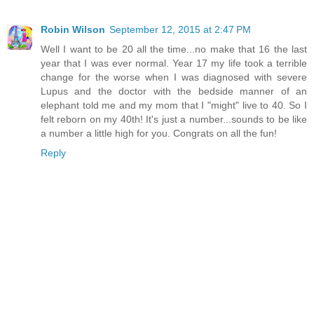
Robin Wilson
September 12, 2015 at 2:47 PM
Well I want to be 20 all the time...no make that 16 the last
year that I was ever normal. Year 17 my life took a terrible
change for the worse when I was diagnosed with severe
Lupus and the doctor with the bedside manner of an
elephant told me and my mom that I "might" live to 40. So I
felt reborn on my 40th! It's just a number...sounds to be like
a number a little high for you. Congrats on all the fun!
Reply