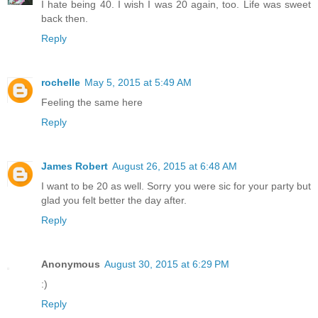
I hate being 40. I wish I was 20 again, too. Life was sweet
back then.
Reply
rochelle
May 5, 2015 at 5:49 AM
Feeling the same here
Reply
James Robert
August 26, 2015 at 6:48 AM
I want to be 20 as well. Sorry you were sic for your party but
glad you felt better the day after.
Reply
Anonymous
August 30, 2015 at 6:29 PM
:)
Reply