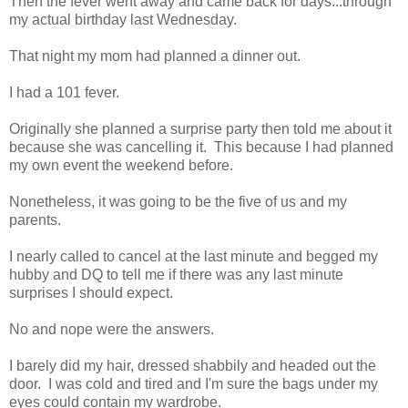
Then the fever went away and came back for days...through
my actual birthday last Wednesday.
That night my mom had planned a dinner out.
I had a 101 fever.
Originally she planned a surprise party then told me about it
because she was cancelling it. This because I had planned
my own event the weekend before.
Nonetheless, it was going to be the five of us and my
parents.
I nearly called to cancel at the last minute and begged my
hubby and DQ to tell me if there was any last minute
surprises I should expect.
No and nope were the answers.
I barely did my hair, dressed shabbily and headed out the
door. I was cold and tired and I'm sure the bags under my
eyes could contain my wardrobe.