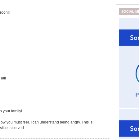
SOCIAL M
soon!!
all!
o your family!
How you must feel. I can understand being angry. This is
tice is served.