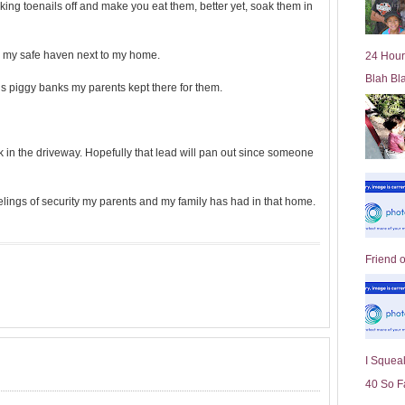
king toenails off and make you eat them, better yet, soak them in
l
d
e
ll my safe haven next to my home.
24 Hour
r
Blah Bl
P
s piggy banks my parents kept there for them.
o
st
k in the driveway. Hopefully that lead will pan out since someone
eelings of security my parents and my family has had in that home.
Friend 
I Squeal
40 So F