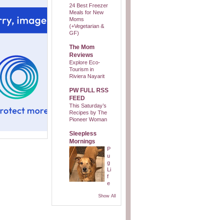
24 Best Freezer
Meals for New
Moms
(+Vegetarian &
GF)
The Mom
Reviews
Explore Eco-
Tourism in
Riviera Nayarit
PW FULL RSS
FEED
This Saturday’s
Recipes by The
Pioneer Woman
Sleepless
Mornings
P
u
g
Li
f
e
Show All