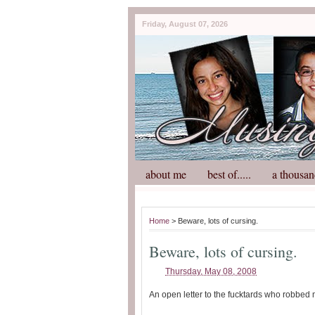
Friday, August 07, 2026
about me
best of.....
a thousan
Home
> Beware, lots of cursing.
Beware, lots of cursing.
Thursday, May 08, 2008
An open letter to the fucktards who robbed