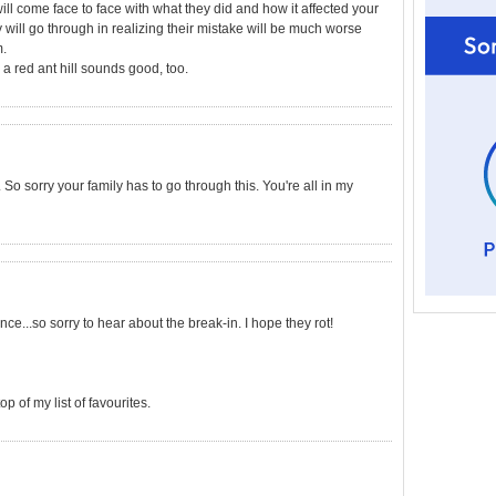
l come face to face with what they did and how it affected your
will go through in realizing their mistake will be much worse
m.
a red ant hill sounds good, too.
So sorry your family has to go through this. You're all in my
ce...so sorry to hear about the break-in. I hope they rot!
op of my list of favourites.