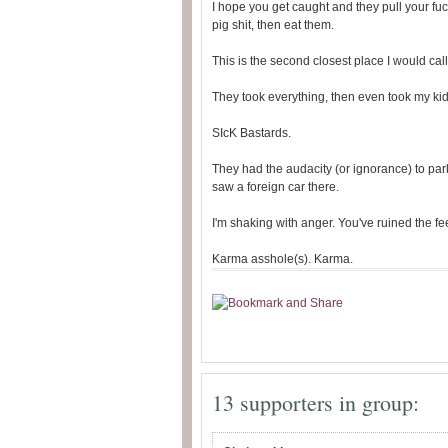
I hope you get caught and they pull your fuc
pig shit, then eat them.
This is the second closest place I would ca
They took everything, then even took my kid
SIcK Bastards.
They had the audacity (or ignorance) to par
saw a foreign car there.
I'm shaking with anger. You've ruined the f
Karma asshole(s). Karma.
13 supporters in group: