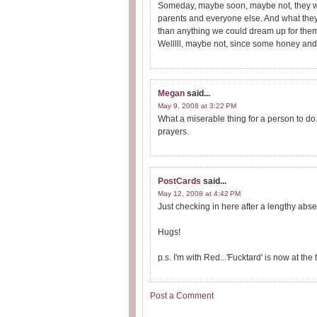
Someday, maybe soon, maybe not, they wil
parents and everyone else. And what they 
than anything we could dream up for the
Welllll, maybe not, since some honey and 
Megan
said...
May 9, 2008 at 3:22 PM
What a miserable thing for a person to do. 
prayers.
PostCards
said...
May 12, 2008 at 4:42 PM
Just checking in here after a lengthy absen
Hugs!
p.s. I'm with Red...'Fucktard' is now at the t
Post a Comment