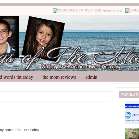
NEWS FEED
d words thursday
the mom reviews
admin
N
H
POPULAR
e
o
w
m
e
e
r
P
o
 my parents house today.
st
O