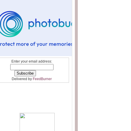
Enter your email address:
Delivered by
FeedBurner