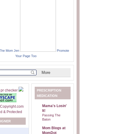
 The Mom Jen
Promote
Your Page Too
PRESCRIPTION
MEDICATION
Mama's Losin'
It!
Passing The
Baton
SIGNER
Mom Blogs at
MomDot