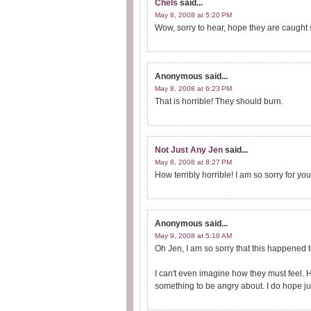
Chels
said...
May 8, 2008 at 5:20 PM
Wow, sorry to hear, hope they are caught 
Anonymous
said...
May 8, 2008 at 6:23 PM
That is horrible! They should burn.
Not Just Any Jen
said...
May 8, 2008 at 8:27 PM
How terribly horrible! I am so sorry for you 
Anonymous
said...
May 9, 2008 at 5:16 AM
Oh Jen, I am so sorry that this happened t
I can't even imagine how they must feel. 
something to be angry about. I do hope jus