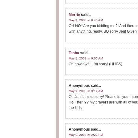
Merrie
said...
May 9, 2008 at 8:45 AM
OH NO!! Are you kidding me?! And there c
with anything, really. SO sorry Jen! Given
Tasha
said...
May 9, 2008 at 9:05 AM
Oh how awful. I'm sorry! (HUGS)
Anonymous
said...
May 9, 2008 at 9:19 AM
Oh Jen I am so sorry! Please let your mo
Hollister!!?? My prayers are with all of y
the kids.
Anonymous
said...
May 9, 2008 at 2:22 PM