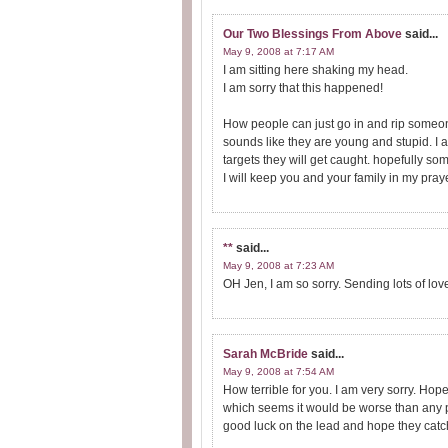
Our Two Blessings From Above
said...
May 9, 2008 at 7:17 AM
I am sitting here shaking my head.
I am sorry that this happened!
How people can just go in and rip someones 
sounds like they are young and stupid. I am
targets they will get caught. hopefully so
I will keep you and your family in my pray
**
said...
May 9, 2008 at 7:23 AM
OH Jen, I am so sorry. Sending lots of lov
Sarah McBride
said...
May 9, 2008 at 7:54 AM
How terrible for you. I am very sorry. Hop
which seems it would be worse than any p
good luck on the lead and hope they catc