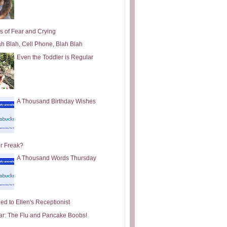
s of Fear and Crying
ah Blah, Cell Phone, Blah Blah
Even the Toddler is Regular
A Thousand Birthday Wishes
or Freak?
A Thousand Words Thursday
ed to Ellen's Receptionist
ar: The Flu and Pancake Boobs!