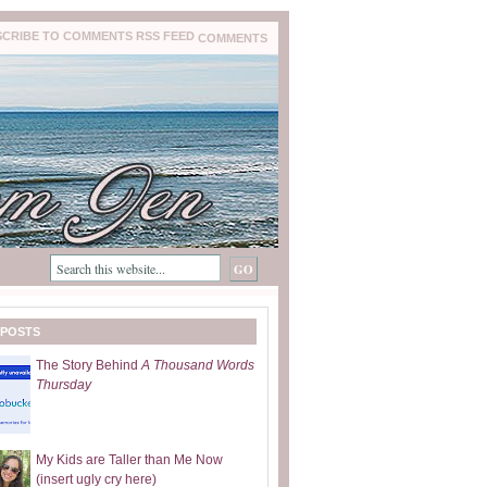
COMMENTS
 POSTS
The Story Behind
A Thousand Words
Thursday
My Kids are Taller than Me Now
(insert ugly cry here)