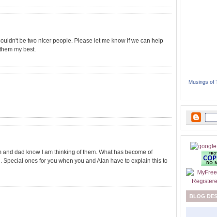
ouldn't be two nicer people. Please let me know if we can help
 them my best.
Musings of
m and dad know I am thinking of them. What has become of
ou. Special ones for you when you and Alan have to explain this to
BLOG DE