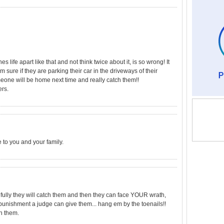
life apart like that and not think twice about it, is so wrong! It
 sure if they are parking their car in the driveways of their
meone will be home next time and really catch them!!
ers.
e to you and your family.
efully they will catch them and then they can face YOUR wrath,
unishment a judge can give them... hang em by the toenails!!
h them.