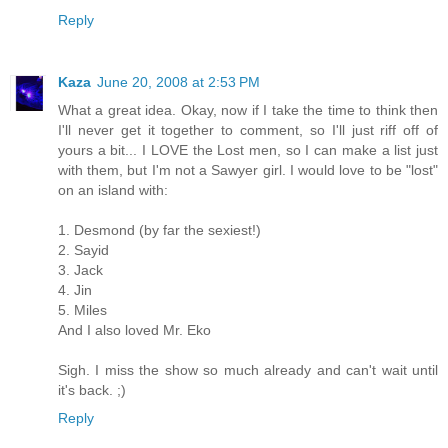
Reply
Kaza
June 20, 2008 at 2:53 PM
What a great idea. Okay, now if I take the time to think then
I'll never get it together to comment, so I'll just riff off of
yours a bit... I LOVE the Lost men, so I can make a list just
with them, but I'm not a Sawyer girl. I would love to be "lost"
on an island with:
1. Desmond (by far the sexiest!)
2. Sayid
3. Jack
4. Jin
5. Miles
And I also loved Mr. Eko
Sigh. I miss the show so much already and can't wait until
it's back. ;)
Reply