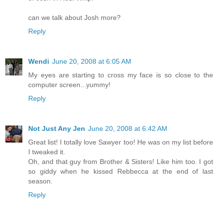
can we talk about Josh more?
Reply
Wendi
June 20, 2008 at 6:05 AM
My eyes are starting to cross my face is so close to the
computer screen...yummy!
Reply
Not Just Any Jen
June 20, 2008 at 6:42 AM
Great list! I totally love Sawyer too! He was on my list before
I tweaked it.
Oh, and that guy from Brother & Sisters! Like him too. I got
so giddy when he kissed Rebbecca at the end of last
season.
Reply