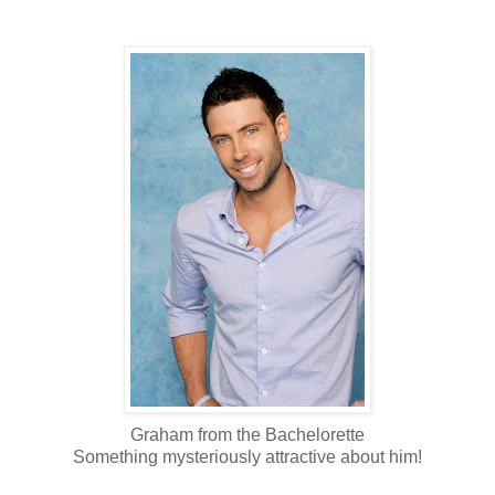
Graham from the Bachelorette
Something mysteriously attractive about him!