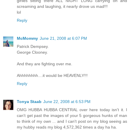
girlies sitting there ALL NIGHT LONG carrying on and
screaming and laughing, it nearly drove us mad!!!
lol
Reply
McMommy
June 21, 2008 at 6:07 PM
Patrick Dempsey.
George Clooney.
And they are fighting over me.
Ahhhhhhhh....it would be HEAVENLY!!!
Reply
Tonya Staab
June 22, 2008 at 6:53 PM
OMG HUBBA HUBBA CENTRAL over here today isn't it. I
can't get past the images of your 5 gorgeous hunks of man
to think of my own ... and I can't post on my blog seeing as
my hubby reads my blog 4,572,362 times a day ha ha.