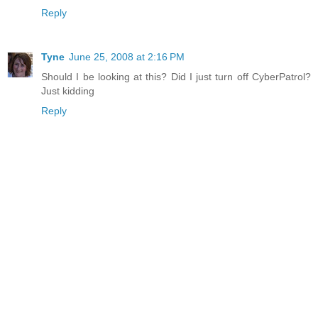
Reply
Tyne
June 25, 2008 at 2:16 PM
Should I be looking at this? Did I just turn off CyberPatrol?
Just kidding
Reply