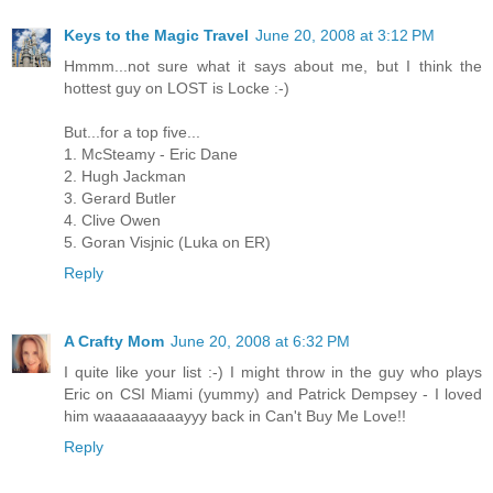
Keys to the Magic Travel
June 20, 2008 at 3:12 PM
Hmmm...not sure what it says about me, but I think the
hottest guy on LOST is Locke :-)
But...for a top five...
1. McSteamy - Eric Dane
2. Hugh Jackman
3. Gerard Butler
4. Clive Owen
5. Goran Visjnic (Luka on ER)
Reply
A Crafty Mom
June 20, 2008 at 6:32 PM
I quite like your list :-) I might throw in the guy who plays
Eric on CSI Miami (yummy) and Patrick Dempsey - I loved
him waaaaaaaaayyy back in Can't Buy Me Love!!
Reply