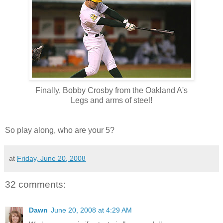
Finally, Bobby Crosby from the Oakland A's
Legs and arms of steel!
So play along, who are your 5?
at
Friday, June 20, 2008
32 comments:
Dawn
June 20, 2008 at 4:29 AM