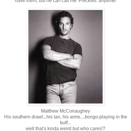
have them, but he can call me 'Freckles' anytime!
Matthew McConaughey
His southern drawl...his tan, his arms....bongo-playing in the
buff...
well that's kinda weird but who cares!?