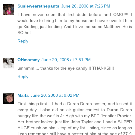
Susiewearsthepants
June 20, 2008 at 7:26 PM
I have never seen that first dude before and OMG!!!! I
would love to bring him to my house and never ever let him
go.Kidding, just kidding. And I love me some Matthew. He is
SO hot.
Reply
OHmommy
June 20, 2008 at 7:51 PM
ummmm.... thanks for the eye candy!!! THANKS!!!!
Reply
Marla
June 20, 2008 at 9:02 PM
First things first... I had a Duran Duran poster, and kissed it
every day. I also did an air guitar contest to Duran Duran
hungry like the wolf in Jr High with my BFF Jennifer Proctor.
Her brother looked just like John Taylor and I had a SUPER
HUGE crush on him. - top of my list... sting, since as long as
I can remember, still have a poster of him at the age of 37 :)