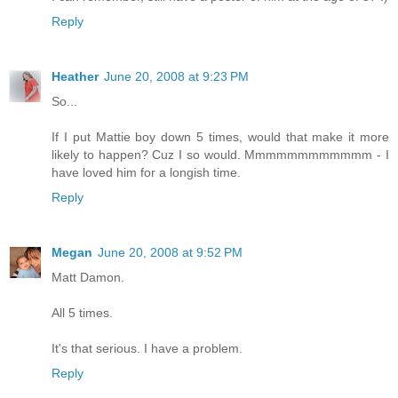
Reply
Heather
June 20, 2008 at 9:23 PM
So...
If I put Mattie boy down 5 times, would that make it more
likely to happen? Cuz I so would. Mmmmmmmmmmmm - I
have loved him for a longish time.
Reply
Megan
June 20, 2008 at 9:52 PM
Matt Damon.
All 5 times.
It's that serious. I have a problem.
Reply