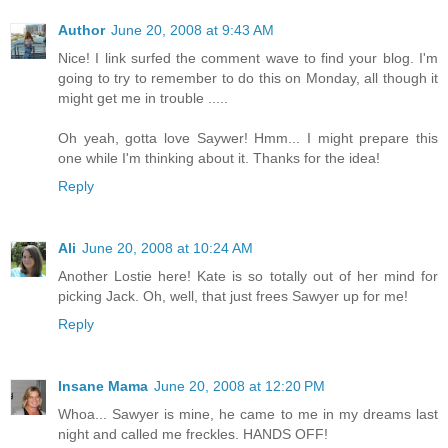
Author
June 20, 2008 at 9:43 AM
Nice! I link surfed the comment wave to find your blog. I'm
going to try to remember to do this on Monday, all though it
might get me in trouble .....
Oh yeah, gotta love Saywer! Hmm... I might prepare this
one while I'm thinking about it. Thanks for the idea!
Reply
Ali
June 20, 2008 at 10:24 AM
Another Lostie here! Kate is so totally out of her mind for
picking Jack. Oh, well, that just frees Sawyer up for me!
Reply
Insane Mama
June 20, 2008 at 12:20 PM
Whoa... Sawyer is mine, he came to me in my dreams last
night and called me freckles. HANDS OFF!