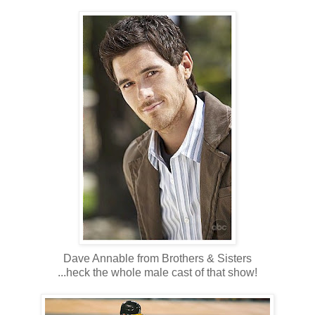
Dave Annable from Brothers & Sisters
...heck the whole male cast of that show!