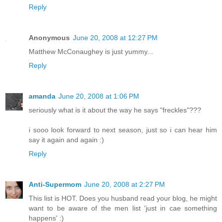
Reply
Anonymous
June 20, 2008 at 12:27 PM
Matthew McConaughey is just yummy...
Reply
amanda
June 20, 2008 at 1:06 PM
seriously what is it about the way he says "freckles"???
i sooo look forward to next season, just so i can hear him
say it again and again :)
Reply
Anti-Supermom
June 20, 2008 at 2:27 PM
This list is HOT. Does you husband read your blog, he might
want to be aware of the men list 'just in cae something
happens' :)