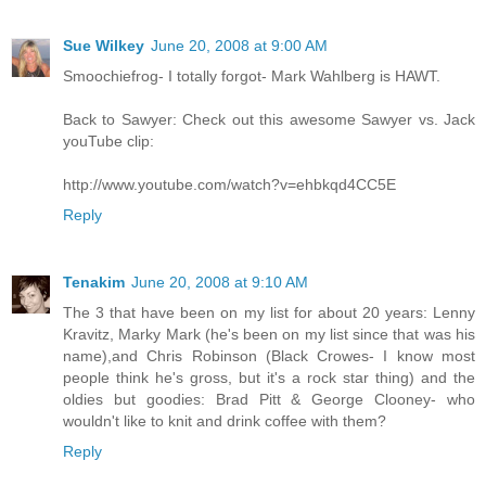
Sue Wilkey
June 20, 2008 at 9:00 AM
Smoochiefrog- I totally forgot- Mark Wahlberg is HAWT.
Back to Sawyer: Check out this awesome Sawyer vs. Jack
youTube clip:
http://www.youtube.com/watch?v=ehbkqd4CC5E
Reply
Tenakim
June 20, 2008 at 9:10 AM
The 3 that have been on my list for about 20 years: Lenny
Kravitz, Marky Mark (he's been on my list since that was his
name),and Chris Robinson (Black Crowes- I know most
people think he's gross, but it's a rock star thing) and the
oldies but goodies: Brad Pitt & George Clooney- who
wouldn't like to knit and drink coffee with them?
Reply