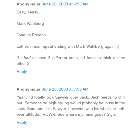
Anonymous
June 20, 2008 at 6:55 AM
Easy, peasy...
Mark Wahlberg
Joaquin Phoenix
Lather, rinse, repeat ending with Mark Wahlberg again. :)
If I
had
to have 5 different ones, I'd have to think on the
other 3.
Reply
Anonymous
June 20, 2008 at 7:59 AM
Yeah, I'd totally pick Sawyer over Jack. Jack needs to chill
out. Someone so high-strung would probably be lousy in the
sack. Someone like Sawyer, however, with his what-the-hell-
ever attitude...ROWR. See where my mind goes? Sigh.
Reply