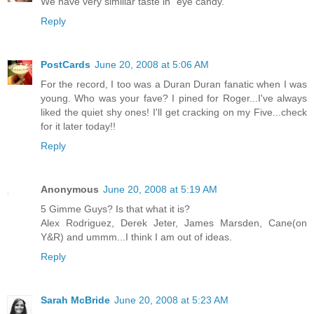
We have very similiar taste in "eye candy."
Reply
PostCards
June 20, 2008 at 5:06 AM
For the record, I too was a Duran Duran fanatic when I was
young. Who was your fave? I pined for Roger...I've always
liked the quiet shy ones! I'll get cracking on my Five...check
for it later today!!
Reply
Anonymous
June 20, 2008 at 5:19 AM
5 Gimme Guys? Is that what it is?
Alex Rodriguez, Derek Jeter, James Marsden, Cane(on
Y&R) and ummm...I think I am out of ideas.
Reply
Sarah McBride
June 20, 2008 at 5:23 AM