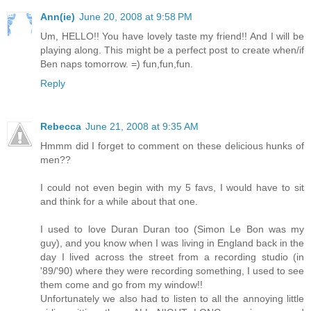
Ann(ie)
June 20, 2008 at 9:58 PM
Um, HELLO!! You have lovely taste my friend!! And I will be
playing along. This might be a perfect post to create when/if
Ben naps tomorrow. =) fun,fun,fun.
Reply
Rebecca
June 21, 2008 at 9:35 AM
Hmmm did I forget to comment on these delicious hunks of
men??
I could not even begin with my 5 favs, I would have to sit
and think for a while about that one.
I used to love Duran Duran too (Simon Le Bon was my
guy), and you know when I was living in England back in the
day I lived across the street from a recording studio (in
'89/'90) where they were recording something, I used to see
them come and go from my window!!
Unfortunately we also had to listen to all the annoying little