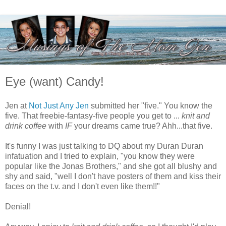
Eye (want) Candy!
Jen at
Not Just Any Jen
submitted her "five." You know the
five. That freebie-fantasy-five people you get to ...
knit and
drink coffee
with
IF
your dreams came true? Ahh...that five.
It's funny I was just talking to DQ about my Duran Duran
infatuation and I tried to explain, "you know they were
popular like the Jonas Brothers," and she got all blushy and
shy and said, "well I don't have posters of them and kiss their
faces on the t.v. and I don't even like them!!"
Denial!