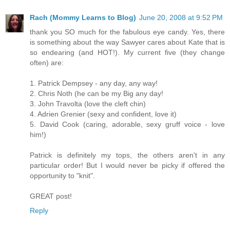
Rach (Mommy Learns to Blog)
June 20, 2008 at 9:52 PM
thank you SO much for the fabulous eye candy. Yes, there
is something about the way Sawyer cares about Kate that is
so endearing (and HOT!). My current five (they change
often) are:
1. Patrick Dempsey - any day, any way!
2. Chris Noth (he can be my Big any day!
3. John Travolta (love the cleft chin)
4. Adrien Grenier (sexy and confident, love it)
5. David Cook (caring, adorable, sexy gruff voice - love
him!)
Patrick is definitely my tops, the others aren't in any
particular order! But I would never be picky if offered the
opportunity to "knit".
GREAT post!
Reply