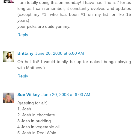
I am totally doing this on monday! I have had "the list" for as
long as I can remember, it constantly evolves and updates
(except my #1, who has been #1 on my list for like 15
years)
your picks are quite yummy.
Reply
Brittany
June 20, 2008 at 6:00 AM
Oh hot list! I would totally be up for naked bongo playing
with Matthew:)
Reply
Sue Wilkey
June 20, 2008 at 6:03 AM
(gasping for air)
1. Josh
2. Josh in chocolate
3.Josh in pudding
4 Josh in vegetable oil.
5. Josh in Redi Whip.