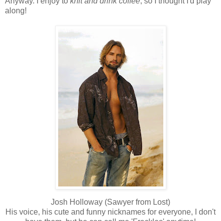
Anyway. I enjoy to
knit and drink coffee
, so I thought I'd play
along!
Josh Holloway (Sawyer from Lost)
His voice, his cute and funny nicknames for everyone, I don't