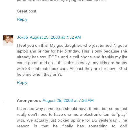
Great post.
Reply
Jo-Jo
August 25, 2008 at 7:32 AM
I feel you on this! My god daughter, who just turned 7, got a
laptop and printer for her birthday. This is only because she
already has two IPODs and a cell phone and frankly my list
could go on and on. I think this is crazy...my kids are happy
with 98 cent matchbox cars. At least they are for now....God
help me when they arn't.
Reply
Anonymous
August 25, 2008 at 7:36 AM
I can see why some kids should have them...but some just
really don't need to have one more electronic item to "play"
with. We actually just picked up one for DS yesterday...The
reason is that he finally has something to do!!