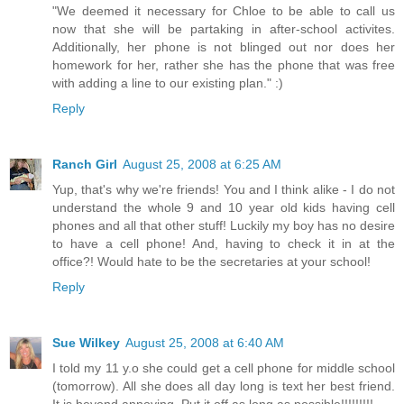
"We deemed it necessary for Chloe to be able to call us
now that she will be partaking in after-school activites.
Additionally, her phone is not blinged out nor does her
homework for her, rather she has the phone that was free
with adding a line to our existing plan." :)
Reply
Ranch Girl
August 25, 2008 at 6:25 AM
Yup, that's why we're friends! You and I think alike - I do not
understand the whole 9 and 10 year old kids having cell
phones and all that other stuff! Luckily my boy has no desire
to have a cell phone! And, having to check it in at the
office?! Would hate to be the secretaries at your school!
Reply
Sue Wilkey
August 25, 2008 at 6:40 AM
I told my 11 y.o she could get a cell phone for middle school
(tomorrow). All she does all day long is text her best friend.