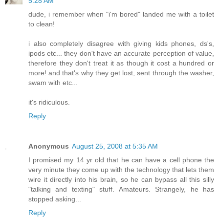
5:28 AM
dude, i remember when "i'm bored" landed me with a toilet
to clean!
i also completely disagree with giving kids phones, ds's,
ipods etc... they don't have an accurate perception of value,
therefore they don't treat it as though it cost a hundred or
more! and that's why they get lost, sent through the washer,
swam with etc...
it's ridiculous.
Reply
Anonymous
August 25, 2008 at 5:35 AM
I promised my 14 yr old that he can have a cell phone the
very minute they come up with the technology that lets them
wire it directly into his brain, so he can bypass all this silly
"talking and texting" stuff. Amateurs. Strangely, he has
stopped asking...
Reply