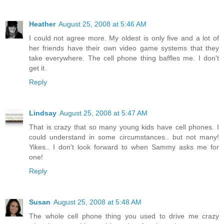
Heather
August 25, 2008 at 5:46 AM
I could not agree more. My oldest is only five and a lot of
her friends have their own video game systems that they
take everywhere. The cell phone thing baffles me. I don't
get it.
Reply
Lindsay
August 25, 2008 at 5:47 AM
That is crazy that so many young kids have cell phones. I
could understand in some circumstances.. but not many!
Yikes.. I don't look forward to when Sammy asks me for
one!
Reply
Susan
August 25, 2008 at 5:48 AM
The whole cell phone thing you used to drive me crazy