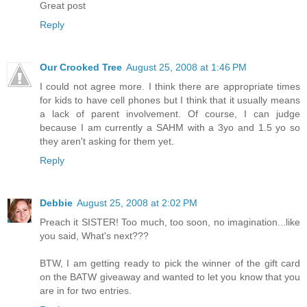
Great post
Reply
Our Crooked Tree
August 25, 2008 at 1:46 PM
I could not agree more. I think there are appropriate times
for kids to have cell phones but I think that it usually means
a lack of parent involvement. Of course, I can judge
because I am currently a SAHM with a 3yo and 1.5 yo so
they aren't asking for them yet.
Reply
Debbie
August 25, 2008 at 2:02 PM
Preach it SISTER! Too much, too soon, no imagination...like
you said, What's next???
BTW, I am getting ready to pick the winner of the gift card
on the BATW giveaway and wanted to let you know that you
are in for two entries.