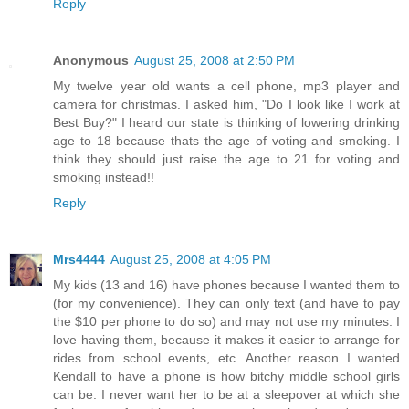
Reply
Anonymous
August 25, 2008 at 2:50 PM
My twelve year old wants a cell phone, mp3 player and
camera for christmas. I asked him, "Do I look like I work at
Best Buy?" I heard our state is thinking of lowering drinking
age to 18 because thats the age of voting and smoking. I
think they should just raise the age to 21 for voting and
smoking instead!!
Reply
Mrs4444
August 25, 2008 at 4:05 PM
My kids (13 and 16) have phones because I wanted them to
(for my convenience). They can only text (and have to pay
the $10 per phone to do so) and may not use my minutes. I
love having them, because it makes it easier to arrange for
rides from school events, etc. Another reason I wanted
Kendall to have a phone is how bitchy middle school girls
can be. I never want her to be at a sleepover at which she