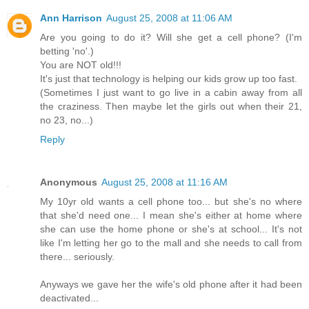
Ann Harrison
August 25, 2008 at 11:06 AM
Are you going to do it? Will she get a cell phone? (I'm
betting 'no'.)
You are NOT old!!!
It's just that technology is helping our kids grow up too fast.
(Sometimes I just want to go live in a cabin away from all
the craziness. Then maybe let the girls out when their 21,
no 23, no...)
Reply
Anonymous
August 25, 2008 at 11:16 AM
My 10yr old wants a cell phone too... but she's no where
that she'd need one... I mean she's either at home where
she can use the home phone or she's at school... It's not
like I'm letting her go to the mall and she needs to call from
there... seriously.
Anyways we gave her the wife's old phone after it had been
deactivated...