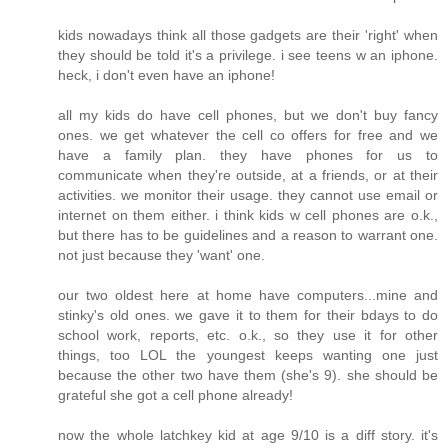
kids nowadays think all those gadgets are their 'right' when
they should be told it's a privilege. i see teens w an iphone.
heck, i don't even have an iphone!
all my kids do have cell phones, but we don't buy fancy
ones. we get whatever the cell co offers for free and we
have a family plan. they have phones for us to
communicate when they're outside, at a friends, or at their
activities. we monitor their usage. they cannot use email or
internet on them either. i think kids w cell phones are o.k.,
but there has to be guidelines and a reason to warrant one.
not just because they 'want' one.
our two oldest here at home have computers...mine and
stinky's old ones. we gave it to them for their bdays to do
school work, reports, etc. o.k., so they use it for other
things, too LOL the youngest keeps wanting one just
because the other two have them (she's 9). she should be
grateful she got a cell phone already!
now the whole latchkey kid at age 9/10 is a diff story. it's