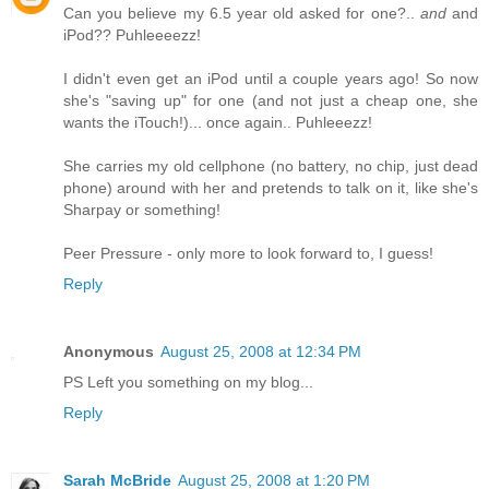
Can you believe my 6.5 year old asked for one?..
and
and
iPod?? Puhleeeezz!
I didn't even get an iPod until a couple years ago! So now
she's "saving up" for one (and not just a cheap one, she
wants the iTouch!)... once again.. Puhleeezz!
She carries my old cellphone (no battery, no chip, just dead
phone) around with her and pretends to talk on it, like she's
Sharpay or something!
Peer Pressure - only more to look forward to, I guess!
Reply
Anonymous
August 25, 2008 at 12:34 PM
PS Left you something on my blog...
Reply
Sarah McBride
August 25, 2008 at 1:20 PM