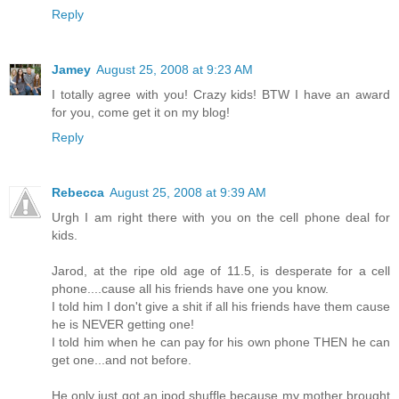
Reply
Jamey
August 25, 2008 at 9:23 AM
I totally agree with you! Crazy kids! BTW I have an award
for you, come get it on my blog!
Reply
Rebecca
August 25, 2008 at 9:39 AM
Urgh I am right there with you on the cell phone deal for
kids.
Jarod, at the ripe old age of 11.5, is desperate for a cell
phone....cause all his friends have one you know.
I told him I don't give a shit if all his friends have them cause
he is NEVER getting one!
I told him when he can pay for his own phone THEN he can
get one...and not before.
He only just got an ipod shuffle because my mother brought