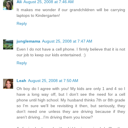
Ali
August 25, 2008 at 7:46 AM
It makes me wonder if our grandchildren will be carrying
laptops to Kindergarten!
Reply
junglemama
August 25, 2008 at 7:47 AM
Even I do not have a cell phone. I firmly believe that it is not
our job to keep our kids entertained. :)
Reply
Leah
August 25, 2008 at 7:50 AM
Oh boy do I agree with you! My kids are only 1 and 4 so I
have a long way off, but I don't see the need for a cell
phone until high school. My husband thinks 7th or 8th grade
so I'm sure we'll be revisiting it then, but seriously, they
don't need one unless they are driving because if they
aren't driving...I'm driving them you know?