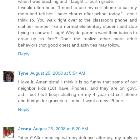
when I was teaching and I taught....fourth grade.
I would often hear, "I need to use my cell phone to call my
mom and tell her I have chorus after school today." I don't
think so. You walk right over to the classroom phone and
dial her number like a normal elementary student and stop
trying to show off...ugh! Why do parents want their babies to
grow up so fast? Don't the realize other more adult
behaviors (not good ones) and activities may follow.
Reply
Tyne
August 25, 2008 at 5:54 AM
I love it. Amen sista! I think it is so funny that some of our
neighbor kids (10) have iPhones, and they are on govt.
aid... but I will keep chatting on my 4 year old cell phone
and budget for groceries. Lame. I want a new iPhone.
Reply
Jenny
August 25, 2008 at 6:20 AM
*ahem* After meeting with my defense attorney, my reply is