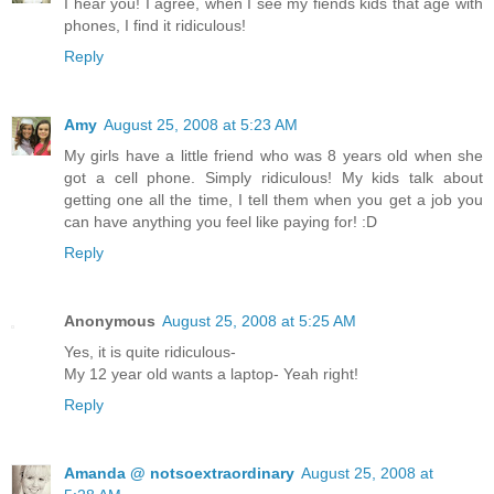
I hear you! I agree, when I see my fiends kids that age with
phones, I find it ridiculous!
Reply
Amy
August 25, 2008 at 5:23 AM
My girls have a little friend who was 8 years old when she
got a cell phone. Simply ridiculous! My kids talk about
getting one all the time, I tell them when you get a job you
can have anything you feel like paying for! :D
Reply
Anonymous
August 25, 2008 at 5:25 AM
Yes, it is quite ridiculous-
My 12 year old wants a laptop- Yeah right!
Reply
Amanda @ notsoextraordinary
August 25, 2008 at