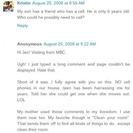
Kristin
August 25, 2008 at 8:56 AM
My son has a friend who has a cell. He is only 6 years old.
Who could he possibly need to call?
Reply
Anonymous
August 25, 2008 at 9:22 AM
Hi Jen! Visiting from MBC.
Ugh! I just typed a long comment and page couldn't be
displayed. Hate that.
Short of it was...I fully agree with you on this. NO cell
phones in our house...teen has been harrassing me for
years. Told her she could get one when she moves out.
LOL
My mother used those comments to my boredom. I use
them now too. My favorite though is "Clean your room".
That sends them off to find all kinds of things to do...except
clean their room.