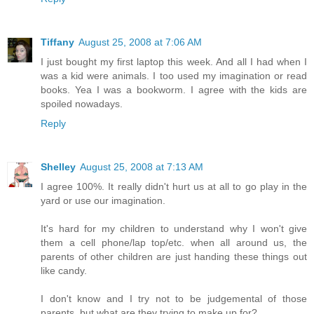
Tiffany
August 25, 2008 at 7:06 AM
I just bought my first laptop this week. And all I had when I
was a kid were animals. I too used my imagination or read
books. Yea I was a bookworm. I agree with the kids are
spoiled nowadays.
Reply
Shelley
August 25, 2008 at 7:13 AM
I agree 100%. It really didn't hurt us at all to go play in the
yard or use our imagination.
It's hard for my children to understand why I won't give
them a cell phone/lap top/etc. when all around us, the
parents of other children are just handing these things out
like candy.
I don't know and I try not to be judgemental of those
parents, but what are they trying to make up for?