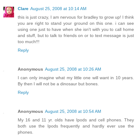
Clare
August 25, 2008 at 10:14 AM
this is just crazy, I am nervous for bradley to grow up! I think
you are right to stand your ground on this one. i can see
using one just to have when she isn't with you to call home
and stuff, but to talk to friends on or to text message is just
too much!!!
Reply
Anonymous
August 25, 2008 at 10:26 AM
I can only imagine what my little one will want in 10 years.
By then I will not be a dinosaur but bones.
Reply
Anonymous
August 25, 2008 at 10:54 AM
My 16 and 11 yr. olds have Ipods and cell phones. They
both use the Ipods frequently and hardly ever use the
phones.