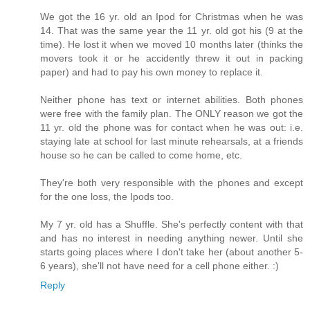
We got the 16 yr. old an Ipod for Christmas when he was
14. That was the same year the 11 yr. old got his (9 at the
time). He lost it when we moved 10 months later (thinks the
movers took it or he accidently threw it out in packing
paper) and had to pay his own money to replace it.
Neither phone has text or internet abilities. Both phones
were free with the family plan. The ONLY reason we got the
11 yr. old the phone was for contact when he was out: i.e.
staying late at school for last minute rehearsals, at a friends
house so he can be called to come home, etc.
They're both very responsible with the phones and except
for the one loss, the Ipods too.
My 7 yr. old has a Shuffle. She's perfectly content with that
and has no interest in needing anything newer. Until she
starts going places where I don't take her (about another 5-
6 years), she'll not have need for a cell phone either. :)
Reply