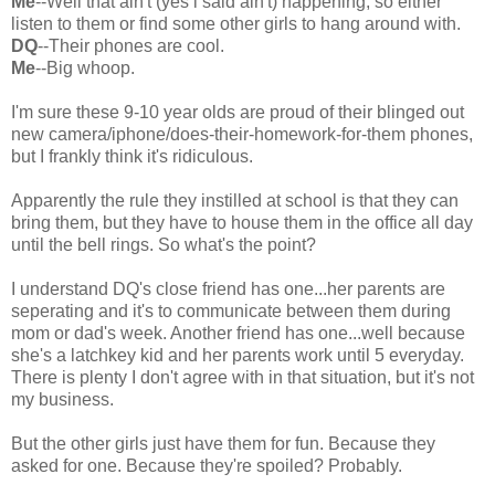
Me
--Well that ain't (yes i said ain't) happening, so either
listen to them or find some other girls to hang around with.
DQ
--Their phones are cool.
Me
--Big whoop.
I'm sure these 9-10 year olds are proud of their blinged out
new camera/iphone/does-their-homework-for-them phones,
but I frankly think it's ridiculous.
Apparently the rule they instilled at school is that they can
bring them, but they have to house them in the office all day
until the bell rings. So what's the point?
I understand DQ's close friend has one...her parents are
seperating and it's to communicate between them during
mom or dad's week. Another friend has one...well because
she's a latchkey kid and her parents work until 5 everyday.
There is plenty I don't agree with in that situation, but it's not
my business.
But the other girls just have them for fun. Because they
asked for one. Because they're spoiled? Probably.