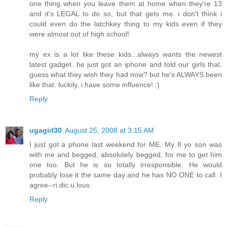
one thing when you leave them at home when they're 13
and it's LEGAL to do so, but that gets me. i don't think i
could even do the latchkey thing to my kids even if they
were almost out of high school!
my ex is a lot like these kids...always wants the newest
latest gadget. he just got an iphone and told our girls that.
guess what they wish they had now? but he's ALWAYS been
like that. luckily, i have some influence! :)
Reply
ugagirl30
August 25, 2008 at 3:15 AM
I just got a phone last weekend for ME. My 8 yo son was
with me and begged, absolutely begged, for me to get him
one too. But he is so totally irresponsible. He would
probably lose it the same day and he has NO ONE to call. I
agree--ri.dic.u.lous.
Reply