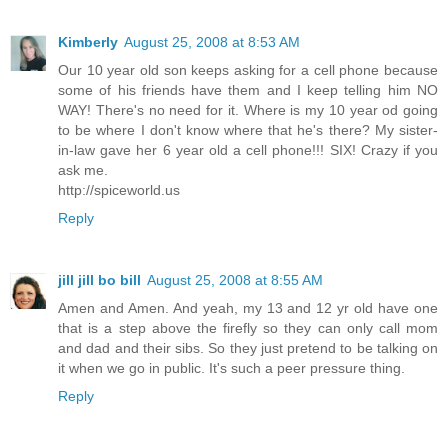
Kimberly
August 25, 2008 at 8:53 AM
Our 10 year old son keeps asking for a cell phone because
some of his friends have them and I keep telling him NO
WAY! There's no need for it. Where is my 10 year od going
to be where I don't know where that he's there? My sister-
in-law gave her 6 year old a cell phone!!! SIX! Crazy if you
ask me.
http://spiceworld.us
Reply
jill jill bo bill
August 25, 2008 at 8:55 AM
Amen and Amen. And yeah, my 13 and 12 yr old have one
that is a step above the firefly so they can only call mom
and dad and their sibs. So they just pretend to be talking on
it when we go in public. It's such a peer pressure thing.
Reply