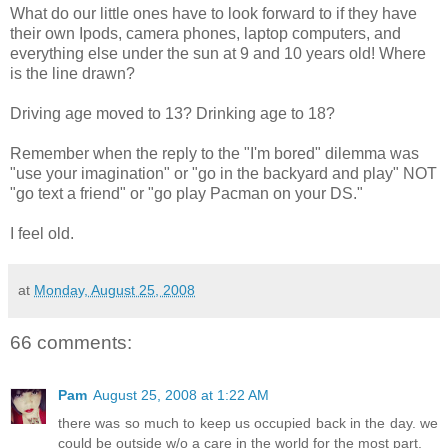
What do our little ones have to look forward to if they have
their own Ipods, camera phones, laptop computers, and
everything else under the sun at 9 and 10 years old! Where
is the line drawn?
Driving age moved to 13? Drinking age to 18?
Remember when the reply to the "I'm bored" dilemma was
"use your imagination" or "go in the backyard and play" NOT
"go text a friend" or "go play Pacman on your DS."
I feel old.
at
Monday, August 25, 2008
66 comments:
Pam
August 25, 2008 at 1:22 AM
there was so much to keep us occupied back in the day. we
could be outside w/o a care in the world for the most part.