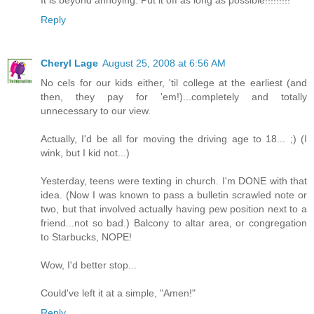
It is beyond annoying. Put it off as long as possible!!!!!!!!!
Reply
Cheryl Lage
August 25, 2008 at 6:56 AM
No cels for our kids either, 'til college at the earliest (and
then, they pay for 'em!)...completely and totally
unnecessary to our view.
Actually, I'd be all for moving the driving age to 18... ;) (I
wink, but I kid not...)
Yesterday, teens were texting in church. I'm DONE with that
idea. (Now I was known to pass a bulletin scrawled note or
two, but that involved actually having pew position next to a
friend...not so bad.) Balcony to altar area, or congregation
to Starbucks, NOPE!
Wow, I'd better stop...
Could've left it at a simple, "Amen!"
Reply