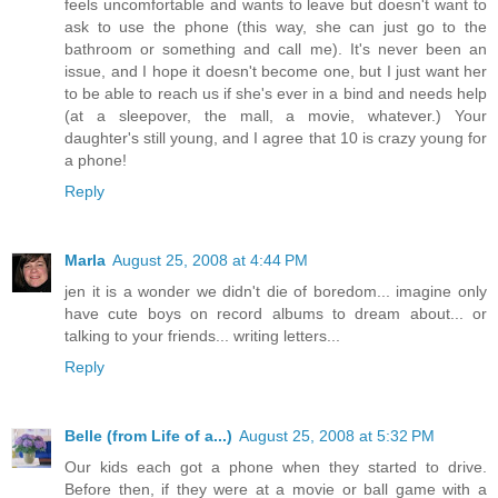
feels uncomfortable and wants to leave but doesn't want to
ask to use the phone (this way, she can just go to the
bathroom or something and call me). It's never been an
issue, and I hope it doesn't become one, but I just want her
to be able to reach us if she's ever in a bind and needs help
(at a sleepover, the mall, a movie, whatever.) Your
daughter's still young, and I agree that 10 is crazy young for
a phone!
Reply
Marla
August 25, 2008 at 4:44 PM
jen it is a wonder we didn't die of boredom... imagine only
have cute boys on record albums to dream about... or
talking to your friends... writing letters...
Reply
Belle (from Life of a...)
August 25, 2008 at 5:32 PM
Our kids each got a phone when they started to drive.
Before then, if they were at a movie or ball game with a