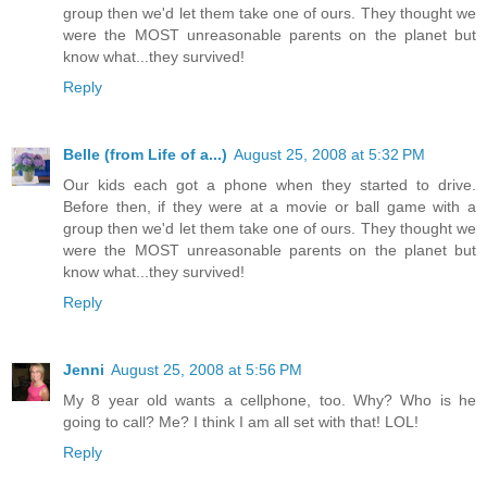
group then we'd let them take one of ours. They thought we
were the MOST unreasonable parents on the planet but
know what...they survived!
Reply
Belle (from Life of a...)
August 25, 2008 at 5:32 PM
Our kids each got a phone when they started to drive.
Before then, if they were at a movie or ball game with a
group then we'd let them take one of ours. They thought we
were the MOST unreasonable parents on the planet but
know what...they survived!
Reply
Jenni
August 25, 2008 at 5:56 PM
My 8 year old wants a cellphone, too. Why? Who is he
going to call? Me? I think I am all set with that! LOL!
Reply