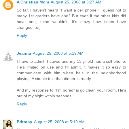
A Christian Mom
August 25, 2008 at 3:27 AM
So far, I haven't heard "I want a cell phone." I guess not to
many 1st graders have one? But even if the other kids did
have one, mine wouldn't. It's crazy how times have
changed. :o(
Reply
Jeanna
August 25, 2008 at 5:19 AM
I have to admit. I caved and my 13 yr old has a cell phone.
He's limited on use and I'll admit, it makes it so easy to
communicate with him when he's in the neighborhood
playing. A simple text that dinner is ready.
And my response to "I'm bored" is go clean your room. He's
out of my sight within seconds.
Reply
Brittany
August 25, 2008 at 5:19 AM