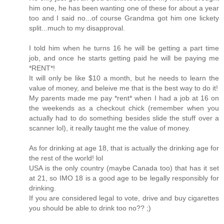
him one, he has been wanting one of these for about a year
too and I said no...of course Grandma got him one lickety
split...much to my disapproval.
I told him when he turns 16 he will be getting a part time
job, and once he starts getting paid he will be paying me
*RENT*!
It will only be like $10 a month, but he needs to learn the
value of money, and beleive me that is the best way to do it!
My parents made me pay *rent* when I had a job at 16 on
the weekends as a checkout chick (remember when you
actually had to do something besides slide the stuff over a
scanner lol), it really taught me the value of money.
As for drinking at age 18, that is actually the drinking age for
the rest of the world! lol
USA is the only country (maybe Canada too) that has it set
at 21, so IMO 18 is a good age to be legally responsibly for
drinking.
If you are considered legal to vote, drive and buy cigarettes
you should be able to drink too no?? ;)