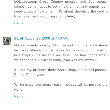
LOL...between Cross Country practice, and Boy scouts,
sometimes he needs to get a hold of me...and sometimes I
need to get a hold of him...it's about stretching the cord a
little more...just not cutting it completely!
Reply
Carol
August 25, 2008 at 7:43 AM
My sentiments exactly! Until we got into many situations
involving after-school activities for which communicating
location/pick-ups became an issue. The free phone when
we added to our existing family plan was way worth it.
If I had my 'druthers, there would simply be no cell phones.
Period. For anyone.
Which is just one more reason nobody will let me rule the
world.
Reply