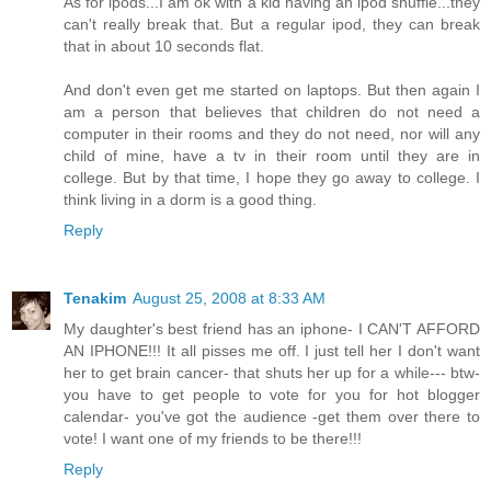
As for ipods...I am ok with a kid having an ipod shuffle...they
can't really break that. But a regular ipod, they can break
that in about 10 seconds flat.
And don't even get me started on laptops. But then again I
am a person that believes that children do not need a
computer in their rooms and they do not need, nor will any
child of mine, have a tv in their room until they are in
college. But by that time, I hope they go away to college. I
think living in a dorm is a good thing.
Reply
Tenakim
August 25, 2008 at 8:33 AM
My daughter's best friend has an iphone- I CAN'T AFFORD
AN IPHONE!!! It all pisses me off. I just tell her I don't want
her to get brain cancer- that shuts her up for a while--- btw-
you have to get people to vote for you for hot blogger
calendar- you've got the audience -get them over there to
vote! I want one of my friends to be there!!!
Reply