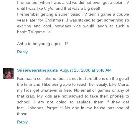
I remember when I was a kid we did not even get a color TV
until I was like 8 y/o, and that was a big deal!
I remember getting a super basic TV tennis game a couple
years later for Christmas...I was stoked to get something so
exciting and cool...nowdays kids would laugh at such a
basic TV game. lol
Ahhh to be young again. :P
Reply
Susiewearsthepants
August 25, 2008 at 9:48 AM
Keri has a cell phone, but it's not for fun. She is on the go all
the time and I like being able to reach her easily. Like Ciara,
my kids get whatever is free. No email or games or any of
that crap. My kids are not allowed to take their phones to
school. I am not going to replace them if they get
lost....Iphones, forget it! No one in my house has one of
those.
Reply