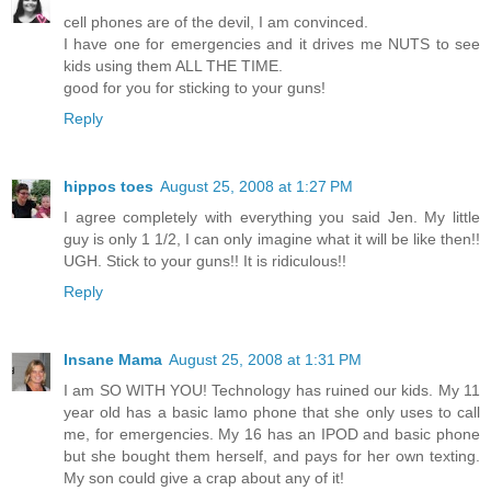
cell phones are of the devil, I am convinced.
I have one for emergencies and it drives me NUTS to see
kids using them ALL THE TIME.
good for you for sticking to your guns!
Reply
hippos toes
August 25, 2008 at 1:27 PM
I agree completely with everything you said Jen. My little
guy is only 1 1/2, I can only imagine what it will be like then!!
UGH. Stick to your guns!! It is ridiculous!!
Reply
Insane Mama
August 25, 2008 at 1:31 PM
I am SO WITH YOU! Technology has ruined our kids. My 11
year old has a basic lamo phone that she only uses to call
me, for emergencies. My 16 has an IPOD and basic phone
but she bought them herself, and pays for her own texting.
My son could give a crap about any of it!