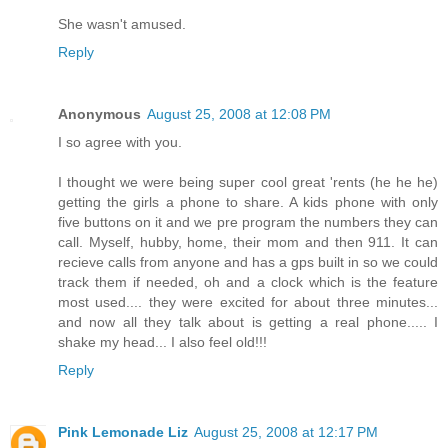
She wasn't amused.
Reply
Anonymous
August 25, 2008 at 12:08 PM
I so agree with you.
I thought we were being super cool great 'rents (he he he)
getting the girls a phone to share. A kids phone with only
five buttons on it and we pre program the numbers they can
call. Myself, hubby, home, their mom and then 911. It can
recieve calls from anyone and has a gps built in so we could
track them if needed, oh and a clock which is the feature
most used.... they were excited for about three minutes...
and now all they talk about is getting a real phone..... I
shake my head... I also feel old!!!
Reply
Pink Lemonade Liz
August 25, 2008 at 12:17 PM