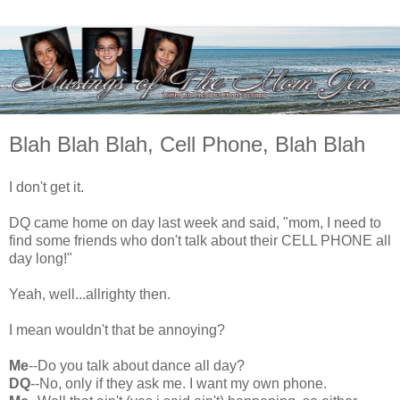
Blah Blah Blah, Cell Phone, Blah Blah
I don't get it.
DQ came home on day last week and said, "mom, I need to
find some friends who don't talk about their CELL PHONE all
day long!"
Yeah, well...allrighty then.
I mean wouldn't that be annoying?
Me
--Do you talk about dance all day?
DQ
--No, only if they ask me. I want my own phone.