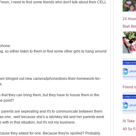
om, I need to find some friends who don't talk about their CELL
l
d
e
24 Hour
r
Blah Bl
P
o
st
 phone.
ing, so either listen to them or find some other girls to hang around
 their blinged out new camera/iphone/does-their-homework-for-
s.
Friend 
is that they can bring them, but they have to house them in the
the point?
er parents are seperating and it's to communicate between them
as one...well because she's a latchkey kid and her parents work
I'll Tak
 with in that situation, but it's not my business.
40 So F
Because they asked for one. Because they're spoiled? Probably.