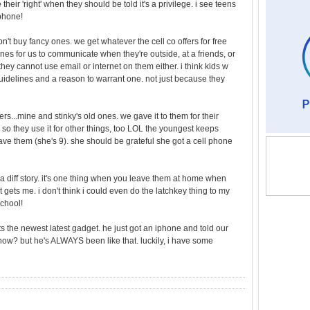
heir 'right' when they should be told it's a privilege. i see teens
iphone!
n't buy fancy ones. we get whatever the cell co offers for free
es for us to communicate when they're outside, at a friends, or
 they cannot use email or internet on them either. i think kids w
guidelines and a reason to warrant one. not just because they
...mine and stinky's old ones. we gave it to them for their
, so they use it for other things, too LOL the youngest keeps
ve them (she's 9). she should be grateful she got a cell phone
 a diff story. it's one thing when you leave them at home when
t gets me. i don't think i could even do the latchkey thing to my
school!
nts the newest latest gadget. he just got an iphone and told our
 now? but he's ALWAYS been like that. luckily, i have some