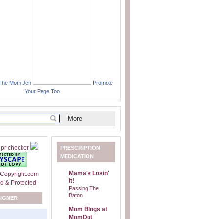
 The Mom Jen
Promote
Your Page Too
PRESCRIPTION
MEDICATION
Mama's Losin'
It!
Passing The
Baton
SIGNER
Mom Blogs at
MomDot