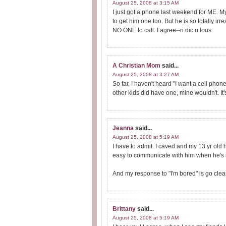
August 25, 2008 at 3:15 AM
I just got a phone last weekend for ME. 
to get him one too. But he is so totally i
NO ONE to call. I agree--ri.dic.u.lous.
A Christian Mom
said...
August 25, 2008 at 3:27 AM
So far, I haven't heard "I want a cell pho
other kids did have one, mine wouldn't. I
Jeanna
said...
August 25, 2008 at 5:19 AM
I have to admit. I caved and my 13 yr old h
easy to communicate with him when he's in
And my response to "I'm bored" is go clea
Brittany
said...
August 25, 2008 at 5:19 AM