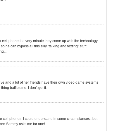
a cell phone the very minute they come up with the technology
, so he can bypass all this silly "talking and texting" stuff.
ng...
five and a lot of her friends have their own video game systems
hing baffles me. I don't get it.
e cell phones. I could understand in some circumstances.. but
o when Sammy asks me for one!