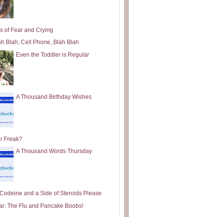
s of Fear and Crying
ah Blah, Cell Phone, Blah Blah
Even the Toddler is Regular
A Thousand Birthday Wishes
or Freak?
A Thousand Words Thursday
e Codeine and a Side of Steroids Please
ar: The Flu and Pancake Boobs!