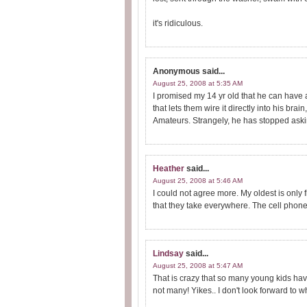
it's ridiculous.
Anonymous
said...
August 25, 2008 at 5:35 AM
I promised my 14 yr old that he can have 
that lets them wire it directly into his brain
Amateurs. Strangely, he has stopped aski
Heather
said...
August 25, 2008 at 5:46 AM
I could not agree more. My oldest is only 
that they take everywhere. The cell phone t
Lindsay
said...
August 25, 2008 at 5:47 AM
That is crazy that so many young kids hav
not many! Yikes.. I don't look forward t