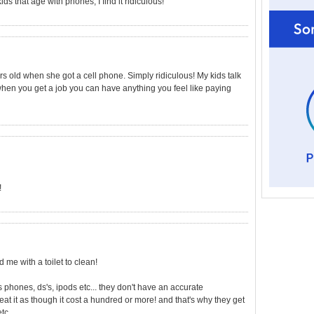
ds that age with phones, I find it ridiculous!
ars old when she got a cell phone. Simply ridiculous! My kids talk
m when you get a job you can have anything you feel like paying
!
me with a toilet to clean!
s phones, ds's, ipods etc... they don't have an accurate
reat it as though it cost a hundred or more! and that's why they get
tc...