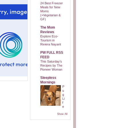
24 Best Freezer
Meals for New
Moms
(+Vegetarian &
GF)
The Mom
Reviews
Explore Eco-
Tourism in
Riviera Nayarit
PW FULL RSS
FEED
This Saturday’s
Recipes by The
Pioneer Woman
Sleepless
Mornings
P
u
g
Li
f
e
Show All