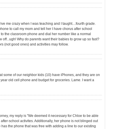
ive me crazy when I was teaching and I taught....fourth grade.
 phone to call my mom and tell her I have chorus after school
ver to the classroom phone and dial her number like a normal
w off...ugh! Why do parents want their babies to grow up so fast?
rs (not good ones) and activities may follow.
ny that some of our neighbor kids (10) have iPhones, and they are on
 4 year old cell phone and budget for groceries. Lame. I want a
orney, my reply is "We deemed it necessary for Chloe to be able
 after-school activites. Additionally, her phone is not blinged out
 has the phone that was free with adding a line to our existing