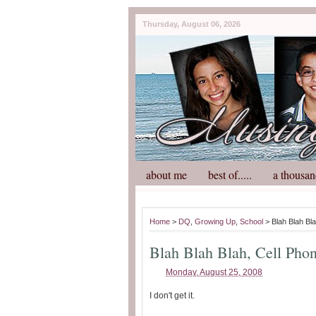
Thursday, August 06, 2026
about me
best of.....
a thousan
Home
>
DQ
,
Growing Up
,
School
> Blah Blah Bla
Blah Blah Blah, Cell Pho
Monday, August 25, 2008
I don't get it.