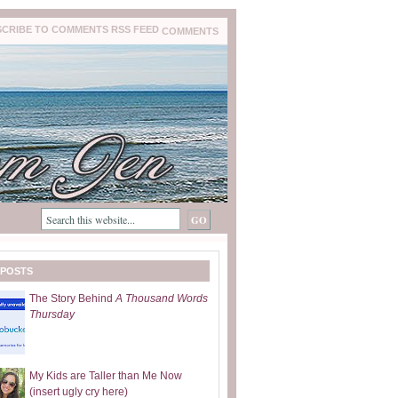
COMMENTS
 POSTS
The Story Behind
A Thousand Words
Thursday
My Kids are Taller than Me Now
(insert ugly cry here)