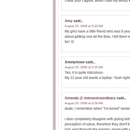
I hear you! I agree, when I see my fiends ki
Amy
said...
August 25, 2008 at 5:23 AM
My girls have a little friend who was 8 ye
about getting one all the time, I tell the
for! :D
Anonymous
said...
August 25, 2008 at 5:25 AM
Yes, it is quite ridiculous-
My 12 year old wants a laptop- Yeah right
Amanda @ notsoextraordinary
said...
August 25, 2008 at 5:28 AM
dude, i remember when "i'm bored" landed 
i also completely disagree with giving kid
perception of value, therefore they don't t
lost, sent through the washer, swam with e