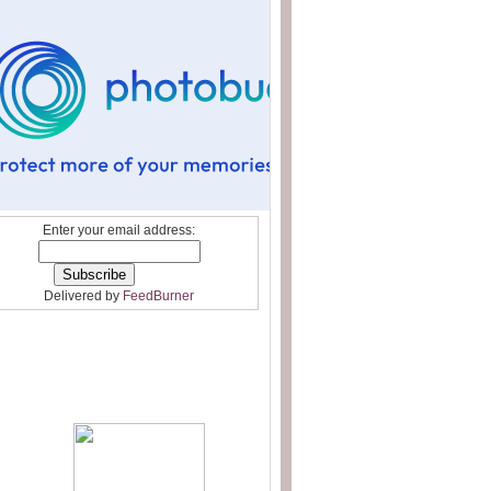
Enter your email address:
Delivered by
FeedBurner