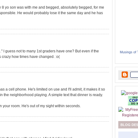
My 8 yo son was with me and begged, absolutely begged, for me
rresponsible. He would probably lose it the same day and he has
ne." I guess not to many 1st graders have one? But even if the
Musings of
t's crazy how times have changed. :o(
as a cell phone. He's limited on use and I'll admit, it makes it so
 the neighborhood playing. A simple text that dinner is ready.
n your room. He's out of my sight within seconds.
BLOG DE