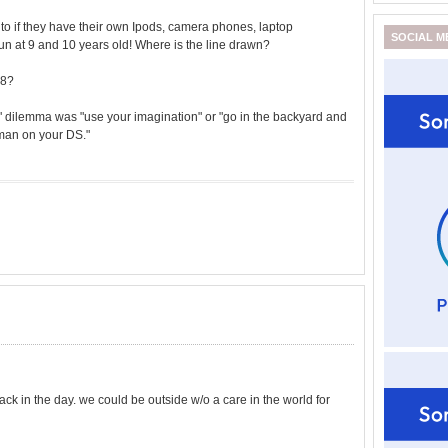
 to if they have their own Ipods, camera phones, laptop
SOCIAL M
un at 9 and 10 years old! Where is the line drawn?
18?
 dilemma was "use your imagination" or "go in the backyard and
cman on your DS."
k in the day. we could be outside w/o a care in the world for