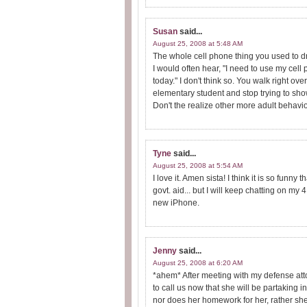
Susan
said...
August 25, 2008 at 5:48 AM
The whole cell phone thing you used to dr
I would often hear, "I need to use my cell
today." I don't think so. You walk right o
elementary student and stop trying to sho
Don't the realize other more adult behavio
Tyne
said...
August 25, 2008 at 5:54 AM
I love it. Amen sista! I think it is so fun
govt. aid... but I will keep chatting on my
new iPhone.
Jenny
said...
August 25, 2008 at 6:20 AM
*ahem* After meeting with my defense att
to call us now that she will be partaking in
nor does her homework for her, rather she