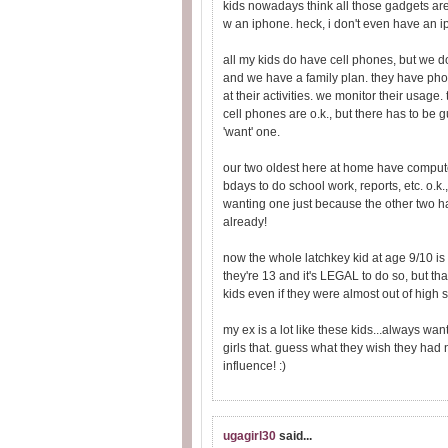
kids nowadays think all those gadgets are t
w an iphone. heck, i don't even have an 
all my kids do have cell phones, but we do
and we have a family plan. they have phon
at their activities. we monitor their usage.
cell phones are o.k., but there has to be 
'want' one.
our two oldest here at home have computers
bdays to do school work, reports, etc. o.k.
wanting one just because the other two ha
already!
now the whole latchkey kid at age 9/10 is
they're 13 and it's LEGAL to do so, but tha
kids even if they were almost out of high 
my ex is a lot like these kids...always wa
girls that. guess what they wish they had
influence! :)
ugagirl30
said...