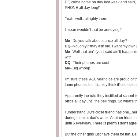
DQ came home on day last week and said, "m
PHONE all day long!"
Yeah, well...allrighty then.
I mean wouldn't that be annoying?
Me
--Do you talk about dance all day?
DQ
--No, only if they ask me. I want my own
Me
--Well that ain't (yes i said ain't) happen
with.
DQ
--Their phones are cool.
Me
--Big whoop.
I'm sure these 9-10 year olds are proud of
them phones, but I frankly think it's ridiculou
Apparently the rule they instilled at school 
office all day until the bell rings. So what's 
I understand DQ's close friend has one...h
during mom or dad's week. Another friend h
until 5 everyday. There is plenty I don't agree
But the other girls just have them for fun. 