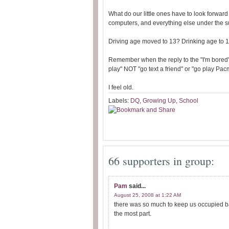
What do our little ones have to look forward
computers, and everything else under the s
Driving age moved to 13? Drinking age to 
Remember when the reply to the "I'm bored"
play" NOT "go text a friend" or "go play Pa
I feel old.
Labels:
DQ
,
Growing Up
,
School
66 supporters in group:
Pam
said...
August 25, 2008 at 1:22 AM
there was so much to keep us occupied bac
the most part.