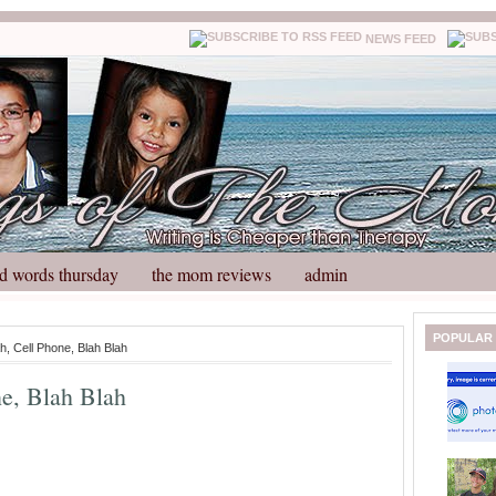
NEWS FEED
d words thursday
the mom reviews
admin
N
H
POPULAR
h, Cell Phone, Blah Blah
e
o
w
m
ne, Blah Blah
e
e
r
P
o
st
O