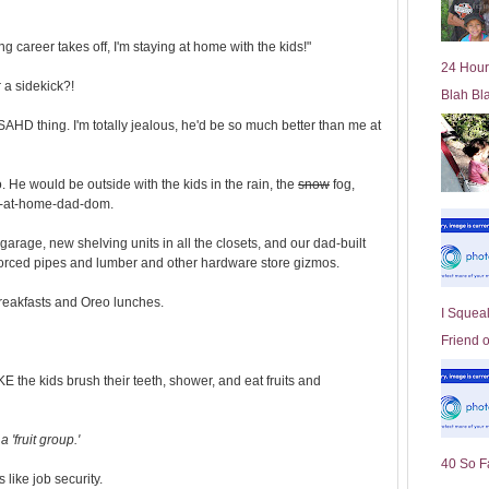
l
d
 career takes off, I'm staying at home with the kids!"
e
24 Hour
r
r a sidekick?!
Blah Bl
P
o
AHD thing. I'm totally jealous, he'd be so much better than me at
st
 He would be outside with the kids in the rain, the
snow
fog,
y-at-home-dad-dom.
garage, new shelving units in all the closets, and our dad-built
forced pipes and lumber and other hardware store gizmos.
eakfasts and Oreo lunches.
I Squeal
Friend 
KE the kids brush their teeth, shower, and eat fruits and
 'fruit group.'
40 So F
s like job security.