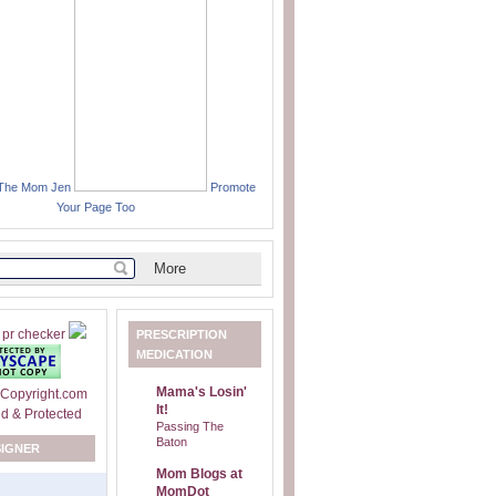
 The Mom Jen
Promote
Your Page Too
PRESCRIPTION
MEDICATION
Mama's Losin'
It!
Passing The
Baton
SIGNER
Mom Blogs at
MomDot