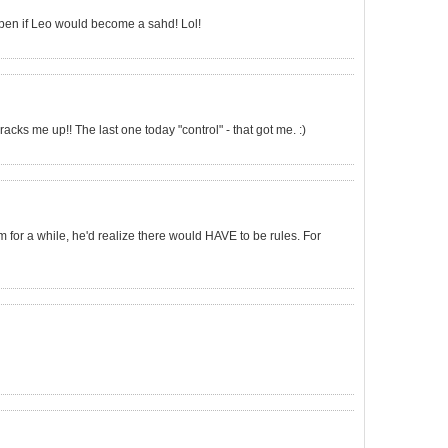
ppen if Leo would become a sahd! Lol!
racks me up!! The last one today "control" - that got me. :)
em for a while, he'd realize there would HAVE to be rules. For