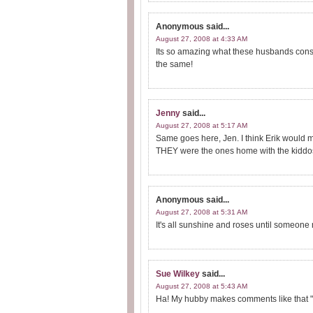
Anonymous
said...
August 27, 2008 at 4:33 AM
Its so amazing what these husbands consi
the same!
Jenny
said...
August 27, 2008 at 5:17 AM
Same goes here, Jen. I think Erik would m
THEY were the ones home with the kiddos 
Anonymous
said...
August 27, 2008 at 5:31 AM
It's all sunshine and roses until someone 
Sue Wilkey
said...
August 27, 2008 at 5:43 AM
Ha! My hubby makes comments like that "w