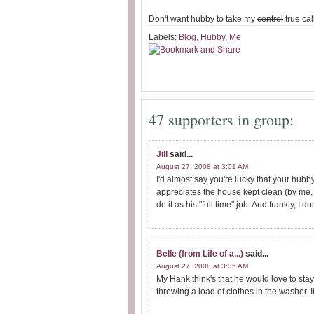
Don't want hubby to take my
control
true ca
Labels:
Blog
,
Hubby
,
Me
47 supporters in group:
Jill
said...
August 27, 2008 at 3:01 AM
I'd almost say you're lucky that your hub
appreciates the house kept clean (by me, 
do it as his "full time" job. And frankly, I d
Belle (from Life of a...)
said...
August 27, 2008 at 3:35 AM
My Hank think's that he would love to sta
throwing a load of clothes in the washer. If