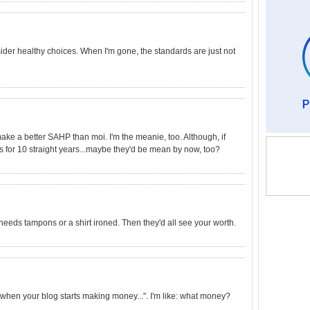
der healthy choices. When I'm gone, the standards are just not
ake a better SAHP than moi. I'm the meanie, too. Although, if
for 10 straight years...maybe they'd be mean by now, too?
needs tampons or a shirt ironed. Then they'd all see your worth.
hen your blog starts making money...". I'm like: what money?