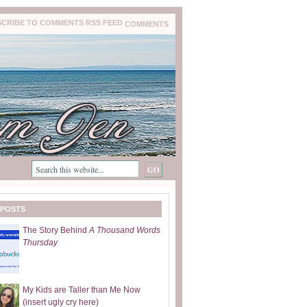
COMMENTS
 POSTS
The Story Behind
A Thousand Words
Thursday
My Kids are Taller than Me Now
(insert ugly cry here)