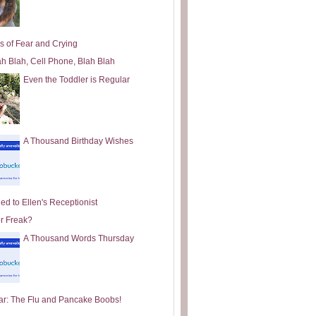
s of Fear and Crying
ah Blah, Cell Phone, Blah Blah
Even the Toddler is Regular
A Thousand Birthday Wishes
ed to Ellen's Receptionist
or Freak?
A Thousand Words Thursday
ar: The Flu and Pancake Boobs!