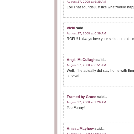
August 27, 2008 at 6:35 AM
Lol! That sounds just like what would ha
Vicki
said...
August 27, 2008 at 6:39 AM
ROFL!! I always love your strikeout text - c
Angie McCullagh
said...
August 27, 2008 at 6:51 AM
Well, if he actually did stay home with th
survival.
Framed by Grace
said...
August 27, 2008 at 7:26 AM
Too Funny!
Anissa Mayhew
said...
August 27, 2008 at 7:53 AM