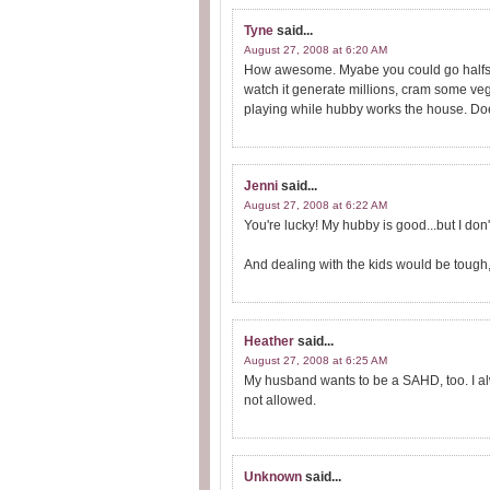
Tyne
said...
August 27, 2008 at 6:20 AM
How awesome. Myabe you could go halfseys.
watch it generate millions, cram some ve
playing while hubby works the house. D
Jenni
said...
August 27, 2008 at 6:22 AM
You're lucky! My hubby is good...but I don
And dealing with the kids would be tough, 
Heather
said...
August 27, 2008 at 6:25 AM
My husband wants to be a SAHD, too. I alwa
not allowed.
Unknown
said...