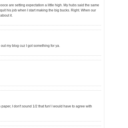
ooce are setting expectation a little high. My hubs said the same
o quit his job when I start making the big bucks. Right. When our
about it.
out my blog cuz I got something for ya.
per, I don't sound 1/2 that fun! I would have to agree with