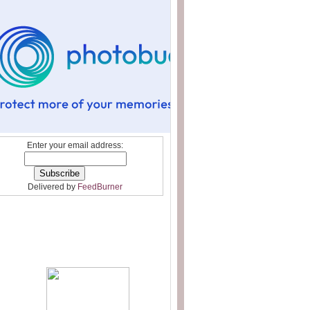
Enter your email address:
Delivered by
FeedBurner