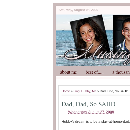
Saturday, August 08, 2026
about me
best of.....
a thousan
Home
>
Blog
,
Hubby
,
Me
> Dad, Dad, So SAHD
Dad, Dad, So SAHD
Wednesday, August 27, 2008
Hubby's dream is to be a stay-at-home-dad.