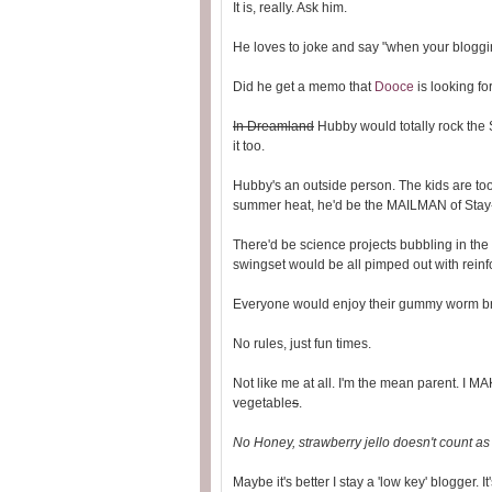
It is, really. Ask him.
He loves to joke and say "when your blogging
Did he get a memo that
Dooce
is looking fo
In Dreamland
Hubby would totally rock the S
it too.
Hubby's an outside person. The kids are too.
summer heat, he'd be the MAILMAN of Sta
There'd be science projects bubbling in the 
swingset would be all pimped out with rein
Everyone would enjoy their gummy worm br
No rules, just fun times.
Not like me at all. I'm the mean parent. I MA
vegetable
s
.
No Honey, strawberry jello doesn't count as a
Maybe it's better I stay a 'low key' blogger. It'