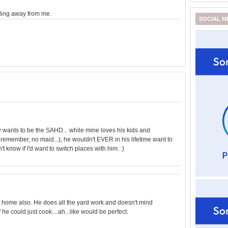
lling away from me.
SOCIAL M
by wants to be the SAHD... while mine loves his kids and
remember, no maid...), he wouldn't EVER in his lifetime want to
on't know if I'd want to switch places with him. :)
y home also. He does all the yard work and doesn't mind
 he could just cook....ah...like would be perfect.