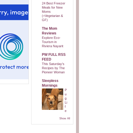
24 Best Freezer
Meals for New
Moms
(+Vegetarian &
GF)
The Mom
Reviews
Explore Eco-
Tourism in
Riviera Nayarit
PW FULL RSS
FEED
This Saturday’s
Recipes by The
Pioneer Woman
Sleepless
Mornings
P
u
g
Li
f
e
Show All