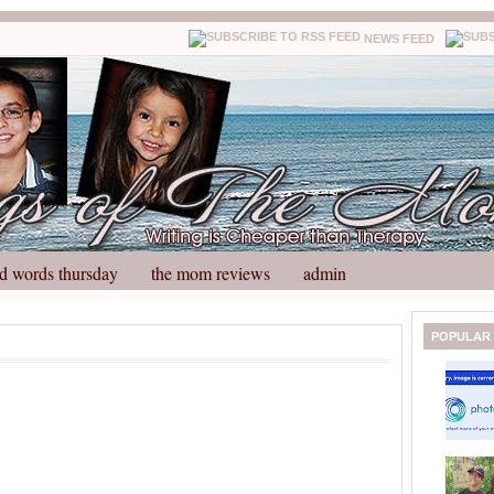
NEWS FEED
d words thursday
the mom reviews
admin
N
H
POPULAR
e
o
w
m
e
e
r
P
o
st
O