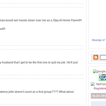
 Brad would win hands down over me as a Stay At Home Parent!!!
ut!!!
Musings of
usband that I get to be the first one to quit my job. He'll just
wberry jello doesn't count as a fruit group????
What about
BLOG DE