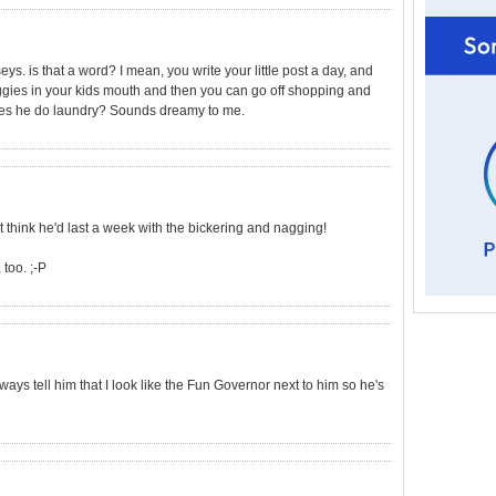
 is that a word? I mean, you write your little post a day, and
ggies in your kids mouth and then you can go off shopping and
oes he do laundry? Sounds dreamy to me.
't think he'd last a week with the bickering and nagging!
too. ;-P
ys tell him that I look like the Fun Governor next to him so he's