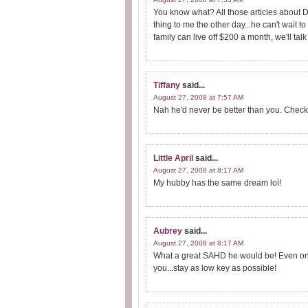
You know what? All those articles about D
thing to me the other day...he can't wait t
family can live off $200 a month, we'll talk 
Tiffany
said...
August 27, 2008 at 7:57 AM
Nah he'd never be better than you. Check 
Little April
said...
August 27, 2008 at 8:17 AM
My hubby has the same dream lol!
Aubrey
said...
August 27, 2008 at 8:17 AM
What a great SAHD he would be! Even on pa
you...stay as low key as possible!