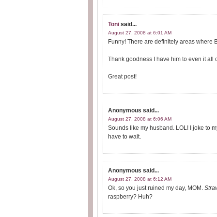
Toni
said...
August 27, 2008 at 6:01 AM
Funny! There are definitely areas where
Thank goodness I have him to even it all o
Great post!
Anonymous
said...
August 27, 2008 at 6:06 AM
Sounds like my husband. LOL! I joke to my h
have to wait.
Anonymous
said...
August 27, 2008 at 6:12 AM
Ok, so you just ruined my day, MOM.
Stra
raspberry? Huh?