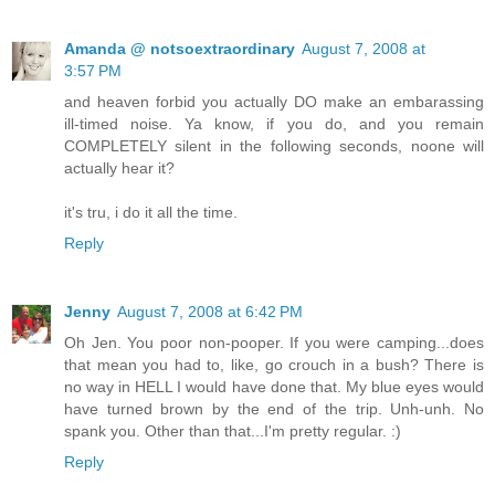
Amanda @ notsoextraordinary
August 7, 2008 at
3:57 PM
and heaven forbid you actually DO make an embarassing
ill-timed noise. Ya know, if you do, and you remain
COMPLETELY silent in the following seconds, noone will
actually hear it?
it's tru, i do it all the time.
Reply
Jenny
August 7, 2008 at 6:42 PM
Oh Jen. You poor non-pooper. If you were camping...does
that mean you had to, like, go crouch in a bush? There is
no way in HELL I would have done that. My blue eyes would
have turned brown by the end of the trip. Unh-unh. No
spank you. Other than that...I'm pretty regular. :)
Reply