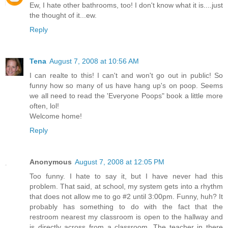
Ew, I hate other bathrooms, too! I don't know what it is....just
the thought of it...ew.
Reply
Tena
August 7, 2008 at 10:56 AM
I can realte to this! I can't and won't go out in public! So
funny how so many of us have hang up's on poop. Seems
we all need to read the 'Everyone Poops" book a little more
often, lol!
Welcome home!
Reply
Anonymous
August 7, 2008 at 12:05 PM
Too funny. I hate to say it, but I have never had this
problem. That said, at school, my system gets into a rhythm
that does not allow me to go #2 until 3:00pm. Funny, huh? It
probably has something to do with the fact that the
restroom nearest my classroom is open to the hallway and
is directly across from a classroom. The teacher in there