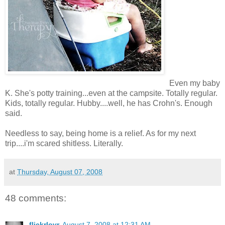
Even my baby
K. She's potty training...even at the campsite. Totally regular.
Kids, totally regular. Hubby....well, he has Crohn's. Enough
said.
Needless to say, being home is a relief. As for my next
trip....i'm scared shitless. Literally.
at
Thursday, August 07, 2008
48 comments:
flickrlovr
August 7, 2008 at 12:31 AM