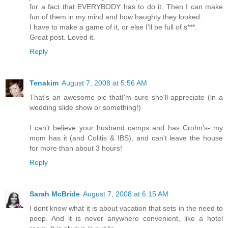
for a fact that EVERYBODY has to do it. Then I can make
fun of them in my mind and how haughty they looked.
I have to make a game of it, or else I'll be full of s***.
Great post. Loved it.
Reply
Tenakim
August 7, 2008 at 5:56 AM
That's an awesome pic thatI'm sure she'll appreciate (in a
wedding slide show or something!)
I can't believe your husband camps and has Crohn's- my
mom has it (and Colitis & IBS), and can't leave the house
for more than about 3 hours!
Reply
Sarah McBride
August 7, 2008 at 6:15 AM
I dont know what it is about vacation that sets in the need to
poop. And it is never anywhere convenient, like a hotel