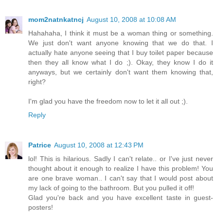
mom2natnkatncj
August 10, 2008 at 10:08 AM
Hahahaha, I think it must be a woman thing or something.
We just don't want anyone knowing that we do that. I
actually hate anyone seeing that I buy toilet paper because
then they all know what I do ;). Okay, they know I do it
anyways, but we certainly don't want them knowing that,
right?
I'm glad you have the freedom now to let it all out ;).
Reply
Patrice
August 10, 2008 at 12:43 PM
lol! This is hilarious. Sadly I can't relate.. or I've just never
thought about it enough to realize I have this problem! You
are one brave woman.. I can't say that I would post about
my lack of going to the bathroom. But you pulled it off!
Glad you're back and you have excellent taste in guest-
posters!