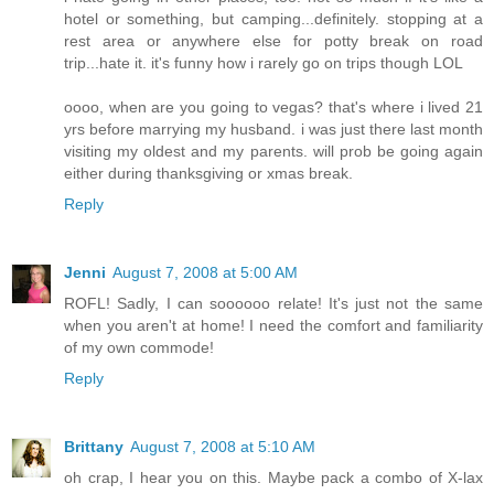
hotel or something, but camping...definitely. stopping at a
rest area or anywhere else for potty break on road
trip...hate it. it's funny how i rarely go on trips though LOL
oooo, when are you going to vegas? that's where i lived 21
yrs before marrying my husband. i was just there last month
visiting my oldest and my parents. will prob be going again
either during thanksgiving or xmas break.
Reply
Jenni
August 7, 2008 at 5:00 AM
ROFL! Sadly, I can soooooo relate! It's just not the same
when you aren't at home! I need the comfort and familiarity
of my own commode!
Reply
Brittany
August 7, 2008 at 5:10 AM
oh crap, I hear you on this. Maybe pack a combo of X-lax