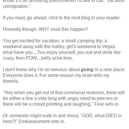
know. It's an annoying phenomenon I'd like to call, "vacation
constipation."
If you must, go ahead, click to the next blog in your reader.
Honestly though, WHY must this happen?
You get excited for vacation, a small camping trip, a
weekend away with the hubby, girl's weekend to Vegas,
what have you....You enjoy yourself, you eat and drink like
crazy, then POW....belly ache time.
I don't know why i'm so nervous about
going
in a new place.
Everyone does it. For some reason my brain tells my
bowels,
"Hey when you get out of that communal restroom, there will
be either a line a mile long with angry need-to-pee-ers or
there will be a crowd pointing and laughing." Fear sets in.
Or, someone might walk in and shout, "GOD, what
DIED
in
here?!" Embarassment sets in.