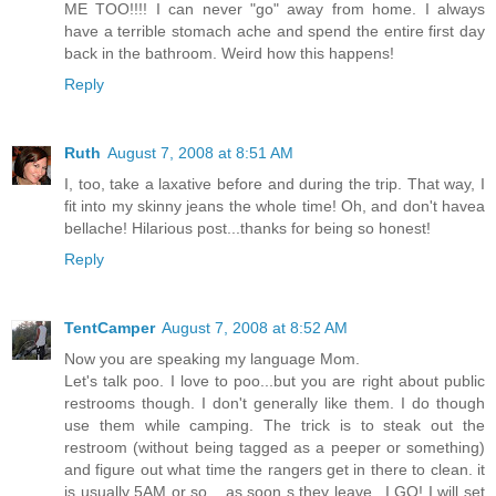
ME TOO!!!! I can never "go" away from home. I always
have a terrible stomach ache and spend the entire first day
back in the bathroom. Weird how this happens!
Reply
Ruth
August 7, 2008 at 8:51 AM
I, too, take a laxative before and during the trip. That way, I
fit into my skinny jeans the whole time! Oh, and don't havea
bellache! Hilarious post...thanks for being so honest!
Reply
TentCamper
August 7, 2008 at 8:52 AM
Now you are speaking my language Mom.
Let's talk poo. I love to poo...but you are right about public
restrooms though. I don't generally like them. I do though
use them while camping. The trick is to steak out the
restroom (without being tagged as a peeper or something)
and figure out what time the rangers get in there to clean. it
is usually 5AM or so... as soon s they leave...I GO! I will set