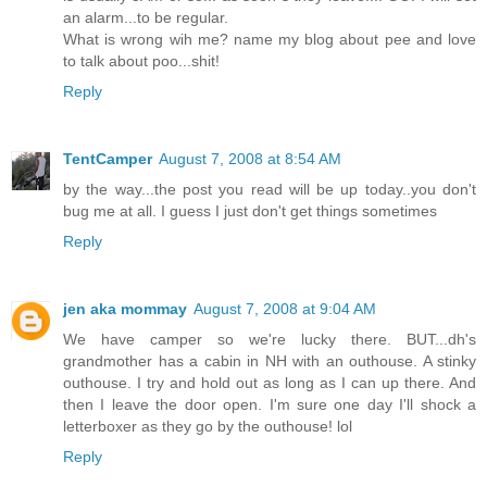
an alarm...to be regular.
What is wrong wih me? name my blog about pee and love
to talk about poo...shit!
Reply
TentCamper
August 7, 2008 at 8:54 AM
by the way...the post you read will be up today..you don't
bug me at all. I guess I just don't get things sometimes
Reply
jen aka mommay
August 7, 2008 at 9:04 AM
We have camper so we're lucky there. BUT...dh's
grandmother has a cabin in NH with an outhouse. A stinky
outhouse. I try and hold out as long as I can up there. And
then I leave the door open. I'm sure one day I'll shock a
letterboxer as they go by the outhouse! lol
Reply