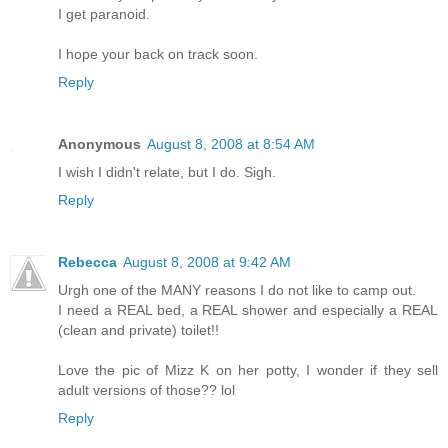
I get paranoid.
I hope your back on track soon.
Reply
Anonymous
August 8, 2008 at 8:54 AM
I wish I didn't relate, but I do. Sigh.
Reply
Rebecca
August 8, 2008 at 9:42 AM
Urgh one of the MANY reasons I do not like to camp out.
I need a REAL bed, a REAL shower and especially a REAL
(clean and private) toilet!!
Love the pic of Mizz K on her potty, I wonder if they sell
adult versions of those?? lol
Reply