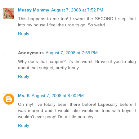
Messy Mommy
August 7, 2008 at 7:52 PM
This happens to me too! I swear the SECOND I step foot
into my house I feel the urge to go. So weird.
Reply
Anonymous
August 7, 2008 at 7:59 PM
Why does that happen? It's the worst. Brave of you to blog
about that subject, pretty funny.
Reply
Ms. K
August 7, 2008 at 8:00 PM
Oh my! I've totally been there before! Especially before I
was married and I would take weekend trips with boys. I
wouldn't ever poop! I'm a little poo-shy.
Reply