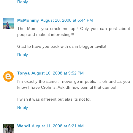
Reply
McMommy
August 10, 2008 at 6:44 PM
The Mom....you crack me up!! Only you can post about
poop and make it interesting!!!
Glad to have you back with us in bloggeritaville!
Reply
Tonya
August 10, 2008 at 9:52 PM
I'm exactly the same .. never go in public ... oh and as you
know I have Crohn's. Ask dh how painful that can be!
I wish it was different but alas its not lol.
Reply
Wendi
August 11, 2008 at 6:21 AM