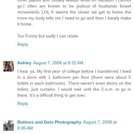
other places and usually always while on vacation I cannot
go.I often am known to be jealous of husbands bowel
movements LOL It seems the closer we get to home the
more my body tells me I need to go and then I barely make
it home.
Too Funny but sadly I can relate.
Reply
Ashley
August 7, 2008 at 8:32 AM
I hear ya. My first year of college before I transferred I lived
in a dorm with 1 bathroom per floor (there were about 5
toilets in each bathroom). There weren't even doors on the
toilets, just curtains. I would wait until like 3 a.m. to go in
there. It's a difficult thing to get over.
Reply
Buttons and Dots Photography
August 7, 2008 at
8:36 AM