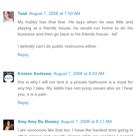
Tami
August 7, 2008 at 7:50 AM
My hubby has that fear. He says when he was little and
playing at a friends house, he would run home to do his
business and then go back to his friends house - lol!
I definitly can't do public restrooms either.
Reply
Kristen Andrews
August 7, 2008 at 8:03 AM
this is why I will not tent it, a private bathroom is a must for
any trip I take. My kiddo has non poop issues also so I hear
you, it is a pain.
Reply
Amy Amy Bo Bamey
August 7, 2008 at 8:17 AM
I am sooooooo like that too. I have the hardest time going in