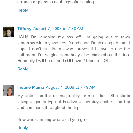
errands or plans to do things after eating.
Reply
Tiffany
August 7, 2008 at 7:36 AM
HAHA I'm laughing my ass off. I'm going out of town
tomorrow with my two best friends and I'm thinking oh man I
hope I don't run them away forever if I have to use the
bathroom. I'm so glad somebody else thinks about this too.
Hopefully I will be ok and still have 2 friends. LOL
Reply
Insane Mama
August 7, 2008 at 7:49 AM
My sister has this dilema, luckily for me I don't. She starts
taking a gentle type of laxative a few days before the trip
and continues throughout the trip.
How was camping where did you go?
Reply