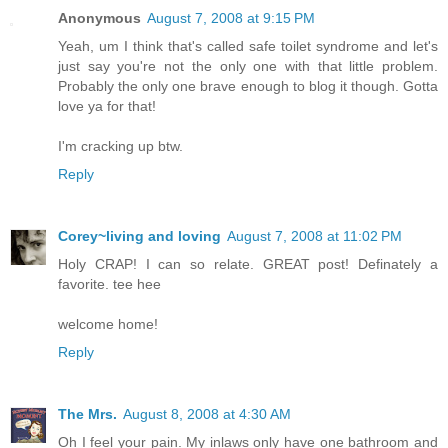
Anonymous
August 7, 2008 at 9:15 PM
Yeah, um I think that's called safe toilet syndrome and let's
just say you're not the only one with that little problem.
Probably the only one brave enough to blog it though. Gotta
love ya for that!
I'm cracking up btw.
Reply
Corey~living and loving
August 7, 2008 at 11:02 PM
Holy CRAP! I can so relate. GREAT post! Definately a
favorite. tee hee
welcome home!
Reply
The Mrs.
August 8, 2008 at 4:30 AM
Oh I feel your pain. My inlaws only have one bathroom and