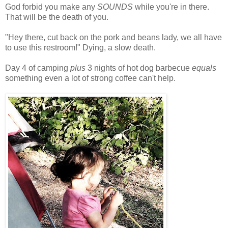
God forbid you make any
SOUNDS
while you're in there.
That will be the death of you.
"Hey there, cut back on the pork and beans lady, we all have
to use this restroom!" Dying, a slow death.
Day 4 of camping
plus
3 nights of hot dog barbecue
equals
something even a lot of strong coffee can't help.