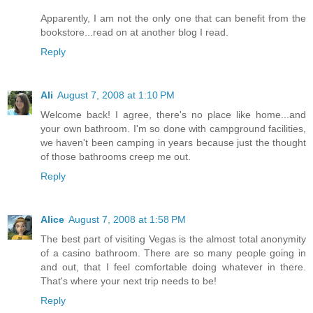
Apparently, I am not the only one that can benefit from the
bookstore...read on at another blog I read.
Reply
Ali
August 7, 2008 at 1:10 PM
Welcome back! I agree, there's no place like home...and
your own bathroom. I'm so done with campground facilities,
we haven't been camping in years because just the thought
of those bathrooms creep me out.
Reply
Alice
August 7, 2008 at 1:58 PM
The best part of visiting Vegas is the almost total anonymity
of a casino bathroom. There are so many people going in
and out, that I feel comfortable doing whatever in there.
That's where your next trip needs to be!
Reply