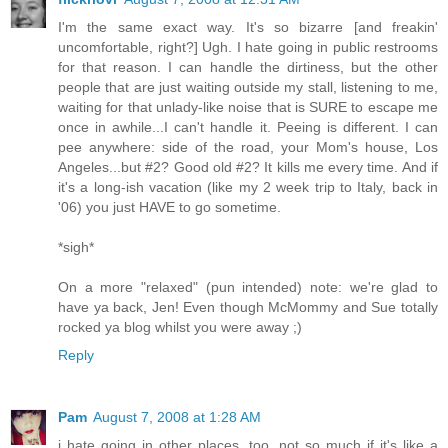
I'm the same exact way. It's so bizarre [and freakin'
uncomfortable, right?] Ugh. I hate going in public restrooms
for that reason. I can handle the dirtiness, but the other
people that are just waiting outside my stall, listening to me,
waiting for that unlady-like noise that is SURE to escape me
once in awhile...I can't handle it. Peeing is different. I can
pee anywhere: side of the road, your Mom's house, Los
Angeles...but #2? Good old #2? It kills me every time. And if
it's a long-ish vacation (like my 2 week trip to Italy, back in
'06) you just HAVE to go sometime.
*sigh*
On a more "relaxed" (pun intended) note: we're glad to
have ya back, Jen! Even though McMommy and Sue totally
rocked ya blog whilst you were away ;)
Reply
Pam
August 7, 2008 at 1:28 AM
i hate going in other places, too. not so much if it's like a