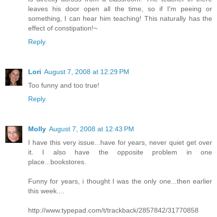
leaves his door open all the time, so if I'm peeing or
something, I can hear him teaching! This naturally has the
effect of constipation!~
Reply
Lori
August 7, 2008 at 12:29 PM
Too funny and too true!
Reply
Molly
August 7, 2008 at 12:43 PM
I have this very issue...have for years, never quiet get over
it. I also have the opposite problem in one
place...bookstores.
Funny for years, i thought I was the only one...then earlier
this week....
http://www.typepad.com/t/trackback/2857842/31770858