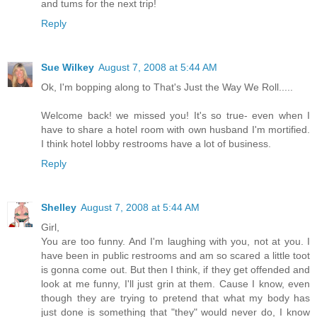
and tums for the next trip!
Reply
Sue Wilkey
August 7, 2008 at 5:44 AM
Ok, I'm bopping along to That's Just the Way We Roll.....
Welcome back! we missed you! It's so true- even when I
have to share a hotel room with own husband I'm mortified.
I think hotel lobby restrooms have a lot of business.
Reply
Shelley
August 7, 2008 at 5:44 AM
Girl,
You are too funny. And I'm laughing with you, not at you. I
have been in public restrooms and am so scared a little toot
is gonna come out. But then I think, if they get offended and
look at me funny, I'll just grin at them. Cause I know, even
though they are trying to pretend that what my body has
just done is something that "they" would never do, I know