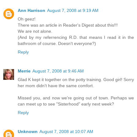
Ann Harrison
August 7, 2008 at 9:19 AM
Oh geez!
There was an article in Reader's Digest about this!!!
We are not alone.
(And by my referrencing R.D. that means I read it in the
bathroom of course. Doesn't everyone?)
Reply
Merrie
August 7, 2008 at 9:46 AM
Glad K kept it together on the potty training. Good girl! Sorry
her mom didn't have the same comfort.
Missed you, and now we're going out of town. Perhaps we
can meet up to see "Sisterhood" early next week?
Reply
Unknown
August 7, 2008 at 10:07 AM