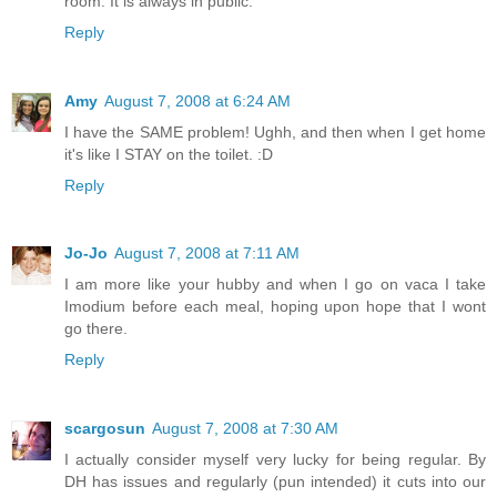
room. It is always in public.
Reply
Amy
August 7, 2008 at 6:24 AM
I have the SAME problem! Ughh, and then when I get home
it's like I STAY on the toilet. :D
Reply
Jo-Jo
August 7, 2008 at 7:11 AM
I am more like your hubby and when I go on vaca I take
Imodium before each meal, hoping upon hope that I wont
go there.
Reply
scargosun
August 7, 2008 at 7:30 AM
I actually consider myself very lucky for being regular. By
DH has issues and regularly (pun intended) it cuts into our