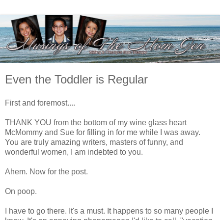
Even the Toddler is Regular
First and foremost....
THANK YOU from the bottom of my
wine glass
heart
McMommy and Sue for filling in for me while I was away.
You are truly amazing writers, masters of funny, and
wonderful women, I am indebted to you.
Ahem. Now for the post.
On poop.
I have to go there. It's a must. It happens to so many people I