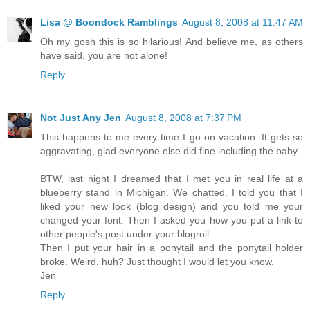
Lisa @ Boondock Ramblings
August 8, 2008 at 11:47 AM
Oh my gosh this is so hilarious! And believe me, as others
have said, you are not alone!
Reply
Not Just Any Jen
August 8, 2008 at 7:37 PM
This happens to me every time I go on vacation. It gets so
aggravating, glad everyone else did fine including the baby.
BTW, last night I dreamed that I met you in real life at a
blueberry stand in Michigan. We chatted. I told you that I
liked your new look (blog design) and you told me your
changed your font. Then I asked you how you put a link to
other people's post under your blogroll.
Then I put your hair in a ponytail and the ponytail holder
broke. Weird, huh? Just thought I would let you know.
Jen
Reply