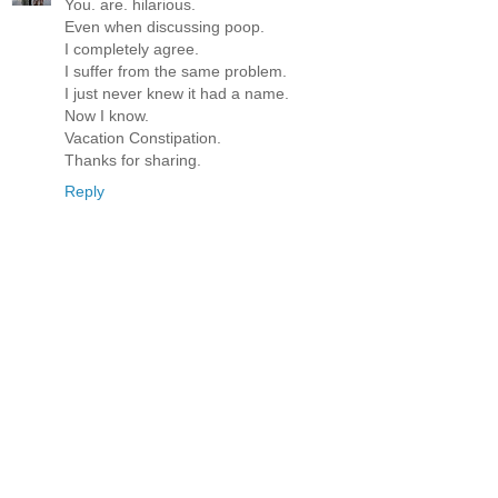
You. are. hilarious.
Even when discussing poop.
I completely agree.
I suffer from the same problem.
I just never knew it had a name.
Now I know.
Vacation Constipation.
Thanks for sharing.
Reply