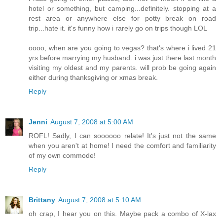
hotel or something, but camping...definitely. stopping at a
rest area or anywhere else for potty break on road
trip...hate it. it's funny how i rarely go on trips though LOL
oooo, when are you going to vegas? that's where i lived 21
yrs before marrying my husband. i was just there last month
visiting my oldest and my parents. will prob be going again
either during thanksgiving or xmas break.
Reply
Jenni
August 7, 2008 at 5:00 AM
ROFL! Sadly, I can soooooo relate! It's just not the same
when you aren't at home! I need the comfort and familiarity
of my own commode!
Reply
Brittany
August 7, 2008 at 5:10 AM
oh crap, I hear you on this. Maybe pack a combo of X-lax