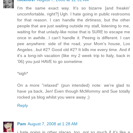
I'm the same exact way. It's so bizarre [and freakin'
uncomfortable, right?] Ugh. I hate going in public restrooms
for that reason. I can handle the dirtiness, but the other
people that are just waiting outside my stall, listening to me,
waiting for that unlady-like noise that is SURE to escape me
once in awhile...I can't handle it. Peeing is different. I can
pee anywhere: side of the road, your Mom's house, Los
Angeles...but #2? Good old #2? It kills me every time. And if
it's a long-ish vacation (like my 2 week trip to Italy, back in
'06) you just HAVE to go sometime.
*sigh*
On a more "relaxed" (pun intended) note: we're glad to
have ya back, Jen! Even though McMommy and Sue totally
rocked ya blog whilst you were away ;)
Reply
Pam
August 7, 2008 at 1:28 AM
i hate going in other places, too. not so much if it's like a