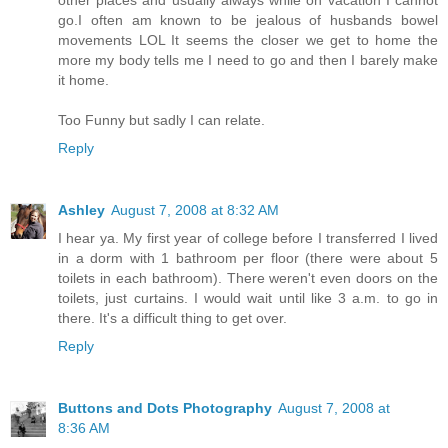
other places and usually always while on vacation I cannot
go.I often am known to be jealous of husbands bowel
movements LOL It seems the closer we get to home the
more my body tells me I need to go and then I barely make
it home.
Too Funny but sadly I can relate.
Reply
Ashley
August 7, 2008 at 8:32 AM
I hear ya. My first year of college before I transferred I lived
in a dorm with 1 bathroom per floor (there were about 5
toilets in each bathroom). There weren't even doors on the
toilets, just curtains. I would wait until like 3 a.m. to go in
there. It's a difficult thing to get over.
Reply
Buttons and Dots Photography
August 7, 2008 at
8:36 AM