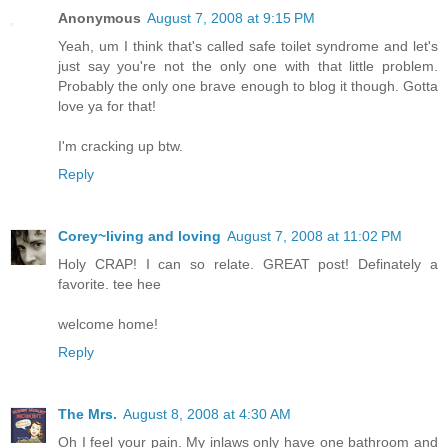
Anonymous
August 7, 2008 at 9:15 PM
Yeah, um I think that's called safe toilet syndrome and let's
just say you're not the only one with that little problem.
Probably the only one brave enough to blog it though. Gotta
love ya for that!
I'm cracking up btw.
Reply
Corey~living and loving
August 7, 2008 at 11:02 PM
Holy CRAP! I can so relate. GREAT post! Definately a
favorite. tee hee
welcome home!
Reply
The Mrs.
August 8, 2008 at 4:30 AM
Oh I feel your pain. My inlaws only have one bathroom and