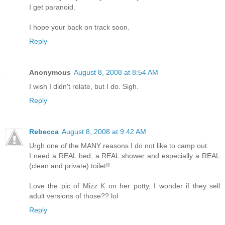
I get paranoid.
I hope your back on track soon.
Reply
Anonymous
August 8, 2008 at 8:54 AM
I wish I didn't relate, but I do. Sigh.
Reply
Rebecca
August 8, 2008 at 9:42 AM
Urgh one of the MANY reasons I do not like to camp out.
I need a REAL bed, a REAL shower and especially a REAL
(clean and private) toilet!!
Love the pic of Mizz K on her potty, I wonder if they sell
adult versions of those?? lol
Reply