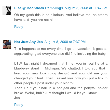
Lisa @ Boondock Ramblings
August 8, 2008 at 11:47 AM
Oh my gosh this is so hilarious! And believe me, as others
have said, you are not alone!
Reply
Not Just Any Jen
August 8, 2008 at 7:37 PM
This happens to me every time I go on vacation. It gets so
aggravating, glad everyone else did fine including the baby.
BTW, last night I dreamed that I met you in real life at a
blueberry stand in Michigan. We chatted. I told you that I
liked your new look (blog design) and you told me your
changed your font. Then I asked you how you put a link to
other people's post under your blogroll.
Then I put your hair in a ponytail and the ponytail holder
broke. Weird, huh? Just thought I would let you know.
Jen
Reply