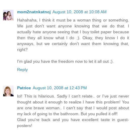
mom2natnkatncj
August 10, 2008 at 10:08 AM
Hahahaha, I think it must be a woman thing or something.
We just don't want anyone knowing that we do that. I
actually hate anyone seeing that I buy toilet paper because
then they all know what I do ;). Okay, they know I do it
anyways, but we certainly don't want them knowing that,
right?
I'm glad you have the freedom now to let it all out ;).
Reply
Patrice
August 10, 2008 at 12:43 PM
lol! This is hilarious. Sadly I can't relate.. or I've just never
thought about it enough to realize I have this problem! You
are one brave woman.. I can't say that I would post about
my lack of going to the bathroom. But you pulled it off!
Glad you're back and you have excellent taste in guest-
posters!