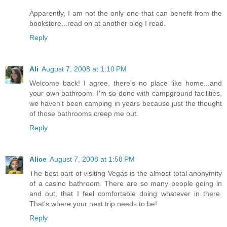
Apparently, I am not the only one that can benefit from the
bookstore...read on at another blog I read.
Reply
Ali
August 7, 2008 at 1:10 PM
Welcome back! I agree, there's no place like home...and
your own bathroom. I'm so done with campground facilities,
we haven't been camping in years because just the thought
of those bathrooms creep me out.
Reply
Alice
August 7, 2008 at 1:58 PM
The best part of visiting Vegas is the almost total anonymity
of a casino bathroom. There are so many people going in
and out, that I feel comfortable doing whatever in there.
That's where your next trip needs to be!
Reply