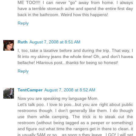
ME TOO!!!! I can never "go" away from home. I always
have a terrible stomach ache and spend the entire first day
back in the bathroom. Weird how this happens!
Reply
Ruth
August 7, 2008 at 8:51 AM
I, too, take a laxative before and during the trip. That way, I
fit into my skinny jeans the whole time! Oh, and don't havea
bellache! Hilarious post...thanks for being so honest!
Reply
TentCamper
August 7, 2008 at 8:52 AM
Now you are speaking my language Mom.
Let's talk poo. I love to poo...but you are right about public
restrooms though. I don't generally like them. I do though
use them while camping. The trick is to steak out the
restroom (without being tagged as a peeper or something)
and figure out what time the rangers get in there to clean. it
is usually 5AM or so... as soon s they leave...I GO! I will set