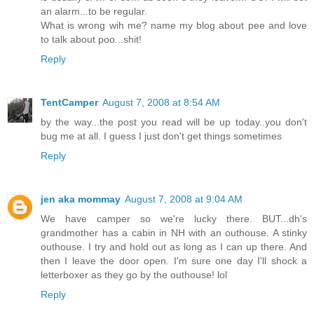
an alarm...to be regular.
What is wrong wih me? name my blog about pee and love
to talk about poo...shit!
Reply
TentCamper
August 7, 2008 at 8:54 AM
by the way...the post you read will be up today..you don't
bug me at all. I guess I just don't get things sometimes
Reply
jen aka mommay
August 7, 2008 at 9:04 AM
We have camper so we're lucky there. BUT...dh's
grandmother has a cabin in NH with an outhouse. A stinky
outhouse. I try and hold out as long as I can up there. And
then I leave the door open. I'm sure one day I'll shock a
letterboxer as they go by the outhouse! lol
Reply