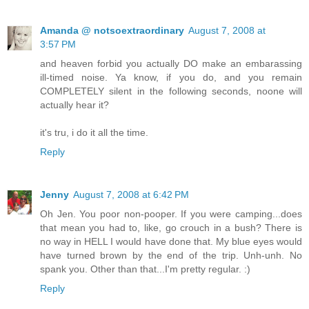
Amanda @ notsoextraordinary
August 7, 2008 at
3:57 PM
and heaven forbid you actually DO make an embarassing
ill-timed noise. Ya know, if you do, and you remain
COMPLETELY silent in the following seconds, noone will
actually hear it?
it's tru, i do it all the time.
Reply
Jenny
August 7, 2008 at 6:42 PM
Oh Jen. You poor non-pooper. If you were camping...does
that mean you had to, like, go crouch in a bush? There is
no way in HELL I would have done that. My blue eyes would
have turned brown by the end of the trip. Unh-unh. No
spank you. Other than that...I'm pretty regular. :)
Reply