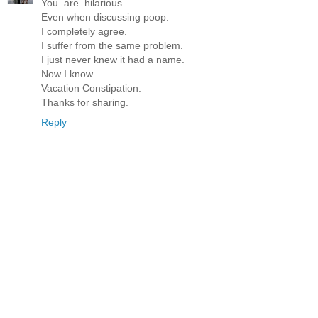
You. are. hilarious.
Even when discussing poop.
I completely agree.
I suffer from the same problem.
I just never knew it had a name.
Now I know.
Vacation Constipation.
Thanks for sharing.
Reply