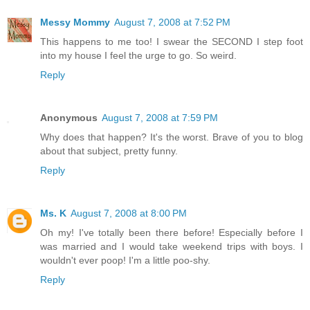
Messy Mommy
August 7, 2008 at 7:52 PM
This happens to me too! I swear the SECOND I step foot
into my house I feel the urge to go. So weird.
Reply
Anonymous
August 7, 2008 at 7:59 PM
Why does that happen? It's the worst. Brave of you to blog
about that subject, pretty funny.
Reply
Ms. K
August 7, 2008 at 8:00 PM
Oh my! I've totally been there before! Especially before I
was married and I would take weekend trips with boys. I
wouldn't ever poop! I'm a little poo-shy.
Reply