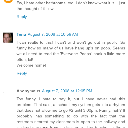
Ew, I hate other bathrooms, too! I don't know what it is....just
the thought of it...ew.
Reply
Tena
August 7, 2008 at 10:56 AM
I can realte to this! I can't and won't go out in public! So
funny how so many of us have hang up's on poop. Seems
we all need to read the 'Everyone Poops" book a little more
often, lol!
Welcome home!
Reply
Anonymous
August 7, 2008 at 12:05 PM
Too funny. I hate to say it, but I have never had this
problem. That said, at school, my system gets into a rhythm
that does not allow me to go #2 until 3:00pm. Funny, huh? It
probably has something to do with the fact that the
restroom nearest my classroom is open to the hallway and
is directly across from a classroom. The teacher in there