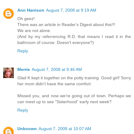
Ann Harrison
August 7, 2008 at 9:19 AM
Oh geez!
There was an article in Reader's Digest about this!!!
We are not alone.
(And by my referrencing R.D. that means I read it in the
bathroom of course. Doesn't everyone?)
Reply
Merrie
August 7, 2008 at 9:46 AM
Glad K kept it together on the potty training. Good girl! Sorry
her mom didn't have the same comfort.
Missed you, and now we're going out of town. Perhaps we
can meet up to see "Sisterhood" early next week?
Reply
Unknown
August 7, 2008 at 10:07 AM