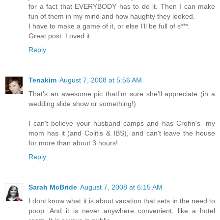
for a fact that EVERYBODY has to do it. Then I can make
fun of them in my mind and how haughty they looked.
I have to make a game of it, or else I'll be full of s***.
Great post. Loved it.
Reply
Tenakim
August 7, 2008 at 5:56 AM
That's an awesome pic thatI'm sure she'll appreciate (in a
wedding slide show or something!)
I can't believe your husband camps and has Crohn's- my
mom has it (and Colitis & IBS), and can't leave the house
for more than about 3 hours!
Reply
Sarah McBride
August 7, 2008 at 6:15 AM
I dont know what it is about vacation that sets in the need to
poop. And it is never anywhere convenient, like a hotel