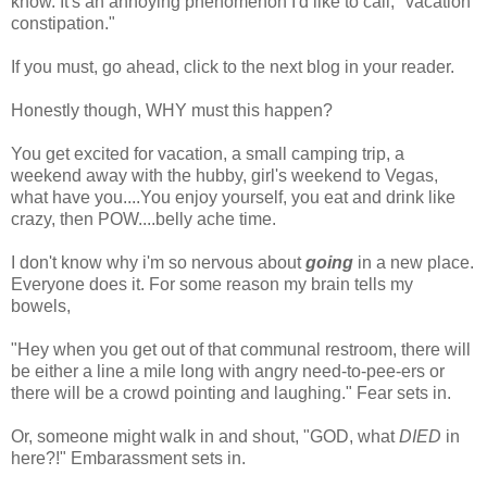
know. It's an annoying phenomenon I'd like to call, "vacation
constipation."
If you must, go ahead, click to the next blog in your reader.
Honestly though, WHY must this happen?
You get excited for vacation, a small camping trip, a
weekend away with the hubby, girl's weekend to Vegas,
what have you....You enjoy yourself, you eat and drink like
crazy, then POW....belly ache time.
I don't know why i'm so nervous about
going
in a new place.
Everyone does it. For some reason my brain tells my
bowels,
"Hey when you get out of that communal restroom, there will
be either a line a mile long with angry need-to-pee-ers or
there will be a crowd pointing and laughing." Fear sets in.
Or, someone might walk in and shout, "GOD, what
DIED
in
here?!" Embarassment sets in.