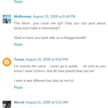
Reply
McMommy
August 10, 2008 at 6:44 PM
The Mom....you crack me up!! Only you can post about
poop and make it interesting!!!
Glad to have you back with us in bloggeritaville!
Reply
Tonya
August 10, 2008 at 9:52 PM
I'm exactly the same .. never go in public ... oh and as you
know I have Crohn's. Ask dh how painful that can be!
I wish it was different but alas its not lol.
Reply
Wendi
August 11, 2008 at 6:21 AM