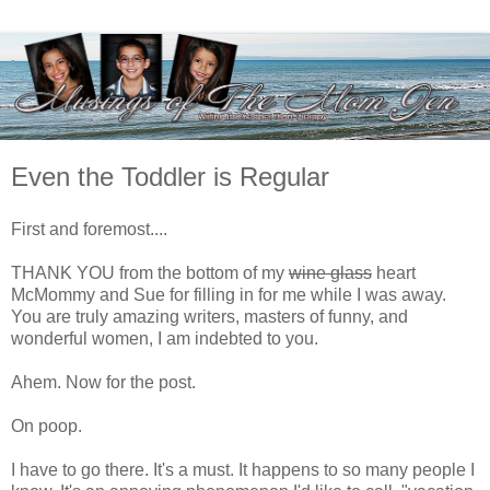
Even the Toddler is Regular
First and foremost....
THANK YOU from the bottom of my
wine glass
heart
McMommy and Sue for filling in for me while I was away.
You are truly amazing writers, masters of funny, and
wonderful women, I am indebted to you.
Ahem. Now for the post.
On poop.
I have to go there. It's a must. It happens to so many people I