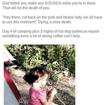
God forbid you make any
SOUNDS
while you're in there.
That will be the death of you.
"Hey there, cut back on the pork and beans lady, we all have
to use this restroom!" Dying, a slow death.
Day 4 of camping
plus
3 nights of hot dog barbecue
equals
something even a lot of strong coffee can't help.