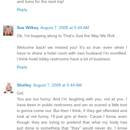
and tums for the next trip!
Reply
Sue Wilkey
August 7, 2008 at 5:44 AM
Ok, I'm bopping along to That's Just the Way We Roll.....
Welcome back! we missed you! It's so true- even when I
have to share a hotel room with own husband I'm mortified.
I think hotel lobby restrooms have a lot of business.
Reply
Shelley
August 7, 2008 at 5:44 AM
Girl,
You are too funny. And I'm laughing with you, not at you. I
have been in public restrooms and am so scared a little toot
is gonna come out. But then I think, if they get offended and
look at me funny, I'll just grin at them. Cause I know, even
though they are trying to pretend that what my body has
just done is something that "they" would never do, I know