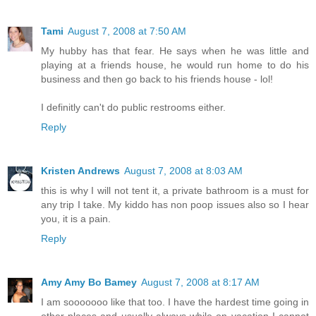
Tami
August 7, 2008 at 7:50 AM
My hubby has that fear. He says when he was little and
playing at a friends house, he would run home to do his
business and then go back to his friends house - lol!
I definitly can't do public restrooms either.
Reply
Kristen Andrews
August 7, 2008 at 8:03 AM
this is why I will not tent it, a private bathroom is a must for
any trip I take. My kiddo has non poop issues also so I hear
you, it is a pain.
Reply
Amy Amy Bo Bamey
August 7, 2008 at 8:17 AM
I am sooooooo like that too. I have the hardest time going in