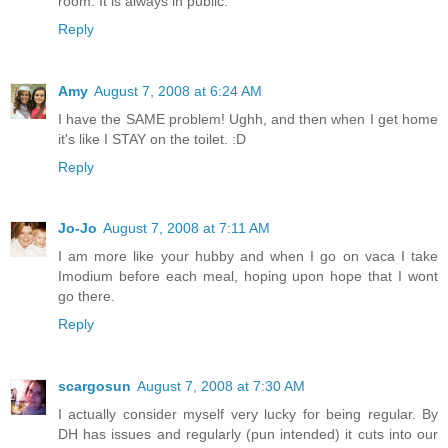
room. It is always in public.
Reply
Amy
August 7, 2008 at 6:24 AM
I have the SAME problem! Ughh, and then when I get home
it's like I STAY on the toilet. :D
Reply
Jo-Jo
August 7, 2008 at 7:11 AM
I am more like your hubby and when I go on vaca I take
Imodium before each meal, hoping upon hope that I wont
go there.
Reply
scargosun
August 7, 2008 at 7:30 AM
I actually consider myself very lucky for being regular. By
DH has issues and regularly (pun intended) it cuts into our