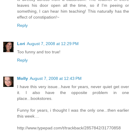
leaves his door open all the time, so if I'm peeing or
something, I can hear him teaching! This naturally has the
effect of constipation!~
Reply
Lori
August 7, 2008 at 12:29 PM
Too funny and too true!
Reply
Molly
August 7, 2008 at 12:43 PM
I have this very issue...have for years, never quiet get over
it. I also have the opposite problem in one
place...bookstores.
Funny for years, i thought I was the only one...then earlier
this week....
http://www.typepad.com/t/trackback/2857842/31770858