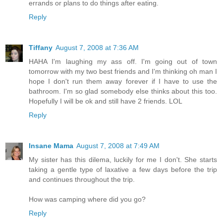
errands or plans to do things after eating.
Reply
Tiffany
August 7, 2008 at 7:36 AM
HAHA I'm laughing my ass off. I'm going out of town
tomorrow with my two best friends and I'm thinking oh man I
hope I don't run them away forever if I have to use the
bathroom. I'm so glad somebody else thinks about this too.
Hopefully I will be ok and still have 2 friends. LOL
Reply
Insane Mama
August 7, 2008 at 7:49 AM
My sister has this dilema, luckily for me I don't. She starts
taking a gentle type of laxative a few days before the trip
and continues throughout the trip.
How was camping where did you go?
Reply