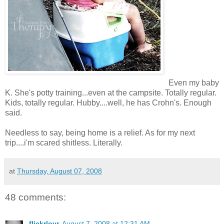
Even my baby
K. She's potty training...even at the campsite. Totally regular.
Kids, totally regular. Hubby....well, he has Crohn's. Enough
said.
Needless to say, being home is a relief. As for my next
trip....i'm scared shitless. Literally.
at
Thursday, August 07, 2008
48 comments:
flickrlovr
August 7, 2008 at 12:31 AM