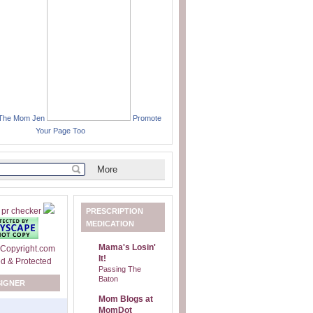
 The Mom Jen
Promote
Your Page Too
PRESCRIPTION
MEDICATION
Mama's Losin'
It!
Passing The
Baton
SIGNER
Mom Blogs at
MomDot