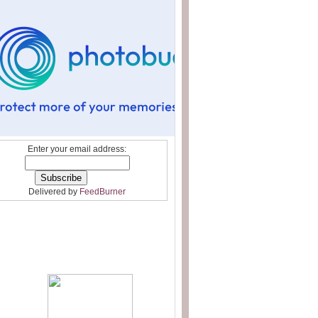
Enter your email address:
Delivered by
FeedBurner