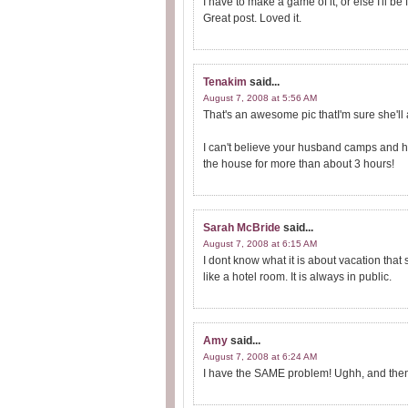
I have to make a game of it, or else I'll be f
Great post. Loved it.
Tenakim
said...
August 7, 2008 at 5:56 AM
That's an awesome pic thatI'm sure she'll
I can't believe your husband camps and ha
the house for more than about 3 hours!
Sarah McBride
said...
August 7, 2008 at 6:15 AM
I dont know what it is about vacation that
like a hotel room. It is always in public.
Amy
said...
August 7, 2008 at 6:24 AM
I have the SAME problem! Ughh, and then wh