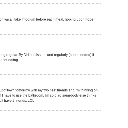
 on vaca I take Imodium before each meal, hoping upon hope
being regular. By DH has issues and regularly (pun intended) it
after eating.
ut of town tomorrow with my two best friends and I'm thinking oh
if I have to use the bathroom. I'm so glad somebody else thinks
till have 2 friends. LOL