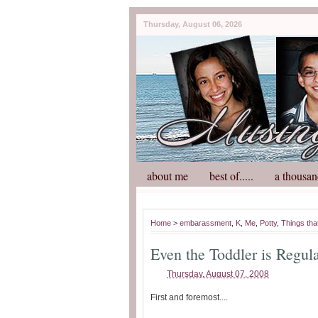
Thursday, August 06, 2026
about me
best of.....
a thousan
Home
>
embarassment
,
K
,
Me
,
Potty
,
Things tha
Even the Toddler is Regul
Thursday, August 07, 2008
First and foremost....