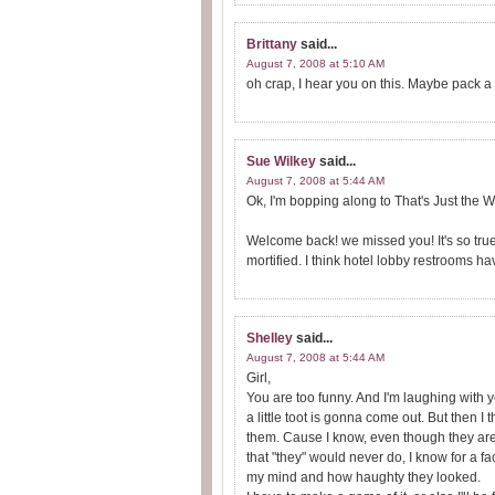
Brittany
said...
August 7, 2008 at 5:10 AM
oh crap, I hear you on this. Maybe pack a 
Sue Wilkey
said...
August 7, 2008 at 5:44 AM
Ok, I'm bopping along to That's Just the W
Welcome back! we missed you! It's so tru
mortified. I think hotel lobby restrooms ha
Shelley
said...
August 7, 2008 at 5:44 AM
Girl,
You are too funny. And I'm laughing with 
a little toot is gonna come out. But then I t
them. Cause I know, even though they are
that "they" would never do, I know for a 
my mind and how haughty they looked.