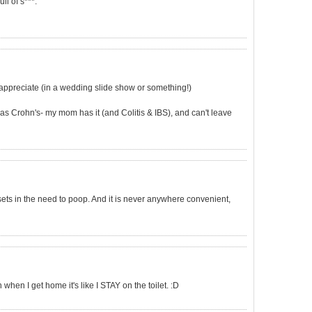
ull of s***.
 appreciate (in a wedding slide show or something!)
s Crohn's- my mom has it (and Colitis & IBS), and can't leave
 sets in the need to poop. And it is never anywhere convenient,
en I get home it's like I STAY on the toilet. :D