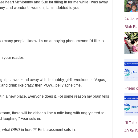
ass
heart McMommy and Sue for filling in for me while I was away.
l
unny, and wonderful women, I am indebted to you.
d
e
24 Hour
r
Blah Bl
P
o
st
to so many people I know. It's an annoying phenomenon I'd like to
 in your reader.
ng trip, a weekend away with the hubby, girl's weekend to Vegas,
 and drink like crazy, then POW....belly ache time.
Friend 
g
in a new place. Everyone does it. For some reason my brain tells
oom, there will be either a line a mile long with angry need-to-
d laughing." Fear sets in.
I'll Tak
D, what
DIED
in here?!" Embarassment sets in.
40 So F