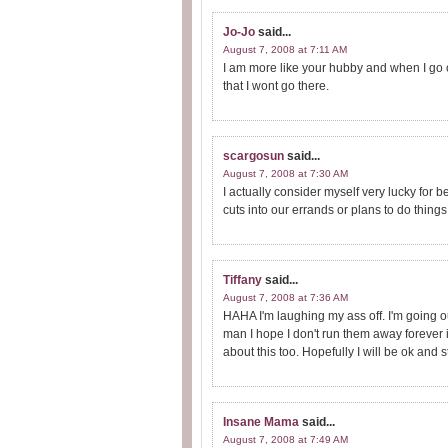
Jo-Jo
said...
August 7, 2008 at 7:11 AM
I am more like your hubby and when I go
that I wont go there.
scargosun
said...
August 7, 2008 at 7:30 AM
I actually consider myself very lucky for 
cuts into our errands or plans to do things 
Tiffany
said...
August 7, 2008 at 7:36 AM
HAHA I'm laughing my ass off. I'm going o
man I hope I don't run them away forever 
about this too. Hopefully I will be ok and s
Insane Mama
said...
August 7, 2008 at 7:49 AM