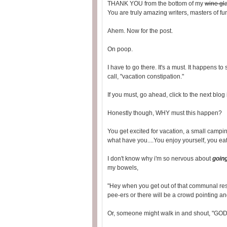
THANK YOU from the bottom of my
wine gl
You are truly amazing writers, masters of f
Ahem. Now for the post.
On poop.
I have to go there. It's a must. It happens 
call, "vacation constipation."
If you must, go ahead, click to the next blog
Honestly though, WHY must this happen?
You get excited for vacation, a small campi
what have you....You enjoy yourself, you eat
I don't know why i'm so nervous about
goin
my bowels,
"Hey when you get out of that communal restr
pee-ers or there will be a crowd pointing an
Or, someone might walk in and shout, "GO