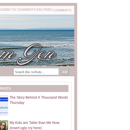
COMMENTS
 POSTS
The Story Behind
A Thousand Words
Thursday
My Kids are Taller than Me Now
(insert ugly cry here)