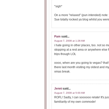
*sigh*
On a more "relaxed" (pun intended) note
Sue totally rocked ya blog whilst you wer
Pam
said...
August 7, 2008 at 1:28 AM
i hate going in other places, too. not so mu
stopping at a rest area or anywhere else for
trips though LOL
oooo, when are you going to vegas? that's
there last month visiting my oldest and my
xmas break.
Jenni
said...
August 7, 2008 at 5:00 AM
ROFL! Sadly, I can soooooo relate! It's j
familiarity of my own commode!