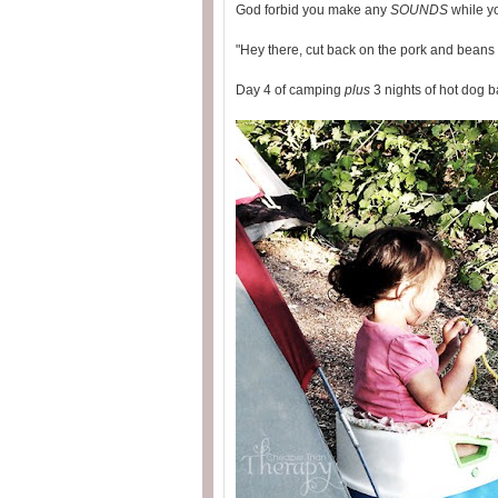
God forbid you make any
SOUNDS
while yo
"Hey there, cut back on the pork and beans l
Day 4 of camping
plus
3 nights of hot dog 