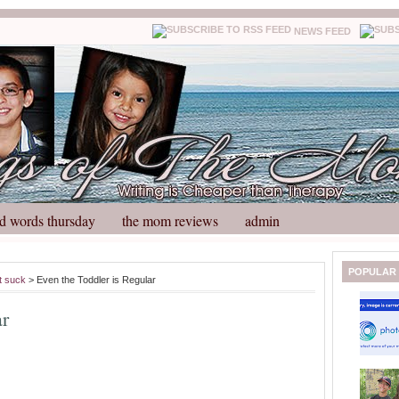
NEWS FEED
d words thursday
the mom reviews
admin
N
H
POPULAR
t suck
> Even the Toddler is Regular
e
o
w
m
ar
e
e
r
P
o
st
O