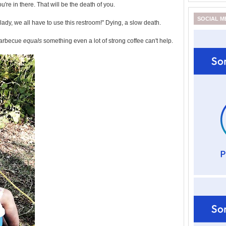
u're in there. That will be the death of you.
SOCIAL M
ady, we all have to use this restroom!" Dying, a slow death.
barbecue
equals
something even a lot of strong coffee can't help.