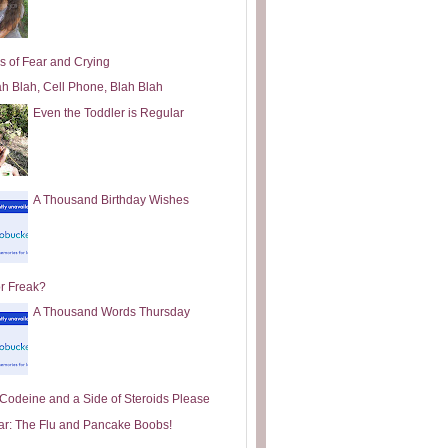
s of Fear and Crying
ah Blah, Cell Phone, Blah Blah
Even the Toddler is Regular
A Thousand Birthday Wishes
or Freak?
A Thousand Words Thursday
e Codeine and a Side of Steroids Please
ar: The Flu and Pancake Boobs!