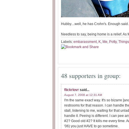
Hubby....well, he has Crohn's. Enough said.
Needless to say, being home is a relief. As for
Labels:
embarassment
,
K
,
Me
,
Potty
,
Things
48 supporters in group:
flickrlovr
said...
August 7, 2008 at 12:31 AM
I'm the same exact way. It's so bizarre [an
restrooms for that reason. I can handle the
stall, listening to me, waiting for that un
handle it. Peeing is different. I can pee 
#2? Good old #2? It kills me every time. And
'06) you just HAVE to go sometime.