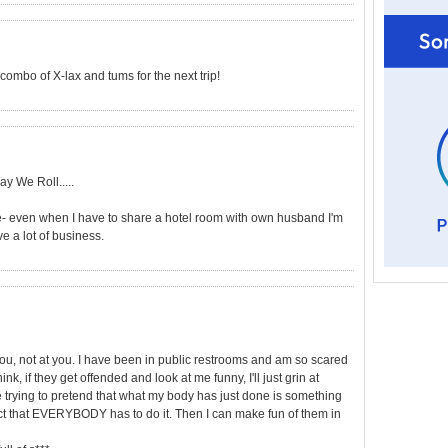
combo of X-lax and tums for the next trip!
ay We Roll.....
e- even when I have to share a hotel room with own husband I'm
ve a lot of business.
you, not at you. I have been in public restrooms and am so scared
hink, if they get offended and look at me funny, I'll just grin at
 trying to pretend that what my body has just done is something
fact that EVERYBODY has to do it. Then I can make fun of them in