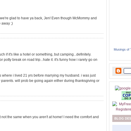
: we're glad to have ya back, Jen! Even though McMommy and
e away ;)
Musings of
ch if it's like a hotel or something, but camping...definitely.
 potty break on road trip...hate it. it's funny how i rarely go on
 where i lived 21 yrs before marrying my husband. i was just
 parents. will prob be going again either during thanksgiving or
ust not the same when you aren't at home! I need the comfort and
BLOG DE