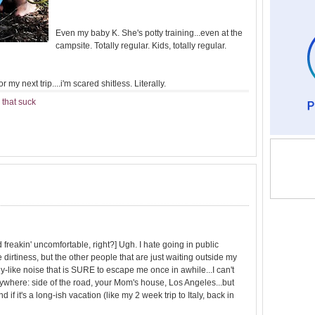
Even my baby K. She's potty training...even at the
campsite. Totally regular. Kids, totally regular.
 my next trip....i'm scared shitless. Literally.
 that suck
d freakin' uncomfortable, right?] Ugh. I hate going in public
 dirtiness, but the other people that are just waiting outside my
lady-like noise that is SURE to escape me once in awhile...I can't
anywhere: side of the road, your Mom's house, Los Angeles...but
 if it's a long-ish vacation (like my 2 week trip to Italy, back in