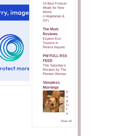
24 Best Freezer
Meals for New
Moms
(+Vegetarian &
GF)
The Mom
Reviews
Explore Eco-
Tourism in
Riviera Nayarit
PW FULL RSS
FEED
This Saturday’s
Recipes by The
Pioneer Woman
Sleepless
Mornings
P
u
g
Li
f
e
Show All