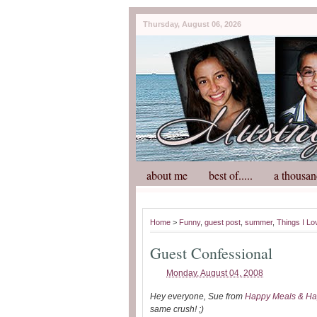
Thursday, August 06, 2026
about me
best of.....
a thousan
Home
>
Funny
,
guest post
,
summer
,
Things I Lo
Guest Confessional
Monday, August 04, 2008
Hey everyone, Sue from
Happy Meals & Ha
same crush! ;)