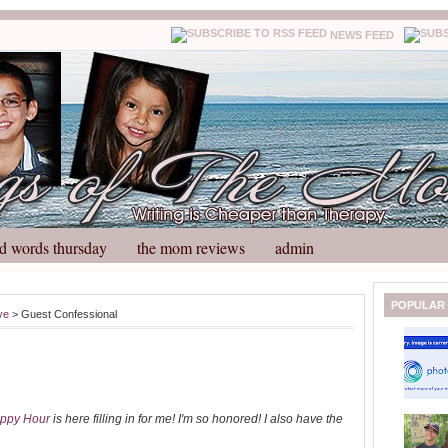
NEWS FEED
d words thursday
the mom reviews
admin
N
H
POPULAR
ve
> Guest Confessional
e
o
w
m
e
e
r
P
o
ppy Hour
is here filling in for me! I'm so honored! I also have the
st
O