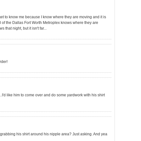
et to know me because I know where they are moving and it is
.all of the Dallas Fort Worth Metroplex knows where they are
hat night, but it isn't far...
rder!
..I'd like him to come over and do some yardwork with his shirt
 grabbing his shirt around his nipple area? Just asking. And yea