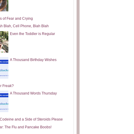
s of Fear and Crying
ah Blah, Cell Phone, Blah Blah
Even the Toddler is Regular
A Thousand Birthday Wishes
or Freak?
A Thousand Words Thursday
e Codeine and a Side of Steroids Please
ar: The Flu and Pancake Boobs!