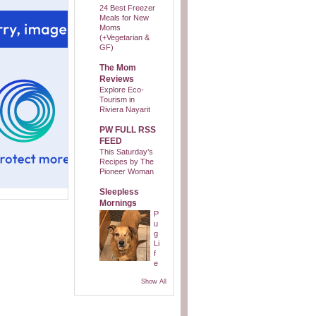
24 Best Freezer
Meals for New
Moms
(+Vegetarian &
GF)
The Mom
Reviews
Explore Eco-
Tourism in
Riviera Nayarit
PW FULL RSS
FEED
This Saturday’s
Recipes by The
Pioneer Woman
Sleepless
Mornings
P
u
g
Li
f
e
Show All