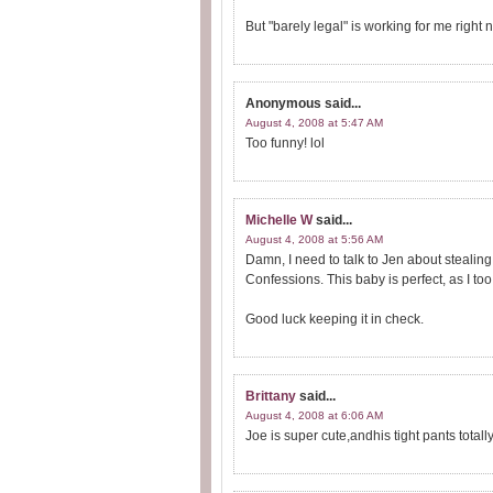
But "barely legal" is working for me right
Anonymous
said...
August 4, 2008 at 5:47 AM
Too funny! lol
Michelle W
said...
August 4, 2008 at 5:56 AM
Damn, I need to talk to Jen about steali
Confessions. This baby is perfect, as I to
Good luck keeping it in check.
Brittany
said...
August 4, 2008 at 6:06 AM
Joe is super cute,andhis tight pants totall