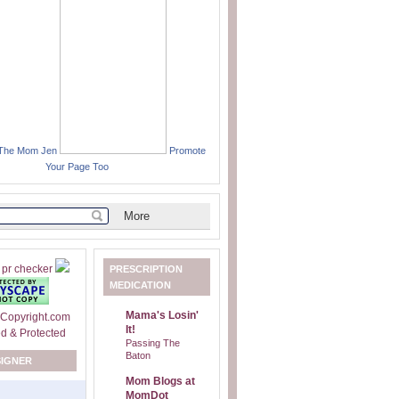
 The Mom Jen
Promote
Your Page Too
PRESCRIPTION
MEDICATION
Mama's Losin'
It!
Passing The
Baton
SIGNER
Mom Blogs at
MomDot