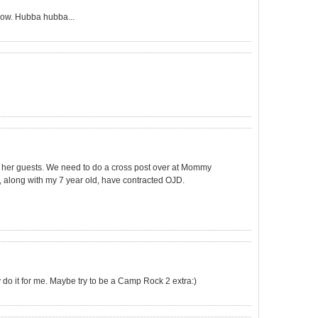
 now. Hubba hubba...
ng her guests. We need to do a cross post over at Mommy
o, along with my 7 year old, have contracted OJD.
y do it for me. Maybe try to be a Camp Rock 2 extra:)