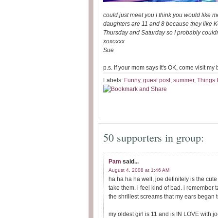
could just meet you I think you would like m
daughters are 11 and 8 because they like Ke
Thursday and Saturday so I probably couldn't
xoxoxxx
Sue
p.s. If your mom says it's OK, come visit my
Labels:
Funny
,
guest post
,
summer
,
Things 
50 supporters in group:
Pam
said...
August 4, 2008 at 1:46 AM
ha ha ha ha well, joe definitely is the cut
take them. i feel kind of bad. i remember
the shrillest screams that my ears began
my oldest girl is 11 and is IN LOVE with jo