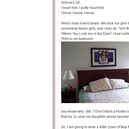
And he's 18.
I heart him. I puffy heart him.
I know, I know, I know.
Here's how it went down: We took our girls
screaming tween girls, and I was all: "isn't 
"When You Look me in the Eyes" I had contr
THIS to my bedroom:
you-know-who. (Mr. "I Don't Want a Poster 
that my 11-year old daughter would spont
So, I am going to write a letter (care of Bop