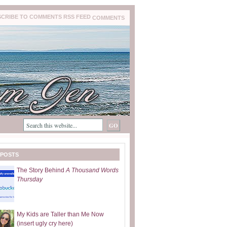
COMMENTS
 POSTS
The Story Behind
A Thousand Words
Thursday
My Kids are Taller than Me Now
(insert ugly cry here)