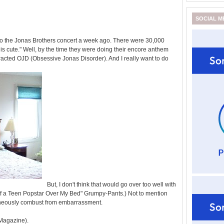
SOCIAL M
 to the Jonas Brothers concert a week ago. There were 30,000
this cute." Well, by the time they were doing their encore anthem
acted OJD (Obsessive Jonas Disorder). And I really want to do
But, I don't think that would go over too well with
of a Teen Popstar Over My Bed" Grumpy-Pants.) Not to mention
aneously combust from embarrassment.
 Magazine).