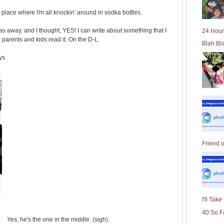
l
my place where I'm all knockin' around in vodka bottles.
d
e
 away, and I thought, YES! I can write about something that I
24 Hour
r
arents and kids read it. On the D-L.
Blah Bl
P
o
ys.
st
Friend 
I'll Tak
40 So F
Yes, he's the one in the middle. (sigh).