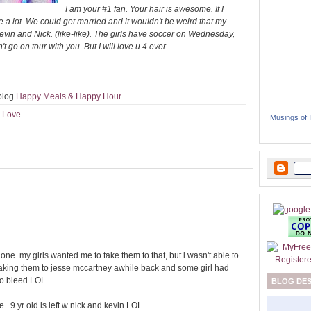
I am your #1 fan. Your hair is awesome. If I
e a lot. We could get married and it wouldn't be weird that my
vin and Nick. (like-like). The girls have soccer on Wednesday,
 go on tour with you. But I will love u 4 ever.
 blog
Happy Meals & Happy Hour
.
I Love
Musings of
e one. my girls wanted me to take them to that, but i wasn't able to
 taking them to jesse mccartney awhile back and some girl had
 to bleed LOL
BLOG DE
e...9 yr old is left w nick and kevin LOL