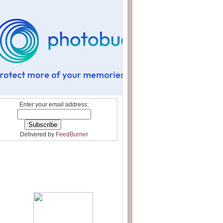
Enter your email address:
Delivered by
FeedBurner