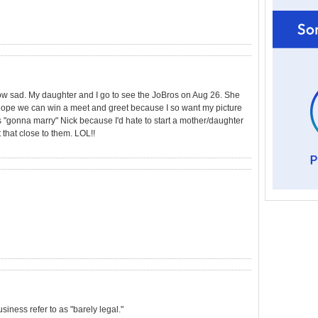
How sad. My daughter and I go to see the JoBros on Aug 26. She
I hope we can win a meet and greet because I so want my picture
 "gonna marry" Nick because I'd hate to start a mother/daughter
ot that close to them. LOL!!
usiness refer to as "barely legal."