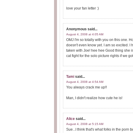
love your fan letter :)
Anonymous
said...
August 4, 2008 at 4:05 AM
OMJ I'm so totally with you on this one. 
doesn't even know yet. I am so excited. 
taken with Joe! hee hee Good thing she is
cat fight for the solo picture rights if we g
Tami
said...
August 4, 2008 at 4:54 AM
You always crack me up!!
Man, I didn't realize how cute he is!
Alice
said...
August 4, 2008 at 5:15 AM
Sue...I think that's what folks in the porn b