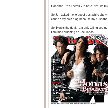
Ooohhhh..it's all scroll-y in here. Not like 
So Jen asked me to guest-post while she was
can't on my own blog because my husband, p
So. Here's the deal: I am only telling you gu
I am mad crushing on Joe Jonas.