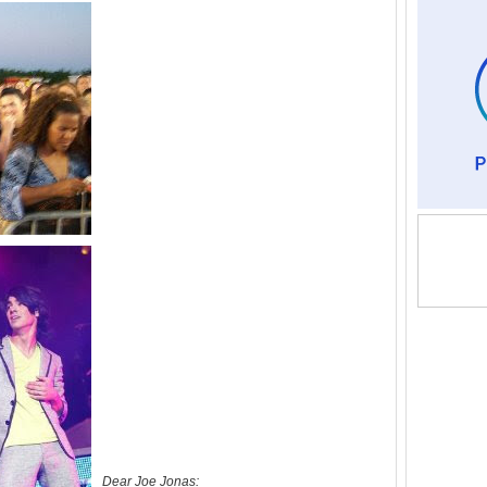
Dear Joe Jonas: