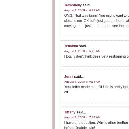
Texasholly
said...
August 4, 2008 at 6:21 AM
OMG. That was funny. You might want to g
close to me. OK, let's just get real here..
moving and I just happened to see the news t
Tenakim
said...
August 4, 2008 at 6:25 AM
I totally don't think deserve a restraining o
Jenni
said...
August 4, 2008 at 6:58 AM
Your letter made me LOL! He is pretty hot.
off...
Tiffany
said...
August 4, 2008 at 7:17 AM
I have one question. Why is other brother
he's definately cute!