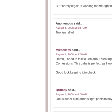
But "barely legal" is working for me right
Anonymous
said...
August 4, 2008 at 5:47 AM
Too funny! lol
Michelle W
said...
August 4, 2008 at 5:56 AM
Damn, I need to talk to Jen about steali
Confessions. This baby is perfect, as I to
Good luck keeping it in check.
Brittany
said...
August 4, 2008 at 6:06 AM
Joe is super cute,andhis tight pants totall