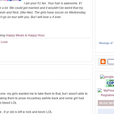
I am your #1 fan. Your hair is awesome. If I
e a lot. We could get married and it wouldn't be weird that my
vin and Nick. (like-like). The girls have soccer on Wednesday,
 go on tour with you. But I will love u 4 ever.
 blog
Happy Meals & Happy Hour
.
I Love
Musings of
e one. my girls wanted me to take them to that, but i wasn't able to
 taking them to jesse mccartney awhile back and some girl had
 to bleed LOL
BLOG DE
e...9 yr old is left w nick and kevin LOL