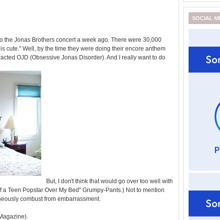
SOCIAL M
 to the Jonas Brothers concert a week ago. There were 30,000
this cute." Well, by the time they were doing their encore anthem
acted OJD (Obsessive Jonas Disorder). And I really want to do
But, I don't think that would go over too well with
of a Teen Popstar Over My Bed" Grumpy-Pants.) Not to mention
aneously combust from embarrassment.
 Magazine).