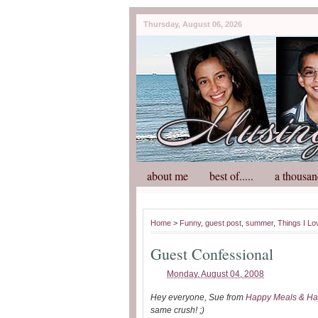
Thursday, August 06, 2026
about me
best of.....
a thousan
Home
>
Funny
,
guest post
,
summer
,
Things I Lo
Guest Confessional
Monday, August 04, 2008
Hey everyone, Sue from
Happy Meals & Ha
same crush! ;)