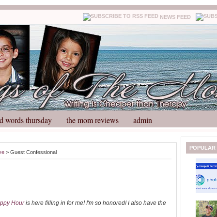
NEWS FEED
d words thursday
the mom reviews
admin
N
H
POPULAR
ve
> Guest Confessional
e
o
w
m
e
e
r
P
o
ppy Hour
is here filling in for me! I'm so honored! I also have the
st
O