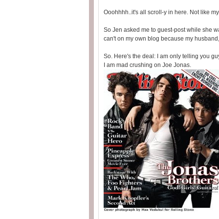
Ooohhhh..it's all scroll-y in here. Not like 
So Jen asked me to guest-post while she was
can't on my own blog because my husband, p
So. Here's the deal: I am only telling you gu
I am mad crushing on Joe Jonas.