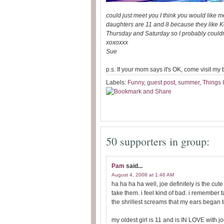
could just meet you I think you would like m
daughters are 11 and 8 because they like Ke
Thursday and Saturday so I probably couldn't
xoxoxxx
Sue
p.s. If your mom says it's OK, come visit my
Labels:
Funny
,
guest post
,
summer
,
Things 
50 supporters in group:
Pam
said...
August 4, 2008 at 1:46 AM
ha ha ha ha well, joe definitely is the cut
take them. i feel kind of bad. i remember
the shrillest screams that my ears began
my oldest girl is 11 and is IN LOVE with jo