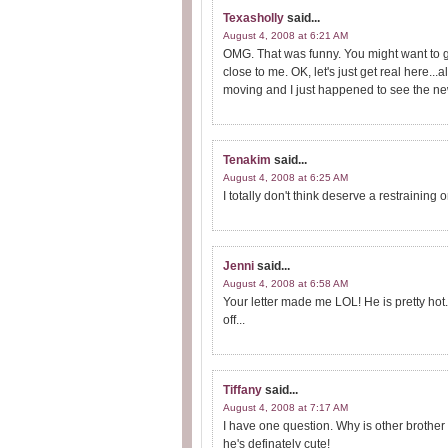
Texasholly
said...
August 4, 2008 at 6:21 AM
OMG. That was funny. You might want to g
close to me. OK, let's just get real here..
moving and I just happened to see the news t
Tenakim
said...
August 4, 2008 at 6:25 AM
I totally don't think deserve a restraining o
Jenni
said...
August 4, 2008 at 6:58 AM
Your letter made me LOL! He is pretty hot.
off...
Tiffany
said...
August 4, 2008 at 7:17 AM
I have one question. Why is other brother
he's definately cute!