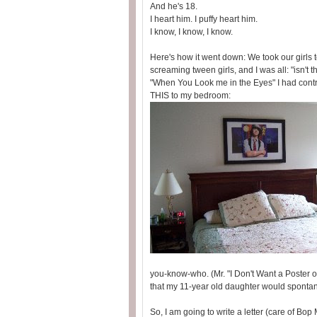
And he's 18.
I heart him. I puffy heart him.
I know, I know, I know.
Here's how it went down: We took our girls
screaming tween girls, and I was all: "isn't 
"When You Look me in the Eyes" I had contr
THIS to my bedroom:
you-know-who. (Mr. "I Don't Want a Poster 
that my 11-year old daughter would spont
So, I am going to write a letter (care of Bop