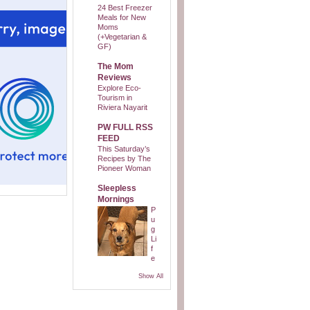
24 Best Freezer
Meals for New
Moms
(+Vegetarian &
GF)
The Mom
Reviews
Explore Eco-
Tourism in
Riviera Nayarit
PW FULL RSS
FEED
This Saturday’s
Recipes by The
Pioneer Woman
Sleepless
Mornings
P
u
g
Li
f
e
Show All