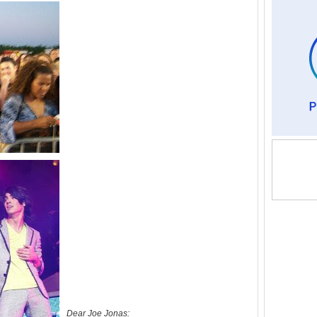
Dear Joe Jonas: