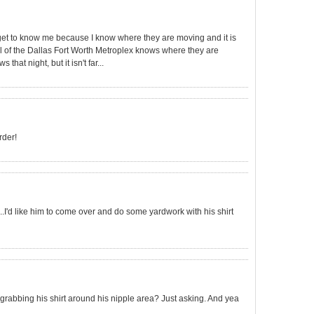
et to know me because I know where they are moving and it is
.all of the Dallas Fort Worth Metroplex knows where they are
hat night, but it isn't far...
rder!
..I'd like him to come over and do some yardwork with his shirt
 grabbing his shirt around his nipple area? Just asking. And yea