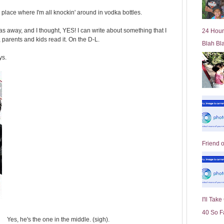
l
my place where I'm all knockin' around in vodka bottles.
d
e
 away, and I thought, YES! I can write about something that I
24 Hour
r
arents and kids read it. On the D-L.
Blah Bl
P
o
ys.
st
Friend 
I'll Tak
40 So F
Yes, he's the one in the middle. (sigh).