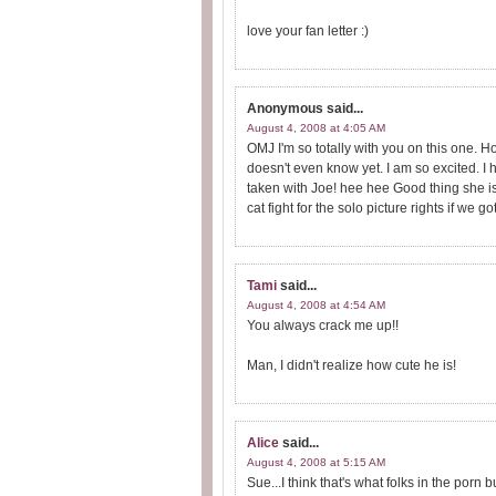
love your fan letter :)
Anonymous
said...
August 4, 2008 at 4:05 AM
OMJ I'm so totally with you on this one. 
doesn't even know yet. I am so excited. 
taken with Joe! hee hee Good thing she is
cat fight for the solo picture rights if we g
Tami
said...
August 4, 2008 at 4:54 AM
You always crack me up!!
Man, I didn't realize how cute he is!
Alice
said...
August 4, 2008 at 5:15 AM
Sue...I think that's what folks in the porn b