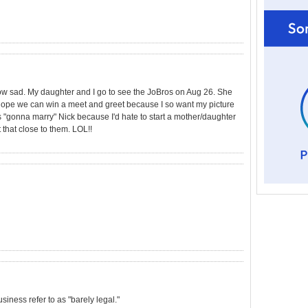
How sad. My daughter and I go to see the JoBros on Aug 26. She
I hope we can win a meet and greet because I so want my picture
 "gonna marry" Nick because I'd hate to start a mother/daughter
ot that close to them. LOL!!
usiness refer to as "barely legal."