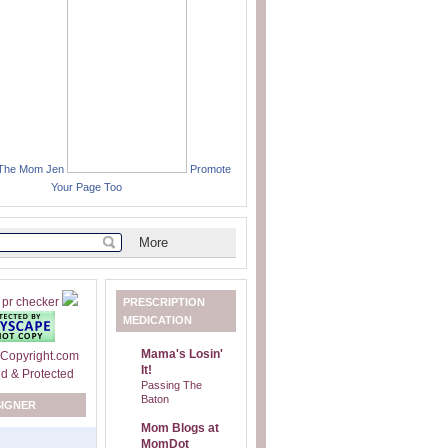
 The Mom Jen
Promote
Your Page Too
PRESCRIPTION
MEDICATION
Mama's Losin'
It!
Passing The
Baton
SIGNER
Mom Blogs at
MomDot