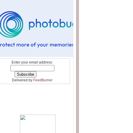
Enter your email address:
Delivered by
FeedBurner