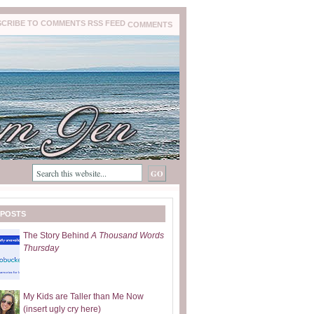
COMMENTS
 POSTS
The Story Behind
A Thousand Words
Thursday
My Kids are Taller than Me Now
(insert ugly cry here)