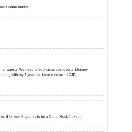
 now. Hubba hubba...
ng her guests. We need to do a cross post over at Mommy
o, along with my 7 year old, have contracted OJD.
y do it for me. Maybe try to be a Camp Rock 2 extra:)