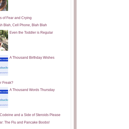
s of Fear and Crying
ah Blah, Cell Phone, Blah Blah
Even the Toddler is Regular
A Thousand Birthday Wishes
or Freak?
A Thousand Words Thursday
e Codeine and a Side of Steroids Please
ar: The Flu and Pancake Boobs!