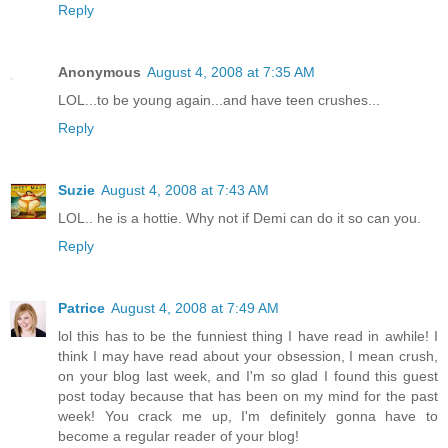
Reply
Anonymous
August 4, 2008 at 7:35 AM
LOL...to be young again...and have teen crushes...
Reply
Suzie
August 4, 2008 at 7:43 AM
LOL.. he is a hottie. Why not if Demi can do it so can you.
Reply
Patrice
August 4, 2008 at 7:49 AM
lol this has to be the funniest thing I have read in awhile! I
think I may have read about your obsession, I mean crush,
on your blog last week, and I'm so glad I found this guest
post today because that has been on my mind for the past
week! You crack me up, I'm definitely gonna have to
become a regular reader of your blog!