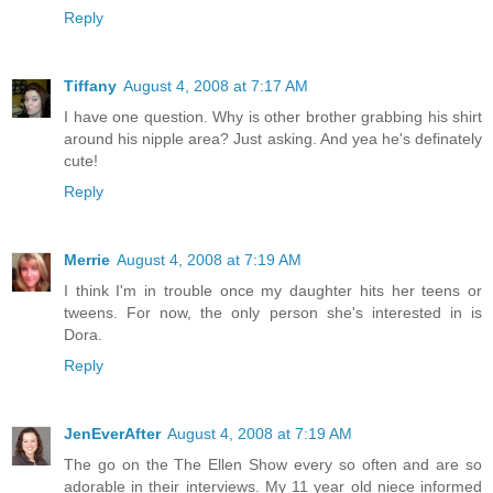
Reply
Tiffany
August 4, 2008 at 7:17 AM
I have one question. Why is other brother grabbing his shirt
around his nipple area? Just asking. And yea he's definately
cute!
Reply
Merrie
August 4, 2008 at 7:19 AM
I think I'm in trouble once my daughter hits her teens or
tweens. For now, the only person she's interested in is
Dora.
Reply
JenEverAfter
August 4, 2008 at 7:19 AM
The go on the The Ellen Show every so often and are so
adorable in their interviews. My 11 year old niece informed