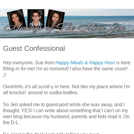
Guest Confessional
Hey everyone, Sue from
Happy Meals & Happy Hour
is here
filling in for me! I'm so honored! I also have the same crush!
;)
Ooohhhh..it's all scroll-y in here. Not like my place where I'm
all knockin' around in vodka bottles.
So Jen asked me to guest-post while she was away, and I
thought, YES! I can write about something that I can't on my
own blog because my husband, parents and kids read it. On
the D-L.