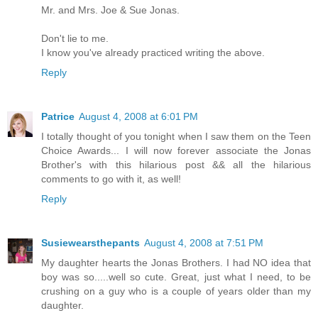
Mr. and Mrs. Joe & Sue Jonas.
Don't lie to me.
I know you've already practiced writing the above.
Reply
Patrice
August 4, 2008 at 6:01 PM
I totally thought of you tonight when I saw them on the Teen
Choice Awards... I will now forever associate the Jonas
Brother's with this hilarious post && all the hilarious
comments to go with it, as well!
Reply
Susiewearsthepants
August 4, 2008 at 7:51 PM
My daughter hearts the Jonas Brothers. I had NO idea that
boy was so.....well so cute. Great, just what I need, to be
crushing on a guy who is a couple of years older than my
daughter.