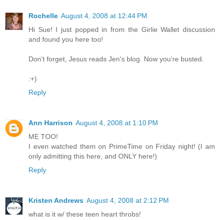
Rochelle
August 4, 2008 at 12:44 PM
Hi Sue! I just popped in from the Girlie Wallet discussion
and found you here too!
Don't forget, Jesus reads Jen's blog. Now you're busted.
:+)
Reply
Ann Harrison
August 4, 2008 at 1:10 PM
ME TOO!
I even watched them on PrimeTime on Friday night! (I am
only admitting this here, and ONLY here!)
Reply
Kristen Andrews
August 4, 2008 at 2:12 PM
what is it w/ these teen heart throbs!