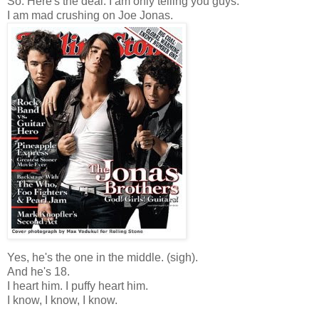
So. Here's the deal: I am only telling you guys.
I am mad crushing on Joe Jonas.
Yes, he's the one in the middle. (sigh).
And he's 18.
I heart him. I puffy heart him.
I know, I know, I know.