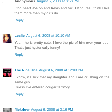
Anonymous
August 5, 2008 at 8:58 PM
I too heart Joe oh and Kevin and Nic. Of course I think I like
them more than my girls do...
Reply
Leslie
August 6, 2008 at 10:10 AM
Yeah, he is pretty cute. I love the pic of him over your bed.
That's just hysterically funny!
Reply
The Nice One
August 6, 2008 at 12:03 PM
I know, it's sick that my daughter and I are crushing on the
same guy.
Guess I've entered cougar territory
Reply
flickrlovr
August 6, 2008 at 3:16 PM