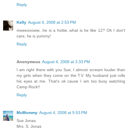
Reply
Kelly
August 4, 2008 at 2:53 PM
meeeoooww...he is a hottie..what is he like 12? Oh I don't
care, he is yummy!
Reply
Anonymous
August 4, 2008 at 3:33 PM
I am right there with you Sue, I almost scream louder than
my girls when they come on the T.V. My husband just rolls
his eyes at me. That's ok cause I am too busy watching
Camp Rock!!
Reply
McMommy
August 4, 2008 at 5:53 PM
Sue Jonas.
Mrs. S. Jonas