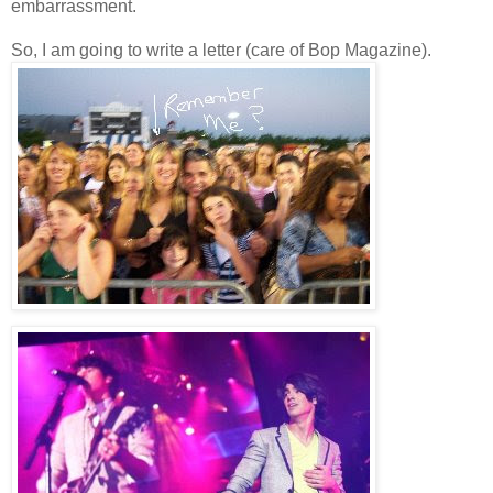
embarrassment.
So, I am going to write a letter (care of Bop Magazine).