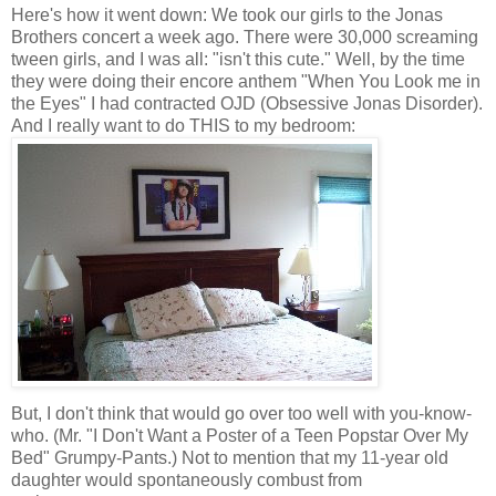
Here's how it went down: We took our girls to the Jonas
Brothers concert a week ago. There were 30,000 screaming
tween girls, and I was all: "isn't this cute." Well, by the time
they were doing their encore anthem "When You Look me in
the Eyes" I had contracted OJD (Obsessive Jonas Disorder).
And I really want to do THIS to my bedroom:
But, I don't think that would go over too well with you-know-
who. (Mr. "I Don't Want a Poster of a Teen Popstar Over My
Bed" Grumpy-Pants.) Not to mention that my 11-year old
daughter would spontaneously combust from