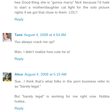
hee Good thing she is "gonna marry" Nick because I'd hate
to start a mother/daughter cat fight for the solo picture
rights if we got that close to them. LOL!!
Reply
Tami
August 4, 2008 at 4:54 AM
You always crack me up!!
Man, I didn't realize how cute he is!
Reply
Alice
August 4, 2008 at 5:15 AM
Sue...I think that's what folks in the porn business refer to
as "barely legal."
But "barely legal" is working for me right now. Hubba
hubba...
Reply