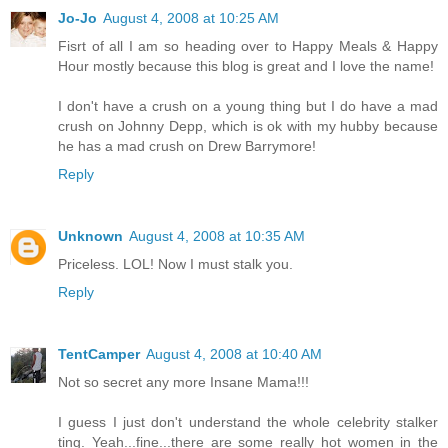
Jo-Jo
August 4, 2008 at 10:25 AM
Fisrt of all I am so heading over to Happy Meals & Happy
Hour mostly because this blog is great and I love the name!
I don't have a crush on a young thing but I do have a mad
crush on Johnny Depp, which is ok with my hubby because
he has a mad crush on Drew Barrymore!
Reply
Unknown
August 4, 2008 at 10:35 AM
Priceless. LOL! Now I must stalk you.
Reply
TentCamper
August 4, 2008 at 10:40 AM
Not so secret any more Insane Mama!!!
I guess I just don't understand the whole celebrity stalker
ting. Yeah...fine...there are some really hot women in the