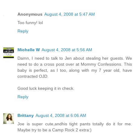
Anonymous
August 4, 2008 at 5:47 AM
Too funny! lol
Reply
Michelle W
August 4, 2008 at 5:56 AM
Damn, I need to talk to Jen about stealing her guests. We
need to do a cross post over at Mommy Confessions. This
baby is perfect, as I too, along with my 7 year old, have
contracted OJD.
Good luck keeping it in check.
Reply
Brittany
August 4, 2008 at 6:06 AM
Joe is super cute,andhis tight pants totally do it for me.
Maybe try to be a Camp Rock 2 extra:)