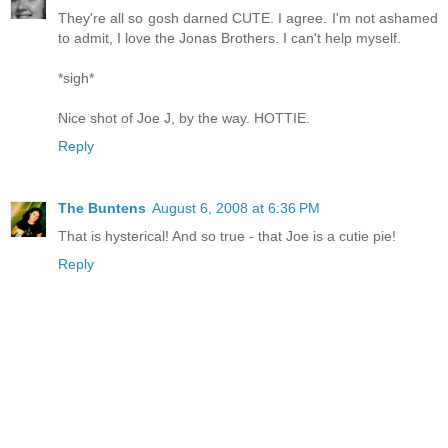
They're all so gosh darned CUTE. I agree. I'm not ashamed
to admit, I love the Jonas Brothers. I can't help myself.
*sigh*
Nice shot of Joe J, by the way. HOTTIE.
Reply
The Buntens
August 6, 2008 at 6:36 PM
That is hysterical! And so true - that Joe is a cutie pie!
Reply