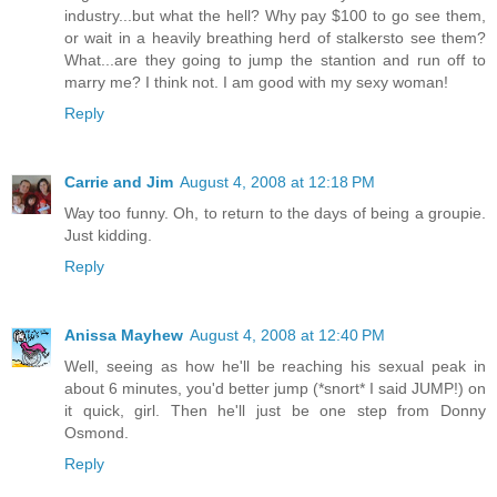
industry...but what the hell? Why pay $100 to go see them,
or wait in a heavily breathing herd of stalkersto see them?
What...are they going to jump the stantion and run off to
marry me? I think not. I am good with my sexy woman!
Reply
Carrie and Jim
August 4, 2008 at 12:18 PM
Way too funny. Oh, to return to the days of being a groupie.
Just kidding.
Reply
Anissa Mayhew
August 4, 2008 at 12:40 PM
Well, seeing as how he'll be reaching his sexual peak in
about 6 minutes, you'd better jump (*snort* I said JUMP!) on
it quick, girl. Then he'll just be one step from Donny
Osmond.
Reply