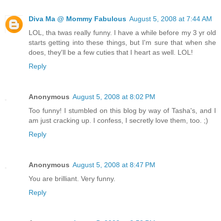
Diva Ma @ Mommy Fabulous
August 5, 2008 at 7:44 AM
LOL, tha twas really funny. I have a while before my 3 yr old
starts getting into these things, but I'm sure that when she
does, they'll be a few cuties that I heart as well. LOL!
Reply
Anonymous
August 5, 2008 at 8:02 PM
Too funny! I stumbled on this blog by way of Tasha's, and I
am just cracking up. I confess, I secretly love them, too. ;)
Reply
Anonymous
August 5, 2008 at 8:47 PM
You are brilliant. Very funny.
Reply