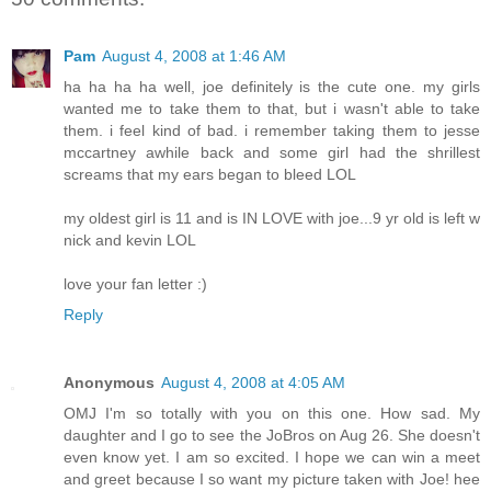
Pam
August 4, 2008 at 1:46 AM
ha ha ha ha well, joe definitely is the cute one. my girls
wanted me to take them to that, but i wasn't able to take
them. i feel kind of bad. i remember taking them to jesse
mccartney awhile back and some girl had the shrillest
screams that my ears began to bleed LOL
my oldest girl is 11 and is IN LOVE with joe...9 yr old is left w
nick and kevin LOL
love your fan letter :)
Reply
Anonymous
August 4, 2008 at 4:05 AM
OMJ I'm so totally with you on this one. How sad. My
daughter and I go to see the JoBros on Aug 26. She doesn't
even know yet. I am so excited. I hope we can win a meet
and greet because I so want my picture taken with Joe! hee