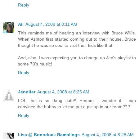
Reply
Ali
August 4, 2008 at 8:11 AM
This reminds me of hearing an interview with Bruce Willis.
When Ashton first started coming out to their house, Bruce
thought he was so cool to visit their kids like that!
And, also, I was expecting you to change up Jen's playlist to
some 70's music!
Reply
Jennifer
August 4, 2008 at 8:25 AM
LOL, he is so dang cute!! Hmmm...I wonder if I can
convince the hubby to let me put a pic up in our room???
Reply
Lisa @ Boondock Ramblings
August 4, 2008 at 8:28 AM