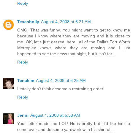
Reply
Texasholly
August 4, 2008 at 6:21 AM
OMG. That was funny. You might want to get to know me
because I know where they are moving and it is close to
me. OK, let's just get real here...all of the Dallas Fort Worth
Metroplex knows where they are moving and I just
happened to see the news that night, but it isn't far...
Reply
Tenakim
August 4, 2008 at 6:25 AM
I totally don't think deserve a restraining order!
Reply
Jenni
August 4, 2008 at 6:58 AM
Your letter made me LOL! He is pretty hot...I'd like him to
come over and do some yardwork with his shirt off...