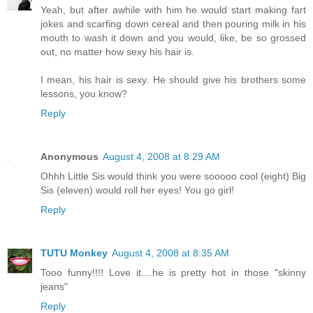
Yeah, but after awhile with him he would start making fart
jokes and scarfing down cereal and then pouring milk in his
mouth to wash it down and you would, like, be so grossed
out, no matter how sexy his hair is.
I mean, his hair is sexy. He should give his brothers some
lessons, you know?
Reply
Anonymous
August 4, 2008 at 8:29 AM
Ohhh Little Sis would think you were sooooo cool (eight) Big
Sis (eleven) would roll her eyes! You go girl!
Reply
TUTU Monkey
August 4, 2008 at 8:35 AM
Tooo funny!!!! Love it....he is pretty hot in those "skinny
jeans"
Reply