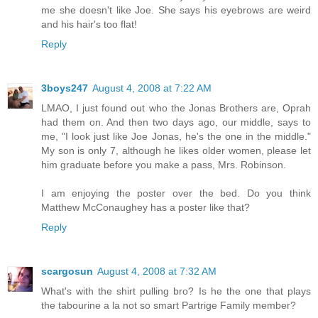
me she doesn't like Joe. She says his eyebrows are weird
and his hair's too flat!
Reply
3boys247
August 4, 2008 at 7:22 AM
LMAO, I just found out who the Jonas Brothers are, Oprah
had them on. And then two days ago, our middle, says to
me, "I look just like Joe Jonas, he's the one in the middle."
My son is only 7, although he likes older women, please let
him graduate before you make a pass, Mrs. Robinson.
I am enjoying the poster over the bed. Do you think
Matthew McConaughey has a poster like that?
Reply
scargosun
August 4, 2008 at 7:32 AM
What's with the shirt pulling bro? Is he the one that plays
the tabourine a la not so smart Partrige Family member?