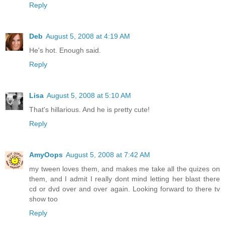
Reply
Deb
August 5, 2008 at 4:19 AM
He's hot. Enough said.
Reply
Lisa
August 5, 2008 at 5:10 AM
That's hillarious. And he is pretty cute!
Reply
AmyOops
August 5, 2008 at 7:42 AM
my tween loves them, and makes me take all the quizes on
them, and I admit I really dont mind letting her blast there
cd or dvd over and over again. Looking forward to there tv
show too
Reply