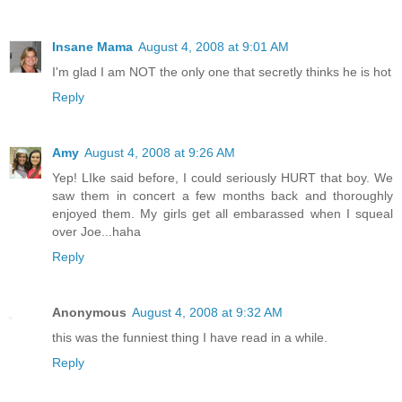
Insane Mama
August 4, 2008 at 9:01 AM
I'm glad I am NOT the only one that secretly thinks he is hot
Reply
Amy
August 4, 2008 at 9:26 AM
Yep! LIke said before, I could seriously HURT that boy. We
saw them in concert a few months back and thoroughly
enjoyed them. My girls get all embarassed when I squeal
over Joe...haha
Reply
Anonymous
August 4, 2008 at 9:32 AM
this was the funniest thing I have read in a while.
Reply