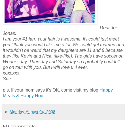
Dear Joe
Jonas:
I am your #1 fan. Your hair is awesome. If I could just meet
you I think you would like me a lot. We could get married and
it wouldn't be weird that my daughters are 11 and 8 because
they like Kevin and Nick. (like-like). The girls have soccer on
Wednesday, Thursday and Saturday so I probably couldn't
go on tour with you. But I will love u 4 ever.
xoxoxxx
Sue
p.s. If your mom says it's OK, come visit my blog
Happy
Meals & Happy Hour
.
at
Monday, August 04, 2008
50 comments: