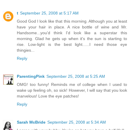
t
September 25, 2008 at 5:17 AM
Good God I look like that this morning. Although you at least
have your hair in place. A nice bottle of wine and Mr.
Handsome...you'd think I'd look like a superstar this
morning. Glad he gets up when it's the sun is starting to
rise. Low-light is the best light......I need those eye
thingies...
Reply
ParentingPink
September 25, 2008 at 5:25 AM
OMG! too funny! Reminds me of college when I used to
wake up feeling oh, so sick! However, I will say that you look
marvelous! Love the eye patches!
Reply
Sarah McBride
September 25, 2008 at 5:34 AM