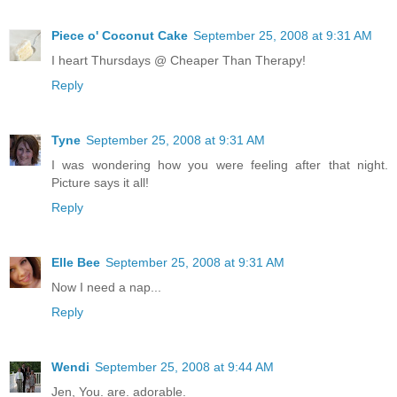
Piece o' Coconut Cake
September 25, 2008 at 9:31 AM
I heart Thursdays @ Cheaper Than Therapy!
Reply
Tyne
September 25, 2008 at 9:31 AM
I was wondering how you were feeling after that night.
Picture says it all!
Reply
Elle Bee
September 25, 2008 at 9:31 AM
Now I need a nap...
Reply
Wendi
September 25, 2008 at 9:44 AM
Jen, You. are. adorable.