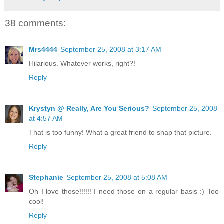
38 comments:
Mrs4444
September 25, 2008 at 3:17 AM
Hilarious. Whatever works, right?!
Reply
Krystyn @ Really, Are You Serious?
September 25, 2008
at 4:57 AM
That is too funny! What a great friend to snap that picture.
Reply
Stephanie
September 25, 2008 at 5:08 AM
Oh I love those!!!!!! I need those on a regular basis :) Too
cool!
Reply