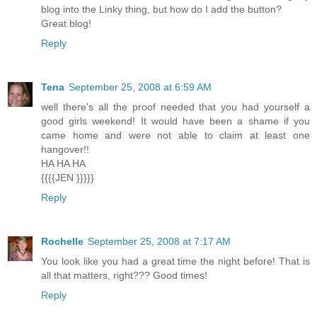
blog into the Linky thing, but how do I add the button?
Great blog!
Reply
Tena
September 25, 2008 at 6:59 AM
well there's all the proof needed that you had yourself a
good girls weekend! It would have been a shame if you
came home and were not able to claim at least one
hangover!!
HA HA HA
{{{{JEN }}}}}
Reply
Rochelle
September 25, 2008 at 7:17 AM
You look like you had a great time the night before! That is
all that matters, right??? Good times!
Reply