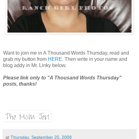
Want to join me in A Thousand Words Thursday, read and
grab my button from
HERE
. Then write in your name and
blog addy in Mr. Linky below.
Please link only to "A Thousand Words Thursday"
posts, thanks!
at
Thursday, September 25, 2008