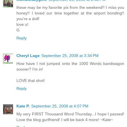
these may be my favorite pix from the weekend!! I miss you
honey!! I loved our time together at the airport bonding!!
you're a doll!
love u!
G
Reply
Cheryl Lage
September 25, 2008 at 3:34 PM
How have I not jumped onto the 1000 Words bandwagon
sooner? I'm in!
LOVE that shot!
Reply
Kate P.
September 25, 2008 at 4:07 PM
My very FIRST Thousand Word Thursday...I hope I passed!
Love the blog gurlfriend! I will be back 4 more! ~Kate~