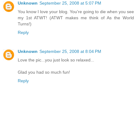
Unknown
September 25, 2008 at 5:07 PM
You know I love your blog. You're going to die when you see
my 1st ATWT! (ATWT makes me think of As the World
Turns!)
Reply
Unknown
September 25, 2008 at 8:04 PM
Love the pic...you just look so relaxed...
Glad you had so much fun!
Reply