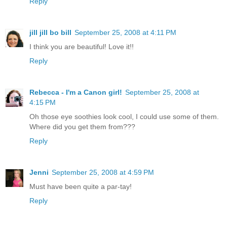
Reply
jill jill bo bill
September 25, 2008 at 4:11 PM
I think you are beautiful! Love it!!
Reply
Rebecca - I'm a Canon girl!
September 25, 2008 at
4:15 PM
Oh those eye soothies look cool, I could use some of them.
Where did you get them from???
Reply
Jenni
September 25, 2008 at 4:59 PM
Must have been quite a par-tay!
Reply