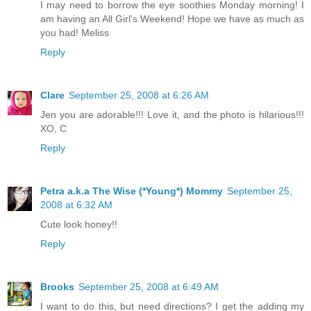
I may need to borrow the eye soothies Monday morning! I
am having an All Girl's Weekend! Hope we have as much as
you had! Meliss
Reply
Clare
September 25, 2008 at 6:26 AM
Jen you are adorable!!! Love it, and the photo is hilarious!!!
XO, C
Reply
Petra a.k.a The Wise (*Young*) Mommy
September 25,
2008 at 6:32 AM
Cute look honey!!
Reply
Brooks
September 25, 2008 at 6:49 AM
I want to do this, but need directions? I get the adding my