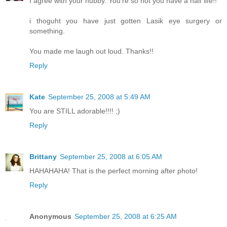
I agree with your hubby. You're so hot you have a half life!!
i thoguht you have just gotten Lasik eye surgery or
something.
You made me laugh out loud. Thanks!!
Reply
Kate
September 25, 2008 at 5:49 AM
You are STILL adorable!!!! ;)
Reply
Brittany
September 25, 2008 at 6:05 AM
HAHAHAHA! That is the perfect morning after photo!
Reply
Anonymous
September 25, 2008 at 6:25 AM