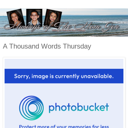
A Thousand Words Thursday