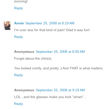
morning!
Reply
Annie
September 25, 2008 at 8:19 AM
I'm over due for that kind of pain! Glad it was fun!
Reply
Anonymous
September 25, 2008 at 8:50 AM
Forget about the chin(s).
You looked comfy, and pretty ;) And THAT is what matters.
Reply
Anonymous
September 25, 2008 at 9:19 AM
LOL...and the glasses make you look "smart"...
Reply