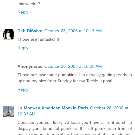
this week??
Reply
Deb DiSalvo
October 28, 2008 at 10:17 AM
Those are fantastic!!!!
Reply
Anonymous
October 28, 2008 at 10:28 AM
Those are awesome pumpkins! I'm actually getting ready to
upload my pics from Sunday for my Tackle It post!
Reply
La Mom-an American Mom in Paris
October 28, 2008 at
10:33 AM
Consider yourself lucky. At least you have a front porch to
display your beautiful pumkins. If I left pumkins in front of
our apartment door in Paris they would probably get stolen!