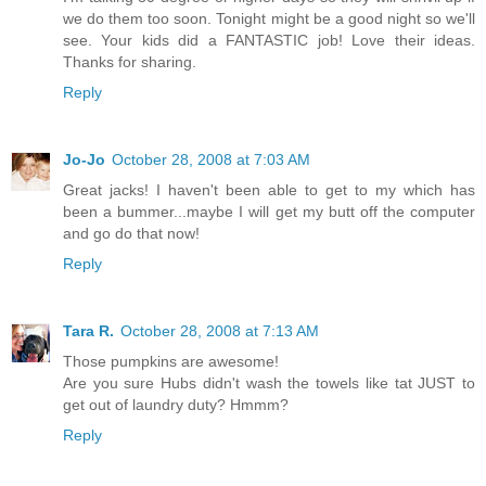
we do them too soon. Tonight might be a good night so we'll
see. Your kids did a FANTASTIC job! Love their ideas.
Thanks for sharing.
Reply
Jo-Jo
October 28, 2008 at 7:03 AM
Great jacks! I haven't been able to get to my which has
been a bummer...maybe I will get my butt off the computer
and go do that now!
Reply
Tara R.
October 28, 2008 at 7:13 AM
Those pumpkins are awesome!
Are you sure Hubs didn't wash the towels like tat JUST to
get out of laundry duty? Hmmm?
Reply