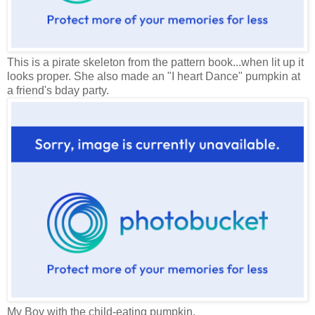
This is a pirate skeleton from the pattern book...when lit up it
looks proper. She also made an "I heart Dance" pumpkin at
a friend's bday party.
My Boy with the child-eating pumpkin.