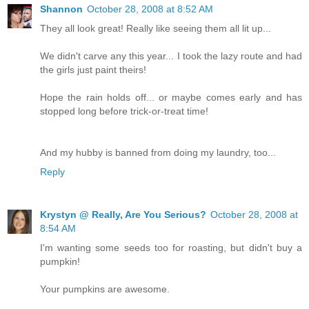
Shannon
October 28, 2008 at 8:52 AM
They all look great! Really like seeing them all lit up...
We didn't carve any this year... I took the lazy route and had
the girls just paint theirs!
Hope the rain holds off... or maybe comes early and has
stopped long before trick-or-treat time!
And my hubby is banned from doing my laundry, too...
Reply
Krystyn @ Really, Are You Serious?
October 28, 2008 at
8:54 AM
I'm wanting some seeds too for roasting, but didn't buy a
pumpkin!
Your pumpkins are awesome.