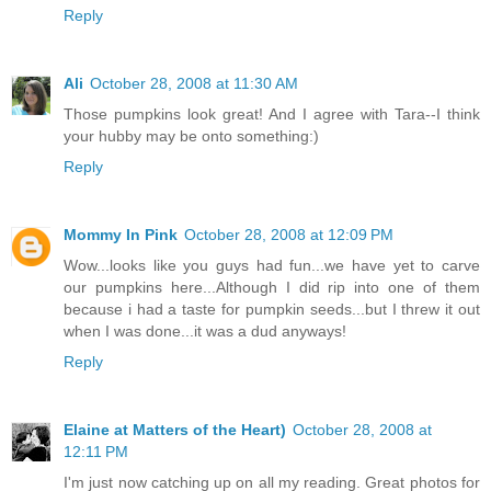
Reply
Ali
October 28, 2008 at 11:30 AM
Those pumpkins look great! And I agree with Tara--I think
your hubby may be onto something:)
Reply
Mommy In Pink
October 28, 2008 at 12:09 PM
Wow...looks like you guys had fun...we have yet to carve
our pumpkins here...Although I did rip into one of them
because i had a taste for pumpkin seeds...but I threw it out
when I was done...it was a dud anyways!
Reply
Elaine at Matters of the Heart)
October 28, 2008 at
12:11 PM
I'm just now catching up on all my reading. Great photos for