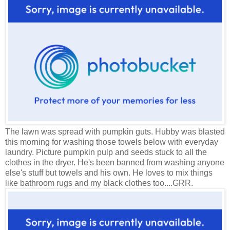
The lawn was spread with pumpkin guts. Hubby was blasted
this morning for washing those towels below with everyday
laundry. Picture pumpkin pulp and seeds stuck to all the
clothes in the dryer. He's been banned from washing anyone
else's stuff but towels and his own. He loves to mix things
like bathroom rugs and my black clothes too....GRR.