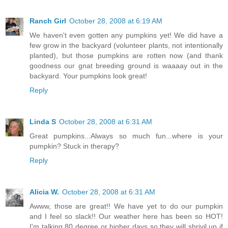
Ranch Girl
October 28, 2008 at 6:19 AM
We haven't even gotten any pumpkins yet! We did have a
few grow in the backyard (volunteer plants, not intentionally
planted), but those pumpkins are rotten now (and thank
goodness our gnat breeding ground is waaaay out in the
backyard. Your pumpkins look great!
Reply
Linda S
October 28, 2008 at 6:31 AM
Great pumpkins...Always so much fun...where is your
pumpkin? Stuck in therapy?
Reply
Alicia W.
October 28, 2008 at 6:31 AM
Awww, those are great!! We have yet to do our pumpkin
and I feel so slack!! Our weather here has been so HOT!
I'm talking 80 degree or higher days so they will shrivil up if