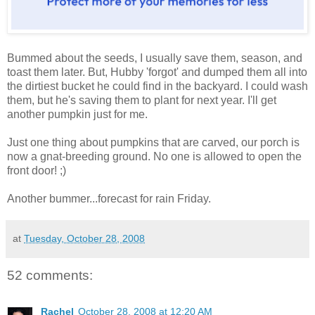
Bummed about the seeds, I usually save them, season, and
toast them later. But, Hubby 'forgot' and dumped them all into
the dirtiest bucket he could find in the backyard. I could wash
them, but he's saving them to plant for next year. I'll get
another pumpkin just for me.
Just one thing about pumpkins that are carved, our porch is
now a gnat-breeding ground. No one is allowed to open the
front door! ;)
Another bummer...forecast for rain Friday.
at
Tuesday, October 28, 2008
52 comments:
Rachel
October 28, 2008 at 12:20 AM