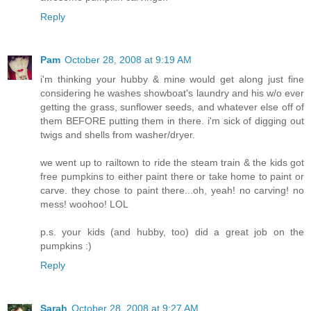
Reply
Pam
October 28, 2008 at 9:19 AM
i'm thinking your hubby & mine would get along just fine
considering he washes showboat's laundry and his w/o ever
getting the grass, sunflower seeds, and whatever else off of
them BEFORE putting them in there. i'm sick of digging out
twigs and shells from washer/dryer.
we went up to railtown to ride the steam train & the kids got
free pumpkins to either paint there or take home to paint or
carve. they chose to paint there...oh, yeah! no carving! no
mess! woohoo! LOL
p.s. your kids (and hubby, too) did a great job on the
pumpkins :)
Reply
Sarah
October 28, 2008 at 9:27 AM