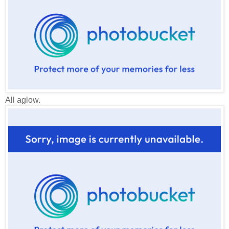
All aglow.