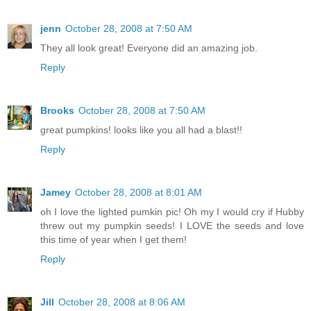
jenn
October 28, 2008 at 7:50 AM
They all look great! Everyone did an amazing job.
Reply
Brooks
October 28, 2008 at 7:50 AM
great pumpkins! looks like you all had a blast!!
Reply
Jamey
October 28, 2008 at 8:01 AM
oh I love the lighted pumkin pic! Oh my I would cry if Hubby
threw out my pumpkin seeds! I LOVE the seeds and love
this time of year when I get them!
Reply
Jill
October 28, 2008 at 8:06 AM