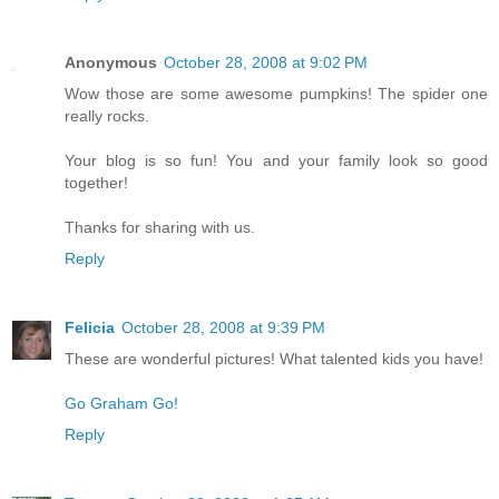
Anonymous
October 28, 2008 at 9:02 PM
Wow those are some awesome pumpkins! The spider one
really rocks.
Your blog is so fun! You and your family look so good
together!
Thanks for sharing with us.
Reply
Felicia
October 28, 2008 at 9:39 PM
These are wonderful pictures! What talented kids you have!
Go Graham Go!
Reply