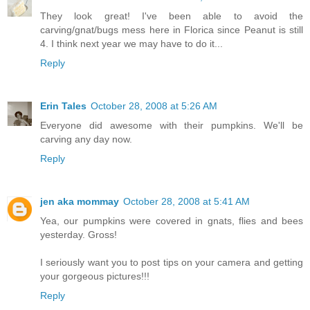
They look great! I've been able to avoid the
carving/gnat/bugs mess here in Florica since Peanut is still
4. I think next year we may have to do it...
Reply
Erin Tales
October 28, 2008 at 5:26 AM
Everyone did awesome with their pumpkins. We'll be
carving any day now.
Reply
jen aka mommay
October 28, 2008 at 5:41 AM
Yea, our pumpkins were covered in gnats, flies and bees
yesterday. Gross!
I seriously want you to post tips on your camera and getting
your gorgeous pictures!!!
Reply