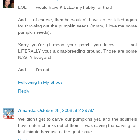
LOL --- I would have KILLED my hubby for that!
And . . of course, then he wouldn't have gotten killed again
for throwing out the pumpkin seeds (mmm, I love me some
pumpkin seeds).
Sorry you're (I mean your porch you know . . . not
LITERALLY you) a gnat-breeding ground. Those are some
NASTY boogers!
And . . . .I'm out.
Following In My Shoes
Reply
Amanda
October 28, 2008 at 2:29 AM
We didn't get to carve our pumpkins yet, and the squirrels
have eaten chunks out of them. I was saving the carving for
last minute because of the gnat issue.