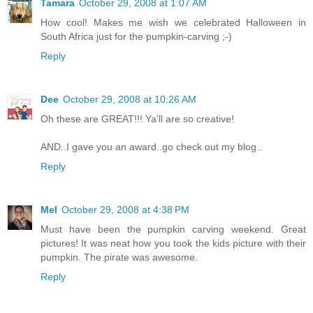
Tamara
October 29, 2008 at 1:07 AM
How cool! Makes me wish we celebrated Halloween in
South Africa just for the pumpkin-carving ;-)
Reply
Dee
October 29, 2008 at 10:26 AM
Oh these are GREAT!!! Ya'll are so creative!
AND..I gave you an award..go check out my blog..
Reply
Mel
October 29, 2008 at 4:38 PM
Must have been the pumpkin carving weekend. Great
pictures! It was neat how you took the kids picture with their
pumpkin. The pirate was awesome.
Reply