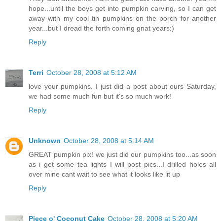
hope...until the boys get into pumpkin carving, so I can get
away with my cool tin pumpkins on the porch for another
year...but I dread the forth coming gnat years:)
Reply
Terri
October 28, 2008 at 5:12 AM
love your pumpkins. I just did a post about ours Saturday,
we had some much fun but it's so much work!
Reply
Unknown
October 28, 2008 at 5:14 AM
GREAT pumpkin pix! we just did our pumpkins too...as soon
as i get some tea lights I will post pics...I drilled holes all
over mine cant wait to see what it looks like lit up
Reply
Piece o' Coconut Cake
October 28, 2008 at 5:20 AM