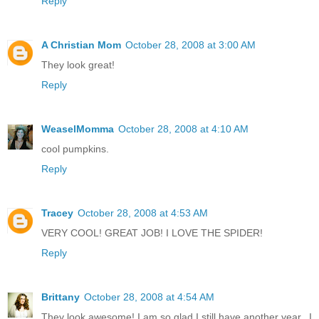
Reply
A Christian Mom
October 28, 2008 at 3:00 AM
They look great!
Reply
WeaselMomma
October 28, 2008 at 4:10 AM
cool pumpkins.
Reply
Tracey
October 28, 2008 at 4:53 AM
VERY COOL! GREAT JOB! I LOVE THE SPIDER!
Reply
Brittany
October 28, 2008 at 4:54 AM
They look awesome! I am so glad I still have another year...I