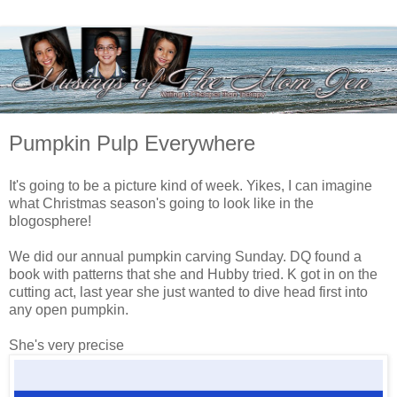
Pumpkin Pulp Everywhere
It's going to be a picture kind of week. Yikes, I can imagine
what Christmas season's going to look like in the
blogosphere!
We did our annual pumpkin carving Sunday. DQ found a
book with patterns that she and Hubby tried. K got in on the
cutting act, last year she just wanted to dive head first into
any open pumpkin.
She's very precise