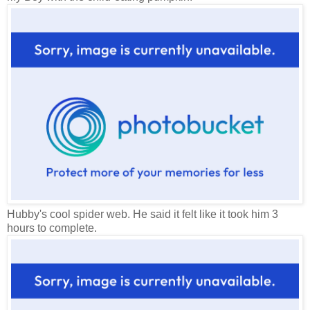
Hubby's cool spider web. He said it felt like it took him 3
hours to complete.