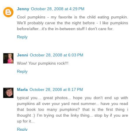
Jenny
October 28, 2008 at 4:29 PM
Cool pumpkins - my favorite is the child eating pumpkin.
We'll probably carve the the night before - I like pumpkins
before/after...it's the in-between stuff I don't care for.
Reply
Jenni
October 28, 2008 at 6:03 PM
Wow! Your pumpkins rock!!!
Reply
Marla
October 28, 2008 at 8:17 PM
typical you... great photos... hope you don't end up with
pumpkins all over your yard next summer... have you read
that book too many pumpkins? that is the first thing i
thought :) I'm trying out the linky thing... stop by if you are
up for it...
Reply