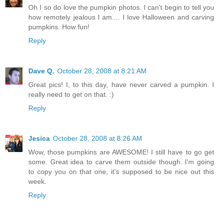
Oh I so do love the pumpkin photos. I can't begin to tell you
how remotely jealous I am.... I love Halloween and carving
pumpkins. How fun!
Reply
Dave Q.
October 28, 2008 at 8:21 AM
Great pics! I, to this day, have never carved a pumpkin. I
really need to get on that. :)
Reply
Jesica
October 28, 2008 at 8:26 AM
Wow, those pumpkins are AWESOME! I still have to go get
some. Great idea to carve them outside though. I'm going
to copy you on that one, it's supposed to be nice out this
week.
Reply