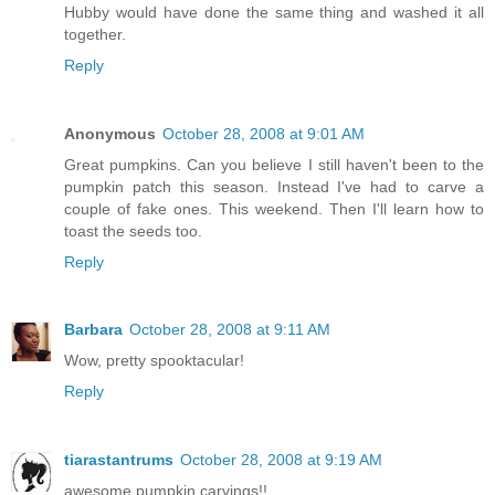
Hubby would have done the same thing and washed it all
together.
Reply
Anonymous
October 28, 2008 at 9:01 AM
Great pumpkins. Can you believe I still haven't been to the
pumpkin patch this season. Instead I've had to carve a
couple of fake ones. This weekend. Then I'll learn how to
toast the seeds too.
Reply
Barbara
October 28, 2008 at 9:11 AM
Wow, pretty spooktacular!
Reply
tiarastantrums
October 28, 2008 at 9:19 AM
awesome pumpkin carvings!!