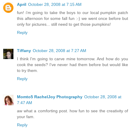
April
October 28, 2008 at 7:15 AM
fun! i'm going to take the boys to our local pumpkin patch
this afternoon for some fall fun :-) we went once before but
only for pictures... still need to get those pumpkins!
Reply
Tiffany
October 28, 2008 at 7:27 AM
I think I'm going to carve mine tomorrow. And how do you
cook the seeds? I've never had them before but would like
to try them.
Reply
Momto5 RachelJoy Photography
October 28, 2008 at
7:47 AM
aw what a comforting post. how fun to see the creativity of
your fam.
Reply