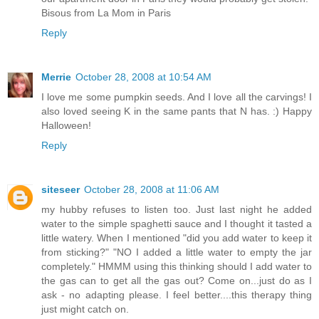
Bisous from La Mom in Paris
Reply
Merrie
October 28, 2008 at 10:54 AM
I love me some pumpkin seeds. And I love all the carvings! I
also loved seeing K in the same pants that N has. :) Happy
Halloween!
Reply
siteseer
October 28, 2008 at 11:06 AM
my hubby refuses to listen too. Just last night he added
water to the simple spaghetti sauce and I thought it tasted a
little watery. When I mentioned "did you add water to keep it
from sticking?" "NO I added a little water to empty the jar
completely." HMMM using this thinking should I add water to
the gas can to get all the gas out? Come on...just do as I
ask - no adapting please. I feel better....this therapy thing
just might catch on.