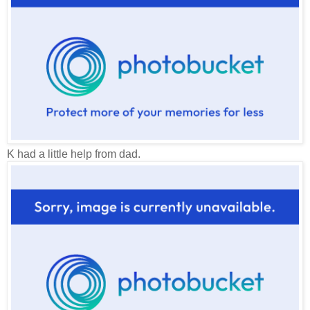
K had a little help from dad.