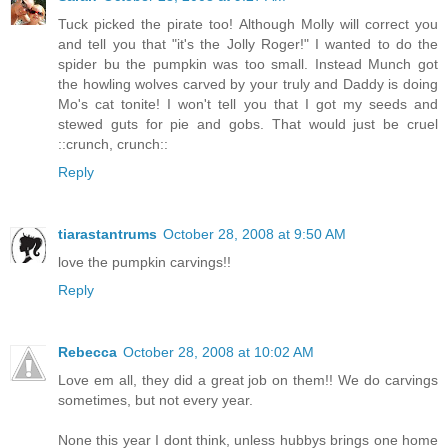
Tuck picked the pirate too! Although Molly will correct you
and tell you that "it's the Jolly Roger!" I wanted to do the
spider bu the pumpkin was too small. Instead Munch got
the howling wolves carved by your truly and Daddy is doing
Mo's cat tonite! I won't tell you that I got my seeds and
stewed guts for pie and gobs. That would just be cruel
::crunch, crunch::
Reply
tiarastantrums
October 28, 2008 at 9:50 AM
love the pumpkin carvings!!
Reply
Rebecca
October 28, 2008 at 10:02 AM
Love em all, they did a great job on them!! We do carvings
sometimes, but not every year.
None this year I dont think, unless hubbys brings one home