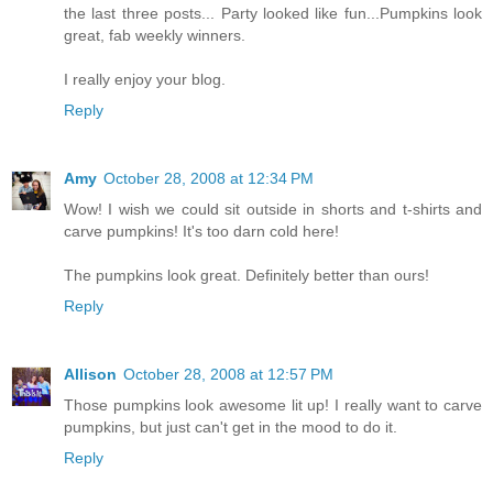
the last three posts... Party looked like fun...Pumpkins look
great, fab weekly winners.
I really enjoy your blog.
Reply
Amy
October 28, 2008 at 12:34 PM
Wow! I wish we could sit outside in shorts and t-shirts and
carve pumpkins! It's too darn cold here!
The pumpkins look great. Definitely better than ours!
Reply
Allison
October 28, 2008 at 12:57 PM
Those pumpkins look awesome lit up! I really want to carve
pumpkins, but just can't get in the mood to do it.
Reply