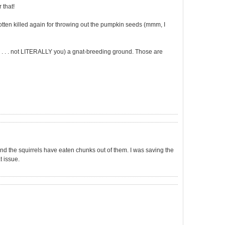
 that!
gotten killed again for throwing out the pumpkin seeds (mmm, I
 . . . not LITERALLY you) a gnat-breeding ground. Those are
and the squirrels have eaten chunks out of them. I was saving the
t issue.