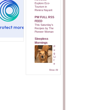
Explore Eco-
Tourism in
Riviera Nayarit
PW FULL RSS
FEED
This Saturday’s
Recipes by The
Pioneer Woman
Sleepless
Mornings
P
u
g
Li
f
e
Show All