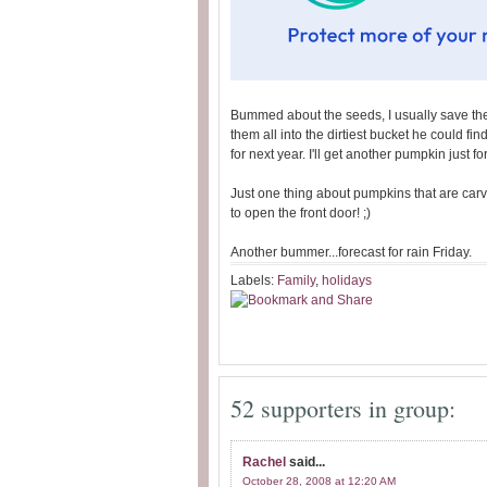
Bummed about the seeds, I usually save the
them all into the dirtiest bucket he could fi
for next year. I'll get another pumpkin just fo
Just one thing about pumpkins that are car
to open the front door! ;)
Another bummer...forecast for rain Friday.
Labels:
Family
,
holidays
52 supporters in group:
Rachel
said...
October 28, 2008 at 12:20 AM