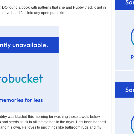
l
DQ found a book with patterns that she and Hubby tried. K got in
d
 to dive head first into any open pumpkin.
e
r
P
o
st
bby was blasted this morning for washing those towels below
 and seeds stuck to all the clothes in the dryer. He's been banned
 and his own. He loves to mix things like bathroom rugs and my