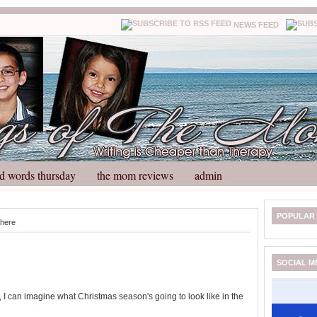
NEWS FEED
d words thursday
the mom reviews
admin
N
H
POPULAR
here
e
o
w
m
e
e
SOCIAL M
r
P
o
s, I can imagine what Christmas season's going to look like in the
st
O