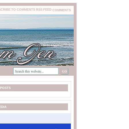
COMMENTS
 POSTS
EDIA