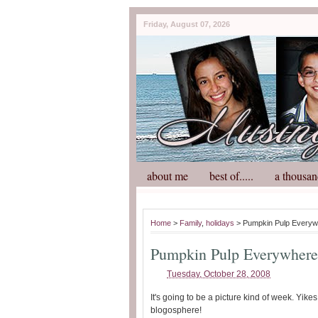
Friday, August 07, 2026
about me
best of.....
a thousan
Home
>
Family
,
holidays
> Pumpkin Pulp Everyw
Pumpkin Pulp Everywhere
Tuesday, October 28, 2008
It's going to be a picture kind of week. Yike
blogosphere!