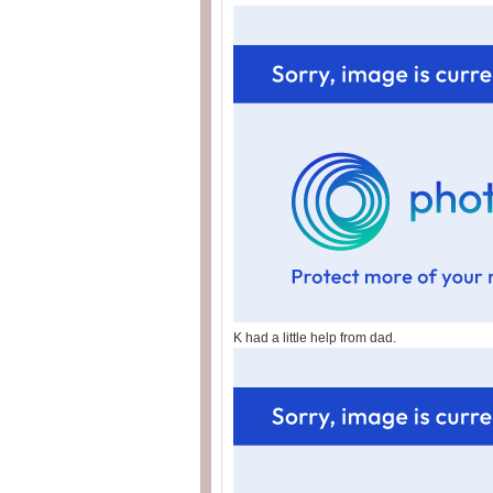
K had a little help from dad.