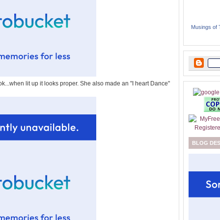
Musings of
ok...when lit up it looks proper. She also made an "I heart Dance"
BLOG DE