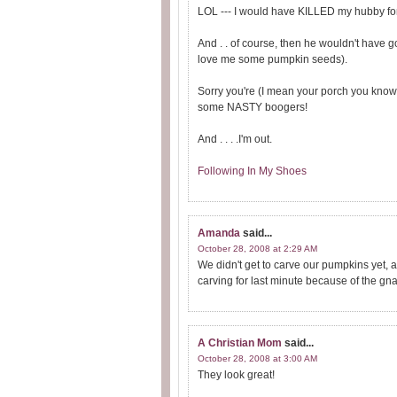
LOL --- I would have KILLED my hubby for
And . . of course, then he wouldn't have 
love me some pumpkin seeds).
Sorry you're (I mean your porch you know
some NASTY boogers!
And . . . .I'm out.
Following In My Shoes
Amanda
said...
October 28, 2008 at 2:29 AM
We didn't get to carve our pumpkins yet, 
carving for last minute because of the gna
A Christian Mom
said...
October 28, 2008 at 3:00 AM
They look great!