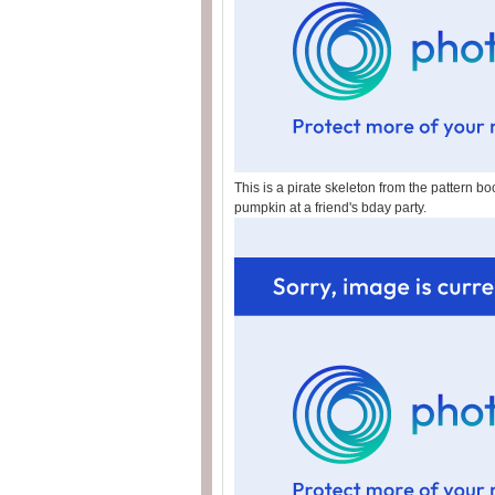
This is a pirate skeleton from the pattern bo
pumpkin at a friend's bday party.