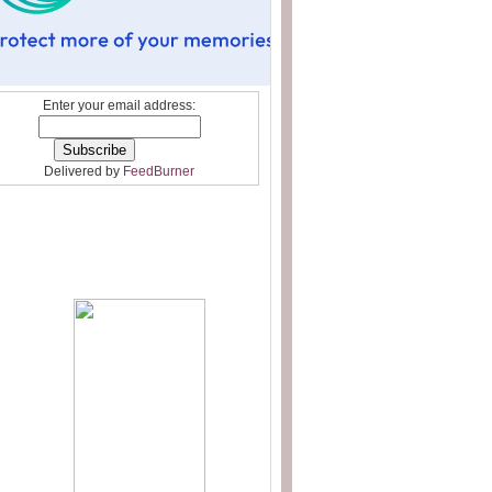
Enter your email address:
Delivered by
FeedBurner