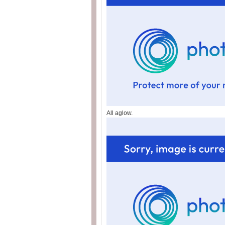
All aglow.