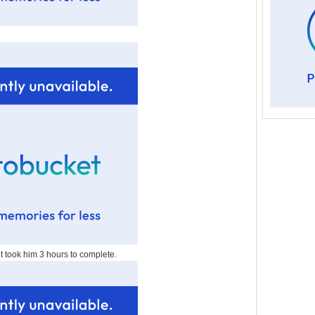
 it took him 3 hours to complete.