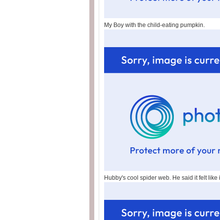
My Boy with the child-eating pumpkin.
Hubby's cool spider web. He said it felt like