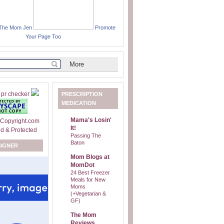
 The Mom Jen
Promote
Your Page Too
PRESCRIPTION
MEDICATION
Mama's Losin'
It!
Passing The
Baton
SIGNER
Mom Blogs at
MomDot
24 Best Freezer
Meals for New
Moms
(+Vegetarian &
GF)
The Mom
Reviews