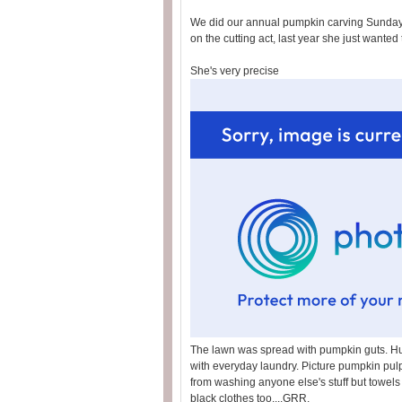
We did our annual pumpkin carving Sunday. 
on the cutting act, last year she just wanted
She's very precise
The lawn was spread with pumpkin guts. Hu
with everyday laundry. Picture pumpkin pulp
from washing anyone else's stuff but towels
black clothes too....GRR.