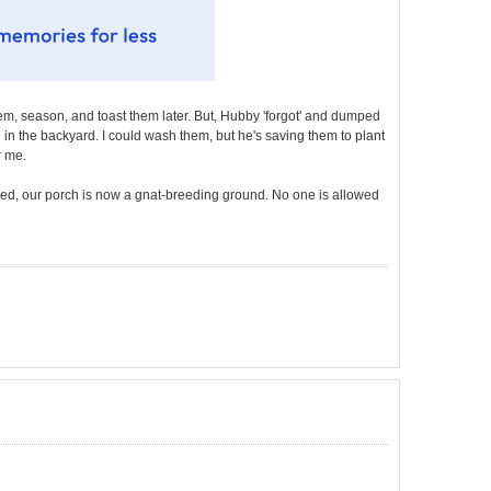
m, season, and toast them later. But, Hubby 'forgot' and dumped
nd in the backyard. I could wash them, but he's saving them to plant
r me.
ved, our porch is now a gnat-breeding ground. No one is allowed