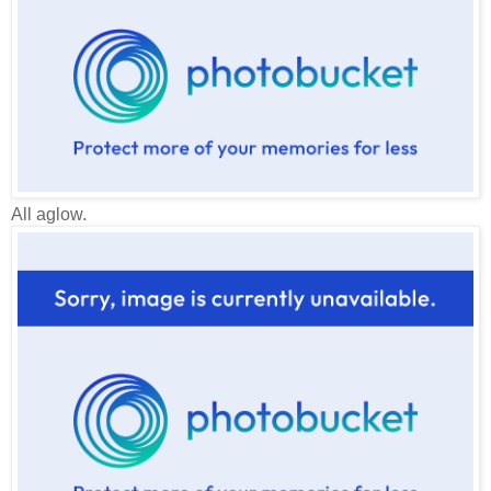
All aglow.