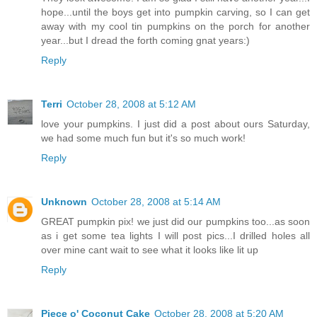
hope...until the boys get into pumpkin carving, so I can get
away with my cool tin pumpkins on the porch for another
year...but I dread the forth coming gnat years:)
Reply
Terri
October 28, 2008 at 5:12 AM
love your pumpkins. I just did a post about ours Saturday,
we had some much fun but it's so much work!
Reply
Unknown
October 28, 2008 at 5:14 AM
GREAT pumpkin pix! we just did our pumpkins too...as soon
as i get some tea lights I will post pics...I drilled holes all
over mine cant wait to see what it looks like lit up
Reply
Piece o' Coconut Cake
October 28, 2008 at 5:20 AM