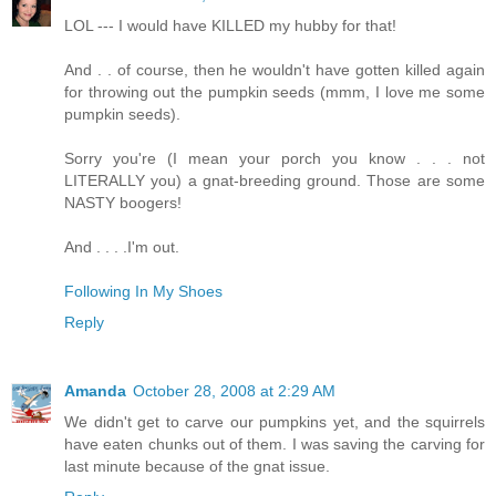
LOL --- I would have KILLED my hubby for that!
And . . of course, then he wouldn't have gotten killed again
for throwing out the pumpkin seeds (mmm, I love me some
pumpkin seeds).
Sorry you're (I mean your porch you know . . . not
LITERALLY you) a gnat-breeding ground. Those are some
NASTY boogers!
And . . . .I'm out.
Following In My Shoes
Reply
Amanda
October 28, 2008 at 2:29 AM
We didn't get to carve our pumpkins yet, and the squirrels
have eaten chunks out of them. I was saving the carving for
last minute because of the gnat issue.