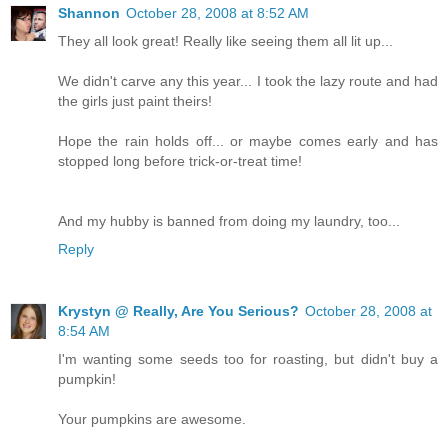
Shannon
October 28, 2008 at 8:52 AM
They all look great! Really like seeing them all lit up...
We didn't carve any this year... I took the lazy route and had
the girls just paint theirs!
Hope the rain holds off... or maybe comes early and has
stopped long before trick-or-treat time!
And my hubby is banned from doing my laundry, too...
Reply
Krystyn @ Really, Are You Serious?
October 28, 2008 at
8:54 AM
I'm wanting some seeds too for roasting, but didn't buy a
pumpkin!
Your pumpkins are awesome.