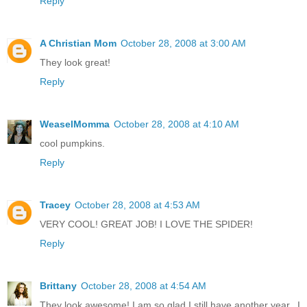
Reply
A Christian Mom
October 28, 2008 at 3:00 AM
They look great!
Reply
WeaselMomma
October 28, 2008 at 4:10 AM
cool pumpkins.
Reply
Tracey
October 28, 2008 at 4:53 AM
VERY COOL! GREAT JOB! I LOVE THE SPIDER!
Reply
Brittany
October 28, 2008 at 4:54 AM
They look awesome! I am so glad I still have another year...I