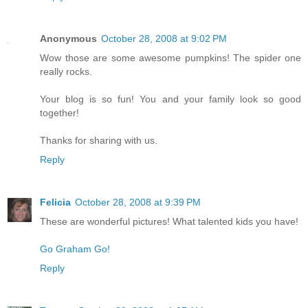
Anonymous
October 28, 2008 at 9:02 PM
Wow those are some awesome pumpkins! The spider one
really rocks.
Your blog is so fun! You and your family look so good
together!
Thanks for sharing with us.
Reply
Felicia
October 28, 2008 at 9:39 PM
These are wonderful pictures! What talented kids you have!
Go Graham Go!
Reply