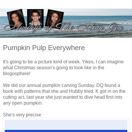
Pumpkin Pulp Everywhere
It's going to be a picture kind of week. Yikes, I can imagine
what Christmas season's going to look like in the
blogosphere!
We did our annual pumpkin carving Sunday. DQ found a
book with patterns that she and Hubby tried. K got in on the
cutting act, last year she just wanted to dive head first into
any open pumpkin.
She's very precise