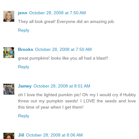
jenn
October 28, 2008 at 7:50 AM
They all look great! Everyone did an amazing job.
Reply
Brooks
October 28, 2008 at 7:50 AM
great pumpkins! looks like you all had a blast!!
Reply
Jamey
October 28, 2008 at 8:01 AM
oh I love the lighted pumkin pic! Oh my I would cry if Hubby
threw out my pumpkin seeds! I LOVE the seeds and love
this time of year when I get them!
Reply
Jill
October 28, 2008 at 8:06 AM