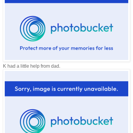
K had a little help from dad.