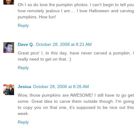
Oh I so do love the pumpkin photos. I can't begin to tell you
how remotely jealous I am.... I love Halloween and carving
pumpkins. How fun!
Reply
Dave Q.
October 28, 2008 at 8:21 AM
Great pics! I, to this day, have never carved a pumpkin. I
really need to get on that. :)
Reply
Jesica
October 28, 2008 at 8:26 AM
Wow, those pumpkins are AWESOME! I still have to go get
some. Great idea to carve them outside though. I'm going
to copy you on that one, it's supposed to be nice out this
week.
Reply