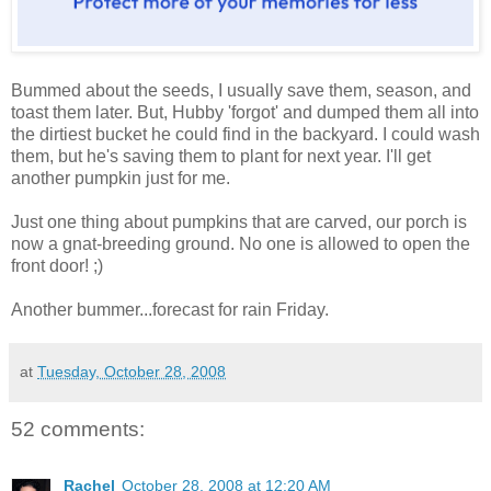
Bummed about the seeds, I usually save them, season, and
toast them later. But, Hubby 'forgot' and dumped them all into
the dirtiest bucket he could find in the backyard. I could wash
them, but he's saving them to plant for next year. I'll get
another pumpkin just for me.
Just one thing about pumpkins that are carved, our porch is
now a gnat-breeding ground. No one is allowed to open the
front door! ;)
Another bummer...forecast for rain Friday.
at
Tuesday, October 28, 2008
52 comments:
Rachel
October 28, 2008 at 12:20 AM