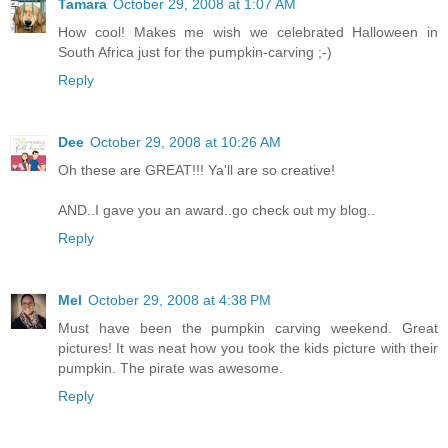
Tamara
October 29, 2008 at 1:07 AM
How cool! Makes me wish we celebrated Halloween in
South Africa just for the pumpkin-carving ;-)
Reply
Dee
October 29, 2008 at 10:26 AM
Oh these are GREAT!!! Ya'll are so creative!
AND..I gave you an award..go check out my blog..
Reply
Mel
October 29, 2008 at 4:38 PM
Must have been the pumpkin carving weekend. Great
pictures! It was neat how you took the kids picture with their
pumpkin. The pirate was awesome.
Reply