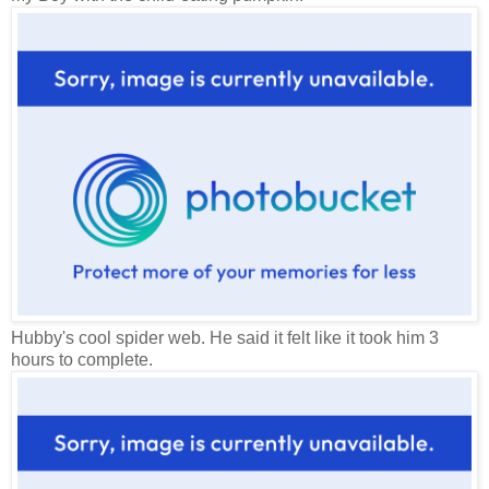
Hubby's cool spider web. He said it felt like it took him 3
hours to complete.