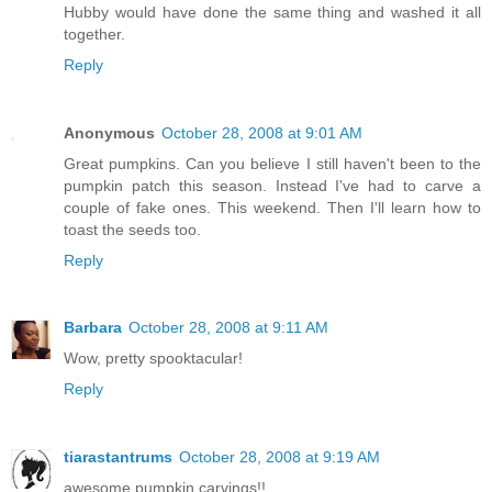
Hubby would have done the same thing and washed it all
together.
Reply
Anonymous
October 28, 2008 at 9:01 AM
Great pumpkins. Can you believe I still haven't been to the
pumpkin patch this season. Instead I've had to carve a
couple of fake ones. This weekend. Then I'll learn how to
toast the seeds too.
Reply
Barbara
October 28, 2008 at 9:11 AM
Wow, pretty spooktacular!
Reply
tiarastantrums
October 28, 2008 at 9:19 AM
awesome pumpkin carvings!!