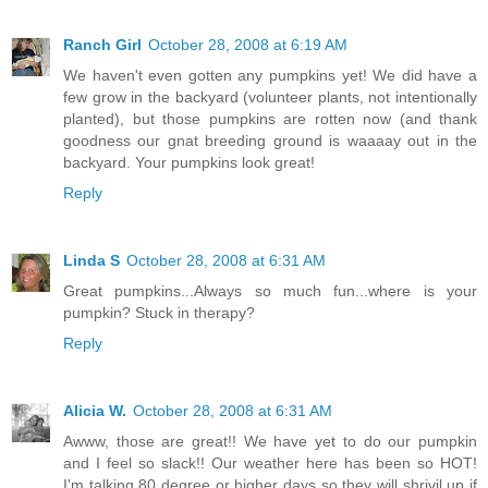
Ranch Girl
October 28, 2008 at 6:19 AM
We haven't even gotten any pumpkins yet! We did have a
few grow in the backyard (volunteer plants, not intentionally
planted), but those pumpkins are rotten now (and thank
goodness our gnat breeding ground is waaaay out in the
backyard. Your pumpkins look great!
Reply
Linda S
October 28, 2008 at 6:31 AM
Great pumpkins...Always so much fun...where is your
pumpkin? Stuck in therapy?
Reply
Alicia W.
October 28, 2008 at 6:31 AM
Awww, those are great!! We have yet to do our pumpkin
and I feel so slack!! Our weather here has been so HOT!
I'm talking 80 degree or higher days so they will shrivil up if