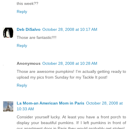
this week??
Reply
Deb DiSalvo
October 28, 2008 at 10:17 AM
Those are fantastic!!!!
Reply
Anonymous
October 28, 2008 at 10:28 AM
Those are awesome pumpkins! I'm actually getting ready to
upload my pics from Sunday for my Tackle It post!
Reply
La Mom-an American Mom in Paris
October 28, 2008 at
10:33 AM
Consider yourself lucky. At least you have a front porch to
display your beautiful pumkins. If I left pumkins in front of
our apartment door in Paris they would probably get stolen!