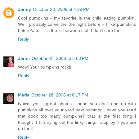
Jenny
October 28, 2008 at 4:29 PM
Cool pumpkins - my favorite is the child eating pumpkin.
We'll probably carve the the night before - I like pumpkins
before/after...it's the in-between stuff I don't care for.
Reply
Jenni
October 28, 2008 at 6:03 PM
Wow! Your pumpkins rock!!!
Reply
Marla
October 28, 2008 at 8:17 PM
typical you... great photos... hope you don't end up with
pumpkins all over your yard next summer... have you read
that book too many pumpkins? that is the first thing i
thought :) I'm trying out the linky thing... stop by if you are
up for it...
Reply