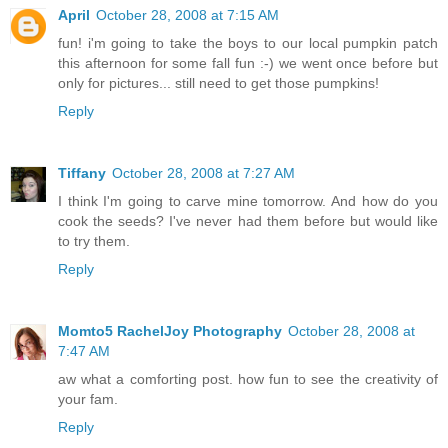
April
October 28, 2008 at 7:15 AM
fun! i'm going to take the boys to our local pumpkin patch
this afternoon for some fall fun :-) we went once before but
only for pictures... still need to get those pumpkins!
Reply
Tiffany
October 28, 2008 at 7:27 AM
I think I'm going to carve mine tomorrow. And how do you
cook the seeds? I've never had them before but would like
to try them.
Reply
Momto5 RachelJoy Photography
October 28, 2008 at
7:47 AM
aw what a comforting post. how fun to see the creativity of
your fam.
Reply