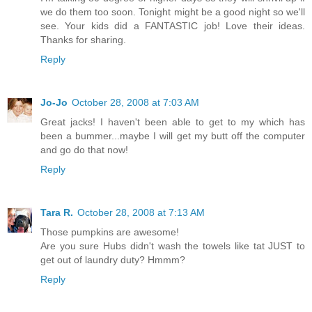
we do them too soon. Tonight might be a good night so we'll
see. Your kids did a FANTASTIC job! Love their ideas.
Thanks for sharing.
Reply
Jo-Jo
October 28, 2008 at 7:03 AM
Great jacks! I haven't been able to get to my which has
been a bummer...maybe I will get my butt off the computer
and go do that now!
Reply
Tara R.
October 28, 2008 at 7:13 AM
Those pumpkins are awesome!
Are you sure Hubs didn't wash the towels like tat JUST to
get out of laundry duty? Hmmm?
Reply