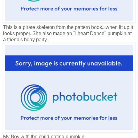
This is a pirate skeleton from the pattern book...when lit up it
looks proper. She also made an "I heart Dance" pumpkin at
a friend's bday party.
My Boy with the child-eating pumpkin.