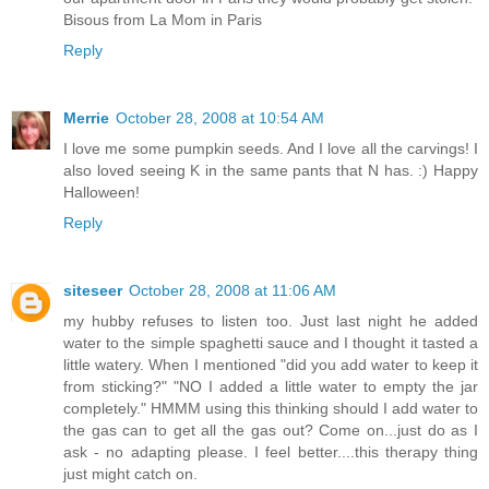
Bisous from La Mom in Paris
Reply
Merrie
October 28, 2008 at 10:54 AM
I love me some pumpkin seeds. And I love all the carvings! I
also loved seeing K in the same pants that N has. :) Happy
Halloween!
Reply
siteseer
October 28, 2008 at 11:06 AM
my hubby refuses to listen too. Just last night he added
water to the simple spaghetti sauce and I thought it tasted a
little watery. When I mentioned "did you add water to keep it
from sticking?" "NO I added a little water to empty the jar
completely." HMMM using this thinking should I add water to
the gas can to get all the gas out? Come on...just do as I
ask - no adapting please. I feel better....this therapy thing
just might catch on.