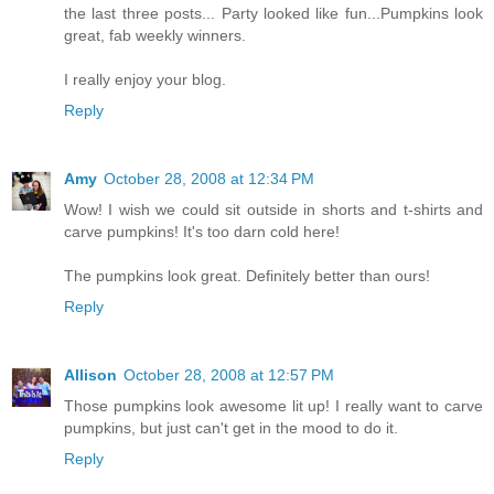
the last three posts... Party looked like fun...Pumpkins look
great, fab weekly winners.
I really enjoy your blog.
Reply
Amy
October 28, 2008 at 12:34 PM
Wow! I wish we could sit outside in shorts and t-shirts and
carve pumpkins! It's too darn cold here!
The pumpkins look great. Definitely better than ours!
Reply
Allison
October 28, 2008 at 12:57 PM
Those pumpkins look awesome lit up! I really want to carve
pumpkins, but just can't get in the mood to do it.
Reply