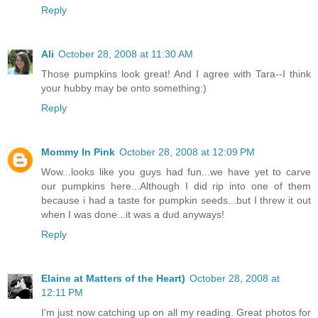
Reply
Ali
October 28, 2008 at 11:30 AM
Those pumpkins look great! And I agree with Tara--I think
your hubby may be onto something:)
Reply
Mommy In Pink
October 28, 2008 at 12:09 PM
Wow...looks like you guys had fun...we have yet to carve
our pumpkins here...Although I did rip into one of them
because i had a taste for pumpkin seeds...but I threw it out
when I was done...it was a dud anyways!
Reply
Elaine at Matters of the Heart)
October 28, 2008 at
12:11 PM
I'm just now catching up on all my reading. Great photos for