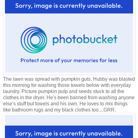
The lawn was spread with pumpkin guts. Hubby was blasted
this morning for washing those towels below with everyday
laundry. Picture pumpkin pulp and seeds stuck to all the
clothes in the dryer. He's been banned from washing anyone
else's stuff but towels and his own. He loves to mix things
like bathroom rugs and my black clothes too....GRR.