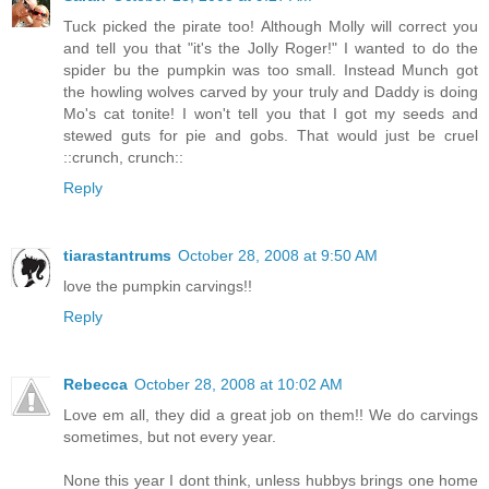
Tuck picked the pirate too! Although Molly will correct you
and tell you that "it's the Jolly Roger!" I wanted to do the
spider bu the pumpkin was too small. Instead Munch got
the howling wolves carved by your truly and Daddy is doing
Mo's cat tonite! I won't tell you that I got my seeds and
stewed guts for pie and gobs. That would just be cruel
::crunch, crunch::
Reply
tiarastantrums
October 28, 2008 at 9:50 AM
love the pumpkin carvings!!
Reply
Rebecca
October 28, 2008 at 10:02 AM
Love em all, they did a great job on them!! We do carvings
sometimes, but not every year.
None this year I dont think, unless hubbys brings one home