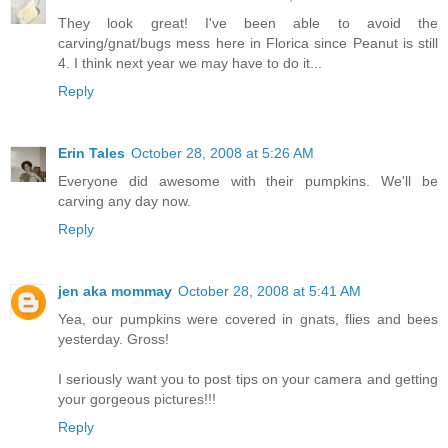
They look great! I've been able to avoid the
carving/gnat/bugs mess here in Florica since Peanut is still
4. I think next year we may have to do it...
Reply
Erin Tales
October 28, 2008 at 5:26 AM
Everyone did awesome with their pumpkins. We'll be
carving any day now.
Reply
jen aka mommay
October 28, 2008 at 5:41 AM
Yea, our pumpkins were covered in gnats, flies and bees
yesterday. Gross!
I seriously want you to post tips on your camera and getting
your gorgeous pictures!!!
Reply