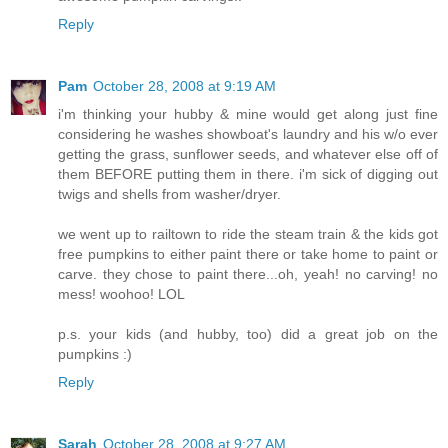
Reply
Pam
October 28, 2008 at 9:19 AM
i'm thinking your hubby & mine would get along just fine
considering he washes showboat's laundry and his w/o ever
getting the grass, sunflower seeds, and whatever else off of
them BEFORE putting them in there. i'm sick of digging out
twigs and shells from washer/dryer.
we went up to railtown to ride the steam train & the kids got
free pumpkins to either paint there or take home to paint or
carve. they chose to paint there...oh, yeah! no carving! no
mess! woohoo! LOL
p.s. your kids (and hubby, too) did a great job on the
pumpkins :)
Reply
Sarah
October 28, 2008 at 9:27 AM