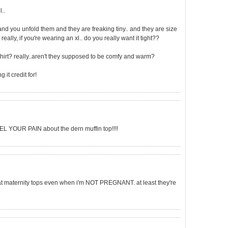
..
and you unfold them and they are freaking tiny.. and they are size
really, if you're wearing an xl.. do you really want it tight??
irt? really..aren't they supposed to be comfy and warm?
 it credit for!
EEL YOUR PAIN about the dern muffin top!!!!
g at maternity tops even when i'm NOT PREGNANT. at least they're