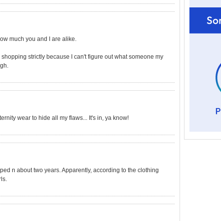
 how much you and I are alike.
o shopping strictly because I can't figure out what someone my
Ugh.
ernity wear to hide all my flaws... It's in, ya know!
pped n about two years. Apparently, according to the clothing
ls.