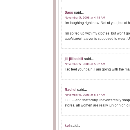
Sass
said...
November 5, 2008 at 4:48 AM
I'm laughing right now. Not at you, but at
I'm so fed up with my clothes, but won't g
age/size/whatever is supposed to wear. 
jill jill bo bill
said...
November 5, 2008 at 5:22 AM
I so feel your pain. I am going with the mat
Rachel
said...
November 5, 2008 at 5:47 AM
LOL -- and that's why I haven't really sho
stores, all women are really junior high gir
kel
said...