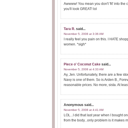
Awwww! You mean you don't 'fit' into the c
you'll look GREAT! lol
Tara R.
said...
November 5, 2008 at 3:36 AM
I really feel you pain on this. I HATE shopp
women. *sigh*
Piece o' Coconut Cake
said...
November 5, 2008 at 4:33 AM
Ay, Jen. Unfortunately, there are a few sto
Navy is one of them. So is Arden B., Forev
reasonable prices. No more, sista. At least 
Anonymous
said...
November 5, 2008 at 4:41 AM
LOL...I did that last year when I bought o
from the body...only problem is it makes m