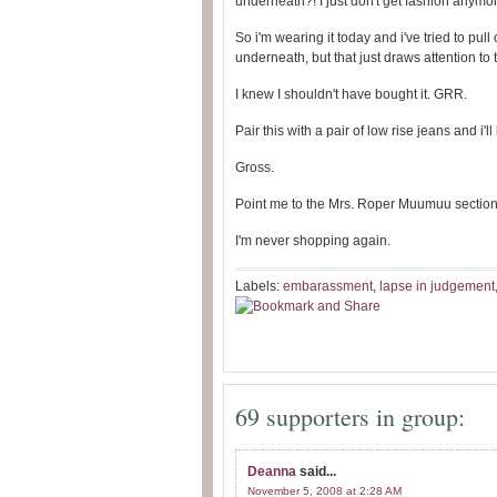
underneath?! I just don't get fashion anymor
So i'm wearing it today and i've tried to pull
underneath, but that just draws attention to t
I knew I shouldn't have bought it. GRR.
Pair this with a pair of low rise jeans and 
Gross.
Point me to the Mrs. Roper Muumuu section 
I'm never shopping again.
Labels:
embarassment
,
lapse in judgement
69 supporters in group:
Deanna
said...
November 5, 2008 at 2:28 AM