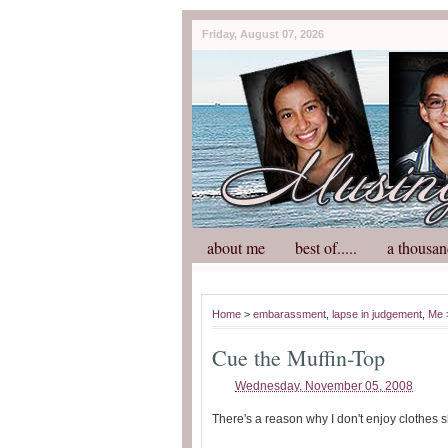
Friday, August 07, 2026
about me
best of.....
a thousan
Home
>
embarassment
,
lapse in judgement
,
Me
Cue the Muffin-Top
Wednesday, November 05, 2008
There's a reason why I don't enjoy clothes 