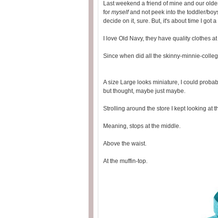
Last weekend a friend of mine and our olde
for
myself
and not peek into the toddler/boys
decide on it, sure. But, it's about time I got
I love Old Navy, they have quality clothes at
Since when did all the skinny-minnie-college
A size Large looks miniature, I could probabl
but thought, maybe just maybe.
Strolling around the store I kept looking at t
Meaning, stops at the middle.
Above the waist.
At the muffin-top.