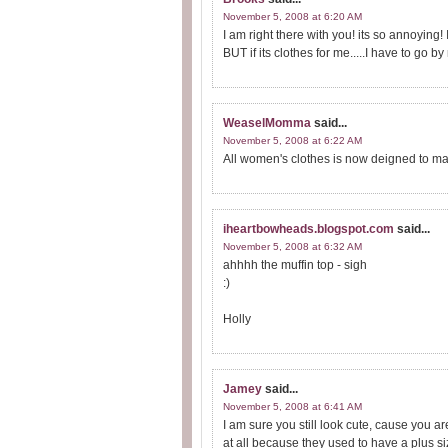
November 5, 2008 at 6:20 AM
I am right there with you! its so annoying! 
BUT if its clothes for me.....I have to go 
WeaselMomma
said...
November 5, 2008 at 6:22 AM
All women's clothes is now deigned to ma
iheartbowheads.blogspot.com
said...
November 5, 2008 at 6:32 AM
ahhhh the muffin top - sigh
:)
Holly
Jamey
said...
November 5, 2008 at 6:41 AM
I am sure you still look cute, cause you a
at all because they used to have a plus s