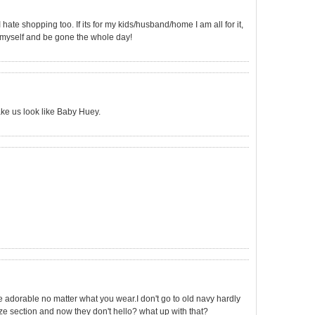
I hate shopping too. If its for my kids/husband/home I am all for it,
by myself and be gone the whole day!
ke us look like Baby Huey.
re adorable no matter what you wear.I don't go to old navy hardly
ize section and now they don't hello? what up with that?