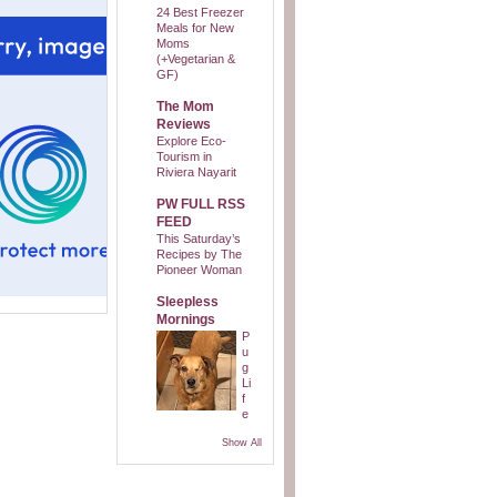
24 Best Freezer
Meals for New
Moms
(+Vegetarian &
GF)
The Mom
Reviews
Explore Eco-
Tourism in
Riviera Nayarit
PW FULL RSS
FEED
This Saturday’s
Recipes by The
Pioneer Woman
Sleepless
Mornings
P
u
g
Li
f
e
Show All