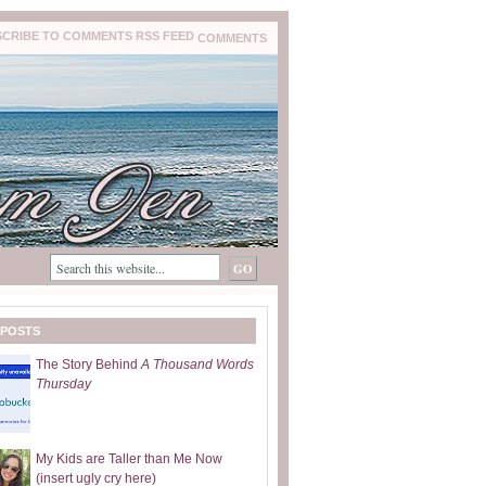
COMMENTS
 POSTS
The Story Behind
A Thousand Words
Thursday
My Kids are Taller than Me Now
(insert ugly cry here)