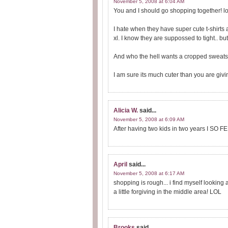
November 5, 2008 at 6:04 AM
You and I should go shopping together! lol
I hate when they have super cute t-shirts 
xl. I know they are suppossed to tight.. but 
And who the hell wants a cropped sweatsh
I am sure its much cuter than you are giving
Alicia W.
said...
November 5, 2008 at 6:09 AM
After having two kids in two years I SO F
April
said...
November 5, 2008 at 6:17 AM
shopping is rough... i find myself lookin
a little forgiving in the middle area! LOL
Brooks
said...