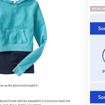
SOCIAL M
gave up the ghost and bought it.
 doesn't come with the sweatshirt, is it just your basic tee