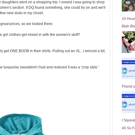
r daughters went on a shopping trip. I vowed I was going to shop
l
/men's section. If DQ found something, she could try on and we'll
d
 a few new duds in
my
closet.
e
24 Hour
r
 great prices, so we looked there.
Blah Bl
P
o
 girl clothes get mixed in with the women's stuff?
st
y get ONE BOOB in their shirts. Pulling out an XL...I winced a bit,
he turquoise sweatshirt I had and realized it was a 'crop style.'
Friend 
I Squeal
40 So F