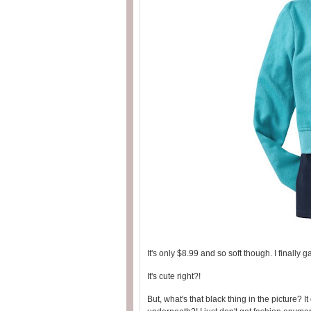
It's only $8.99 and so soft though. I finally 
It's cute right?!
But, what's that black thing in the picture? It