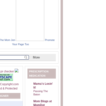
 The Mom Jen
Promote
Your Page Too
PRESCRIPTION
MEDICATION
Mama's Losin'
It!
Passing The
Baton
SIGNER
Mom Blogs at
MomDot