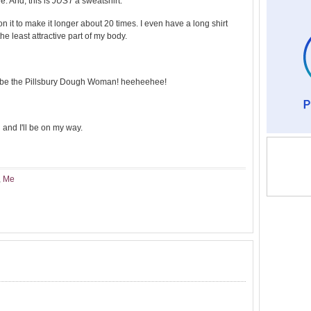
e. And, this is
JUST
a sweatshirt.
 on it to make it longer about 20 times. I even have a long shirt
he least attractive part of my body.
i'll be the Pillsbury Dough Woman! heeheehee!
and I'll be on my way.
,
Me