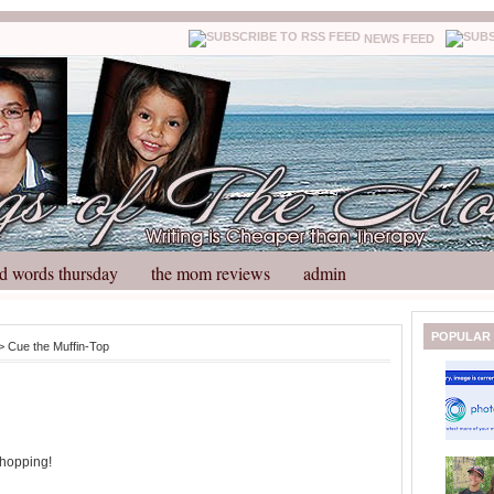
NEWS FEED
d words thursday
the mom reviews
admin
N
H
POPULAR
> Cue the Muffin-Top
e
o
w
m
e
e
r
P
o
shopping!
st
O