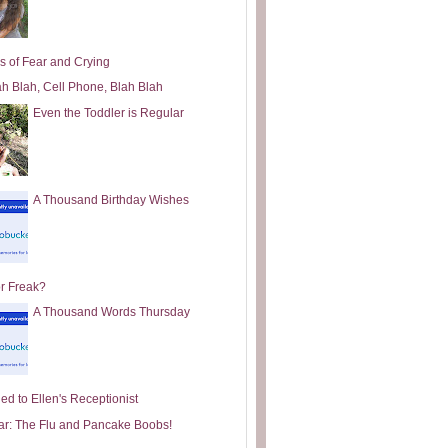
s of Fear and Crying
ah Blah, Cell Phone, Blah Blah
Even the Toddler is Regular
A Thousand Birthday Wishes
or Freak?
A Thousand Words Thursday
ed to Ellen's Receptionist
ar: The Flu and Pancake Boobs!