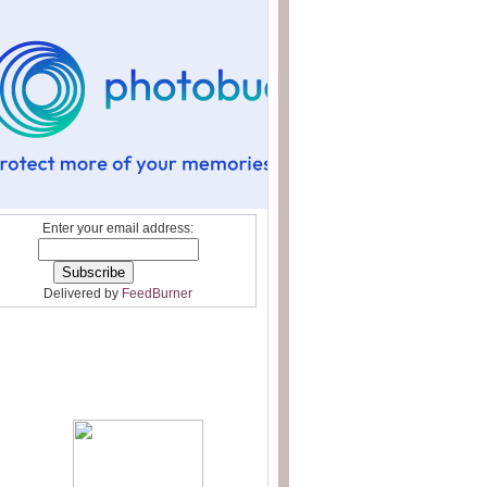
Enter your email address:
Delivered by
FeedBurner