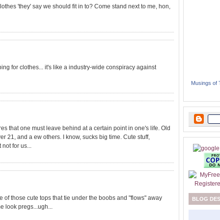
lothes 'they' say we should fit in to? Come stand next to me, hon,
ing for clothes... it's like a industry-wide conspiracy against
Musings of
res that one must leave behind at a certain point in one's life. Old
er 21, and a ew others. I know, sucks big time. Cute stuff,
not for us...
ne of those cute tops that tie under the boobs and "flows" away
BLOG DE
e look pregs...ugh...