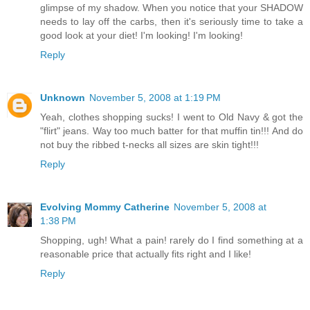
glimpse of my shadow. When you notice that your SHADOW
needs to lay off the carbs, then it's seriously time to take a
good look at your diet! I'm looking! I'm looking!
Reply
Unknown
November 5, 2008 at 1:19 PM
Yeah, clothes shopping sucks! I went to Old Navy & got the
"flirt" jeans. Way too much batter for that muffin tin!!! And do
not buy the ribbed t-necks all sizes are skin tight!!!
Reply
Evolving Mommy Catherine
November 5, 2008 at
1:38 PM
Shopping, ugh! What a pain! rarely do I find something at a
reasonable price that actually fits right and I like!
Reply