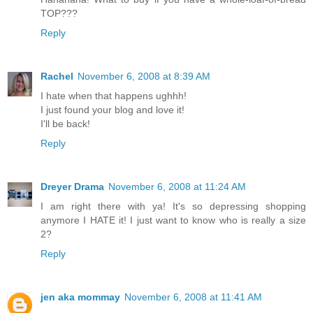
TOP???
Reply
Rachel
November 6, 2008 at 8:39 AM
I hate when that happens ughhh!
I just found your blog and love it!
I'll be back!
Reply
Dreyer Drama
November 6, 2008 at 11:24 AM
I am right there with ya! It's so depressing shopping
anymore I HATE it! I just want to know who is really a size
2?
Reply
jen aka mommay
November 6, 2008 at 11:41 AM