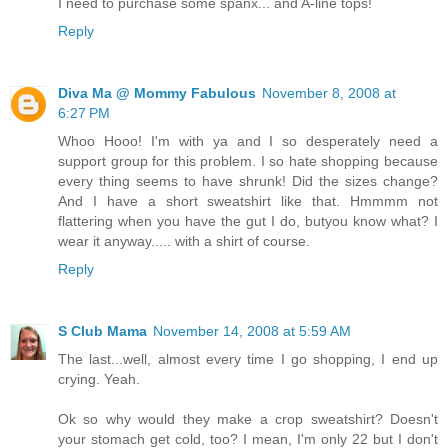
I need to purchase some spanx... and A-line tops!
Reply
Diva Ma @ Mommy Fabulous
November 8, 2008 at
6:27 PM
Whoo Hooo! I'm with ya and I so desperately need a
support group for this problem. I so hate shopping because
every thing seems to have shrunk! Did the sizes change?
And I have a short sweatshirt like that. Hmmmm not
flattering when you have the gut I do, butyou know what? I
wear it anyway..... with a shirt of course.
Reply
S Club Mama
November 14, 2008 at 5:59 AM
The last...well, almost every time I go shopping, I end up
crying. Yeah.
Ok so why would they make a crop sweatshirt? Doesn't
your stomach get cold, too? I mean, I'm only 22 but I don't