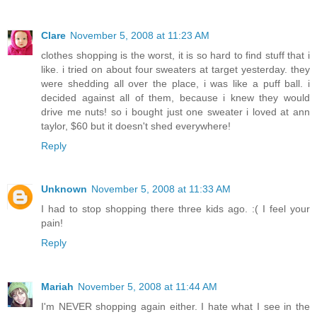
Clare
November 5, 2008 at 11:23 AM
clothes shopping is the worst, it is so hard to find stuff that i
like. i tried on about four sweaters at target yesterday. they
were shedding all over the place, i was like a puff ball. i
decided against all of them, because i knew they would
drive me nuts! so i bought just one sweater i loved at ann
taylor, $60 but it doesn't shed everywhere!
Reply
Unknown
November 5, 2008 at 11:33 AM
I had to stop shopping there three kids ago. :( I feel your
pain!
Reply
Mariah
November 5, 2008 at 11:44 AM
I'm NEVER shopping again either. I hate what I see in the