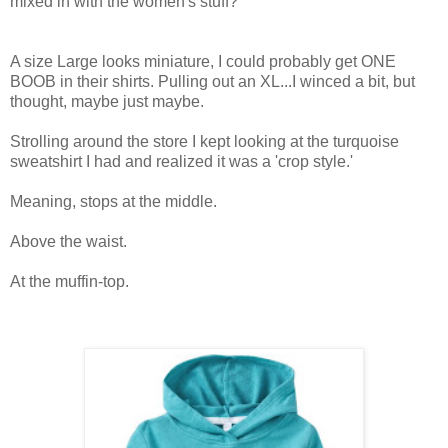
mixed in with the women's stuff?
A size Large looks miniature, I could probably get ONE
BOOB in their shirts. Pulling out an XL...I winced a bit, but
thought, maybe just maybe.
Strolling around the store I kept looking at the turquoise
sweatshirt I had and realized it was a 'crop style.'
Meaning, stops at the middle.
Above the waist.
At the muffin-top.