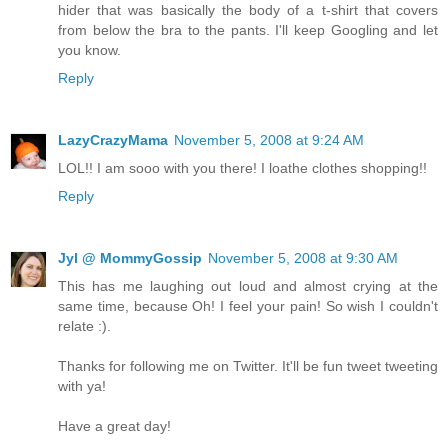
hider that was basically the body of a t-shirt that covers
from below the bra to the pants. I'll keep Googling and let
you know.
Reply
LazyCrazyMama
November 5, 2008 at 9:24 AM
LOL!! I am sooo with you there! I loathe clothes shopping!!
Reply
Jyl @ MommyGossip
November 5, 2008 at 9:30 AM
This has me laughing out loud and almost crying at the
same time, because Oh! I feel your pain! So wish I couldn't
relate :).
Thanks for following me on Twitter. It'll be fun tweet tweeting
with ya!
Have a great day!