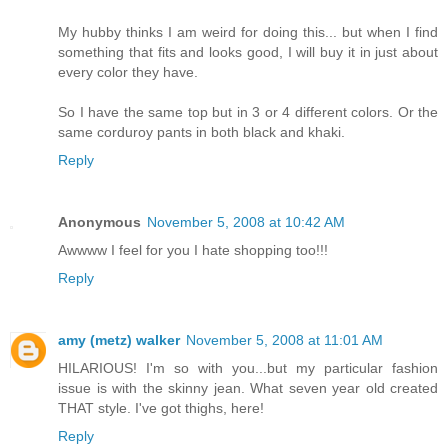
My hubby thinks I am weird for doing this... but when I find
something that fits and looks good, I will buy it in just about
every color they have.
So I have the same top but in 3 or 4 different colors. Or the
same corduroy pants in both black and khaki.
Reply
Anonymous
November 5, 2008 at 10:42 AM
Awwww I feel for you I hate shopping too!!!
Reply
amy (metz) walker
November 5, 2008 at 11:01 AM
HILARIOUS! I'm so with you...but my particular fashion
issue is with the skinny jean. What seven year old created
THAT style. I've got thighs, here!
Reply