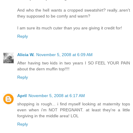
And who the hell wants a cropped sweatshirt? really..aren't
they supposed to be comfy and warm?
I am sure its much cuter than you are giving it credit for!
Reply
Alicia W.
November 5, 2008 at 6:09 AM
After having two kids in two years I SO FEEL YOUR PAIN
about the dern muffin top!!!!
Reply
April
November 5, 2008 at 6:17 AM
shopping is rough... i find myself looking at maternity tops
even when i'm NOT PREGNANT. at least they're a little
forgiving in the middle area! LOL
Reply