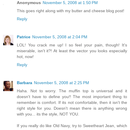
Anonymous
November 5, 2008 at 1:50 PM
This goes right along with my butter and cheese blog post!
Reply
Patrice
November 5, 2008 at 2:04 PM
LOL! You crack me up! I so feel your pain, though! It's
miserable, isn't it?! At least the vector you looks especially
hot, now!
Reply
Barbara
November 5, 2008 at 2:25 PM
Haha. Not to worry. The muffin top is universal and it
doesn't have to define you!! The most important thing to
remember is comfort. If its not comfortable, then it isn't the
right style for you. Doesn't mean there is anything wrong
with you... its the style, NOT YOU.
If you really do like Old Navy, try to Sweetheart Jean, which