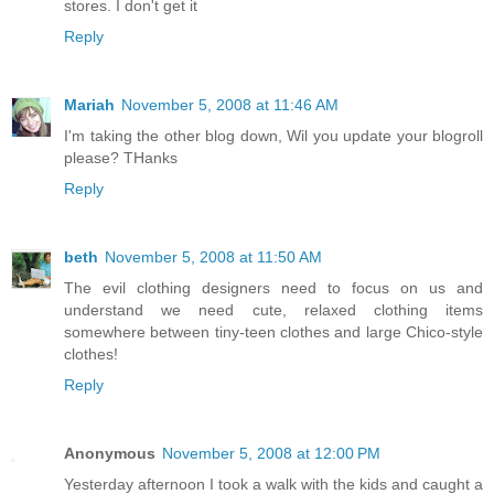
stores. I don't get it
Reply
Mariah
November 5, 2008 at 11:46 AM
I'm taking the other blog down, Wil you update your blogroll
please? THanks
Reply
beth
November 5, 2008 at 11:50 AM
The evil clothing designers need to focus on us and
understand we need cute, relaxed clothing items
somewhere between tiny-teen clothes and large Chico-style
clothes!
Reply
Anonymous
November 5, 2008 at 12:00 PM
Yesterday afternoon I took a walk with the kids and caught a