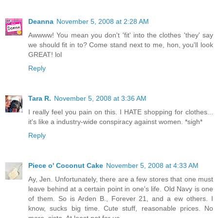
Deanna
November 5, 2008 at 2:28 AM
Awwww! You mean you don't 'fit' into the clothes 'they' say
we should fit in to? Come stand next to me, hon, you'll look
GREAT! lol
Reply
Tara R.
November 5, 2008 at 3:36 AM
I really feel you pain on this. I HATE shopping for clothes...
it's like a industry-wide conspiracy against women. *sigh*
Reply
Piece o' Coconut Cake
November 5, 2008 at 4:33 AM
Ay, Jen. Unfortunately, there are a few stores that one must
leave behind at a certain point in one's life. Old Navy is one
of them. So is Arden B., Forever 21, and a ew others. I
know, sucks big time. Cute stuff, reasonable prices. No