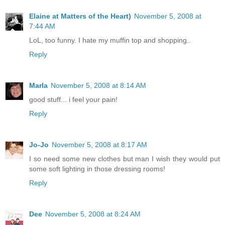
Elaine at Matters of the Heart)
November 5, 2008 at
7:44 AM
LoL, too funny. I hate my muffin top and shopping..
Reply
Marla
November 5, 2008 at 8:14 AM
good stuff... i feel your pain!
Reply
Jo-Jo
November 5, 2008 at 8:17 AM
I so need some new clothes but man I wish they would put
some soft lighting in those dressing rooms!
Reply
Dee
November 5, 2008 at 8:24 AM