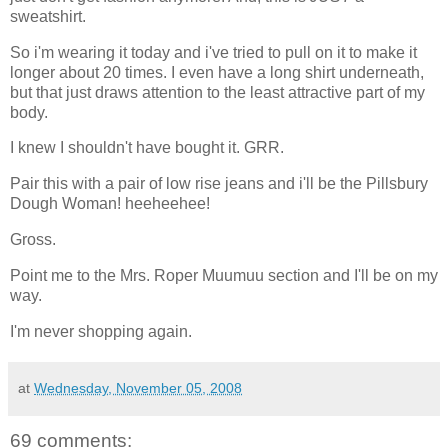
sweatshirt.
So i'm wearing it today and i've tried to pull on it to make it
longer about 20 times. I even have a long shirt underneath,
but that just draws attention to the least attractive part of my
body.
I knew I shouldn't have bought it. GRR.
Pair this with a pair of low rise jeans and i'll be the Pillsbury
Dough Woman! heeheehee!
Gross.
Point me to the Mrs. Roper Muumuu section and I'll be on my
way.
I'm never shopping again.
at
Wednesday, November 05, 2008
69 comments: