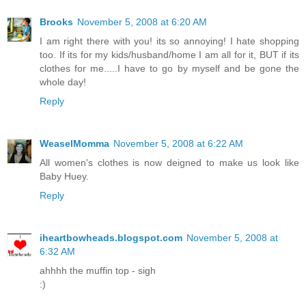
Brooks
November 5, 2008 at 6:20 AM
I am right there with you! its so annoying! I hate shopping
too. If its for my kids/husband/home I am all for it, BUT if its
clothes for me.....I have to go by myself and be gone the
whole day!
Reply
WeaselMomma
November 5, 2008 at 6:22 AM
All women's clothes is now deigned to make us look like
Baby Huey.
Reply
iheartbowheads.blogspot.com
November 5, 2008 at
6:32 AM
ahhhh the muffin top - sigh
:)