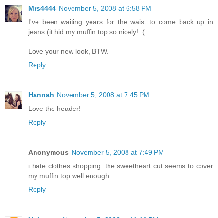
Mrs4444
November 5, 2008 at 6:58 PM
I've been waiting years for the waist to come back up in
jeans (it hid my muffin top so nicely! :(
Love your new look, BTW.
Reply
Hannah
November 5, 2008 at 7:45 PM
Love the header!
Reply
Anonymous
November 5, 2008 at 7:49 PM
i hate clothes shopping. the sweetheart cut seems to cover
my muffin top well enough.
Reply