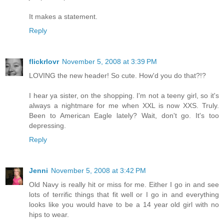
It makes a statement.
Reply
flickrlovr
November 5, 2008 at 3:39 PM
LOVING the new header! So cute. How'd you do that?!?
I hear ya sister, on the shopping. I'm not a teeny girl, so it's
always a nightmare for me when XXL is now XXS. Truly.
Been to American Eagle lately? Wait, don't go. It's too
depressing.
Reply
Jenni
November 5, 2008 at 3:42 PM
Old Navy is really hit or miss for me. Either I go in and see
lots of terrific things that fit well or I go in and everything
looks like you would have to be a 14 year old girl with no
hips to wear.