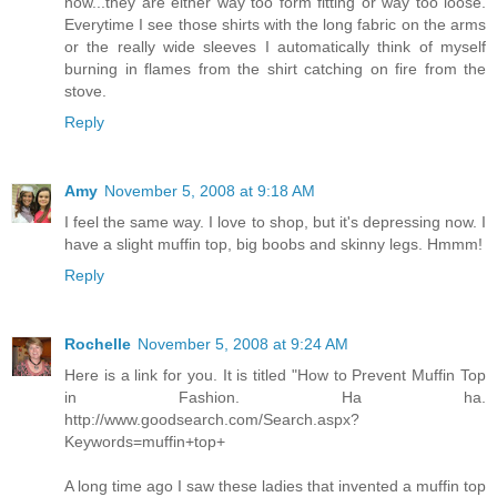
now...they are either way too form fitting or way too loose.
Everytime I see those shirts with the long fabric on the arms
or the really wide sleeves I automatically think of myself
burning in flames from the shirt catching on fire from the
stove.
Reply
Amy
November 5, 2008 at 9:18 AM
I feel the same way. I love to shop, but it's depressing now. I
have a slight muffin top, big boobs and skinny legs. Hmmm!
Reply
Rochelle
November 5, 2008 at 9:24 AM
Here is a link for you. It is titled "How to Prevent Muffin Top
in Fashion. Ha ha.
http://www.goodsearch.com/Search.aspx?
Keywords=muffin+top+
A long time ago I saw these ladies that invented a muffin top