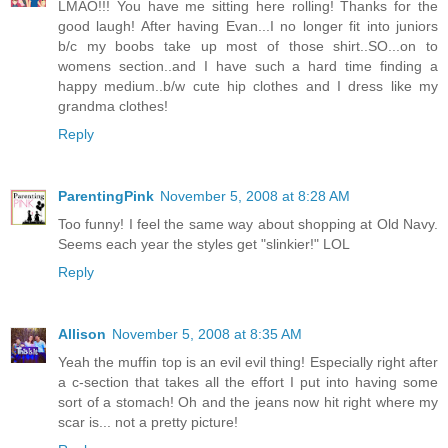
LMAO!!! You have me sitting here rolling! Thanks for the
good laugh! After having Evan...I no longer fit into juniors
b/c my boobs take up most of those shirt..SO...on to
womens section..and I have such a hard time finding a
happy medium..b/w cute hip clothes and I dress like my
grandma clothes!
Reply
ParentingPink
November 5, 2008 at 8:28 AM
Too funny! I feel the same way about shopping at Old Navy.
Seems each year the styles get "slinkier!" LOL
Reply
Allison
November 5, 2008 at 8:35 AM
Yeah the muffin top is an evil evil thing! Especially right after
a c-section that takes all the effort I put into having some
sort of a stomach! Oh and the jeans now hit right where my
scar is... not a pretty picture!