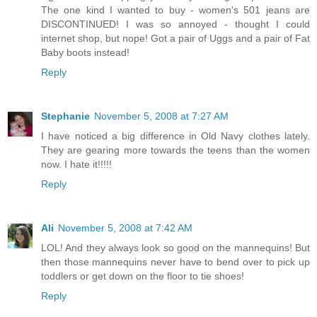
The one kind I wanted to buy - women's 501 jeans are
DISCONTINUED! I was so annoyed - thought I could
internet shop, but nope! Got a pair of Uggs and a pair of Fat
Baby boots instead!
Reply
Stephanie
November 5, 2008 at 7:27 AM
I have noticed a big difference in Old Navy clothes lately.
They are gearing more towards the teens than the women
now. I hate it!!!!!
Reply
Ali
November 5, 2008 at 7:42 AM
LOL! And they always look so good on the mannequins! But
then those mannequins never have to bend over to pick up
toddlers or get down on the floor to tie shoes!
Reply