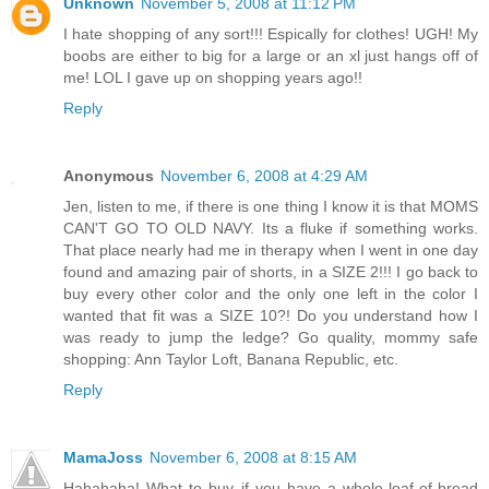
Unknown
November 5, 2008 at 11:12 PM
I hate shopping of any sort!!! Espically for clothes! UGH! My
boobs are either to big for a large or an xl just hangs off of
me! LOL I gave up on shopping years ago!!
Reply
Anonymous
November 6, 2008 at 4:29 AM
Jen, listen to me, if there is one thing I know it is that MOMS
CAN'T GO TO OLD NAVY. Its a fluke if something works.
That place nearly had me in therapy when I went in one day
found and amazing pair of shorts, in a SIZE 2!!! I go back to
buy every other color and the only one left in the color I
wanted that fit was a SIZE 10?! Do you understand how I
was ready to jump the ledge? Go quality, mommy safe
shopping: Ann Taylor Loft, Banana Republic, etc.
Reply
MamaJoss
November 6, 2008 at 8:15 AM
Hahahaha! What to buy if you have a whole-loaf-of-bread