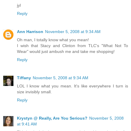
jyl
Reply
Ann Harrison
November 5, 2008 at 9:34 AM
Oh man, I totally know what you mean!
I wish that Stacy and Clinton from TLC's "What Not To
Wear" would just ambush me and take me shopping!
Reply
Tiffany
November 5, 2008 at 9:34 AM
LOL I know what you mean. It's like everywhere I turn is
size invisibly small.
Reply
Krystyn @ Really, Are You Serious?
November 5, 2008
at 9:41 AM