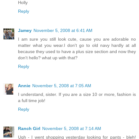
Holly
Reply
Jamey
November 5, 2008 at 6:41 AM
I am sure you still look cute, cause you are adorable no
matter what you wear.I don't go to old navy hardly at all
because they used to have a plus size section and now they
don't hello? what up with that?
Reply
Annie
November 5, 2008 at 7:05 AM
I understand, sister. If you are a size 10 or more, fashion is
a full time job!
Reply
Ranch Girl
November 5, 2008 at 7:14 AM
Ugh - I went shopping yesterday looking for pants - bleh!