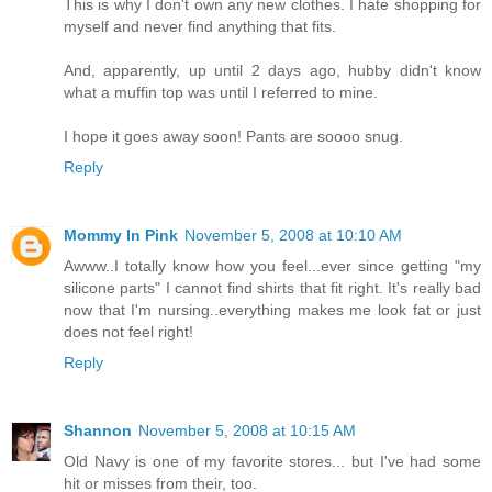
This is why I don't own any new clothes. I hate shopping for
myself and never find anything that fits.
And, apparently, up until 2 days ago, hubby didn't know
what a muffin top was until I referred to mine.
I hope it goes away soon! Pants are soooo snug.
Reply
Mommy In Pink
November 5, 2008 at 10:10 AM
Awww..I totally know how you feel...ever since getting "my
silicone parts" I cannot find shirts that fit right. It's really bad
now that I'm nursing..everything makes me look fat or just
does not feel right!
Reply
Shannon
November 5, 2008 at 10:15 AM
Old Navy is one of my favorite stores... but I've had some
hit or misses from their, too.