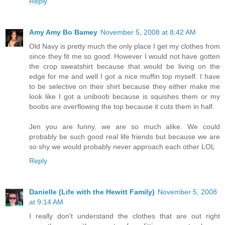
Reply
Amy Amy Bo Bamey
November 5, 2008 at 8:42 AM
Old Navy is pretty much the only place I get my clothes from
since they fit me so good. However I would not have gotten
the crop sweatshirt because that would be living on the
edge for me and well I got a nice muffin top myself. I have
to be selective on their shirt because they either make me
look like I got a uniboob because is squishes them or my
boobs are overflowing the top because it cuts them in half.
Jen you are funny, we are so much alike. We could
probably be such good real life friends but because we are
so shy we would probably never approach each other LOL
Reply
Danielle (Life with the Hewitt Family)
November 5, 2008
at 9:14 AM
I really don't understand the clothes that are out right