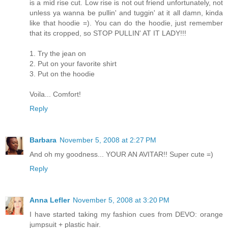
is a mid rise cut. Low rise is not out friend unfortunately, not
unless ya wanna be pullin' and tuggin' at it all damn, kinda
like that hoodie =). You can do the hoodie, just remember
that its cropped, so STOP PULLIN' AT IT LADY!!!
1. Try the jean on
2. Put on your favorite shirt
3. Put on the hoodie
Voila... Comfort!
Reply
Barbara
November 5, 2008 at 2:27 PM
And oh my goodness... YOUR AN AVITAR!! Super cute =)
Reply
Anna Lefler
November 5, 2008 at 3:20 PM
I have started taking my fashion cues from DEVO: orange
jumpsuit + plastic hair.