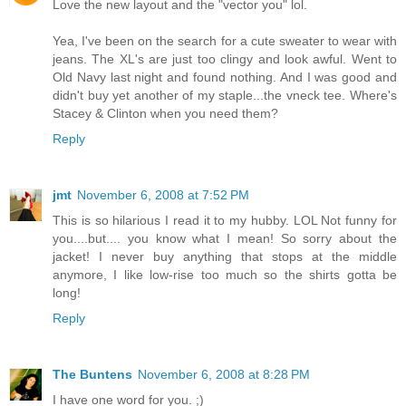
Love the new layout and the "vector you" lol.
Yea, I've been on the search for a cute sweater to wear with
jeans. The XL's are just too clingy and look awful. Went to
Old Navy last night and found nothing. And I was good and
didn't buy yet another of my staple...the vneck tee. Where's
Stacey & Clinton when you need them?
Reply
jmt
November 6, 2008 at 7:52 PM
This is so hilarious I read it to my hubby. LOL Not funny for
you....but.... you know what I mean! So sorry about the
jacket! I never buy anything that stops at the middle
anymore, I like low-rise too much so the shirts gotta be
long!
Reply
The Buntens
November 6, 2008 at 8:28 PM
I have one word for you. ;)