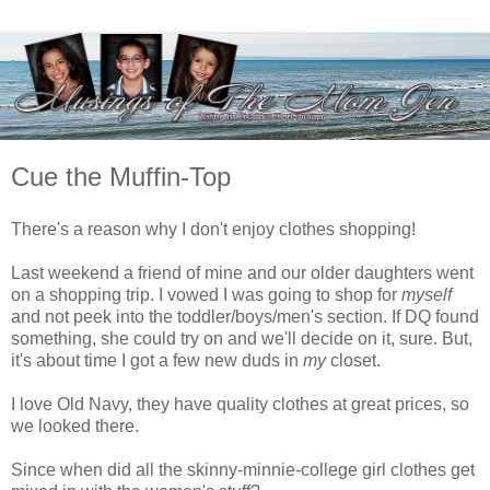
Cue the Muffin-Top
There's a reason why I don't enjoy clothes shopping!
Last weekend a friend of mine and our older daughters went
on a shopping trip. I vowed I was going to shop for
myself
and not peek into the toddler/boys/men's section. If DQ found
something, she could try on and we'll decide on it, sure. But,
it's about time I got a few new duds in
my
closet.
I love Old Navy, they have quality clothes at great prices, so
we looked there.
Since when did all the skinny-minnie-college girl clothes get