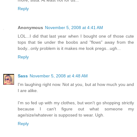
more, sista. At least not for us...
Reply
Anonymous
November 5, 2008 at 4:41 AM
LOL...I did that last year when I bought one of those cute
tops that tie under the boobs and "flows" away from the
body...only problem is it makes me look pregs...ugh...
Reply
Sass
November 5, 2008 at 4:48 AM
I'm laughing right now. Not at you, but at how much you and
I are alike.
I'm so fed up with my clothes, but won't go shopping strictly
because I can't figure out what someone my
age/size/whatever is supposed to wear. Ugh.
Reply