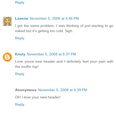
Reply
Leanne
November 5, 2008 at 4:46 PM
I got the same problem. I was thinking of just starting to go
naked but it's getting too cold. Sigh.
Reply
Kristy
November 5, 2008 at 6:37 PM
Love youre new header and I definitely feel your pain with
the muffin top!
Reply
Anonymous
November 5, 2008 at 6:39 PM
Oh! I love your new header!
Reply