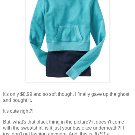
It's only $8.99 and so soft though. I finally gave up the ghost
and bought it.
It's cute right?!
But, what's that black thing in the picture? It doesn't come
with the sweatshirt, is it just your basic tee underneath?! I
just don't get fashion anymore. And, this is
JUST
a