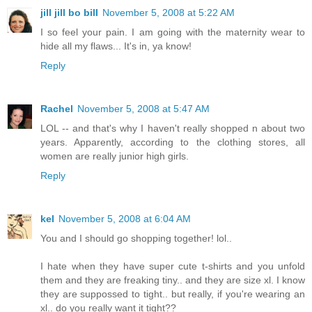
jill jill bo bill
November 5, 2008 at 5:22 AM
I so feel your pain. I am going with the maternity wear to
hide all my flaws... It's in, ya know!
Reply
Rachel
November 5, 2008 at 5:47 AM
LOL -- and that's why I haven't really shopped n about two
years. Apparently, according to the clothing stores, all
women are really junior high girls.
Reply
kel
November 5, 2008 at 6:04 AM
You and I should go shopping together! lol..
I hate when they have super cute t-shirts and you unfold
them and they are freaking tiny.. and they are size xl. I know
they are suppossed to tight.. but really, if you're wearing an
xl.. do you really want it tight??