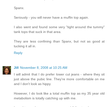
Spanx.
Seriously - you will never have a muffin top again.
I also went and found some very "tight around the tummy"
tank tops that suck in that area.
They are less confining than Spanx, but not as good at
tucking it all in.
Reply
Jill
November 8, 2008 at 10:25 AM
I will admit that I do prefer lower cut jeans - where they sit
just above the pubic line. They're more comfortable on me
and I don't look as hippy.
However, I do look like a total muffin top as my 35 year old
metabolism is totally catching up with me.